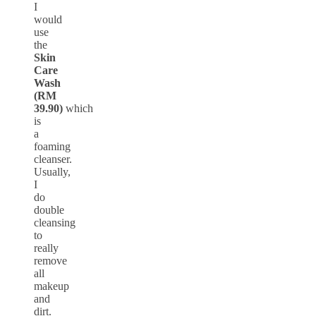
I
would
use
the
Skin
Care
Wash
(RM
39.90)
which
is
a
foaming
cleanser.
Usually,
I
do
double
cleansing
to
really
remove
all
makeup
and
dirt.