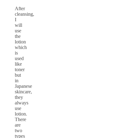
After
cleansing,
I
will
use
the
lotion
which
is
used
like
toner
but
in
Japanese
skincare,
they
always
use
lotion.
There
are
two
types