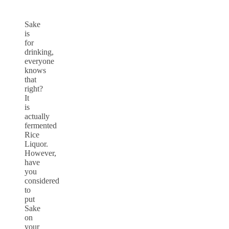
Sake
is
for
drinking,
everyone
knows
that
right?
It
is
actually
fermented
Rice
Liquor.
However,
have
you
considered
to
put
Sake
on
your