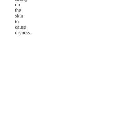
on
the
skin
to
cause
dryness.