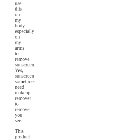
use
this
on
my
body
especially
on
my
arms
to
remove
sunscreen.
Yes,
sunscreen
sometimes
need
makeup
remover
to
remove
you
see.
This
product