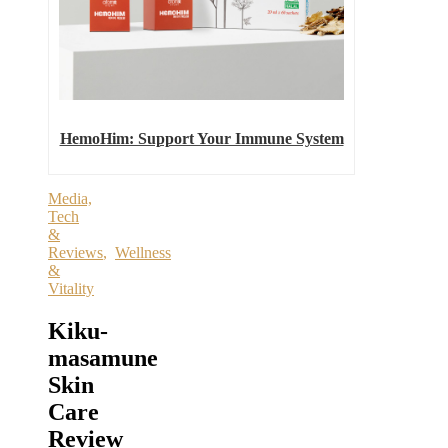
HemoHim: Support Your Immune System
Media,
Tech
&
Reviews
,
Wellness
&
Vitality
Kiku-
masamune
Skin
Care
Review