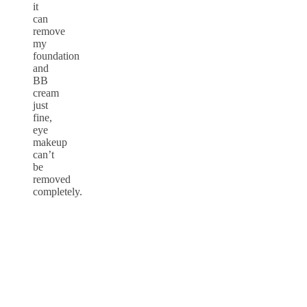
it
can
remove
my
foundation
and
BB
cream
just
fine,
eye
makeup
can’t
be
removed
completely.