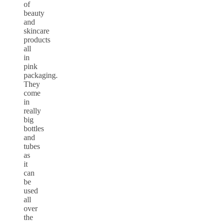
of
beauty
and
skincare
products
all
in
pink
packaging.
They
come
in
really
big
bottles
and
tubes
as
it
can
be
used
all
over
the