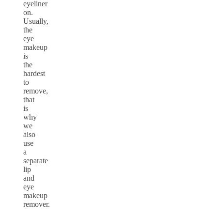
eyeliner
on.
Usually,
the
eye
makeup
is
the
hardest
to
remove,
that
is
why
we
also
use
a
separate
lip
and
eye
makeup
remover.