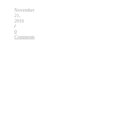
November
21,
2016
/
0
Comments