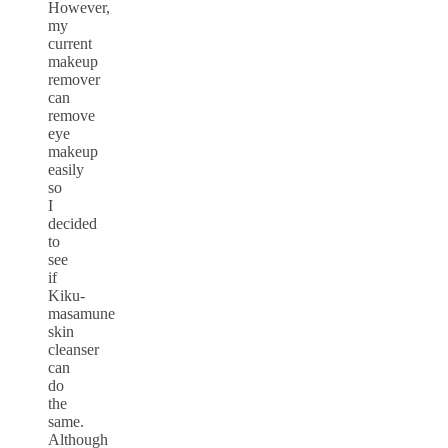
However,
my
current
makeup
remover
can
remove
eye
makeup
easily
so
I
decided
to
see
if
Kiku-
masamune
skin
cleanser
can
do
the
same.
Although