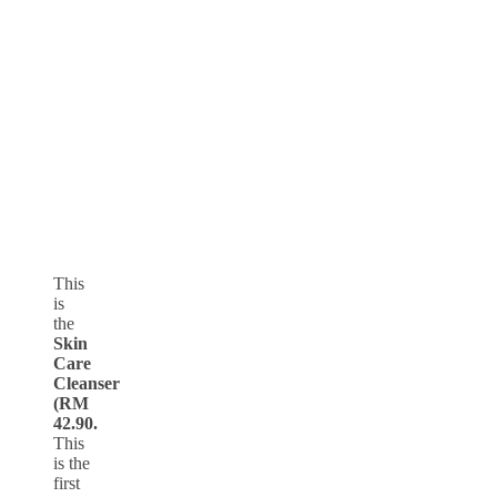
This
is
the
Skin
Care
Cleanser
(RM
42.90.
This
is the
first