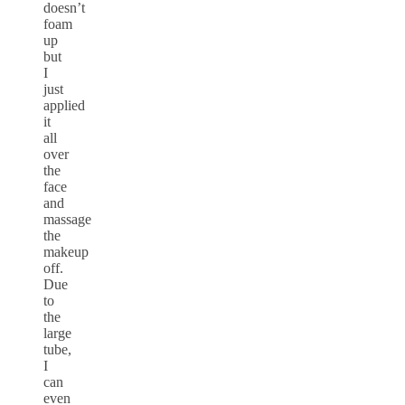
doesn’t
foam
up
but
I
just
applied
it
all
over
the
face
and
massage
the
makeup
off.
Due
to
the
large
tube,
I
can
even