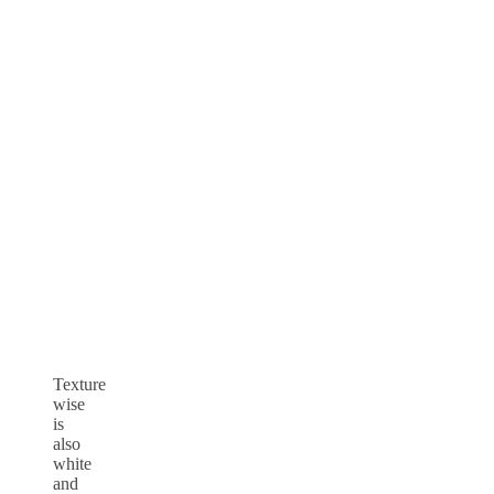
Texture
wise
is
also
white
and