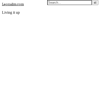
Leonalim.com
Living it up