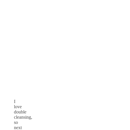
I
love
double
cleansing,
so
next