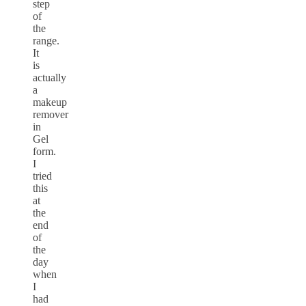
step
of
the
range.
It
is
actually
a
makeup
remover
in
Gel
form.
I
tried
this
at
the
end
of
the
day
when
I
had