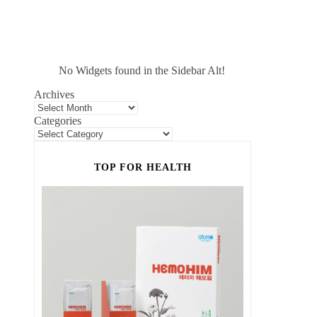
No Widgets found in the Sidebar Alt!
Archives
Categories
TOP FOR HEALTH