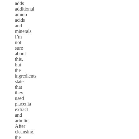
adds
additional
amino
acids
and
minerals.
I’m
not
sure
about
this,
but
the
ingredients
state
that
they
used
placenta
extract
and
arbutin.
After
cleansing,
the