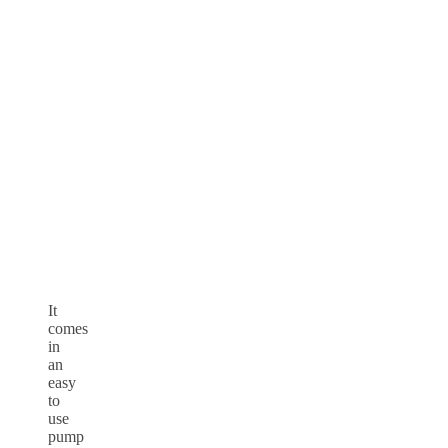
It
comes
in
an
easy
to
use
pump