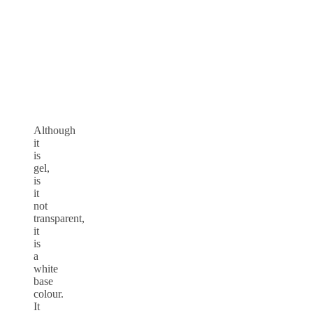
Although
it
is
gel,
is
it
not
transparent,
it
is
a
white
base
colour.
It