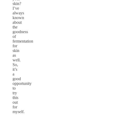
skin?
I’ve
always
known
about
the
goodness
of
fermentation
for
skin
as
well.
So,
it’s
a
good
opportunity
to
try
this
out
for
myself.