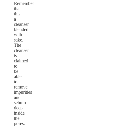
Remember
that
this
a
cleanser
blended
with
sake.
The
cleanser
is
claimed
to
be
able
to
remove
impurities
and
sebum
deep
inside
the
pores.