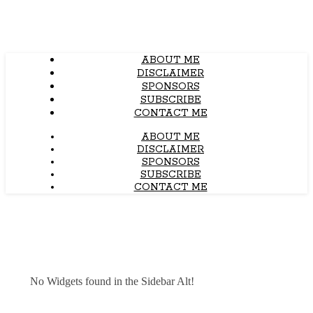
ABOUT ME
DISCLAIMER
SPONSORS
SUBSCRIBE
CONTACT ME
ABOUT ME
DISCLAIMER
SPONSORS
SUBSCRIBE
CONTACT ME
No Widgets found in the Sidebar Alt!