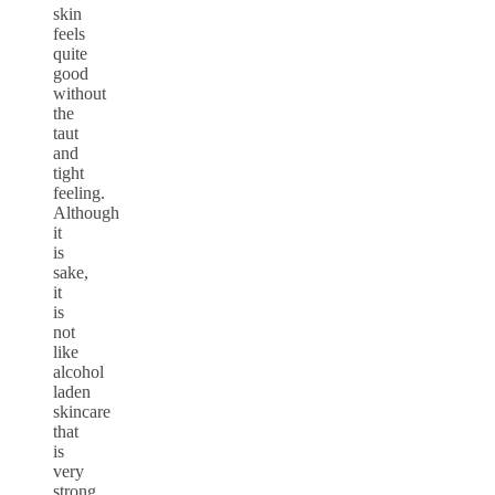
skin
feels
quite
good
without
the
taut
and
tight
feeling.
Although
it
is
sake,
it
is
not
like
alcohol
laden
skincare
that
is
very
strong