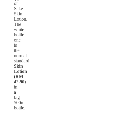
of
Sake
Skin
Lotion.
The
white
bottle
one
is
the
normal
standard
Skin
Lotion
(RM
42.90)
in
a
big
500ml
bottle.