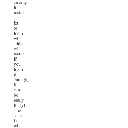
creamy.
It
makes
a
lot
of
foam
when
added
with
water.
If
you
foam
it
enough,
it
can
be
really
fluffy!
The
sake
is
what