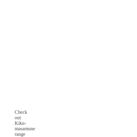
Check
out
Kiku-
masamune
range