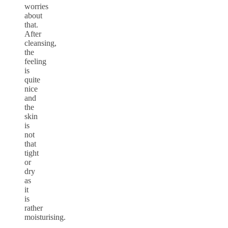
worries
about
that.
After
cleansing,
the
feeling
is
quite
nice
and
the
skin
is
not
that
tight
or
dry
as
it
is
rather
moisturising.