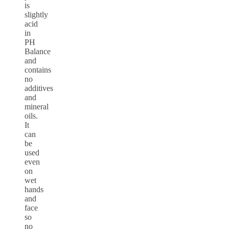
is
slightly
acid
in
PH
Balance
and
contains
no
additives
and
mineral
oils.
It
can
be
used
even
on
wet
hands
and
face
so
no