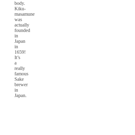
body.
Kiku-
masamune
was
actually
founded
in
Japan
in
1659!
It’s
a
really
famous
Sake
brewer
in
Japan.