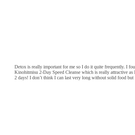
Detox is really important for me so I do it quite frequently. I f
Kinohitmisu 2-Day Speed Cleanse which is really attractive as I
2 days! I don’t think I can last very long without solid food but