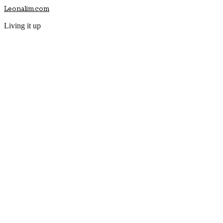
Leonalim.com
Living it up