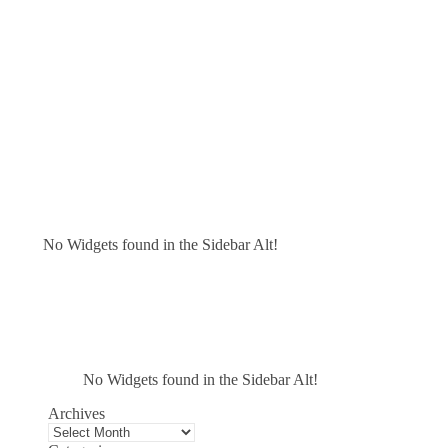
No Widgets found in the Sidebar Alt!
No Widgets found in the Sidebar Alt!
Archives