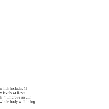
which includes 1)
 levels 4) Reset
h 7) Improve insulin
 whole body well-being