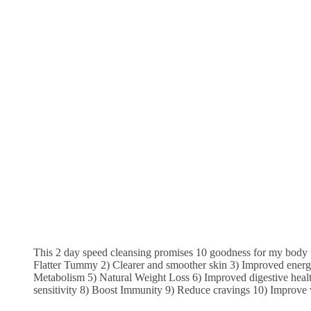
This 2 day speed cleansing promises 10 goodness for my body 
Flatter Tummy 2) Clearer and smoother skin 3) Improved energy
Metabolism 5) Natural Weight Loss 6) Improved digestive healt
sensitivity 8) Boost Immunity 9) Reduce cravings 10) Improve