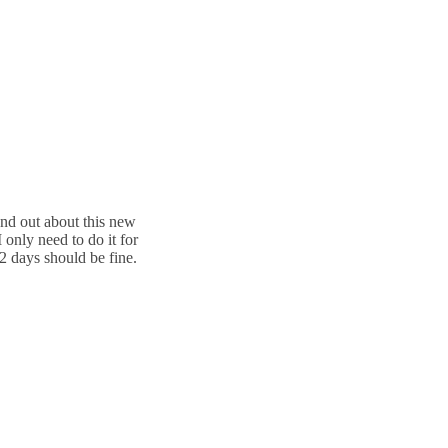
ound out about this new
 only need to do it for
 2 days should be fine.