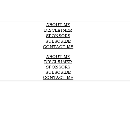
ABOUT ME
DISCLAIMER
SPONSORS
SUBSCRIBE
CONTACT ME
ABOUT ME
DISCLAIMER
SPONSORS
SUBSCRIBE
CONTACT ME