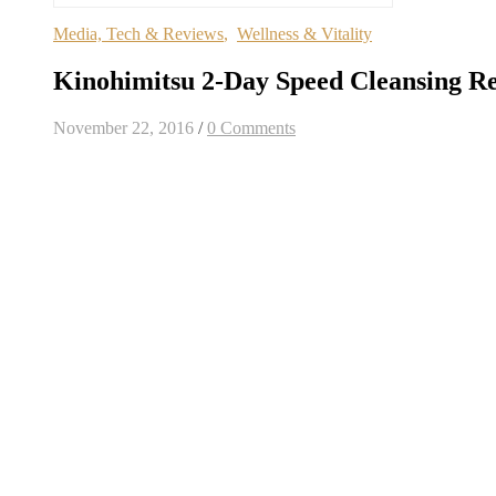
Media, Tech & Reviews
,
Wellness & Vitality
Kinohimitsu 2-Day Speed Cleansing R
November 22, 2016
/
0 Comments