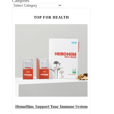
Categories
TOP FOR HEALTH
HemoHim: Support Your Immune System