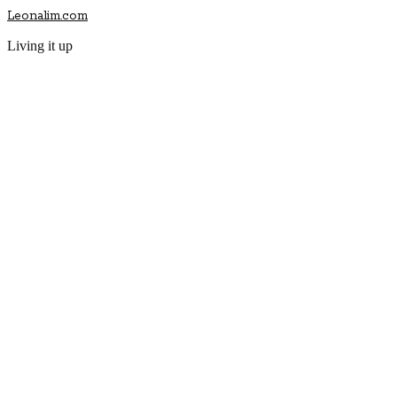
Leonalim.com
Living it up