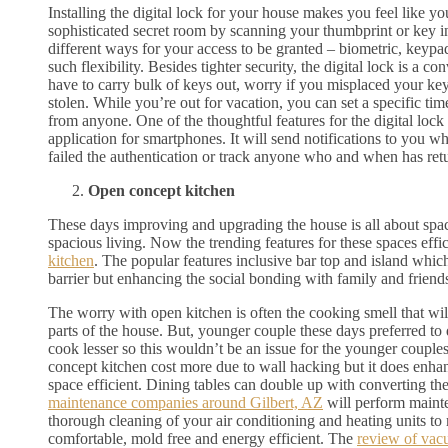
Installing the digital lock for your house makes you feel like yo
sophisticated secret room by scanning your thumbprint or key i
different ways for your access to be granted – biometric, keyp
such flexibility. Besides tighter security, the digital lock is a 
have to carry bulk of keys out, worry if you misplaced your ke
stolen. While you’re out for vacation, you can set a specific tim
from anyone. One of the thoughtful features for the digital lock i
application for smartphones. It will send notifications to you w
failed the authentication or track anyone who and when has re
Open concept kitchen
These days improving and upgrading the house is all about space
spacious living. Now the trending features for these spaces effic
kitchen
. The popular features inclusive bar top and island which
barrier but enhancing the social bonding with family and friend
The worry with open kitchen is often the cooking smell that wil
parts of the house. But, younger couple these days preferred to 
cook lesser so this wouldn’t be an issue for the younger coupl
concept kitchen cost more due to wall hacking but it does enhan
space efficient. Dining tables can double up with converting the
maintenance companies around Gilbert, AZ
will perform maint
thorough cleaning of your air conditioning and heating units 
comfortable, mold free and energy efficient. The
review of vac