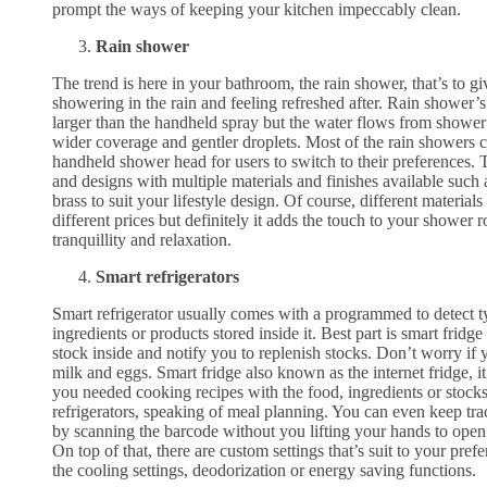
prompt the ways of keeping your kitchen impeccably clean.
Rain shower
The trend is here in your bathroom, the rain shower, that’s to gi
showering in the rain and feeling refreshed after. Rain shower’s
larger than the handheld spray but the water flows from shower r
wider coverage and gentler droplets. Most of the rain showers 
handheld shower head for users to switch to their preferences.
and designs with multiple materials and finishes available such 
brass to suit your lifestyle design. Of course, different material
different prices but definitely it adds the touch to your shower
tranquillity and relaxation.
Smart refrigerators
Smart refrigerator usually comes with a programmed to detect t
ingredients or products stored inside it. Best part is smart fridge
stock inside and notify you to replenish stocks. Don’t worry if 
milk and eggs. Smart fridge also known as the internet fridge,
you needed cooking recipes with the food, ingredients or stocks 
refrigerators, speaking of meal planning. You can even keep tra
by scanning the barcode without you lifting your hands to open 
On top of that, there are custom settings that’s suit to your pref
the cooling settings, deodorization or energy saving functions.