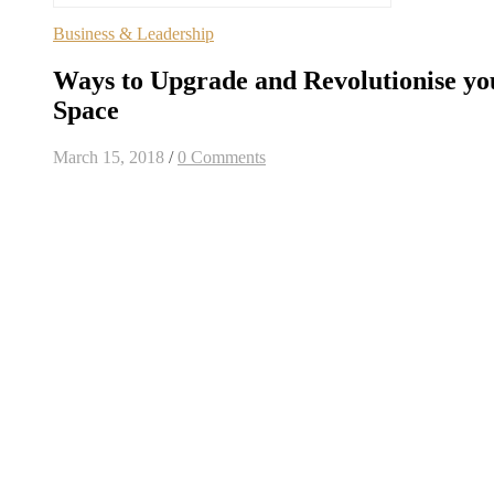
Business & Leadership
Ways to Upgrade and Revolutionise yo
Space
March 15, 2018
/
0 Comments