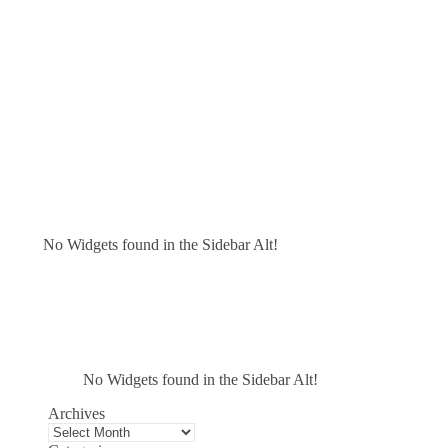
No Widgets found in the Sidebar Alt!
No Widgets found in the Sidebar Alt!
Archives