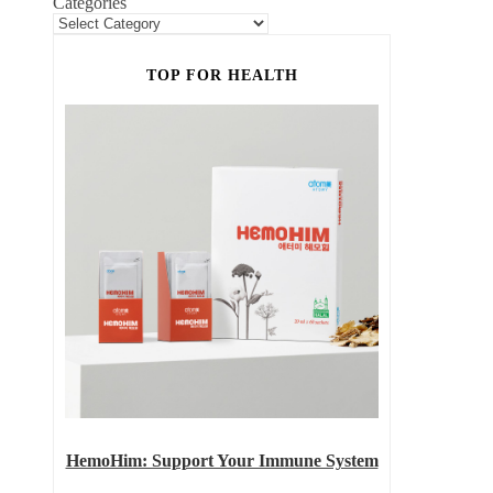
Categories
TOP FOR HEALTH
HemoHim: Support Your Immune System