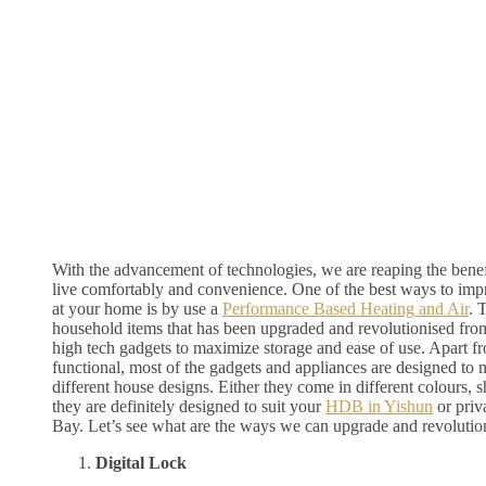
With the advancement of technologies, we are reaping the benef
live comfortably and convenience. One of the best ways to imp
at your home is by use a
Performance Based Heating and Air
. 
household items that has been upgraded and revolutionised from 
high tech gadgets to maximize storage and ease of use. Apart f
functional, most of the gadgets and appliances are designed to 
different house designs. Either they come in different colours, 
they are definitely designed to suit your
HDB in Yishun
or priv
Bay. Let’s see what are the ways we can upgrade and revolutio
Digital Lock