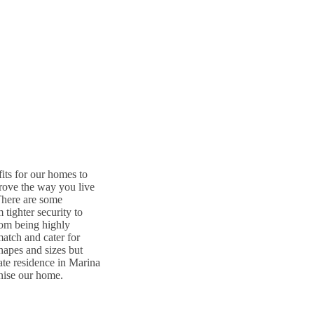
its for our homes to
rove the way you live
There are some
tighter security to
rom being highly
match and cater for
shapes and sizes but
ate residence in Marina
nise our home.