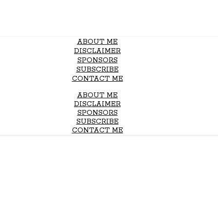
ABOUT ME
DISCLAIMER
SPONSORS
SUBSCRIBE
CONTACT ME
ABOUT ME
DISCLAIMER
SPONSORS
SUBSCRIBE
CONTACT ME