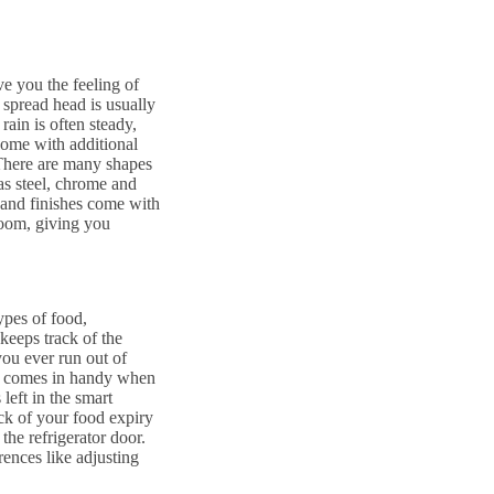
ve you the feeling of
 spread head is usually
ain is often steady,
come with additional
 There are many shapes
as steel, chrome and
s and finishes come with
 room, giving you
ypes of food,
 keeps track of the
you ever run out of
 it comes in handy when
left in the smart
ck of your food expiry
the refrigerator door.
erences like adjusting