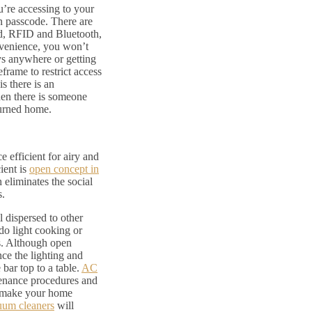
u’re accessing to your
n passcode. There are
ad, RFID and Bluetooth,
convenience, you won’t
ys anywhere or getting
eframe to restrict access
s there is an
hen there is someone
turned home.
 efficient for airy and
ient is
open concept in
 eliminates the social
s.
l dispersed to other
do light cooking or
es. Although open
ce the lighting and
 bar top to a table.
AC
enance procedures and
to make your home
uum cleaners
will