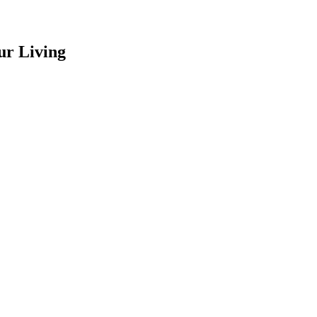
ur Living