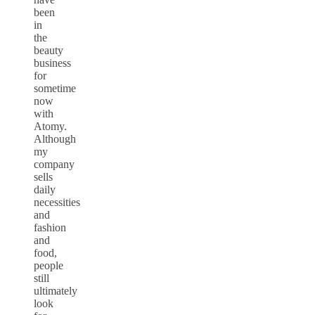
been
in
the
beauty
business
for
sometime
now
with
Atomy.
Although
my
company
sells
daily
necessities
and
fashion
and
food,
people
still
ultimately
look