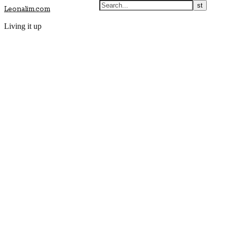
Leonalim.com
Living it up