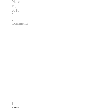
March
19,
2018
/
0
Comments
I
have