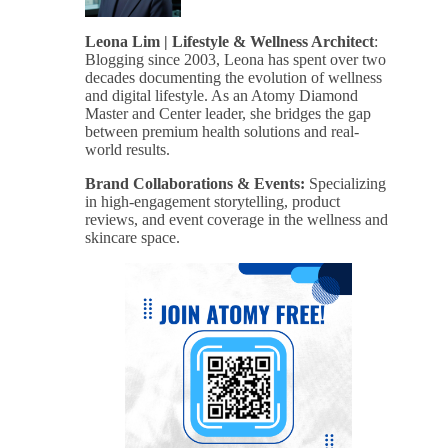
Leona Lim | Lifestyle & Wellness Architect
:
Blogging since 2003, Leona has spent over two
decades documenting the evolution of wellness
and digital lifestyle. As an Atomy Diamond
Master and Center leader, she bridges the gap
between premium health solutions and real-
world results.
Brand Collaborations & Events:
Specializing
in high-engagement storytelling, product
reviews, and event coverage in the wellness and
skincare space.