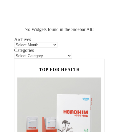
No Widgets found in the Sidebar Alt!
Archives
Categories
TOP FOR HEALTH