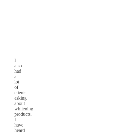
I
also
had
a
lot
of
clients
asking
about
whitening
products.
I
have
heard