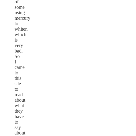
of
some
using
mercury
to
whiten
which
is
very
bad.
So
I
came
to
this
site
to
read
about
what
they
have
to
say
about