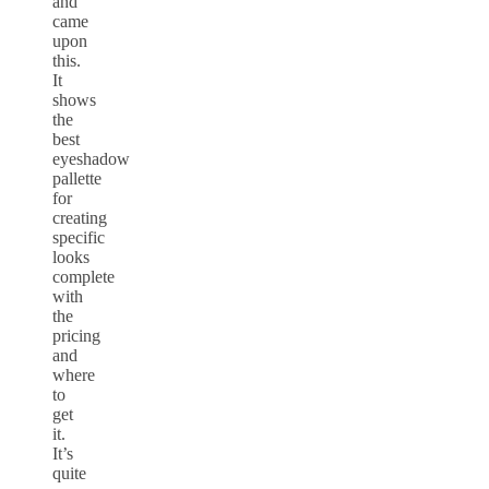
and
came
upon
this.
It
shows
the
best
eyeshadow
pallette
for
creating
specific
looks
complete
with
the
pricing
and
where
to
get
it.
It’s
quite