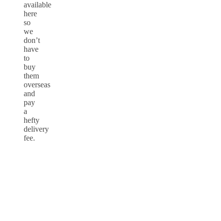
available
here
so
we
don’t
have
to
buy
them
overseas
and
pay
a
hefty
delivery
fee.