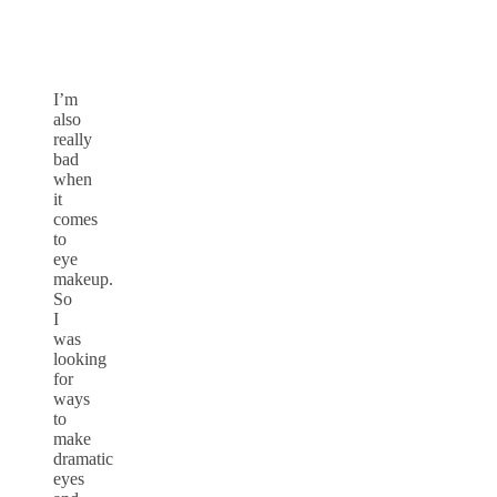
I’m
also
really
bad
when
it
comes
to
eye
makeup.
So
I
was
looking
for
ways
to
make
dramatic
eyes