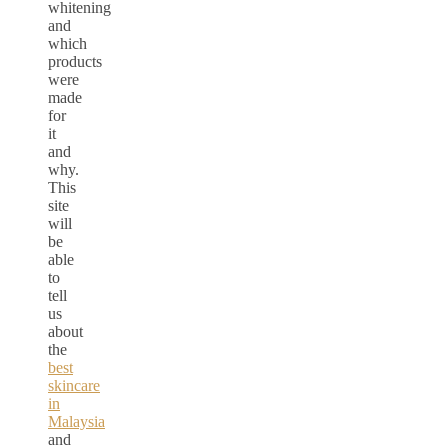
whitening
and
which
products
were
made
for
it
and
why.
This
site
will
be
able
to
tell
us
about
the
best
skincare
in
Malaysia
and