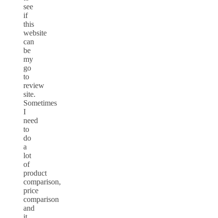
see
if
this
website
can
be
my
go
to
review
site.
Sometimes
I
need
to
do
a
lot
of
product
comparison,
price
comparison
and
it