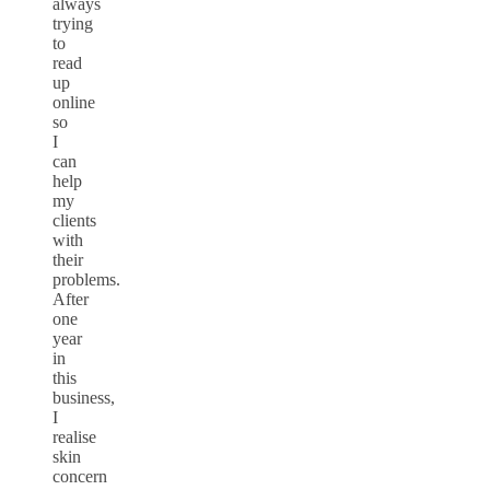
always
trying
to
read
up
online
so
I
can
help
my
clients
with
their
problems.
After
one
year
in
this
business,
I
realise
skin
concern