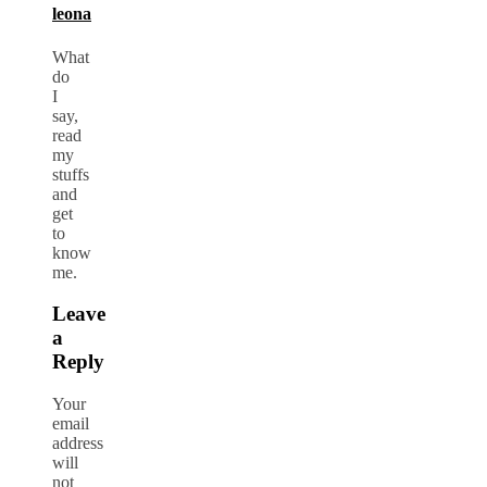
leona
What
do
I
say,
read
my
stuffs
and
get
to
know
me.
Leave
a
Reply
Your
email
address
will
not