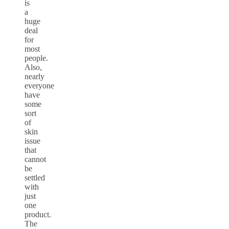
is
a
huge
deal
for
most
people.
Also,
nearly
everyone
have
some
sort
of
skin
issue
that
cannot
be
settled
with
just
one
product.
The