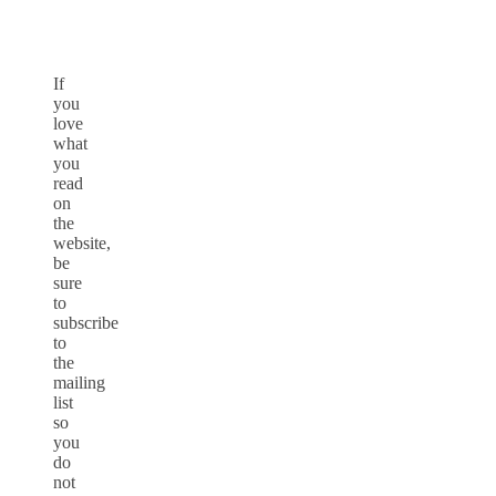
If
you
love
what
you
read
on
the
website,
be
sure
to
subscribe
to
the
mailing
list
so
you
do
not