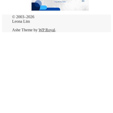
© 2003–2026
Leona Lim
Ashe Theme by
WP Royal
.