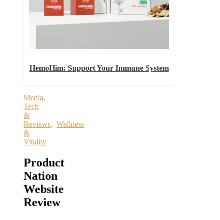
HemoHim: Support Your Immune System
Media,
Tech
&
Reviews
,
Wellness
&
Vitality
Product
Nation
Website
Review