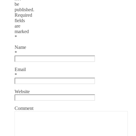
be
published.
Required
fields
are
marked
*
Name
*
Email
*
Website
Comment