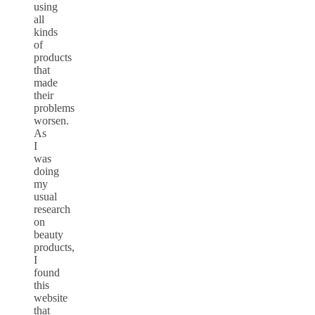
using
all
kinds
of
products
that
made
their
problems
worsen.
As
I
was
doing
my
usual
research
on
beauty
products,
I
found
this
website
that