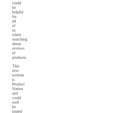
could
be
helpful
for
all
of
us
when
searching
about
reviews
of
products.
This
new
website
is
Product
Nation
and
could
well
be
touted