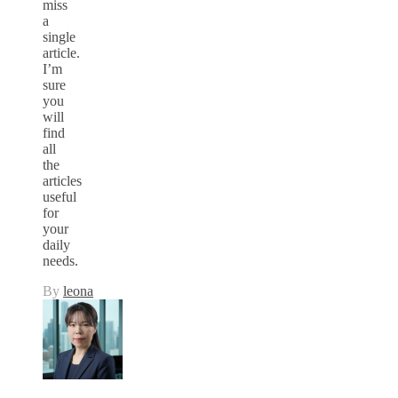
miss
a
single
article.
I’m
sure
you
will
find
all
the
articles
useful
for
your
daily
needs.
By
leona