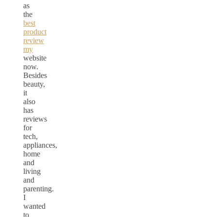
as
the
best
product
review
my
website
now.
Besides
beauty,
it
also
has
reviews
for
tech,
appliances,
home
and
living
and
parenting.
I
wanted
to