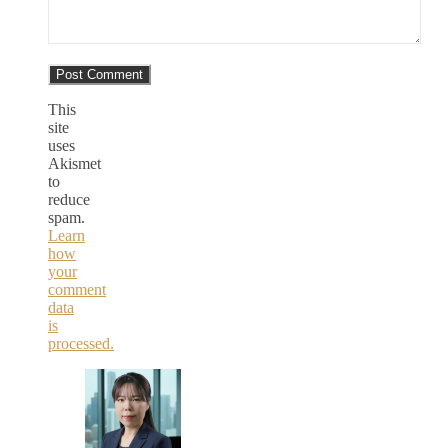
This
site
uses
Akismet
to
reduce
spam.
Learn
how
your
comment
data
is
processed.