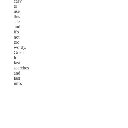
easy
to
use
this
site
and
it’s
not
too
wordy.
Great
for
fast
searches
and
fast
info.