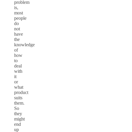
problem
is,
most
people
do
not
have
the
knowledge
of
how
to
deal
with
it
or
what
product
suits
them.
So
they
might
end
up