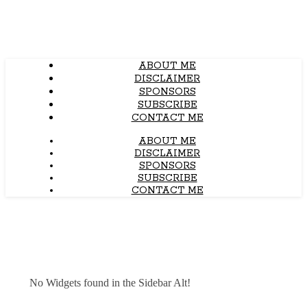
ABOUT ME
DISCLAIMER
SPONSORS
SUBSCRIBE
CONTACT ME
ABOUT ME
DISCLAIMER
SPONSORS
SUBSCRIBE
CONTACT ME
No Widgets found in the Sidebar Alt!