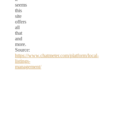
seems
this
site
offers
all
that
and
more.
Source:
https://www.chatmeter.com/platform/local-
listings-
management/