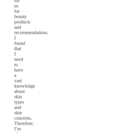
for
us
for
beauty
products
and
recommendations.
I
found
that
I
need
to
have
a
vast
knowledge
about
skin
types
and
skin
concerns.
Therefore,
I’m