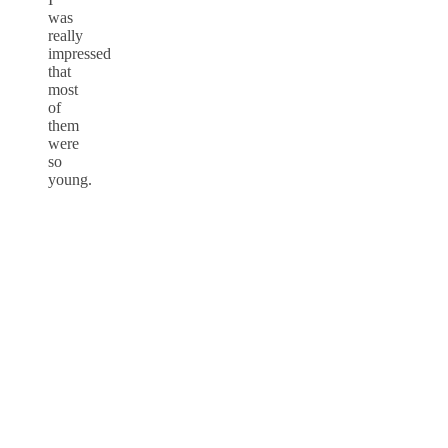
was
really
impressed
that
most
of
them
were
so
young.