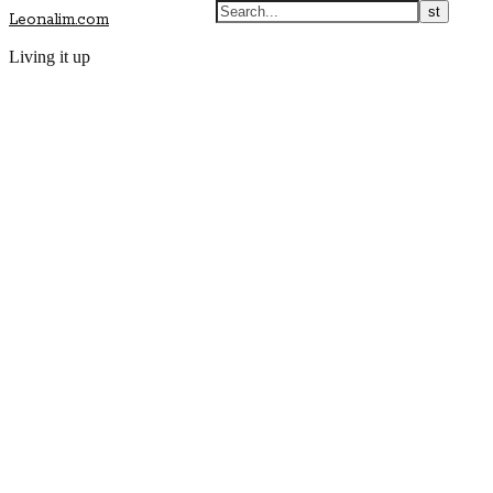
Leonalim.com
Living it up