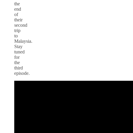
the
end
of
their
second
trip
to
Malaysia.
Stay
tuned
for
the
third
episode.