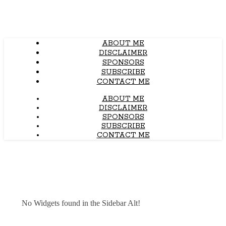
ABOUT ME
DISCLAIMER
SPONSORS
SUBSCRIBE
CONTACT ME
ABOUT ME
DISCLAIMER
SPONSORS
SUBSCRIBE
CONTACT ME
No Widgets found in the Sidebar Alt!