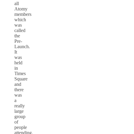
all
Atomy
members
which
was
called
the
Pre-
Launch.
It
was
held
in
Times
Square
and
there
was
a
really
large
group
of
people
attending.