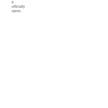
it
officially
opens.