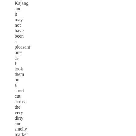
Kajang
and
it
may
not
have
been
a
pleasant
one
as
I
took
them
on
a
short
cut
across
the
very
dirty
and
smelly
market