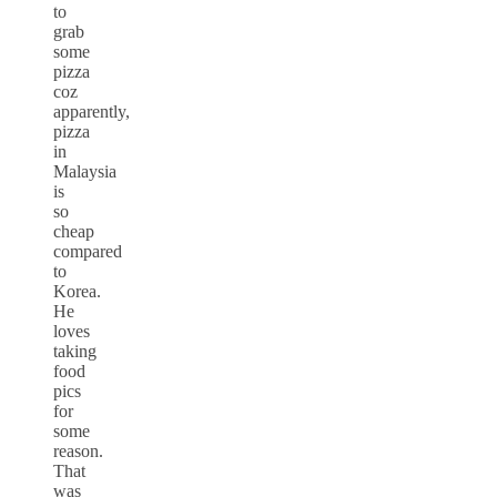
to
grab
some
pizza
coz
apparently,
pizza
in
Malaysia
is
so
cheap
compared
to
Korea.
He
loves
taking
food
pics
for
some
reason.
That
was