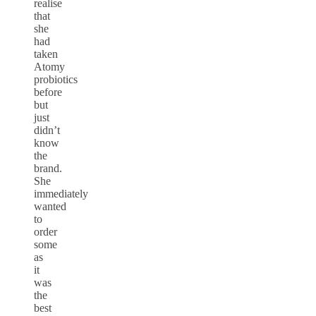
realise
that
she
had
taken
Atomy
probiotics
before
but
just
didn’t
know
the
brand.
She
immediately
wanted
to
order
some
as
it
was
the
best