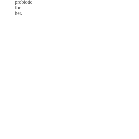
probiotic
for
her.