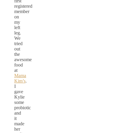
first
registered
member
on
my
left
leg.
We
tried
out
the
awesome
food
at
Mama
Kim’s
.
I
gave
Kylie
some
probiotic
and
it
made
her