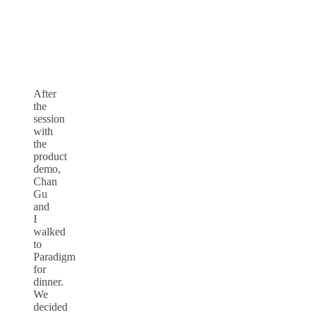
After
the
session
with
the
product
demo,
Chan
Gu
and
I
walked
to
Paradigm
for
dinner.
We
decided