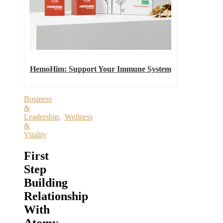
HemoHim: Support Your Immune System
Business
&
Leadership
,
Wellness
&
Vitality
First
Step
Building
Relationship
With