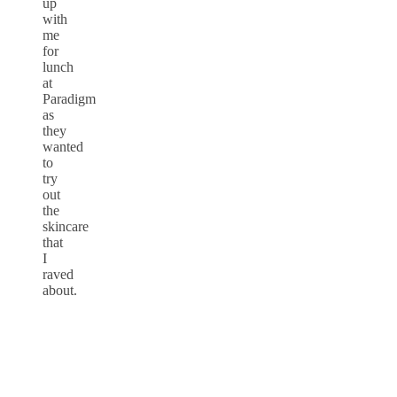
up
with
me
for
lunch
at
Paradigm
as
they
wanted
to
try
out
the
skincare
that
I
raved
about.