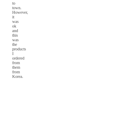
to
town.
However,
it
was
ok
and
this
was
the
products
I
ordered
from
them
from
Korea.