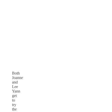
Both
Joanne
and
Lee
Yann
get
to
try
the