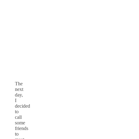
The
next
day,
I
decided
to
call
some
friends
to