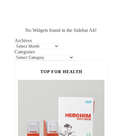
No Widgets found in the Sidebar Alt!
Archives
Categories
TOP FOR HEALTH