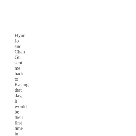
Hyun
Jo
and
Chan
Gu
sent
me
back
to
Kajang
that
day,
it
would
be
their
first
time
in