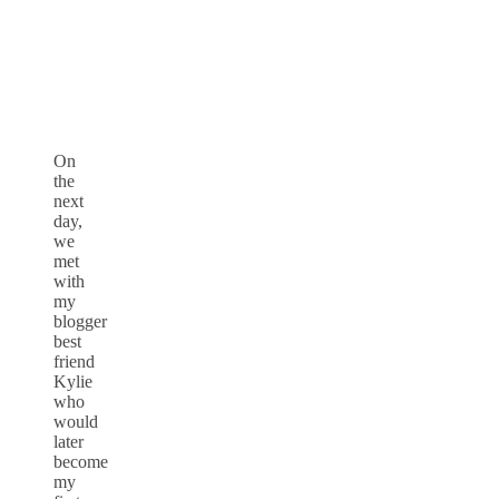
On
the
next
day,
we
met
with
my
blogger
best
friend
Kylie
who
would
later
become
my