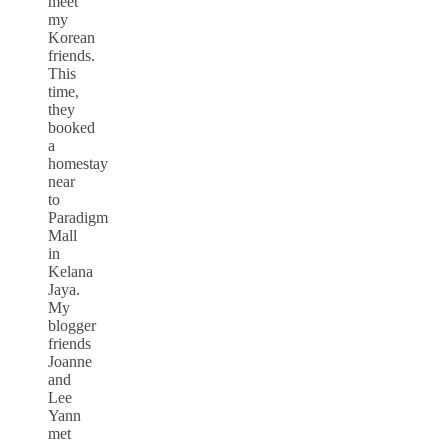
meet
my
Korean
friends.
This
time,
they
booked
a
homestay
near
to
Paradigm
Mall
in
Kelana
Jaya.
My
blogger
friends
Joanne
and
Lee
Yann
met