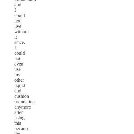
and
I
could
not
live
without
it
since.
I
could
not
even
use
my
other
liquid
and
cushion
foundation
anymore
after
using
this
because
the