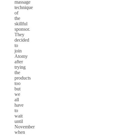
massage
technique
of
the
skillful
sponsor.
They
decided
to
join
Atomy
after
trying
the
products
too
but
we
all
have
to
wait
until
November
when