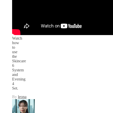
Watch
how
to
use
the
Skincare
6
System
and
Evening
4
Set.
By
leona