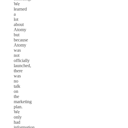
We
learned
a
lot
about
Atomy
but
because
Atomy
was
not
officially
launched,
there
was
no
talk
on
the
marketing
plan.
We
only
had
information