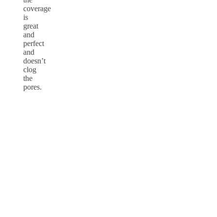
coverage
is
great
and
perfect
and
doesn’t
clog
the
pores.