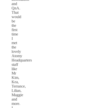
and
QnA.
That
would
be
the
first
time
I
met
the
lovely
Atomy
Headquarters
staff
like
Mr
Kim,
Kea,
Terrance,
Lilian,
Maggie
and
more.
I