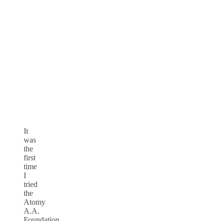
It
was
the
first
time
I
tried
the
Atomy
A.A.
Foundation