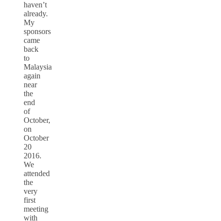
haven’t
already.
My
sponsors
came
back
to
Malaysia
again
near
the
end
of
October,
on
October
20
2016.
We
attended
the
very
first
meeting
with