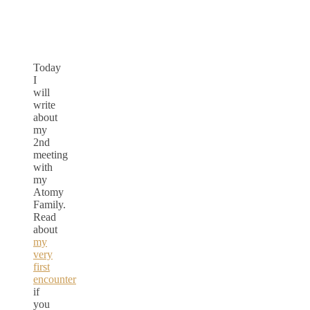
Today
I
will
write
about
my
2nd
meeting
with
my
Atomy
Family.
Read
about
my
very
first
encounter
if
you