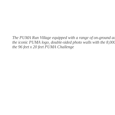
The PUMA Run Village equipped with a range of on-ground acti
the iconic PUMA logo, double-sided photo walls with the 8,00
the 96 feet x 20 feet PUMA Challenge