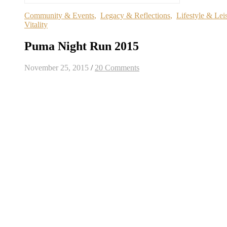
Community & Events
,
Legacy & Reflections
,
Lifestyle & Lei
Vitality
Puma Night Run 2015
November 25, 2015
/
20 Comments