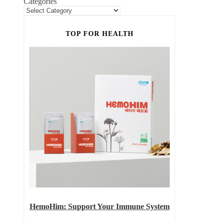
Categories
TOP FOR HEALTH
HemoHim: Support Your Immune System