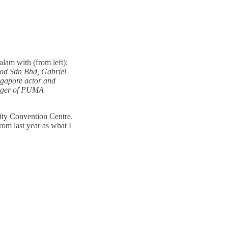
lam with (from left):
od Sdn Bhd, Gabriel
ngapore actor and
nager of PUMA
ity Convention Centre.
rom last year as what I