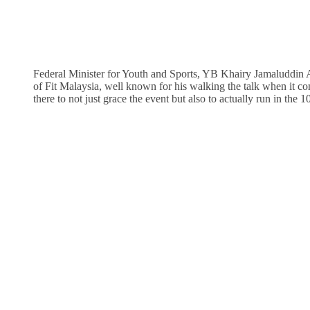
Federal Minister for Youth and Sports, YB Khairy Jamaluddin
of Fit Malaysia, well known for his walking the talk when it co
there to not just grace the event but also to actually run in the