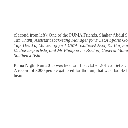
(Second from left): One of the PUMA Friends, Shahar Abdul Sa
Tim Tham, Assistant Marketing Manager for PUMA Sports Go
Yap, Head of Marketing for PUMA Southeast Asia, Xu Bin, Si
MediaCorp artiste, and Mr Philippe Le-Bretton, General Ma
Southeast Asia.
Puma Night Run 2015 was held on 31 October 2015 at Setia C
A record of 8000 people gathered for the run, that was double f
heard.