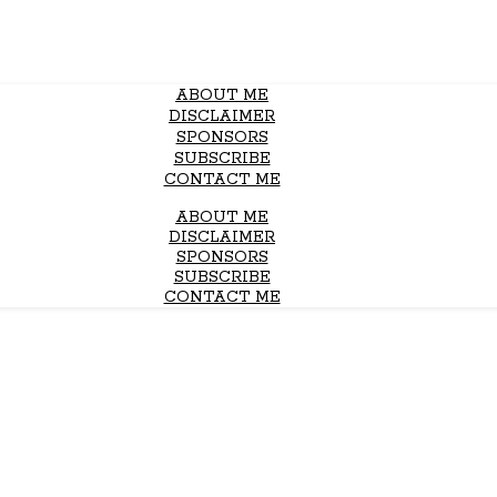
ABOUT ME
DISCLAIMER
SPONSORS
SUBSCRIBE
CONTACT ME
ABOUT ME
DISCLAIMER
SPONSORS
SUBSCRIBE
CONTACT ME