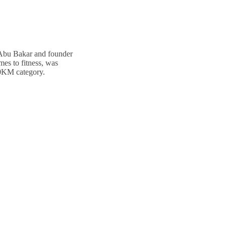
 Abu Bakar and founder
mes to fitness, was
 10KM category.