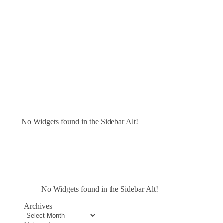
No Widgets found in the Sidebar Alt!
No Widgets found in the Sidebar Alt!
Archives