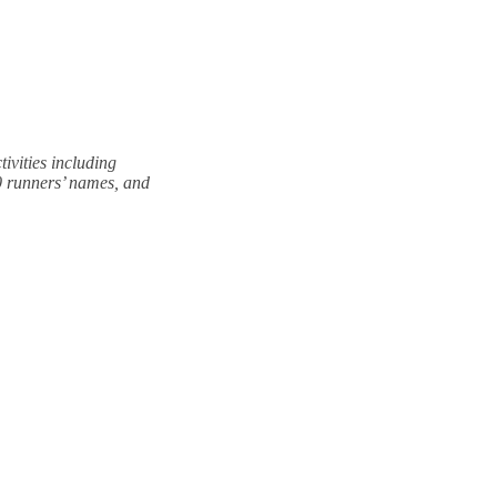
vities including
0 runners’ names, and