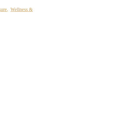
sure
,
Wellness &