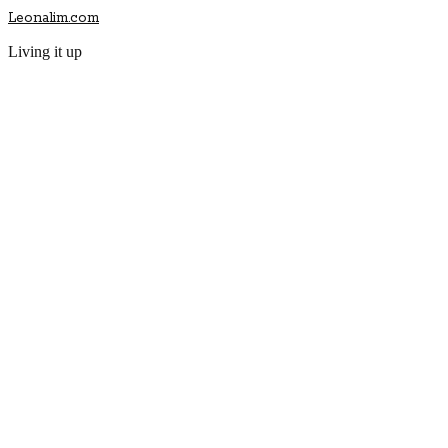
Leonalim.com
Living it up