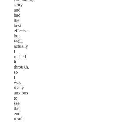
story
and
had
the
best
effects…
but
well,
actually
I
rushed
it
through,
so
I
was
really
anxious
to
see
the
end
result.