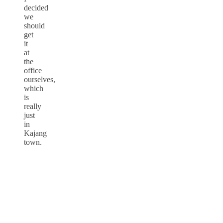
decided
we
should
get
it
at
the
office
ourselves,
which
is
really
just
in
Kajang
town.