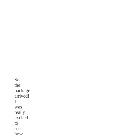
So
the
package
arrived!
I
was
really
excited
to
see
how