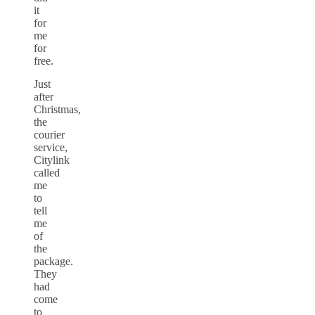
it
for
me
for
free.
Just
after
Christmas,
the
courier
service,
Citylink
called
me
to
tell
me
of
the
package.
They
had
come
to