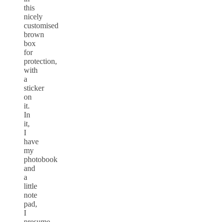
this
nicely
customised
brown
box
for
protection,
with
a
sticker
on
it.
In
it,
I
have
my
photobook
and
a
little
note
pad,
I
presume,