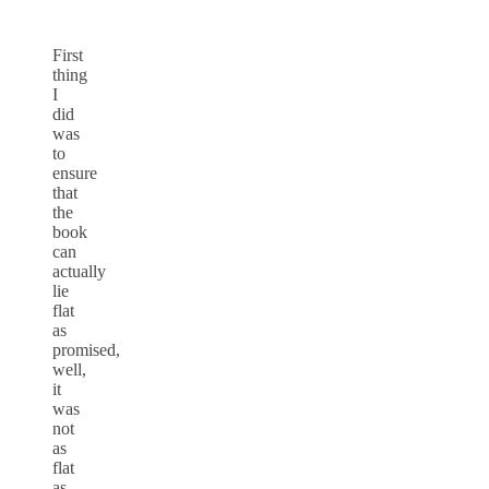
First
thing
I
did
was
to
ensure
that
the
book
can
actually
lie
flat
as
promised,
well,
it
was
not
as
flat
as