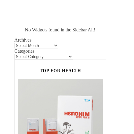
No Widgets found in the Sidebar Alt!
Archives
Categories
TOP FOR HEALTH