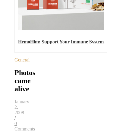
HemoHim: Support Your Immune System
General
Photos
came
alive
January
2,
2008
/
0
Comments