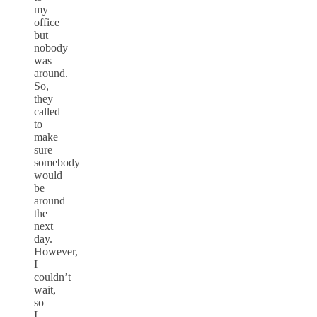
my
office
but
nobody
was
around.
So,
they
called
to
make
sure
somebody
would
be
around
the
next
day.
However,
I
couldn’t
wait,
so
I