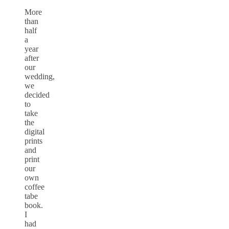
More
than
half
a
year
after
our
wedding,
we
decided
to
take
the
digital
prints
and
print
our
own
coffee
tabe
book.
I
had