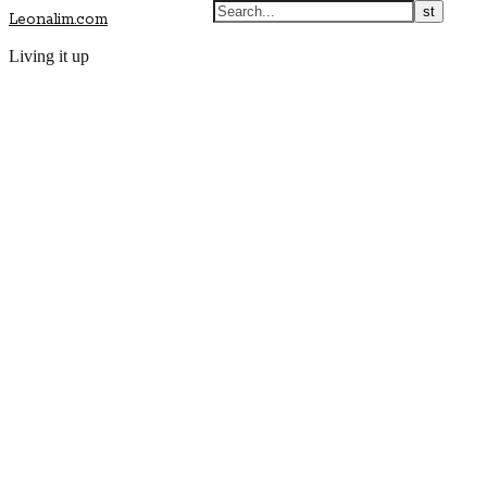
Leonalim.com
Living it up