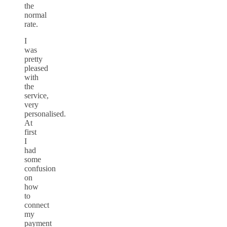
the
normal
rate.
I
was
pretty
pleased
with
the
service,
very
personalised.
At
first
I
had
some
confusion
on
how
to
connect
my
payment