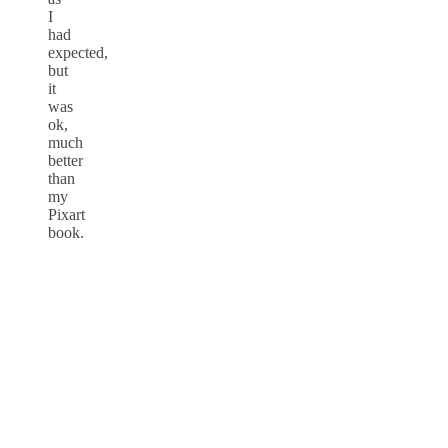
I
had
expected,
but
it
was
ok,
much
better
than
my
Pixart
book.