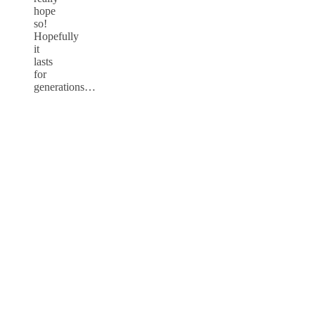
hope
so!
Hopefully
it
lasts
for
generations…