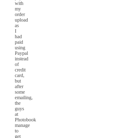
with
my
order
upload
as
I
had
paid
using
Paypal
instead
of
credit
card,
but
after
some
emailing,
the
guys
at
Photobook
manage
to
get