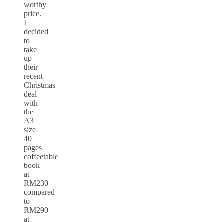
worthy
price.
I
decided
to
take
up
their
recent
Christmas
deal
with
the
A3
size
40
pages
coffeetable
book
at
RM230
compared
to
RM290
at