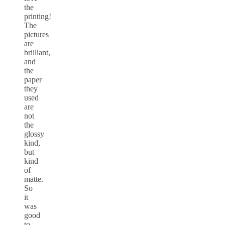
the
printing!
The
pictures
are
brilliant,
and
the
paper
they
used
are
not
the
glossy
kind,
but
kind
of
matte.
So
it
was
good
to