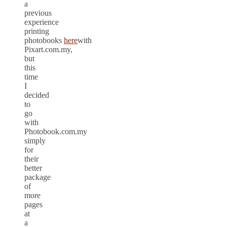
a
previous
experience
printing
photobooks
here
with
Pixart.com.my,
but
this
time
I
decided
to
go
with
Photobook.com.my
simply
for
their
better
package
of
more
pages
at
a