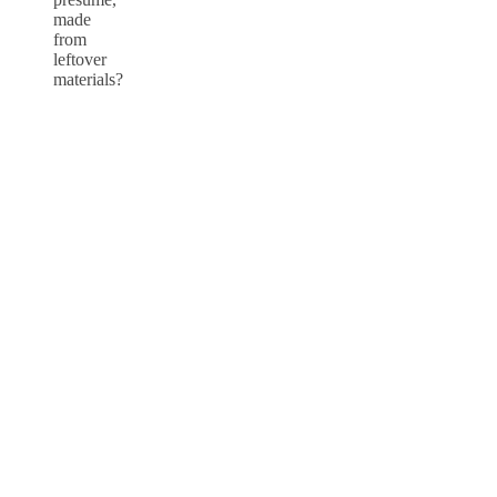
made
from
leftover
materials?