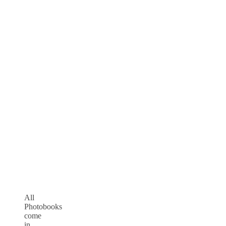
All
Photobooks
come
in