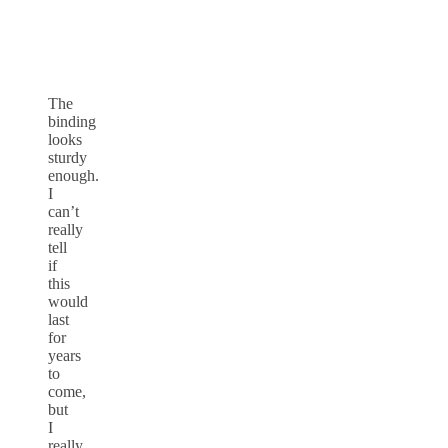
The
binding
looks
sturdy
enough.
I
can’t
really
tell
if
this
would
last
for
years
to
come,
but
I
really