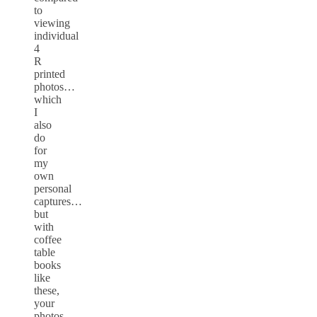
to
viewing
individual
4
R
printed
photos…
which
I
also
do
for
my
own
personal
captures…
but
with
coffee
table
books
like
these,
your
photos