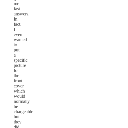
me
fast
answers.
In
fact,
I
even
wanted
to
put
a
specific
picture
for
the
front
cover
which
would
normally
be
chargeable
but
they
did