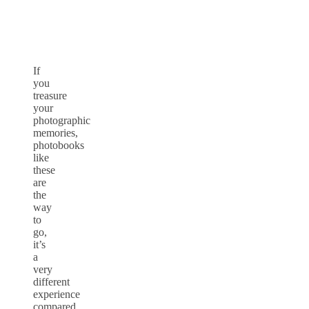
If
you
treasure
your
photographic
memories,
photobooks
like
these
are
the
way
to
go,
it’s
a
very
different
experience
compared