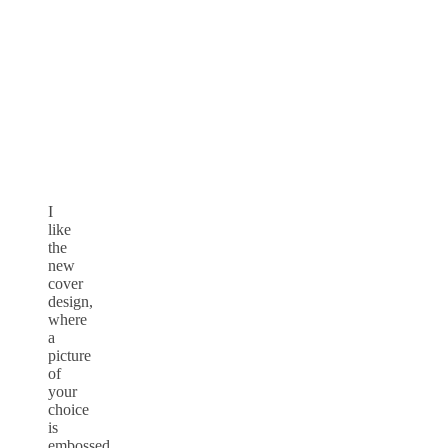
I
like
the
new
cover
design,
where
a
picture
of
your
choice
is
embossed