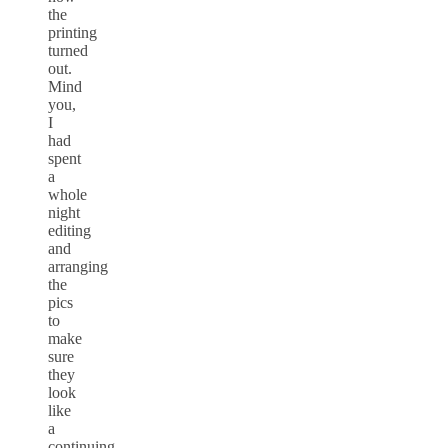
the
printing
turned
out.
Mind
you,
I
had
spent
a
whole
night
editing
and
arranging
the
pics
to
make
sure
they
look
like
a
continuing