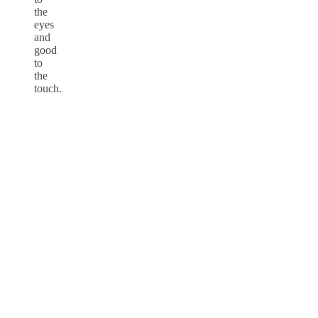
the
eyes
and
good
to
the
touch.