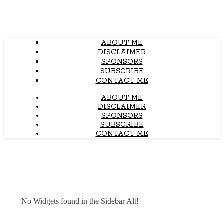
ABOUT ME
DISCLAIMER
SPONSORS
SUBSCRIBE
CONTACT ME
ABOUT ME
DISCLAIMER
SPONSORS
SUBSCRIBE
CONTACT ME
No Widgets found in the Sidebar Alt!