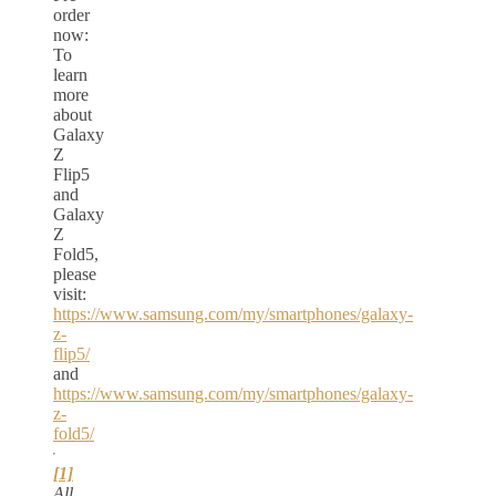
order
now:
To
learn
more
about
Galaxy
Z
Flip5
and
Galaxy
Z
Fold5,
please
visit:
https://www.samsung.com/my/smartphones/galaxy-
z-
flip5/
and
https://www.samsung.com/my/smartphones/galaxy-
z-
fold5/
[1]
All