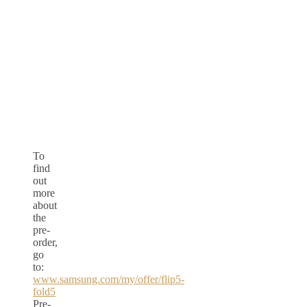
To
find
out
more
about
the
pre-
order,
go
to:
www.samsung.com/my/offer/flip5-
fold5
Pre-