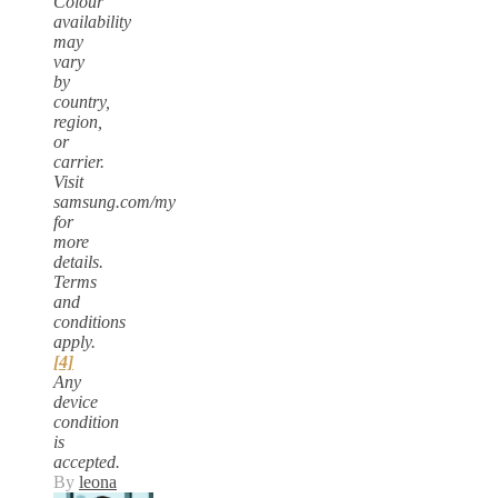
Colour
availability
may
vary
by
country,
region,
or
carrier.
Visit
samsung.com/my
for
more
details.
Terms
and
conditions
apply.
[4]
Any
device
condition
is
accepted.
By
leona