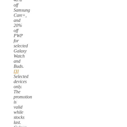
off
Samsung
Care+,
and
20%
off
PWP
for
selected
Galaxy
Watch
and
Buds.
[3]
Selected
devices
only.
The
promotion
is
valid
while
stocks
last.