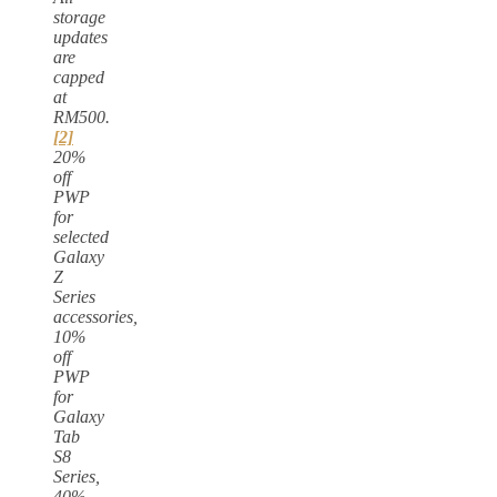
storage
updates
are
capped
at
RM500.
[2]
20%
off
PWP
for
selected
Galaxy
Z
Series
accessories,
10%
off
PWP
for
Galaxy
Tab
S8
Series,
40%