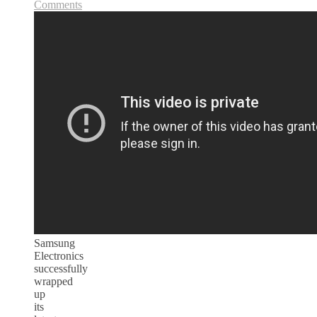
Comments
Samsung
Electronics
successfully
wrapped
up
its