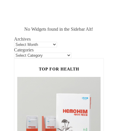
No Widgets found in the Sidebar Alt!
Archives
Categories
TOP FOR HEALTH