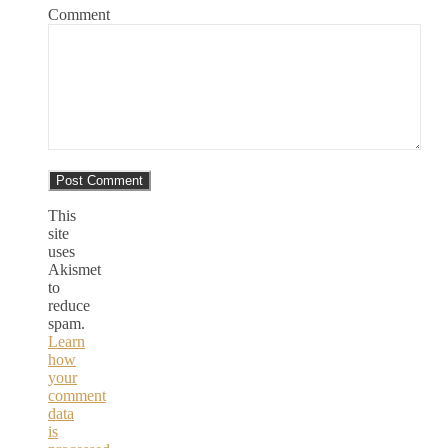
Comment
This
site
uses
Akismet
to
reduce
spam.
Learn
how
your
comment
data
is