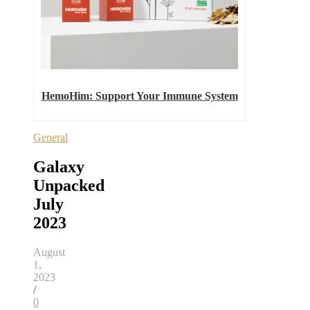
HemoHim: Support Your Immune System
General
Galaxy
Unpacked
July
2023
August
1,
2023
/
0