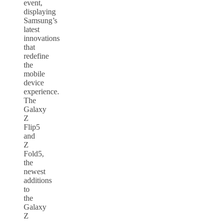
event,
displaying
Samsung’s
latest
innovations
that
redefine
the
mobile
device
experience.
The
Galaxy
Z
Flip5
and
Z
Fold5,
the
newest
additions
to
the
Galaxy
Z