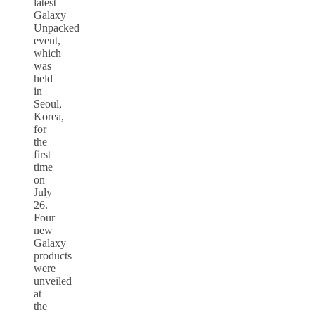
latest
Galaxy
Unpacked
event,
which
was
held
in
Seoul,
Korea,
for
the
first
time
on
July
26.
Four
new
Galaxy
products
were
unveiled
at
the