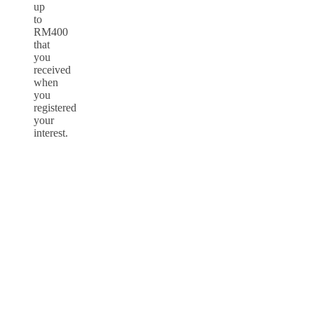
up
to
RM400
that
you
received
when
you
registered
your
interest.