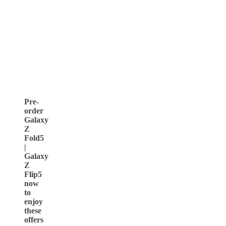
Pre-
order
Galaxy
Z
Fold5
|
Galaxy
Z
Flip5
now
to
enjoy
these
offers