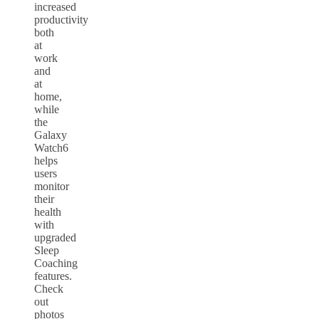
increased
productivity
both
at
work
and
at
home,
while
the
Galaxy
Watch6
helps
users
monitor
their
health
with
upgraded
Sleep
Coaching
features.
Check
out
photos