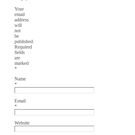
Your
email
address
will
not
be
published.
Required
fields
are
marked
*
Name
*
Email
*
Website