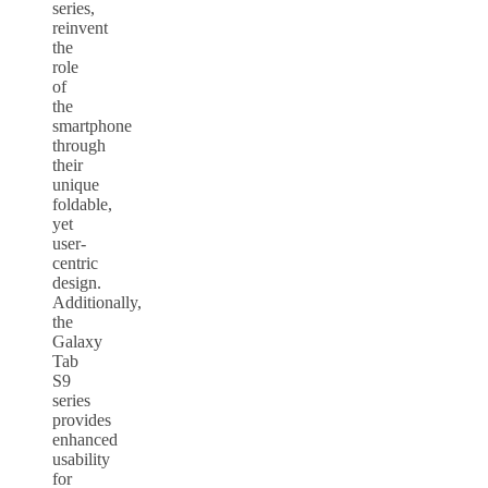
series,
reinvent
the
role
of
the
smartphone
through
their
unique
foldable,
yet
user-
centric
design.
Additionally,
the
Galaxy
Tab
S9
series
provides
enhanced
usability
for