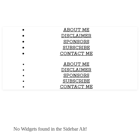
ABOUT ME
DISCLAIMER
SPONSORS
SUBSCRIBE
CONTACT ME
ABOUT ME
DISCLAIMER
SPONSORS
SUBSCRIBE
CONTACT ME
No Widgets found in the Sidebar Alt!