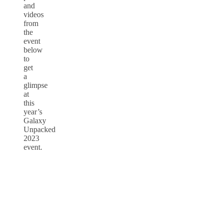
and
videos
from
the
event
below
to
get
a
glimpse
at
this
year’s
Galaxy
Unpacked
2023
event.