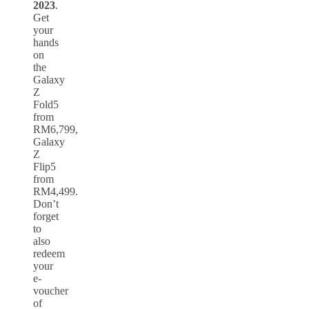
2023
.
Get
your
hands
on
the
Galaxy
Z
Fold5
from
RM6,799,
Galaxy
Z
Flip5
from
RM4,499.
Don’t
forget
to
also
redeem
your
e-
voucher
of