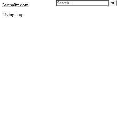
Leonalim.com
Living it up