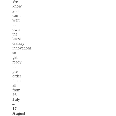
We
know
you
can’t
wait
to
own
the
latest
Galaxy
innovations,
so
get
ready
to
pre-
order
them
all
from
26
July
–
17
August