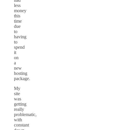
had
less
money
this
time
due
to
having
to
spend
it
on
a
new
hosting
package.
My
site
was
getting
really
problematic,
with
constant