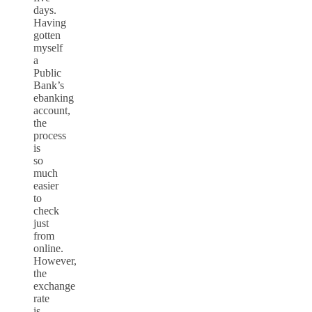
days.
Having
gotten
myself
a
Public
Bank’s
ebanking
account,
the
process
is
so
much
easier
to
check
just
from
online.
However,
the
exchange
rate
is