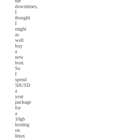
the
downtimes,
I
thought
I
might
as
well
buy
a
new
host.
So
I
spend
50USD
a
year
package
for
a
10gb
hosting
on
linux