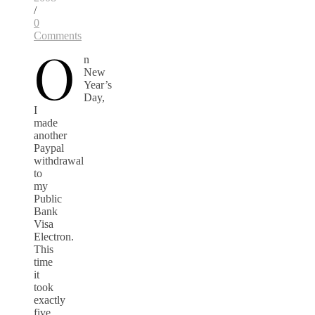
/
0
Comments
O
n
New
Year’s
Day,
I
made
another
Paypal
withdrawal
to
my
Public
Bank
Visa
Electron.
This
time
it
took
exactly
five