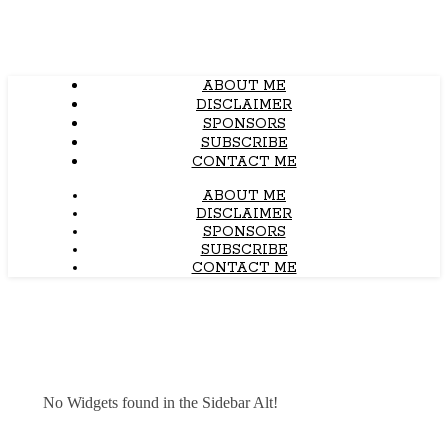
ABOUT ME
DISCLAIMER
SPONSORS
SUBSCRIBE
CONTACT ME
ABOUT ME
DISCLAIMER
SPONSORS
SUBSCRIBE
CONTACT ME
No Widgets found in the Sidebar Alt!