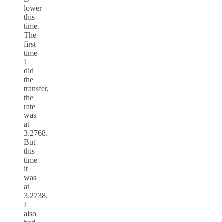
lower
this
time.
The
first
time
I
did
the
transfer,
the
rate
was
at
3.2768.
But
this
time
it
was
at
3.2738.
I
also