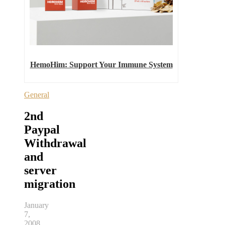
HemoHim: Support Your Immune System
General
2nd
Paypal
Withdrawal
and
server
migration
January
7,
2008