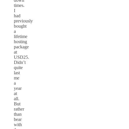
down
times.
I
had
previously
bought
a
lifetime
hosting
package
at
USD25.
Didn’t
quite
last
me
a
year
at
all.
But
rather
than
bear
with