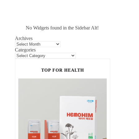
No Widgets found in the Sidebar Alt!
Archives
Categories
TOP FOR HEALTH