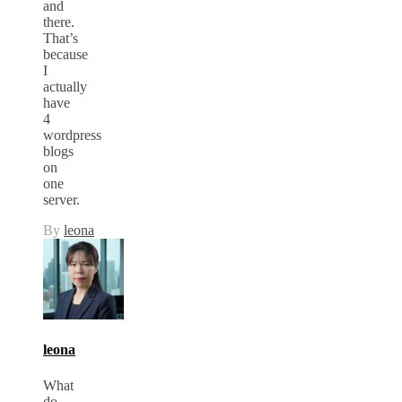
and
there.
That’s
because
I
actually
have
4
wordpress
blogs
on
one
server.
By
leona
leona
What
do