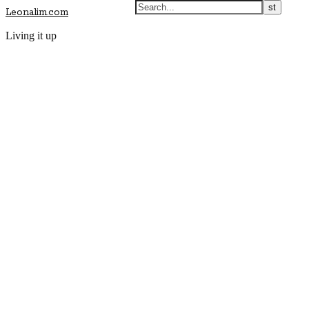
Leonalim.com
Living it up