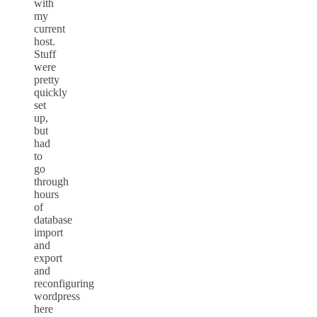
with
my
current
host.
Stuff
were
pretty
quickly
set
up,
but
had
to
go
through
hours
of
database
import
and
export
and
reconfiguring
wordpress
here