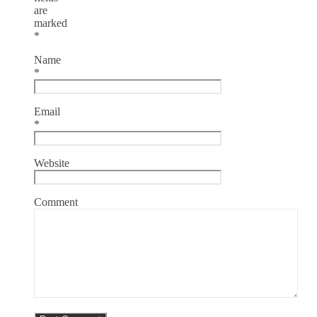
are
marked
*
Name
*
Email
*
Website
Comment