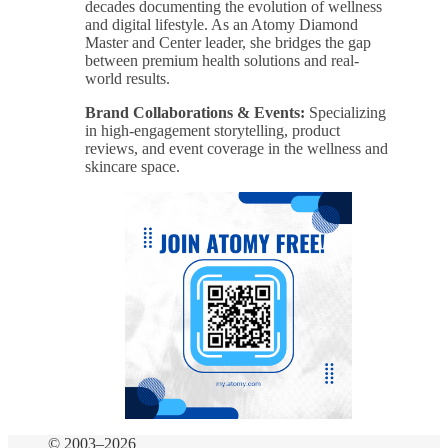
decades documenting the evolution of wellness
and digital lifestyle. As an Atomy Diamond
Master and Center leader, she bridges the gap
between premium health solutions and real-
world results.
Brand Collaborations & Events:
Specializing
in high-engagement storytelling, product
reviews, and event coverage in the wellness and
skincare space.
© 2003–2026