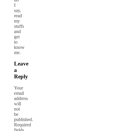
I
say,
read
my
stuffs
and
get
to
know
me.
Leave
a
Reply
Your
email
address
will
not
be
published.
Required
fields