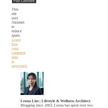
This
site
uses
Akismet
to
reduce
spam.
Learn
how
your
comment
data
is
processed.
Leona Lim | Lifestyle & Wellness Architect
:
Blogging since 2003, Leona has spent over two