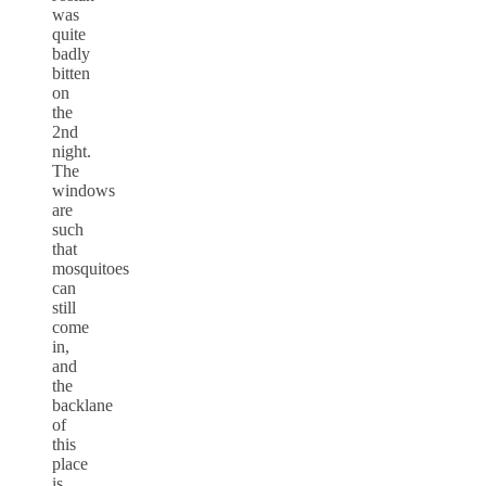
was
quite
badly
bitten
on
the
2nd
night.
The
windows
are
such
that
mosquitoes
can
still
come
in,
and
the
backlane
of
this
place
is