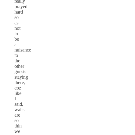
really
prayed
hard
so
as
not
to
be
a
nuisance
to
the
other
guests
staying
there,
coz
like
I
said,
walls
are
so
thin
we