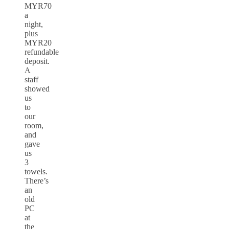
MYR70
a
night,
plus
MYR20
refundable
deposit.
A
staff
showed
us
to
our
room,
and
gave
us
3
towels.
There’s
an
old
PC
at
the