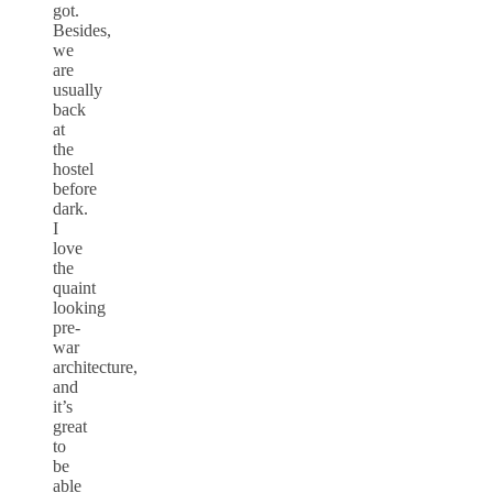
got.
Besides,
we
are
usually
back
at
the
hostel
before
dark.
I
love
the
quaint
looking
pre-
war
architecture,
and
it’s
great
to
be
able