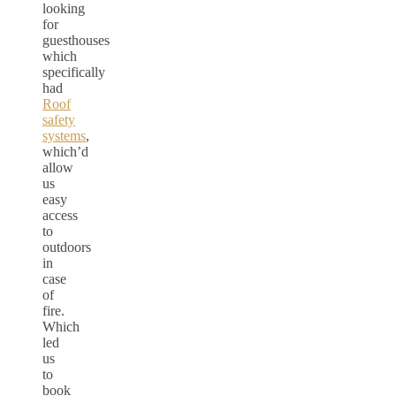
looking
for
guesthouses
which
specifically
had
Roof
safety
systems
,
which’d
allow
us
easy
access
to
outdoors
in
case
of
fire.
Which
led
us
to
book