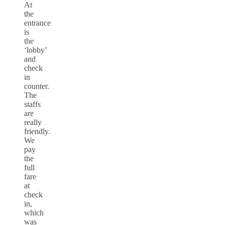
At
the
entrance
is
the
‘lobby’
and
check
in
counter.
The
staffs
are
really
friendly.
We
pay
the
full
fare
at
check
in,
which
was