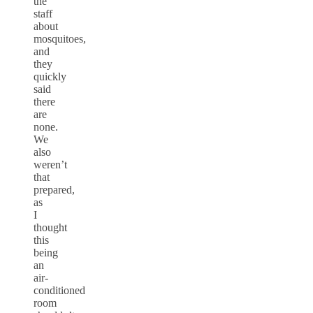
the
staff
about
mosquitoes,
and
they
quickly
said
there
are
none.
We
also
weren’t
that
prepared,
as
I
thought
this
being
an
air-
conditioned
room