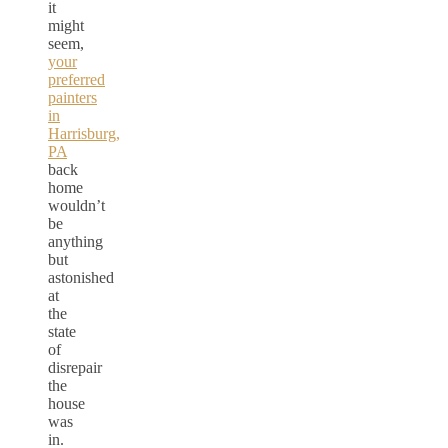
it
might
seem,
your
preferred
painters
in
Harrisburg,
PA
back
home
wouldn’t
be
anything
but
astonished
at
the
state
of
disrepair
the
house
was
in.