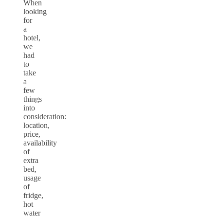
When
looking
for
a
hotel,
we
had
to
take
a
few
things
into
consideration:
location,
price,
availability
of
extra
bed,
usage
of
fridge,
hot
water