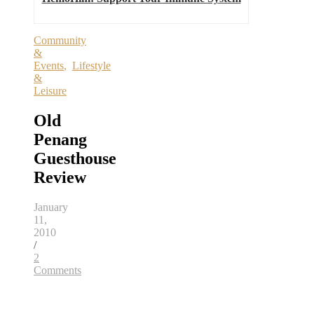
Community
&
Events
,
Lifestyle
&
Leisure
Old
Penang
Guesthouse
Review
January
11,
2010
/
2
Comments