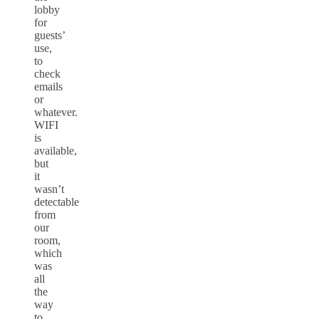
lobby
for
guests’
use,
to
check
emails
or
whatever.
WIFI
is
available,
but
it
wasn’t
detectable
from
our
room,
which
was
all
the
way
to