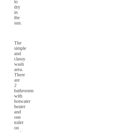
to
dry
in
the
sun.
The
simple
and
classy
wash
area.
There
are
2
bathrooms
with
hotwater
heater
and
one
toilet
on