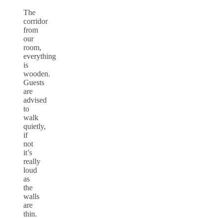
The
corridor
from
our
room,
everything
is
wooden.
Guests
are
advised
to
walk
quietly,
if
not
it’s
really
loud
as
the
walls
are
thin.