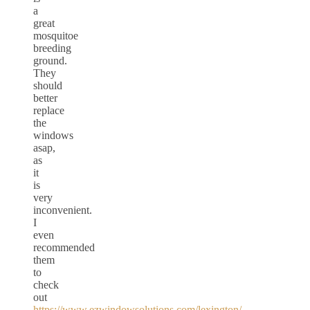
a
great
mosquitoe
breeding
ground.
They
should
better
replace
the
windows
asap,
as
it
is
very
inconvenient.
I
even
recommended
them
to
check
out
https://www.ezwindowsolutions.com/lexington/
,