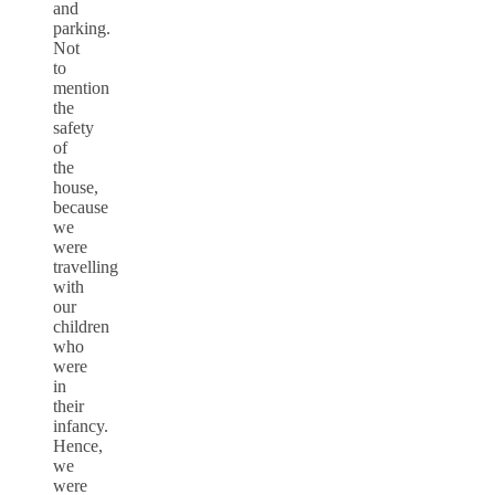
and
parking.
Not
to
mention
the
safety
of
the
house,
because
we
were
travelling
with
our
children
who
were
in
their
infancy.
Hence,
we
were