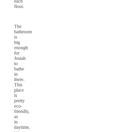
each
floor.
The
bathroom
is
big
enough
for
Josiah
to
bathe
in
there.
This
place
is
pretty
eco-
friendly,
as
in
daytime,