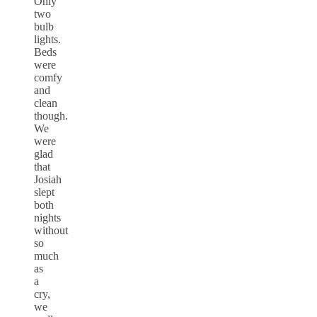
Only
two
bulb
lights.
Beds
were
comfy
and
clean
though.
We
were
glad
that
Josiah
slept
both
nights
without
so
much
as
a
cry,
we