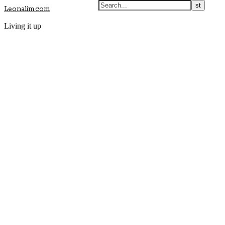
Leonalim.com
Living it up