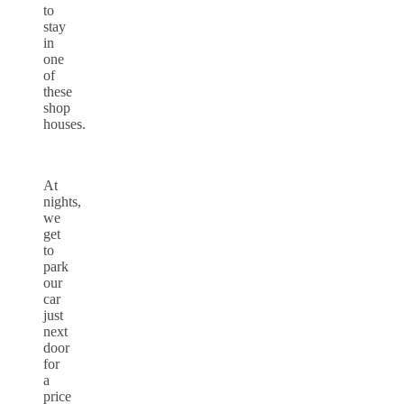
to
stay
in
one
of
these
shop
houses.
At
nights,
we
get
to
park
our
car
just
next
door
for
a
price