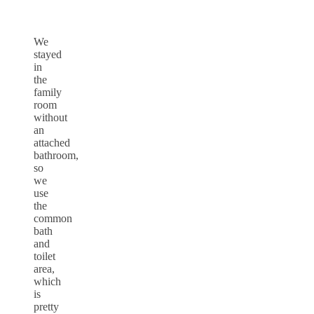
We
stayed
in
the
family
room
without
an
attached
bathroom,
so
we
use
the
common
bath
and
toilet
area,
which
is
pretty