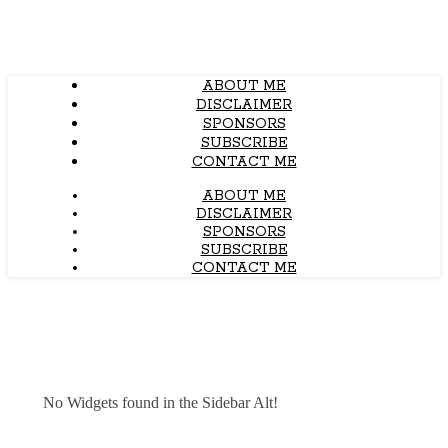
ABOUT ME
DISCLAIMER
SPONSORS
SUBSCRIBE
CONTACT ME
ABOUT ME
DISCLAIMER
SPONSORS
SUBSCRIBE
CONTACT ME
No Widgets found in the Sidebar Alt!