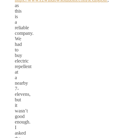
as
this
is
a
reliable
company.
We
had
to
buy
electric
repellent
at
a
nearby
7-
elevens,
but
it
wasn’t
good
enough.
I
asked