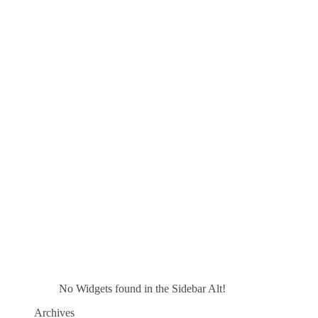
No Widgets found in the Sidebar Alt!
Archives