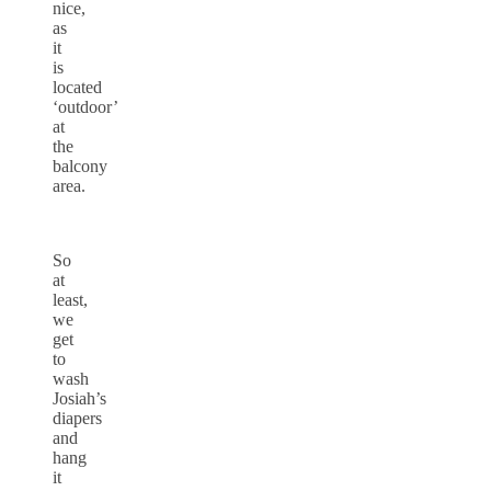
nice,
as
it
is
located
‘outdoor’
at
the
balcony
area.
So
at
least,
we
get
to
wash
Josiah’s
diapers
and
hang
it