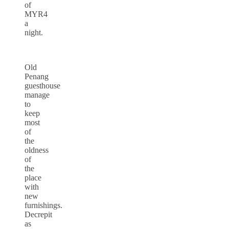
of
MYR4
a
night.
Old
Penang
guesthouse
manage
to
keep
most
of
the
oldness
of
the
place
with
new
furnishings.
Decrepit
as