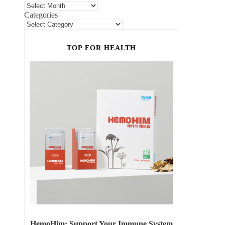
Categories
TOP FOR HEALTH
HemoHim: Support Your Immune System