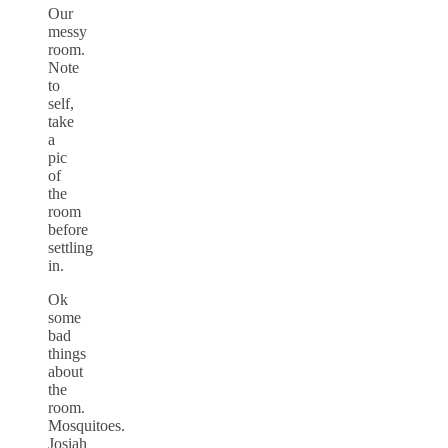
Our
messy
room.
Note
to
self,
take
a
pic
of
the
room
before
settling
in.
Ok
some
bad
things
about
the
room.
Mosquitoes.
Josiah