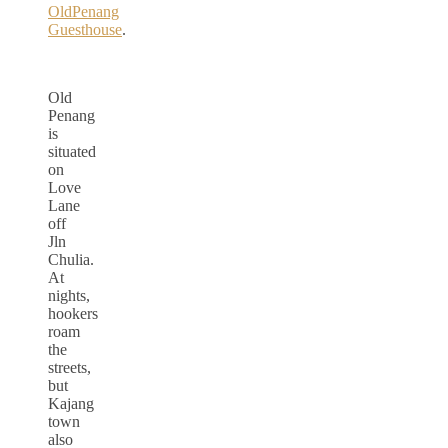
OldPenang
Guesthouse
.
Old
Penang
is
situated
on
Love
Lane
off
Jln
Chulia.
At
nights,
hookers
roam
the
streets,
but
Kajang
town
also