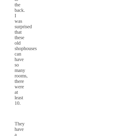
the
back.
I
was
surprised
that
these
old
shophouses
can
have
so
many
rooms,
there
were
at
least
10.
They
have
a