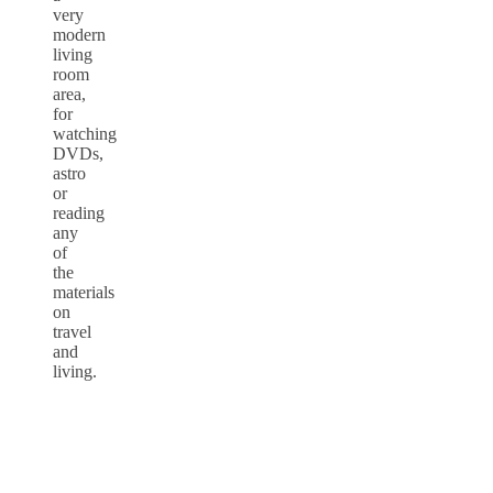
very
modern
living
room
area,
for
watching
DVDs,
astro
or
reading
any
of
the
materials
on
travel
and
living.