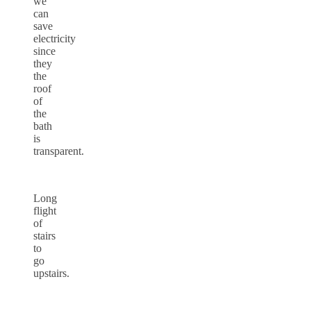
we
can
save
electricity
since
they
the
roof
of
the
bath
is
transparent.
Long
flight
of
stairs
to
go
upstairs.