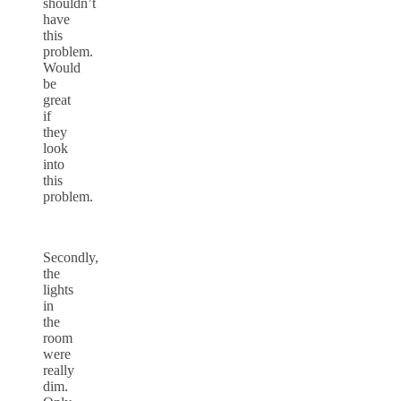
shouldn’t
have
this
problem.
Would
be
great
if
they
look
into
this
problem.
Secondly,
the
lights
in
the
room
were
really
dim.