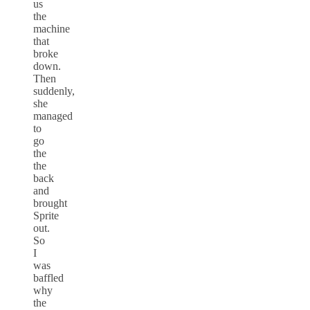
us
the
machine
that
broke
down.
Then
suddenly,
she
managed
to
go
the
the
back
and
brought
Sprite
out.
So
I
was
baffled
why
the