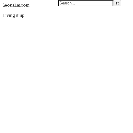
Leonalim.com
Living it up