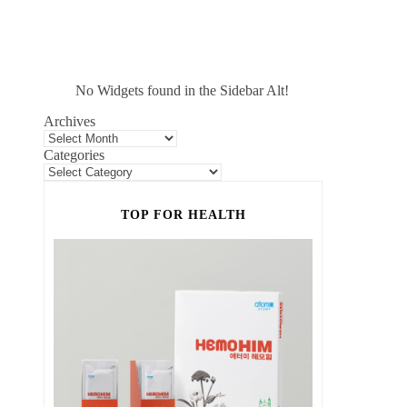
No Widgets found in the Sidebar Alt!
Archives
Categories
TOP FOR HEALTH