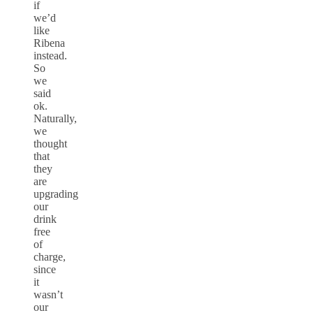
if
we’d
like
Ribena
instead.
So
we
said
ok.
Naturally,
we
thought
that
they
are
upgrading
our
drink
free
of
charge,
since
it
wasn’t
our