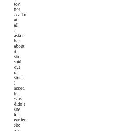
toy,
not
Avatar
at
all.
I
asked
her
about
it,
she
said
out
of
stock.
I
asked
her
why
didn’t
she
tell
earlier,
she
just