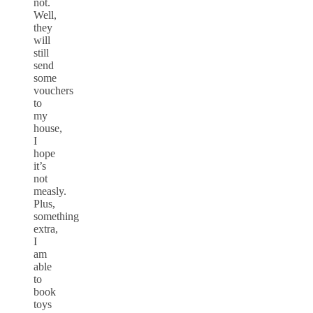
not.
Well,
they
will
still
send
some
vouchers
to
my
house,
I
hope
it’s
not
measly.
Plus,
something
extra,
I
am
able
to
book
toys