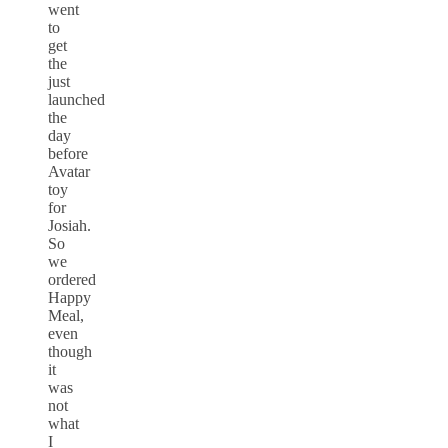
went
to
get
the
just
launched
the
day
before
Avatar
toy
for
Josiah.
So
we
ordered
Happy
Meal,
even
though
it
was
not
what
I