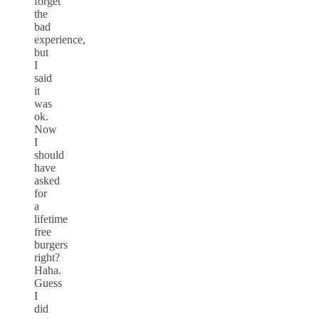
forget
the
bad
experience,
but
I
said
it
was
ok.
Now
I
should
have
asked
for
a
lifetime
free
burgers
right?
Haha.
Guess
I
did