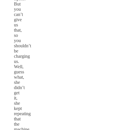
But
you
can’t
give
us
that,
so
you
shouldn’t
be
charging
us.
Well,
guess
what,
she
didn’t
get
it,
she
kept
repeating
that
the
machine