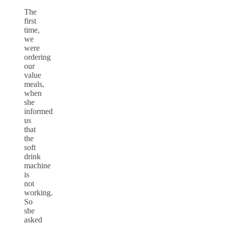
The
first
time,
we
were
ordering
our
value
meals,
when
she
informed
us
that
the
soft
drink
machine
is
not
working.
So
she
asked