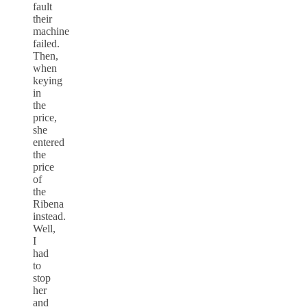
fault
their
machine
failed.
Then,
when
keying
in
the
price,
she
entered
the
price
of
the
Ribena
instead.
Well,
I
had
to
stop
her
and