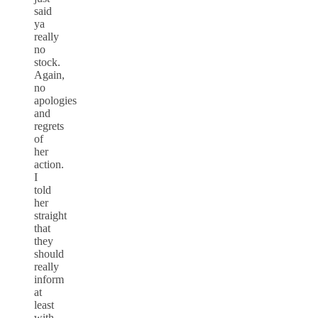
said
ya
really
no
stock.
Again,
no
apologies
and
regrets
of
her
action.
I
told
her
straight
that
they
should
really
inform
at
least
with