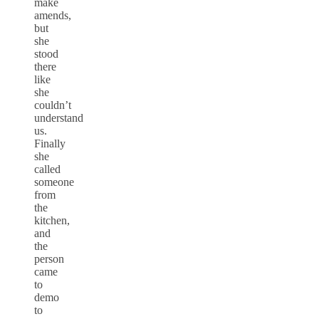
make
amends,
but
she
stood
there
like
she
couldn’t
understand
us.
Finally
she
called
someone
from
the
kitchen,
and
the
person
came
to
demo
to