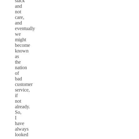
slack
and
not
care,
and
eventually
we
might
become
known
as
the
nation
of
bad
customer
service,
if
not
already.
So,
I
have
always
looked