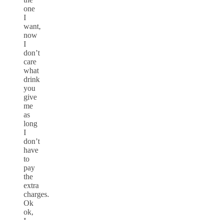
one
I
want,
now
I
don’t
care
what
drink
you
give
me
as
long
I
don’t
have
to
pay
the
extra
charges.
Ok
ok,