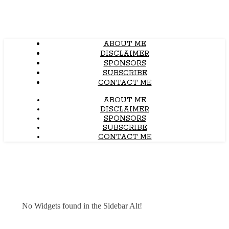
ABOUT ME
DISCLAIMER
SPONSORS
SUBSCRIBE
CONTACT ME
ABOUT ME
DISCLAIMER
SPONSORS
SUBSCRIBE
CONTACT ME
No Widgets found in the Sidebar Alt!