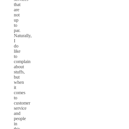
that
are
not
up
to
par.
Naturally,
I
do
like
to
complain
about
stuffs,
but
when
it
comes
to
customer
service
and
people
in
this