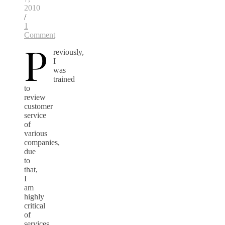
2010
/
1
Comment
P
reviously,
I
was
trained
to
review
customer
service
of
various
companies,
due
to
that,
I
am
highly
critical
of
services