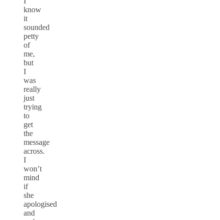
I
know
it
sounded
petty
of
me,
but
I
was
really
just
trying
to
get
the
message
across.
I
won’t
mind
if
she
apologised
and