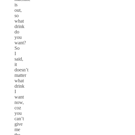
is
out,
so
what
drink
do
you
want?
So
I
said,
it
doesn’t
matter
what
drink
I
want
now,
coz
you
can’t
give
me
the