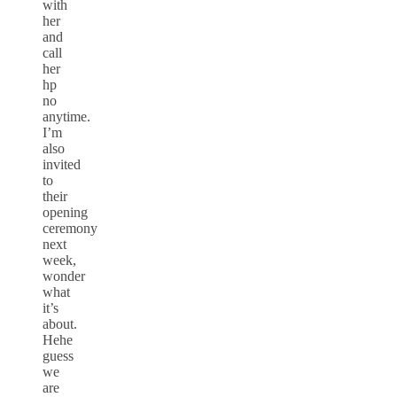
with
her
and
call
her
hp
no
anytime.
I’m
also
invited
to
their
opening
ceremony
next
week,
wonder
what
it’s
about.
Hehe
guess
we
are