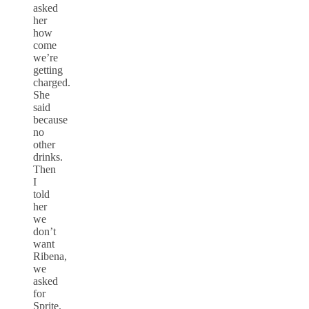
asked
her
how
come
we’re
getting
charged.
She
said
because
no
other
drinks.
Then
I
told
her
we
don’t
want
Ribena,
we
asked
for
Sprite.