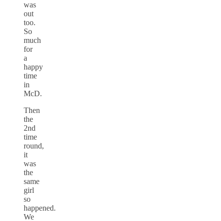
was
out
too.
So
much
for
a
happy
time
in
McD.
Then
the
2nd
time
round,
it
was
the
same
girl
so
happened.
We