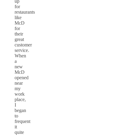
up
for
restaurants
like
McD
for
their
great
customer
service.
When
a
new
McD
opened
near
my
work
place,
I
began
to
frequent
it
quite