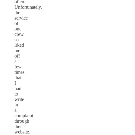
often.
Unfortunately,
the
service
of
one
crew
so
irked
me
off
a
few
times
that
I
had
to
write
in
a
complaint
through
their
website.