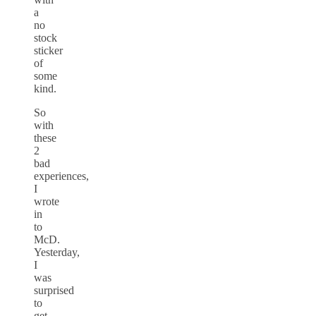
a
no
stock
sticker
of
some
kind.
So
with
these
2
bad
experiences,
I
wrote
in
to
McD.
Yesterday,
I
was
surprised
to
get