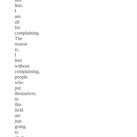
line,
I
am
all
for
complaining.
The
reason
is,
I
feel
without
complaining,
people
who
put
themselves
in
this
field
are
just
going
to