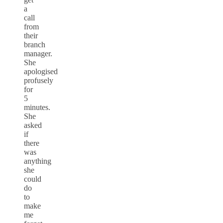
a
call
from
their
branch
manager.
She
apologised
profusely
for
5
minutes.
She
asked
if
there
was
anything
she
could
do
to
make
me