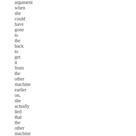
argument
when
she
could
have
gone
to
the
back
to
get
it
from
the
other
machine
earlier
on,
she
actually
lied
that
the
other
machine