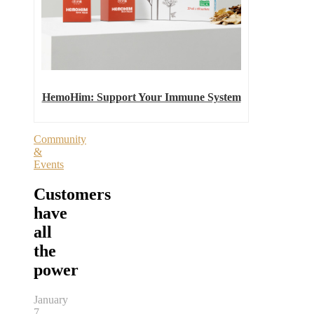
HemoHim: Support Your Immune System
Community
&
Events
Customers
have
all
the
power
January
7,