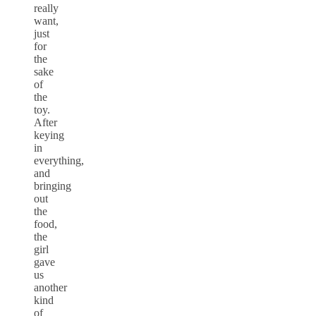
really
want,
just
for
the
sake
of
the
toy.
After
keying
in
everything,
and
bringing
out
the
food,
the
girl
gave
us
another
kind
of