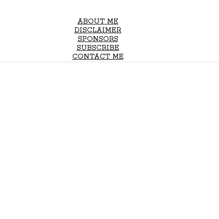
ABOUT ME
DISCLAIMER
SPONSORS
SUBSCRIBE
CONTACT ME