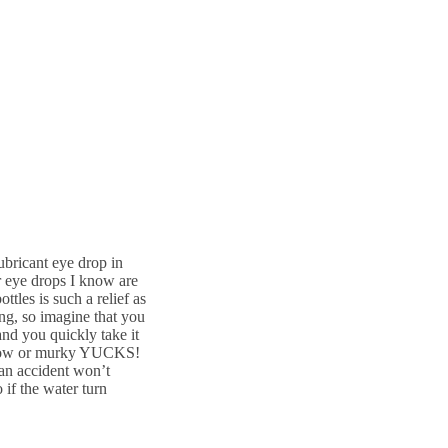
lubricant eye drop in
er eye drops I know are
tles is such a relief as
ng, so imagine that you
and you quickly take it
 yellow or murky YUCKS!
an accident won’t
 if the water turn