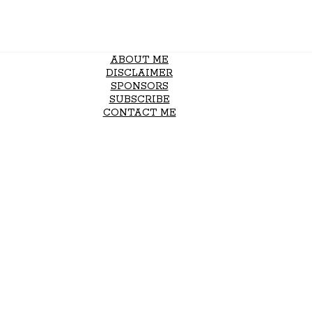
ABOUT ME
DISCLAIMER
SPONSORS
SUBSCRIBE
CONTACT ME