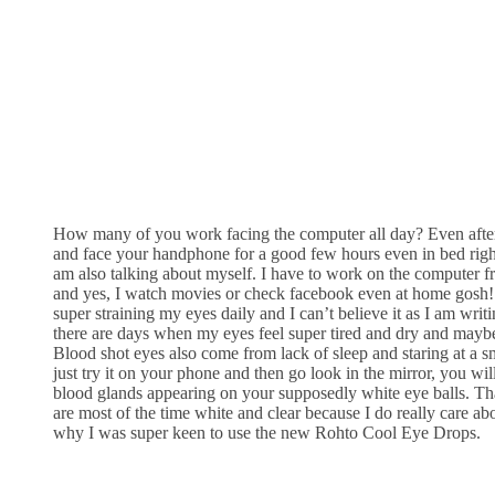
How many of you work facing the computer all day? Even aft
and face your handphone for a good few hours even in bed right
am also talking about myself. I have to work on the computer 
and yes, I watch movies or check facebook even at home gosh!
super straining my eyes daily and I can’t believe it as I am wri
there are days when my eyes feel super tired and dry and mayb
Blood shot eyes also come from lack of sleep and staring at a s
just try it on your phone and then go look in the mirror, you wil
blood glands appearing on your supposedly white eye balls. Th
are most of the time white and clear because I do really care abo
why I was super keen to use the new Rohto Cool Eye Drops.