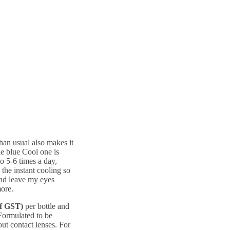
than usual also makes it
he blue Cool one is
to 5-6 times a day,
 the instant cooling so
and leave my eyes
more.
of GST)
per bottle and
Formulated to be
out contact lenses. For