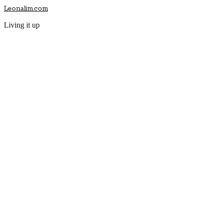
Leonalim.com
Living it up