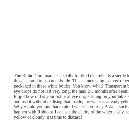
The Rohto Cool made especially for tired eye relief is a sterile 
this clear and transparent bottle. This is interesting as most oth
packaged in those white bottles. You know what? Transparent bot
eye drops do not last very long, the max 2-3 months after openi
forgot how old is your bottle of eye drops sitting on your table 
and use it without realising that inside, the water is already
Why would you put that expired water in your eye! Well, such 
happen with Rohto as I can see the clarity of the water easily, so
yellow or cloudy, it is time to discard!