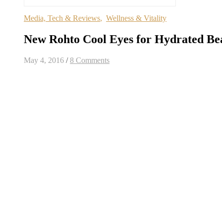
Media, Tech & Reviews
,
Wellness & Vitality
New Rohto Cool Eyes for Hydrated Bea
May 4, 2016
/
8 Comments