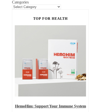
Categories
TOP FOR HEALTH
HemoHim: Support Your Immune System