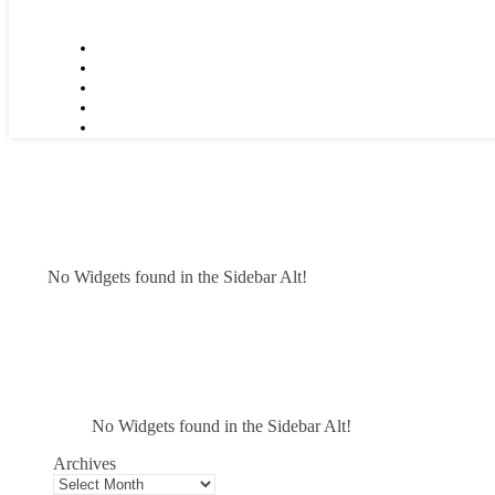
No Widgets found in the Sidebar Alt!
No Widgets found in the Sidebar Alt!
Archives