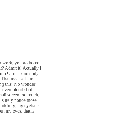
er work, you go home
? Admit it! Actually I
from 9am – 5pm daily
 That means, I am
ting this. No wonder
e even blood shot.
mall screen too much,
l surely notice those
ankfully, my eyeballs
ut my eyes, that is