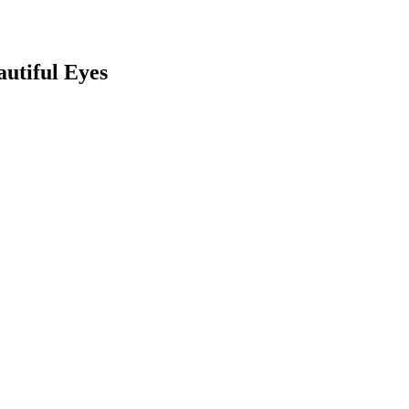
utiful Eyes