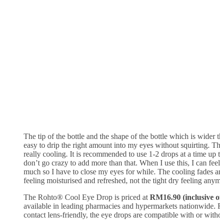
The tip of the bottle and the shape of the bottle which is wider 
easy to drip the right amount into my eyes without squirting. T
really cooling. It is recommended to use 1-2 drops at a time up 
don’t go crazy to add more than that. When I use this, I can feel
much so I have to close my eyes for while. The cooling fades 
feeling moisturised and refreshed, not the tight dry feeling any
The Rohto® Cool Eye Drop is priced at
RM16.90 (inclusive 
available in leading pharmacies and hypermarkets nationwide. 
contact lens-friendly, the eye drops are compatible with or with