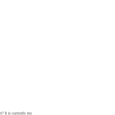
t? It is currently my