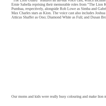
“The Lion Guard” features an all-star voice cast, which includ
Ernie Sabella reprising their memorable roles from “The Lion
Pumbaa, respectively, alongside Rob Lowe as Simba and Gabri
Max Charles stars as Kion. The voice cast also includes Joshu
Atticus Shaffer as Ono; Diamond White as Fuli; and Dusan Br
Our moms and kids were really busy colouring and make lion m