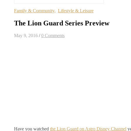
Family & Community
,
Lifestyle & Leisure
The Lion Guard Series Preview
May 9, 2016
/
0 Comments
Have you watched
the Lion Guard on Astro Disney Channel
ye