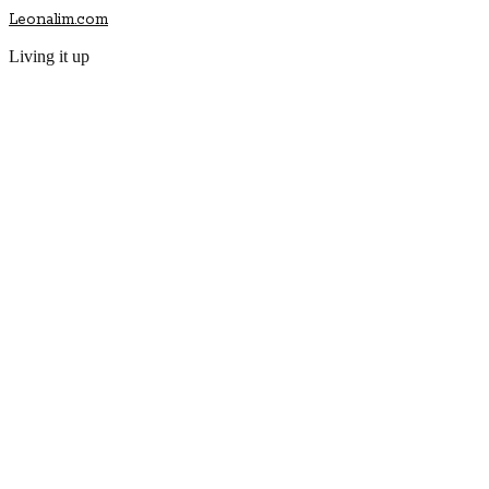
Leonalim.com
Living it up