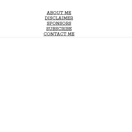
ABOUT ME
DISCLAIMER
SPONSORS
SUBSCRIBE
CONTACT ME