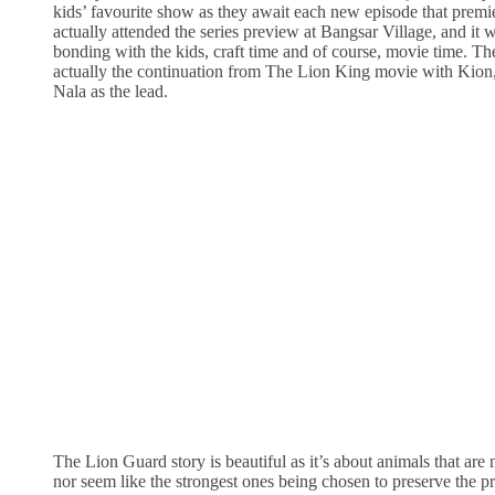
kids’ favourite show as they await each new episode that premi
actually attended the series preview at Bangsar Village, and it w
bonding with the kids, craft time and of course, movie time. T
actually the continuation from The Lion King movie with Kion
Nala as the lead.
The Lion Guard story is beautiful as it’s about animals that are
nor seem like the strongest ones being chosen to preserve the pr