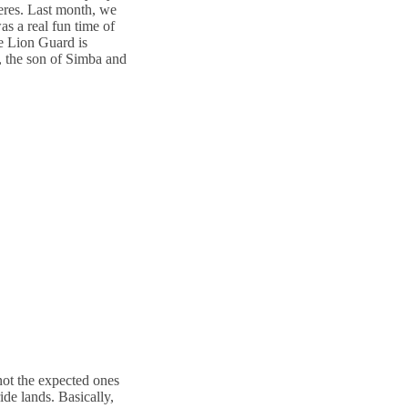
eres. Last month, we
as a real fun time of
he Lion Guard is
, the son of Simba and
 not the expected ones
ide lands. Basically,