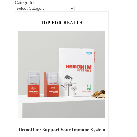
Categories
TOP FOR HEALTH
HemoHim: Support Your Immune System