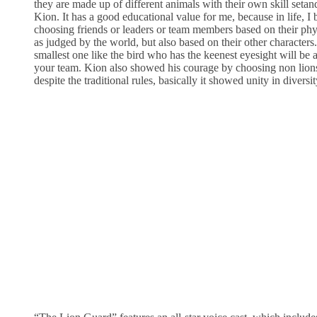
they are made up of different animals with their own skill setand
Kion. It has a good educational value for me, because in life, I
choosing friends or leaders or team members based on their phys
as judged by the world, but also based on their other character
smallest one like the bird who has the keenest eyesight will be
your team. Kion also showed his courage by choosing non lion
despite the traditional rules, basically it showed unity in diversit