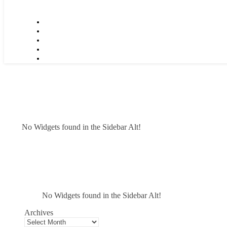
No Widgets found in the Sidebar Alt!
No Widgets found in the Sidebar Alt!
Archives