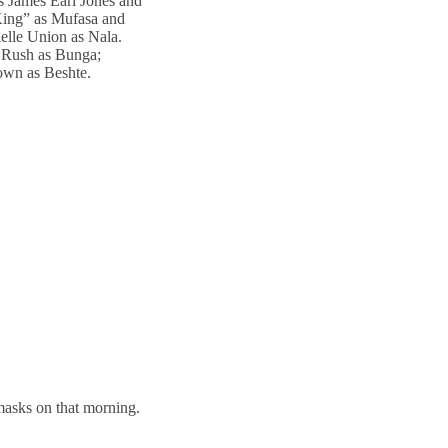
es James Earl Jones and
 King” as Mufasa and
elle Union as Nala.
a Rush as Bunga;
own as Beshte.
asks on that morning.