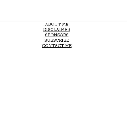
ABOUT ME
DISCLAIMER
SPONSORS
SUBSCRIBE
CONTACT ME