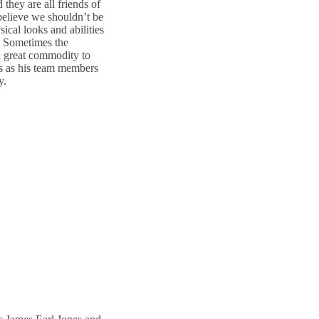
 they are all friends of
 believe we shouldn’t be
ical looks and abilities
s. Sometimes the
 a great commodity to
s as his team members
y.