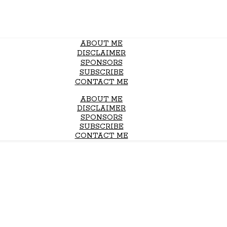
ABOUT ME
DISCLAIMER
SPONSORS
SUBSCRIBE
CONTACT ME
ABOUT ME
DISCLAIMER
SPONSORS
SUBSCRIBE
CONTACT ME