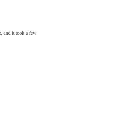
, and it took a few