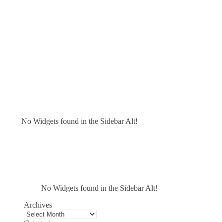
No Widgets found in the Sidebar Alt!
No Widgets found in the Sidebar Alt!
Archives