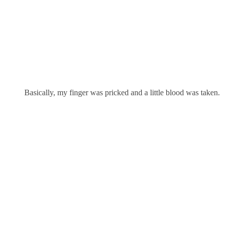
Basically, my finger was pricked and a little blood was taken.