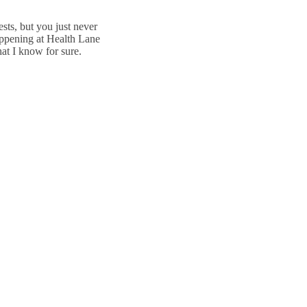
sts, but you just never
happening at Health Lane
at I know for sure.