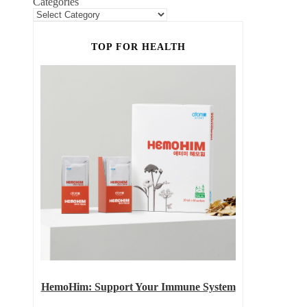
Categories
TOP FOR HEALTH
HemoHim: Support Your Immune System