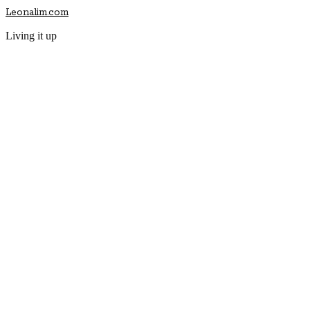
Leonalim.com
Living it up