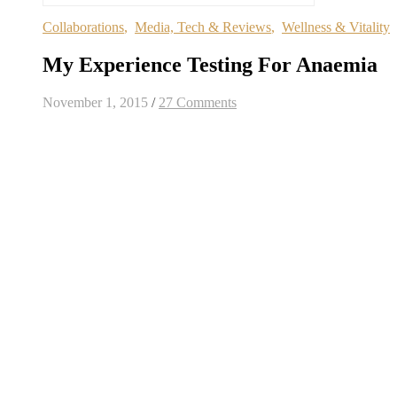
Collaborations
,
Media, Tech & Reviews
,
Wellness & Vitality
My Experience Testing For Anaemia
November 1, 2015
/
27 Comments