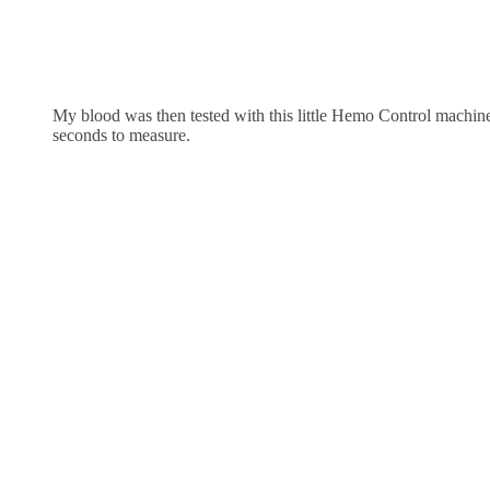
My blood was then tested with this little Hemo Control machine
seconds to measure.