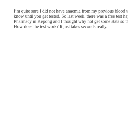
I’m quite sure I did not have anaemia from my previous blood te
know until you get tested. So last week, there was a free test 
Pharmacy in Kepong and I thought why not get some stats so th
How does the test work? It just takes seconds really.