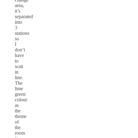
area,
it’s
separated
into
3
stations
so
I
don’t
have
to
wait
in
line.
The
lime
green
colour
as
the
theme
of
the
room