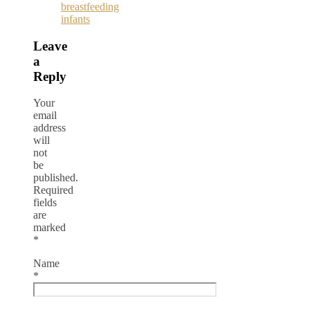
breastfeeding
infants
Leave
a
Reply
Your
email
address
will
not
be
published.
Required
fields
are
marked
*
Name
*