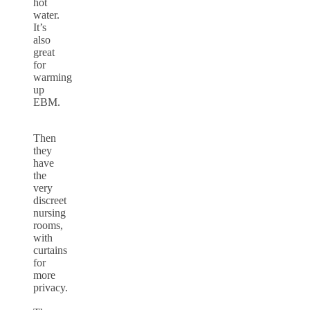
hot
water.
It’s
also
great
for
warming
up
EBM.
Then
they
have
the
very
discreet
nursing
rooms,
with
curtains
for
more
privacy.