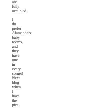
are
fully
occupied.
I
do
prefer
Alamanda’s
baby
rooms,
and
they
have
one
in
every
corner!
Next
blog
when
I
have
the
pics.