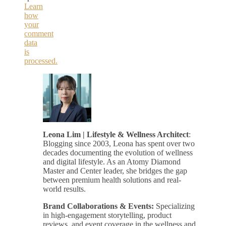
Learn
how
your
comment
data
is
processed.
Leona Lim | Lifestyle & Wellness Architect
:
Blogging since 2003, Leona has spent over two
decades documenting the evolution of wellness
and digital lifestyle. As an Atomy Diamond
Master and Center leader, she bridges the gap
between premium health solutions and real-
world results.
Brand Collaborations & Events:
Specializing
in high-engagement storytelling, product
reviews, and event coverage in the wellness and