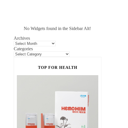
No Widgets found in the Sidebar Alt!
Archives
Categories
TOP FOR HEALTH