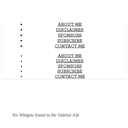
ABOUT ME
DISCLAIMER
SPONSORS
SUBSCRIBE
CONTACT ME
ABOUT ME
DISCLAIMER
SPONSORS
SUBSCRIBE
CONTACT ME
No Widgets found in the Sidebar Alt!