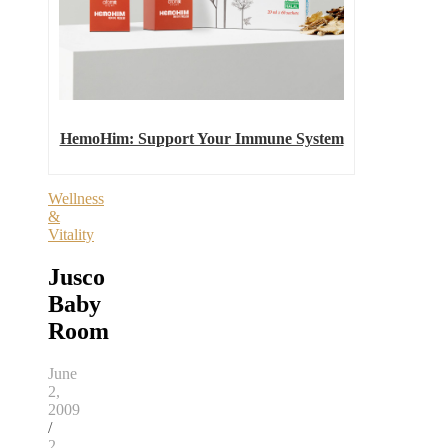
HemoHim: Support Your Immune System
Wellness
&
Vitality
Jusco
Baby
Room
June
2,
2009
/
2