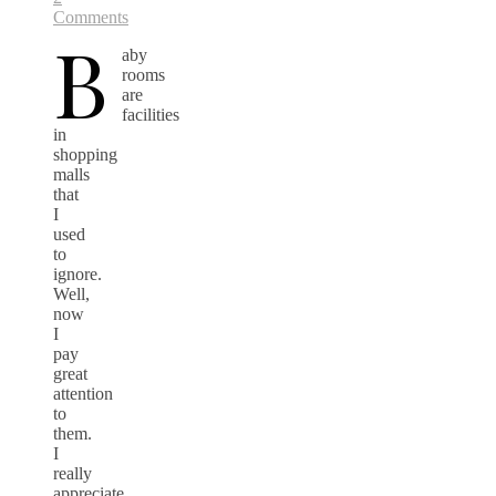
Comments
B
aby
rooms
are
facilities
in
shopping
malls
that
I
used
to
ignore.
Well,
now
I
pay
great
attention
to
them.
I
really
appreciate