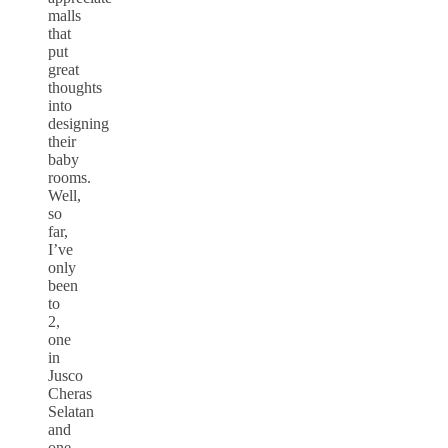
malls
that
put
great
thoughts
into
designing
their
baby
rooms.
Well,
so
far,
I’ve
only
been
to
2,
one
in
Jusco
Cheras
Selatan
and
one