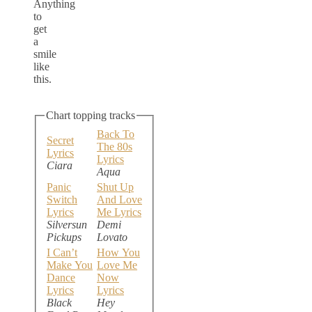
Anything
to
get
a
smile
like
this.
Chart topping tracks
Back To
Secret
The 80s
Lyrics
Lyrics
Ciara
Aqua
Panic
Shut Up
Switch
And Love
Lyrics
Me Lyrics
Silversun
Demi
Pickups
Lovato
I Can’t
How You
Make You
Love Me
Dance
Now
Lyrics
Lyrics
Black
Hey