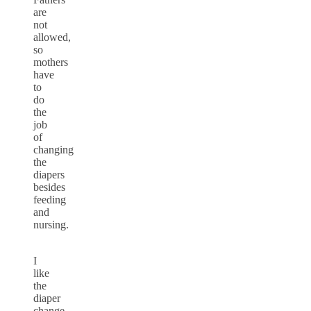
are
not
allowed,
so
mothers
have
to
do
the
job
of
changing
the
diapers
besides
feeding
and
nursing.
I
like
the
diaper
change