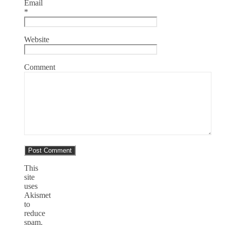
Email
*
Website
Comment
This
site
uses
Akismet
to
reduce
spam.