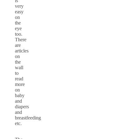
is
very
easy
on
the
eye
too.
There
are
articles
on
the
wall
to
read
more
on
baby
and
diapers
and
breastfeeding
etc.