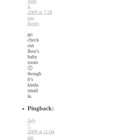
June
4,
2009 at 7:28
pm
Reply
go
check
out
Ikea’s
baby
room
🙂
though
it’s
kinda
small
la.
Pingback:
July
7,
2009 at 11:04
am