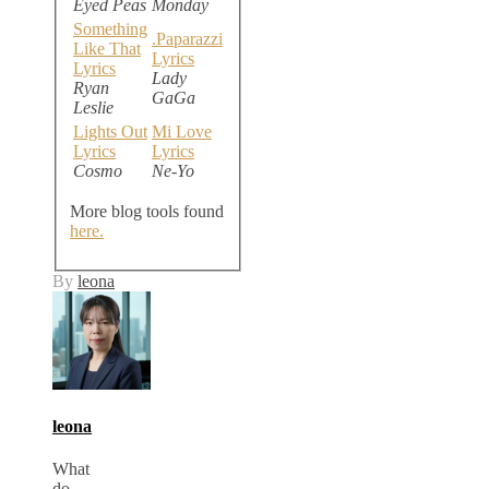
Eyed Peas
Monday
Something
.Paparazzi
Like That
Lyrics
Lyrics
Lady
Ryan
GaGa
Leslie
Lights Out
Mi Love
Lyrics
Lyrics
Cosmo
Ne-Yo
More blog tools found
here.
By
leona
leona
What
do