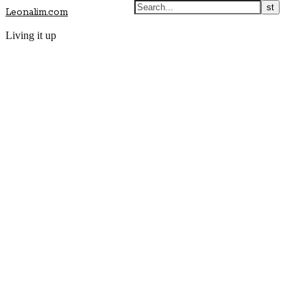
Leonalim.com
Living it up