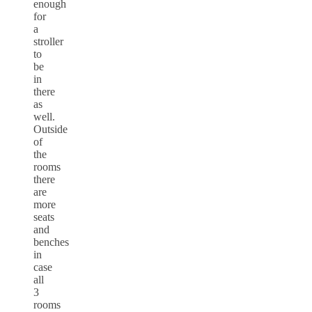
enough
for
a
stroller
to
be
in
there
as
well.
Outside
of
the
rooms
there
are
more
seats
and
benches
in
case
all
3
rooms