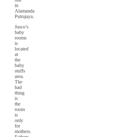
in
Alamanda
Putrajaya.
Jusco’s
baby
rooms
is
located
at
the
baby
stuffs
area.
The
bad
thing
is
the
room
is
only
for
mothers.
Fathers