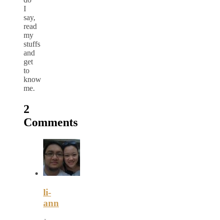
I
say,
read
my
stuffs
and
get
to
know
me.
2
Comments
li-
ann