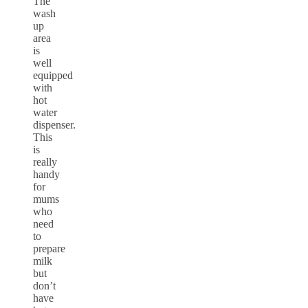
The
wash
up
area
is
well
equipped
with
hot
water
dispenser.
This
is
really
handy
for
mums
who
need
to
prepare
milk
but
don’t
have