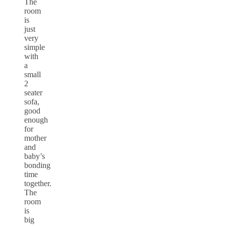
The
room
is
just
very
simple
with
a
small
2
seater
sofa,
good
enough
for
mother
and
baby’s
bonding
time
together.
The
room
is
big