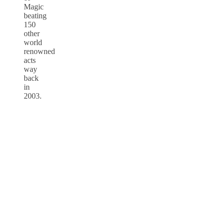
Magic
beating
150
other
world
renowned
acts
way
back
in
2003.