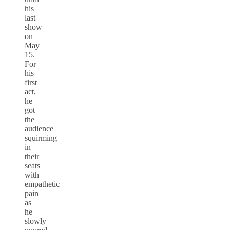
his
last
show
on
May
15.
For
his
first
act,
he
got
the
audience
squirming
in
their
seats
with
empathetic
pain
as
he
slowly