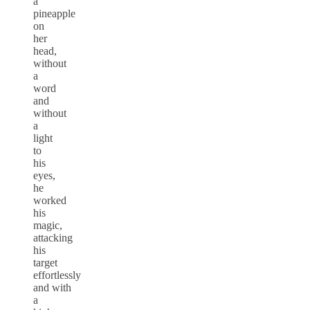
a
pineapple
on
her
head,
without
a
word
and
without
a
light
to
his
eyes,
he
worked
his
magic,
attacking
his
target
effortlessly
and with
a