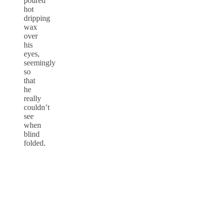
poured
hot
dripping
wax
over
his
eyes,
seemingly
so
that
he
really
couldn’t
see
when
blind
folded.