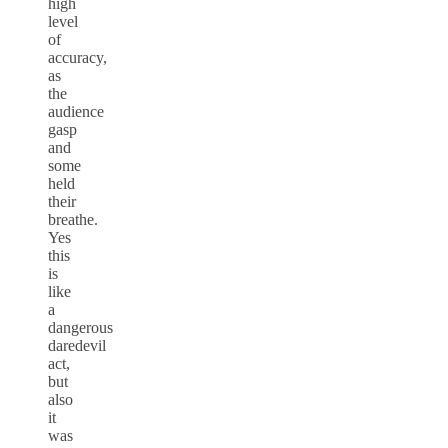
high
level
of
accuracy,
as
the
audience
gasp
and
some
held
their
breathe.
Yes
this
is
like
a
dangerous
daredevil
act,
but
also
it
was