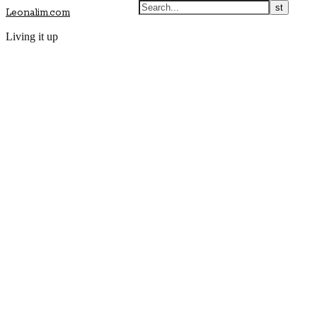
Leonalim.com
Living it up