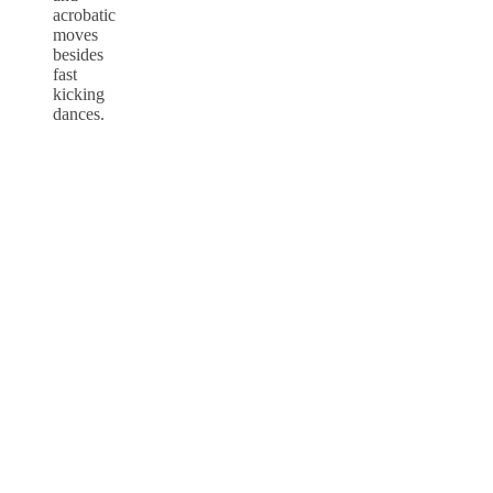
acrobatic
moves
besides
fast
kicking
dances.