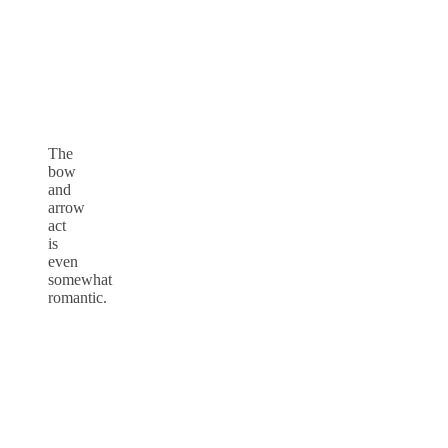
The
bow
and
arrow
act
is
even
somewhat
romantic.