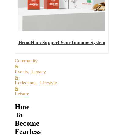
HemoHim: Support Your Immune System
Community
&
Events
,
Legacy
&
Reflections
,
Lifestyle
&
Leisure
How
To
Become
Fearless