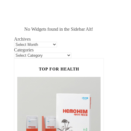
No Widgets found in the Sidebar Alt!
Archives
Categories
TOP FOR HEALTH