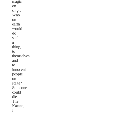
magic
on
stage.
Who
on
earth
would
do
such
a
thing,
to
themselves
and
to
innocent
people
on
stage?
Someone
could
die.
The
Katana,
I