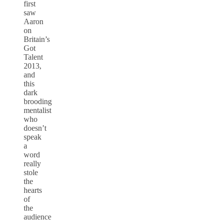
first
saw
Aaron
on
Britain’s
Got
Talent
2013,
and
this
dark
brooding
mentalist
who
doesn’t
speak
a
word
really
stole
the
hearts
of
the
audience