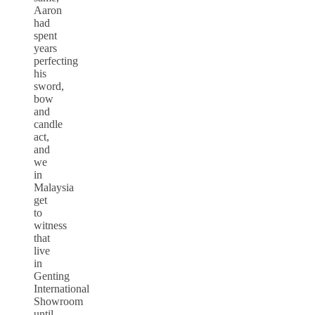
Aaron
had
spent
years
perfecting
his
sword,
bow
and
candle
act,
and
we
in
Malaysia
get
to
witness
that
live
in
Genting
International
Showroom
until