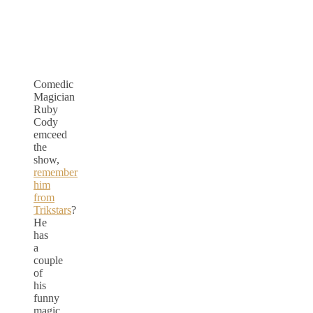
Comedic
Magician
Ruby
Cody
emceed
the
show,
remember
him
from
Trikstars
?
He
has
a
couple
of
his
funny
magic