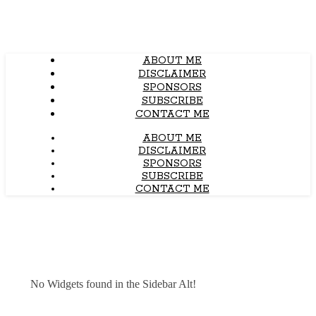
ABOUT ME
DISCLAIMER
SPONSORS
SUBSCRIBE
CONTACT ME
ABOUT ME
DISCLAIMER
SPONSORS
SUBSCRIBE
CONTACT ME
No Widgets found in the Sidebar Alt!