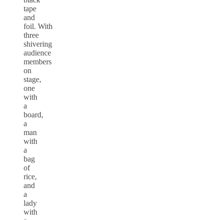
tape
and
foil. With
three
shivering
audience
members
on
stage,
one
with
a
board,
a
man
with
a
bag
of
rice,
and
a
lady
with