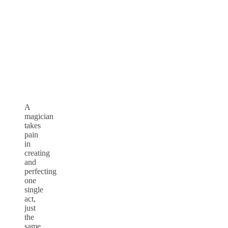
A
magician
takes
pain
in
creating
and
perfecting
one
single
act,
just
the
same,