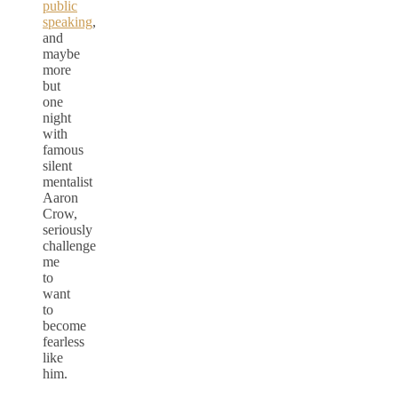
public
speaking
,
and
maybe
more
but
one
night
with
famous
silent
mentalist
Aaron
Crow,
seriously
challenge
me
to
want
to
become
fearless
like
him.