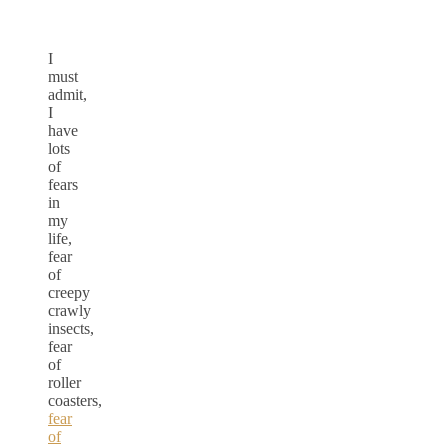
I
must
admit,
I
have
lots
of
fears
in
my
life,
fear
of
creepy
crawly
insects,
fear
of
roller
coasters,
fear
of