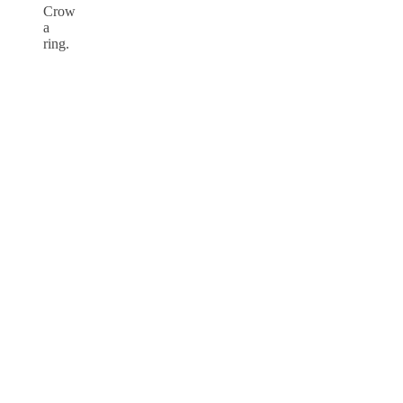
Crow
a
ring.