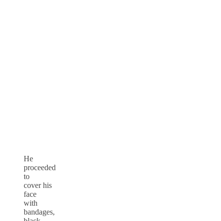
He
proceeded
to
cover his
face
with
bandages,
black