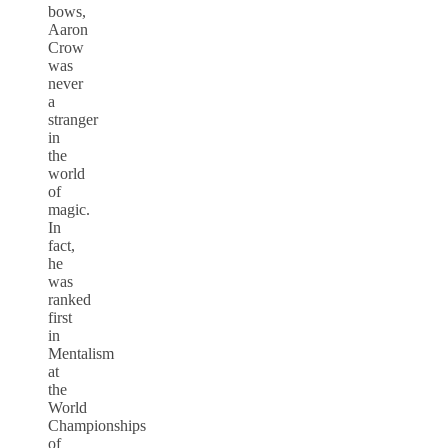
bows,
Aaron
Crow
was
never
a
stranger
in
the
world
of
magic.
In
fact,
he
was
ranked
first
in
Mentalism
at
the
World
Championships
of