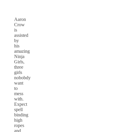
Aaron
Crow
is
assisted
by
his
amazing
Ninja
Girls,
three
girls
nobobdy
want
to
mess
with.
Expect
spell
binding
high
ropes
and