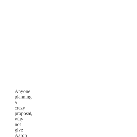
Anyone
planning
a
crazy
proposal,
why
not
give
Aaron