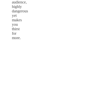
audience,
highly
dangerous
yet
makes
you
thirst
for
more.