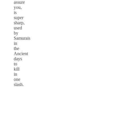
assure
you,
is
super
sharp,
used
by
Samurais
in
the
Ancient
days
to
kill
in
one
slash.