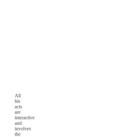
All
his
acts
are
interactive
and
involves
the