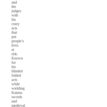
and
the
judges
with
his
crazy
acts
that
put
people’s
lives
at
risk.
Known
for
his
blinded
folded
acts
while
wielding
Katana
swords
and
medieval