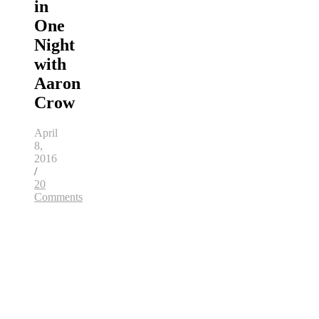
in
One
Night
with
Aaron
Crow
April
8,
2016
/
20
Comments