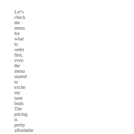
Let’s
check
the
menu
for
what
to
order
first,
even
the
menu
started
to
excite
my
taste
buds.
The
pricing
is
pretty
affordable