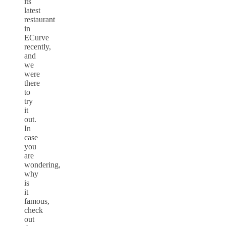
its
latest
restaurant
in
ECurve
recently,
and
we
were
there
to
try
it
out.
In
case
you
are
wondering,
why
is
it
famous,
check
out