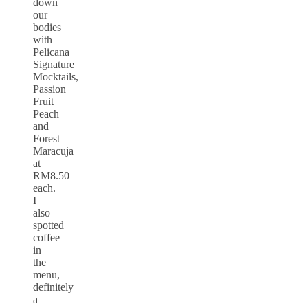
down
our
bodies
with
Pelicana
Signature
Mocktails,
Passion
Fruit
Peach
and
Forest
Maracuja
at
RM8.50
each.
I
also
spotted
coffee
in
the
menu,
definitely
a