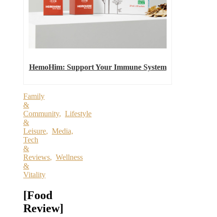
HemoHim: Support Your Immune System
Family
&
Community
,
Lifestyle
&
Leisure
,
Media,
Tech
&
Reviews
,
Wellness
&
Vitality
[Food
Review]