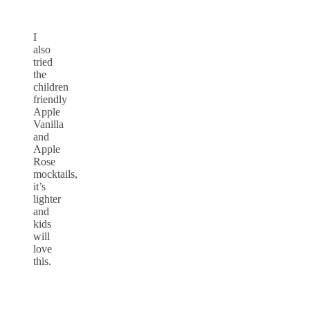
I
also
tried
the
children
friendly
Apple
Vanilla
and
Apple
Rose
mocktails,
it’s
lighter
and
kids
will
love
this.