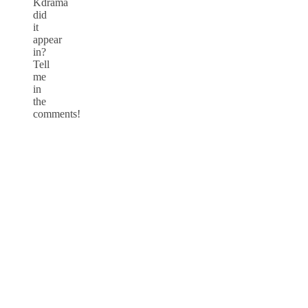
Kdrama
did
it
appear
in?
Tell
me
in
the
comments!