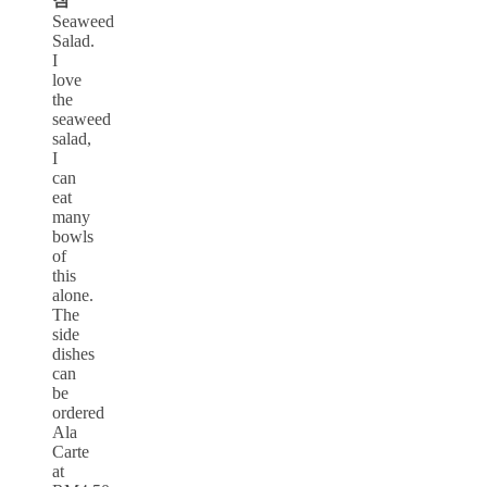
Seaweed
Salad.
I
love
the
seaweed
salad,
I
can
eat
many
bowls
of
this
alone.
The
side
dishes
can
be
ordered
Ala
Carte
at