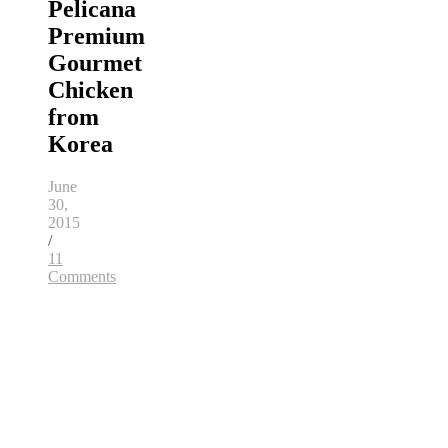
Pelicana
Premium
Gourmet
Chicken
from
Korea
June
30,
2015
/
11
Comments