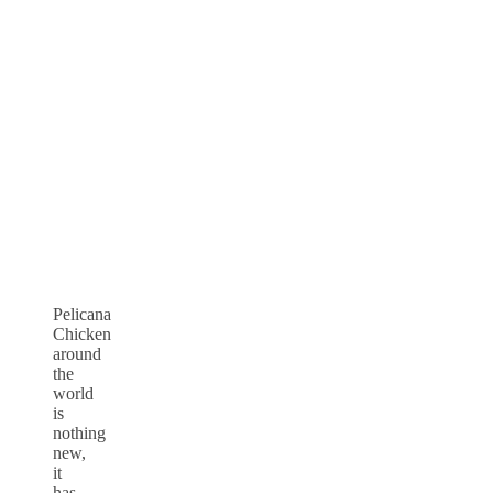
Pelicana
Chicken
around
the
world
is
nothing
new,
it
has