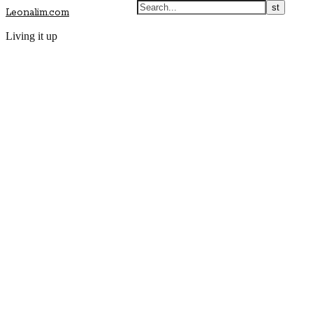
Leonalim.com
Living it up