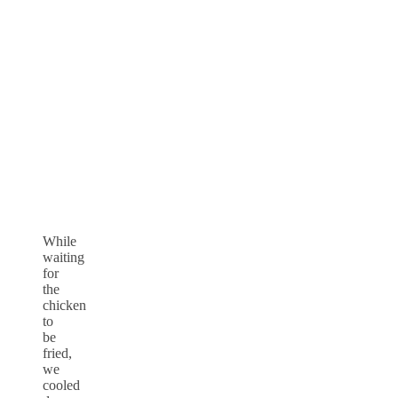
While
waiting
for
the
chicken
to
be
fried,
we
cooled