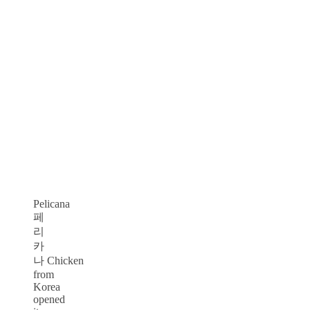
Pelicana
페
리
카
나 Chicken
from
Korea
opened