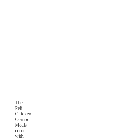
The
Peli
Chicken
Combo
Meals
come
with