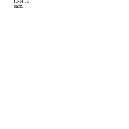
RM4.50
each.