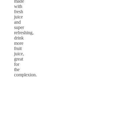
made
with
fresh
juice
and
super
refreshing,
drink
more
fruit
juice,
great
for
the
complexion.