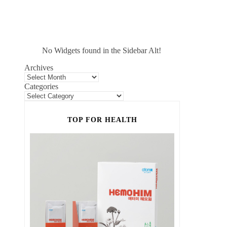
No Widgets found in the Sidebar Alt!
Archives
Categories
TOP FOR HEALTH