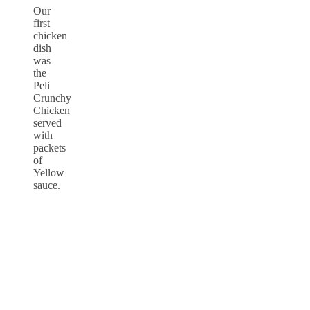
Our
first
chicken
dish
was
the
Peli
Crunchy
Chicken
served
with
packets
of
Yellow
sauce.