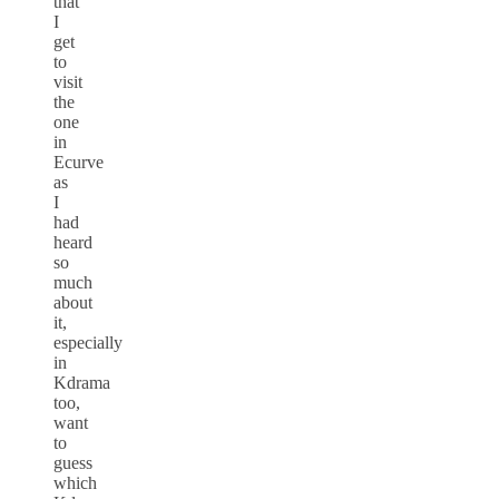
that
I
get
to
visit
the
one
in
Ecurve
as
I
had
heard
so
much
about
it,
especially
in
Kdrama
too,
want
to
guess
which