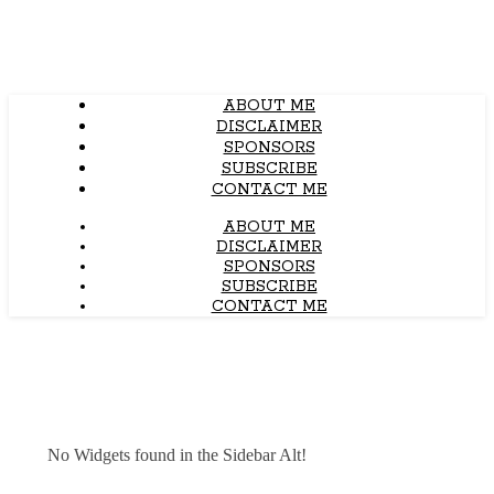
ABOUT ME
DISCLAIMER
SPONSORS
SUBSCRIBE
CONTACT ME
ABOUT ME
DISCLAIMER
SPONSORS
SUBSCRIBE
CONTACT ME
No Widgets found in the Sidebar Alt!