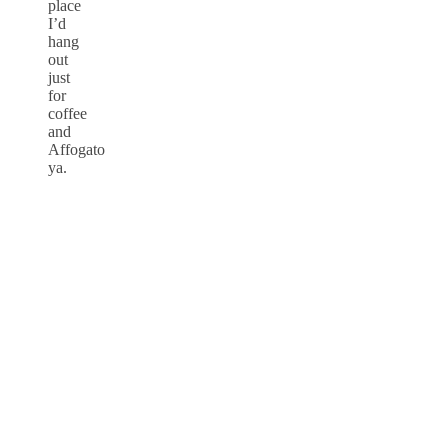
place
I’d
hang
out
just
for
coffee
and
Affogato
ya.