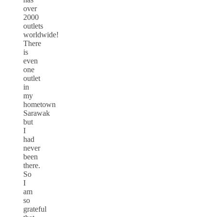
over
2000
outlets
worldwide!
There
is
even
one
outlet
in
my
hometown
Sarawak
but
I
had
never
been
there.
So
I
am
so
grateful