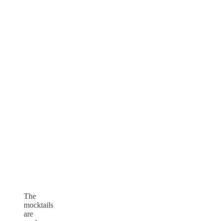
The
mocktails
are