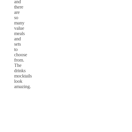
and
there
are
so
many
value
meals
and
sets
to
choose
from.
The
drinks
mocktails
look
amazing.