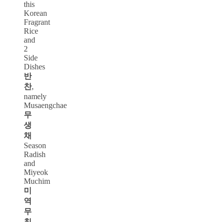
this
Korean
Fragrant
Rice
and
2
Side
Dishes
반
찬
,
namely
Musaengchae
무
생
채
Season
Radish
and
Miyeok
Muchim
미
역
무
침