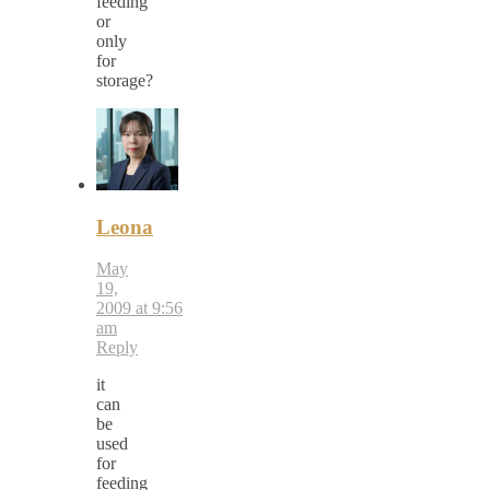
feeding
or
only
for
storage?
Leona
May
19,
2009 at 9:56
am
Reply
it
can
be
used
for
feeding