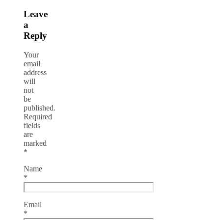
Leave
a
Reply
Your
email
address
will
not
be
published.
Required
fields
are
marked
*
Name
*
Email
*