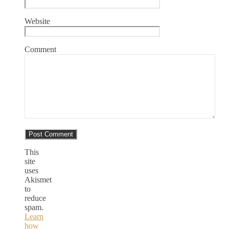
Website
Comment
This
site
uses
Akismet
to
reduce
spam.
Learn
how