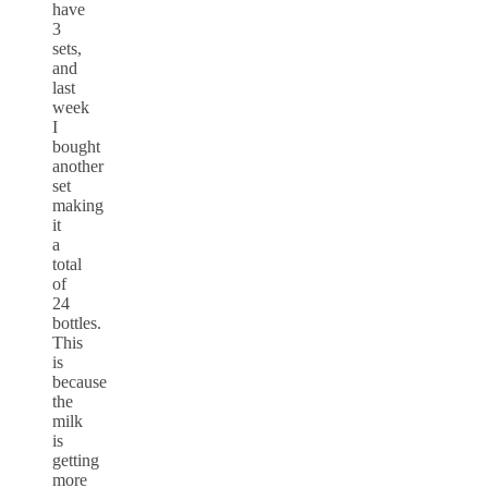
have
3
sets,
and
last
week
I
bought
another
set
making
it
a
total
of
24
bottles.
This
is
because
the
milk
is
getting
more