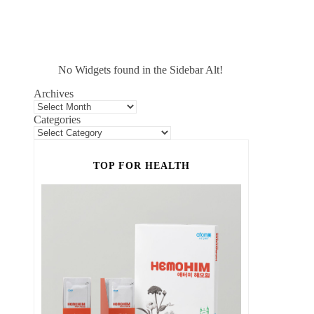
No Widgets found in the Sidebar Alt!
Archives
Categories
TOP FOR HEALTH