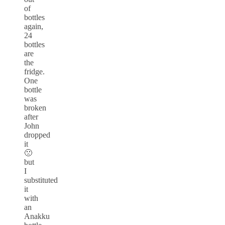
of
bottles
again,
24
bottles
are
the
fridge.
One
bottle
was
broken
after
John
dropped
it
🙁
but
I
substituted
it
with
an
Anakku