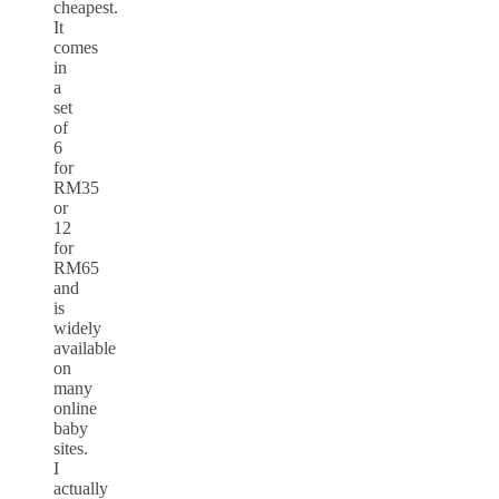
cheapest.
It
comes
in
a
set
of
6
for
RM35
or
12
for
RM65
and
is
widely
available
on
many
online
baby
sites.
I
actually