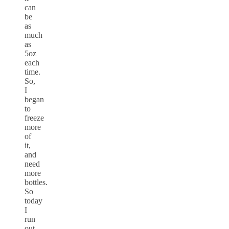
can
be
as
much
as
5oz
each
time.
So,
I
began
to
freeze
more
of
it,
and
need
more
bottles.
So
today
I
run
out