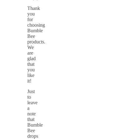
Thank
you
for
choosing
Bumble
Bee
products.
We
are
glad
that
you
like
it!
Just
to
leave
a
note
that
Bumble
Bee
drops