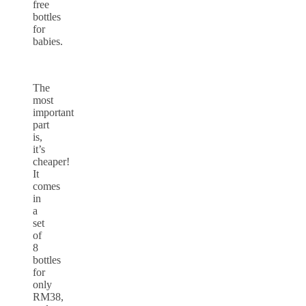
free
bottles
for
babies.
The
most
important
part
is,
it’s
cheaper!
It
comes
in
a
set
of
8
bottles
for
only
RM38,