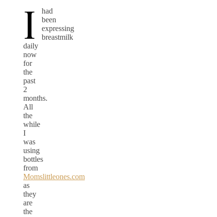
I
had
been
expressing
breastmilk
daily
now
for
the
past
2
months.
All
the
while
I
was
using
bottles
from
Momslittleones.com
as
they
are
the