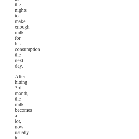
the
nights
to
make
enough
milk
for
his
consumption
the
next
day.
After
hitting
3rd
month,
the
milk
becomes
a
lot,
now
usually
it