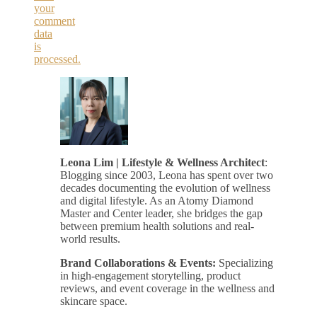
your
comment
data
is
processed.
Leona Lim | Lifestyle & Wellness Architect
:
Blogging since 2003, Leona has spent over two
decades documenting the evolution of wellness
and digital lifestyle. As an Atomy Diamond
Master and Center leader, she bridges the gap
between premium health solutions and real-
world results.
Brand Collaborations & Events:
Specializing
in high-engagement storytelling, product
reviews, and event coverage in the wellness and
skincare space.