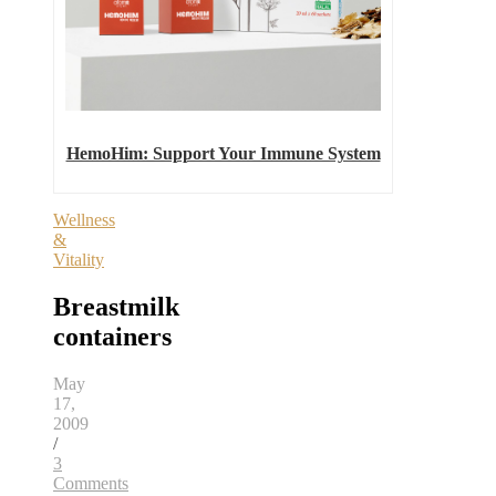
HemoHim: Support Your Immune System
Wellness
&
Vitality
Breastmilk
containers
May
17,
2009
/
3
Comments