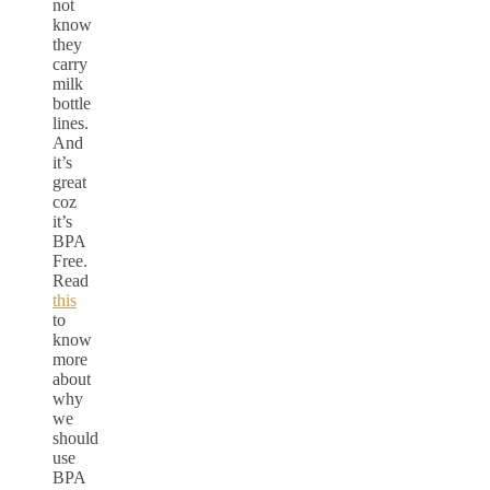
not
know
they
carry
milk
bottle
lines.
And
it’s
great
coz
it’s
BPA
Free.
Read
this
to
know
more
about
why
we
should
use
BPA