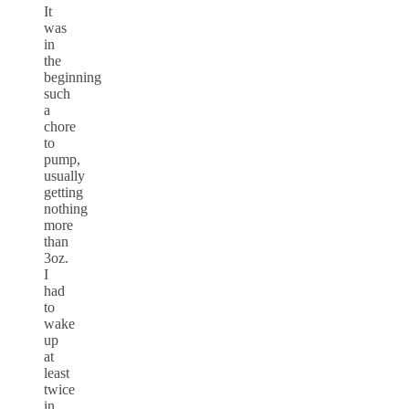
It
was
in
the
beginning
such
a
chore
to
pump,
usually
getting
nothing
more
than
3oz.
I
had
to
wake
up
at
least
twice
in