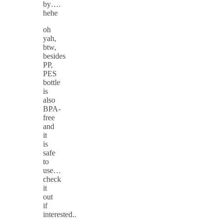
by….
hehe
oh
yah,
btw,
besides
PP,
PES
bottle
is
also
BPA-
free
and
it
is
safe
to
use…
check
it
out
if
interested..