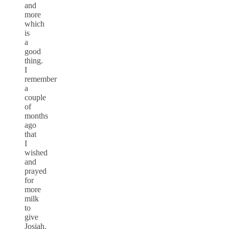
and
more
which
is
a
good
thing.
I
remember
a
couple
of
months
ago
that
I
wished
and
prayed
for
more
milk
to
give
Josiah.