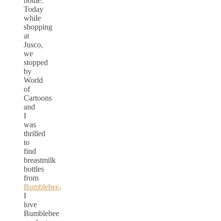
bottle.
Today
while
shopping
at
Jusco,
we
stopped
by
World
of
Cartoons
and
I
was
thrilled
to
find
breastmilk
bottles
from
Bumblebee
.
I
love
Bumblebee