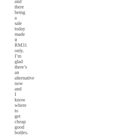
and
there
being
a
sale
today
made
it
RM31
only.
I’m
glad
there’s
an
alternative
now
and
I
know
where
to
get
cheap
good
bottles.