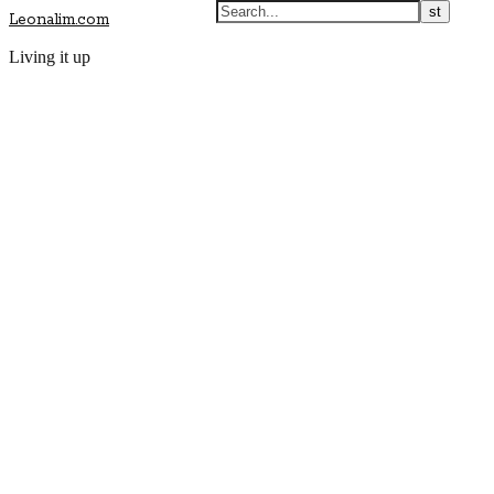
Leonalim.com
Living it up