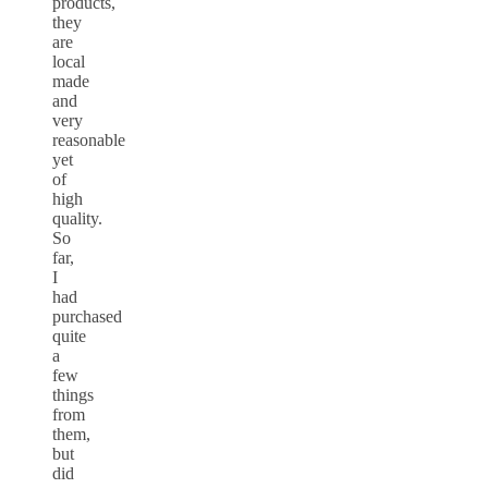
products,
they
are
local
made
and
very
reasonable
yet
of
high
quality.
So
far,
I
had
purchased
quite
a
few
things
from
them,
but
did