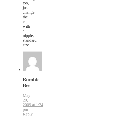
too,
just
change
the
cap
with
a
nipple,
standard
size.
Bumble
Bee
May
20,
2009 at 1:24
pm
Reply