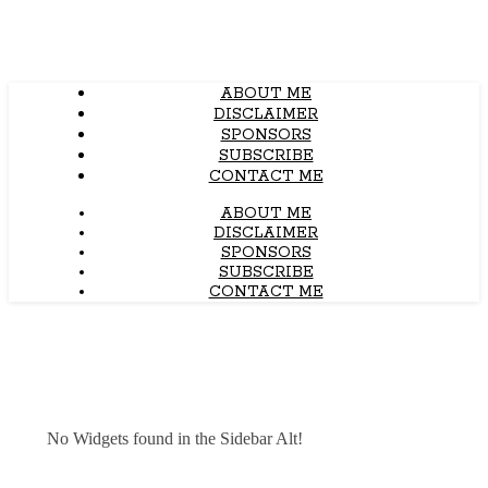
ABOUT ME
DISCLAIMER
SPONSORS
SUBSCRIBE
CONTACT ME
ABOUT ME
DISCLAIMER
SPONSORS
SUBSCRIBE
CONTACT ME
No Widgets found in the Sidebar Alt!