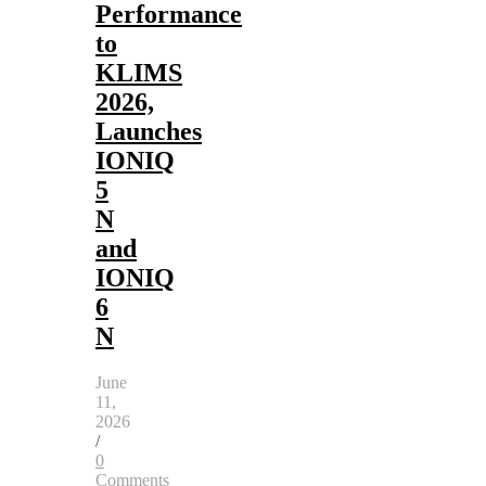
Performance
to
KLIMS
2026,
Launches
IONIQ
5
N
and
IONIQ
6
N
June
11,
2026
/
0
Comments