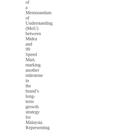
of
a
Memorandum
of
Understanding
(MoU)
between
Midea
and
99
Speed
Mart,
marking
another
milestone
in
the
brand’s
long-
term
growth
strategy
for
Malaysia.
Representing