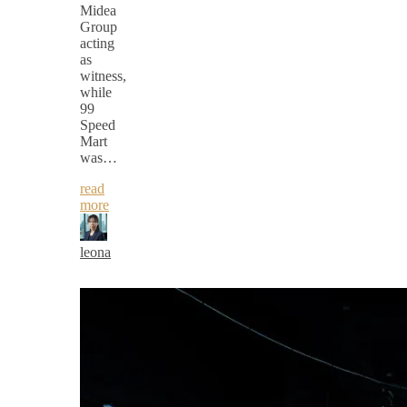
Midea
Group
acting
as
witness,
while
99
Speed
Mart
was…
read
more
leona