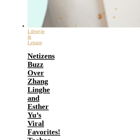
Lifestyle
&
Leisure
Netizens
Buzz
Over
Zhang
Linghe
and
Esther
Yu’s
Viral
Favorites!