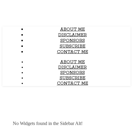
ABOUT ME
DISCLAIMER
SPONSORS
SUBSCRIBE
CONTACT ME
ABOUT ME
DISCLAIMER
SPONSORS
SUBSCRIBE
CONTACT ME
No Widgets found in the Sidebar Alt!