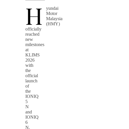
H
yundai
Motor
Malaysia
(HMY)
officially
reached
new
milestones
at
KLIMS
2026
with
the
official
launch
of
the
IONIQ
5
N
and
IONIQ
6
N,