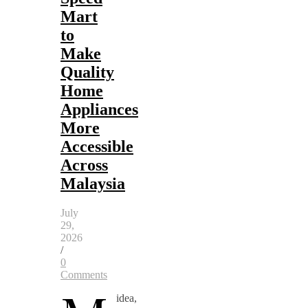
Mart
to
Make
Quality
Home
Appliances
More
Accessible
Across
Malaysia
July
29,
2026
/
0
Comments
idea,