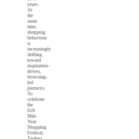
years.
At
the
same
time,
shopping
behaviour
is
increasingly
shifting
toward
inspiration-
driven,
browsing-
led
journeys.
To
celebrate
the
618
Mid-
Year
Shopping
Festival,
Taobao