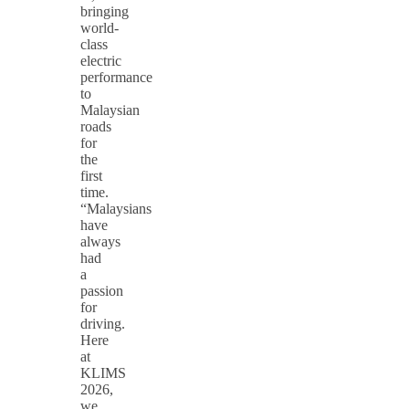
bringing
world-
class
electric
performance
to
Malaysian
roads
for
the
first
time.
“Malaysians
have
always
had
a
passion
for
driving.
Here
at
KLIMS
2026,
we