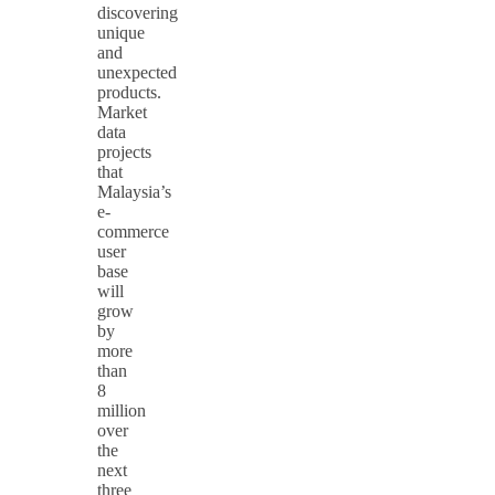
discovering
unique
and
unexpected
products.
Market
data
projects
that
Malaysia’s
e-
commerce
user
base
will
grow
by
more
than
8
million
over
the
next
three