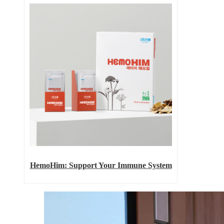
HemoHim: Support Your Immune System