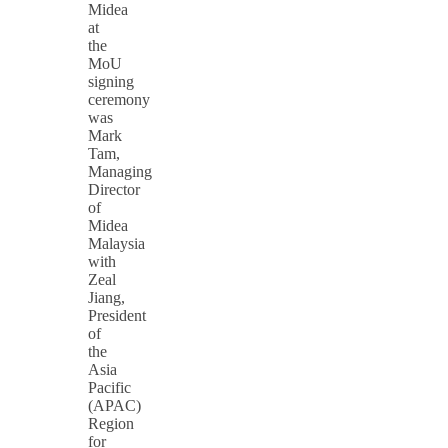
Midea
at
the
MoU
signing
ceremony
was
Mark
Tam,
Managing
Director
of
Midea
Malaysia
with
Zeal
Jiang,
President
of
the
Asia
Pacific
(APAC)
Region
for