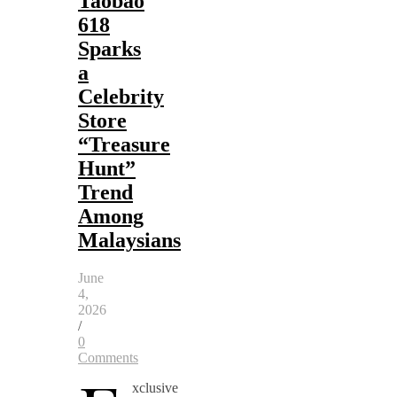
Taobao
618
Sparks
a
Celebrity
Store
“Treasure
Hunt”
Trend
Among
Malaysians
June
4,
2026
/
0
Comments
xclusive