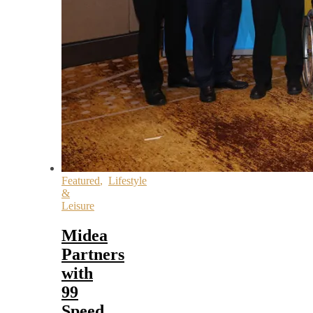
Featured
,
Lifestyle
&
Leisure
Midea
Partners
with
99
Speed