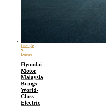
Lifestyle
&
Leisure
Hyundai
Motor
Malaysia
Brings
World-
Class
Electric