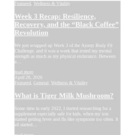
Featured
,
Wellness & Vitality
Week 3 Recap: Resilience,
Recovery, and the “Black Coffee”
Revolution
We just wrapped up Week 3 of the Atomy Body Fit
Challenge, and it was a week that tested my mental
strength as much as my physical endurance. Between
a…
read more
April 28, 2026
Featured
,
General
,
Wellness & Vitality
What is Tiger Milk Mushroom?
Some time in early 2022, I started researching for a
supplement especially safe for kids, when my son
started getting fever and flu like symptoms too often. It
all started…
read more