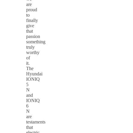
are
proud
to
finally
give
that
passion
something
truly
worthy
of
it.
The
Hyundai
IONIQ
5
N
and
IONIQ
6
N
are
testaments
that
electric