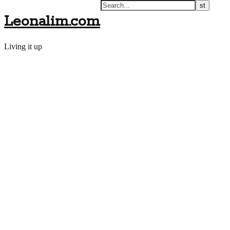
Leonalim.com
Living it up