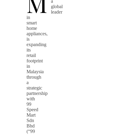
M
a
global
leader
in
smart
home
appliances,
is
expanding
its
retail
footprint
in
Malaysia
through
a
strategic
partnership
with
99
Speed
Mart
Sdn
Bhd
(“99