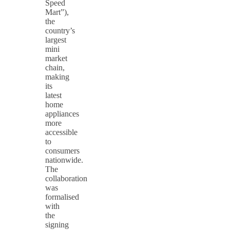
Speed
Mart”),
the
country’s
largest
mini
market
chain,
making
its
latest
home
appliances
more
accessible
to
consumers
nationwide.
The
collaboration
was
formalised
with
the
signing