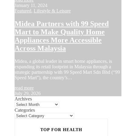
January 11, 2024
Featured
,
Lifestyle & Leisure
Midea Partners with 99 Speed
Mart to Make Quality Home
Appliances More Accessible
Across Malaysia
Midea, a global leader in smart home appliances, is
expanding its retail footprint in Malaysia through a
strategic partnership with 99 Speed Mart Sdn Bhd (“99
Speed Mart”), the country’s…
read more
July 29, 2026
Archives
Categories
TOP FOR HEALTH