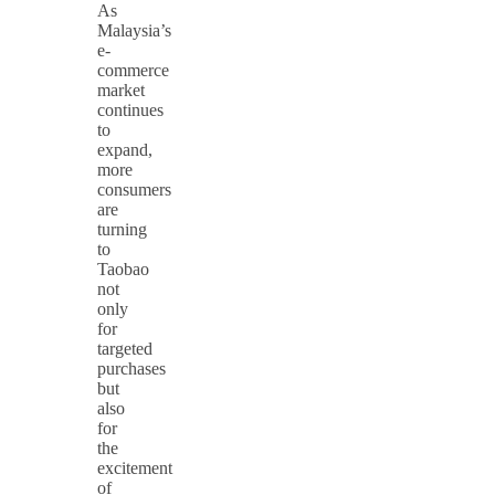
As
Malaysia’s
e-
commerce
market
continues
to
expand,
more
consumers
are
turning
to
Taobao
not
only
for
targeted
purchases
but
also
for
the
excitement
of