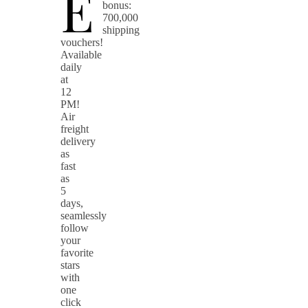
E
bonus:
700,000
shipping
vouchers!
Available
daily
at
12
PM!
Air
freight
delivery
as
fast
as
5
days,
seamlessly
follow
your
favorite
stars
with
one
click