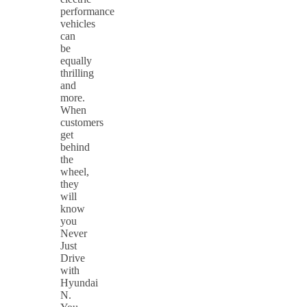
performance
vehicles
can
be
equally
thrilling
and
more.
When
customers
get
behind
the
wheel,
they
will
know
you
Never
Just
Drive
with
Hyundai
N.