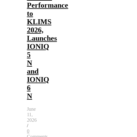
Performance
to
KLIMS
2026,
Launches
IONIQ
5
N
and
IONIQ
6
N
June
11,
2026
/
0
Comments