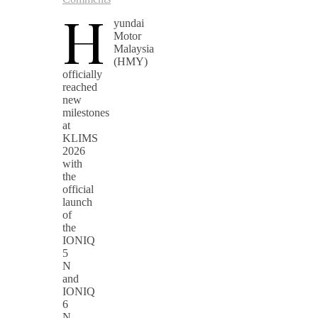
H
yundai
Motor
Malaysia
(HMY)
officially
reached
new
milestones
at
KLIMS
2026
with
the
official
launch
of
the
IONIQ
5
N
and
IONIQ
6
N,