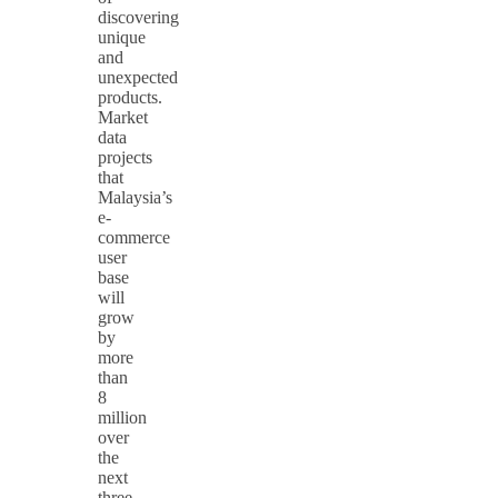
discovering
unique
and
unexpected
products.
Market
data
projects
that
Malaysia’s
e-
commerce
user
base
will
grow
by
more
than
8
million
over
the
next
three