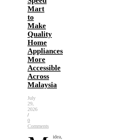
Speed
Mart
to
Make
Quality
Home
Appliances
More
Accessible
Across
Malaysia
July
29,
2026
/
0
Comments
idea,