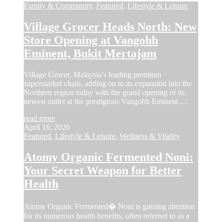
Family & Community
,
Featured
,
Lifestyle & Leisure
Village Grocer Heads North: New
Store Opening at Vangohh
Eminent, Bukit Mertajam
Village Grocer, Malaysia’s leading premium
supermarket chain, adding on to its expansion into the
Northern region today with the grand opening of its
newest outlet at the prestigious Vangohh Eminent.…
read more
April 16, 2026
Featured
,
Lifestyle & Leisure
,
Wellness & Vitality
Atomy Organic Fermented Noni:
Your Secret Weapon for Better
Health
Atomy Organic Fermented� Noni is gaining attention
for its numerous health benefits, often referred to as a