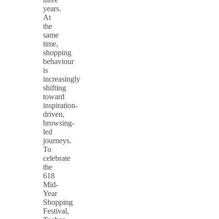
years.
At
the
same
time,
shopping
behaviour
is
increasingly
shifting
toward
inspiration-
driven,
browsing-
led
journeys.
To
celebrate
the
618
Mid-
Year
Shopping
Festival,