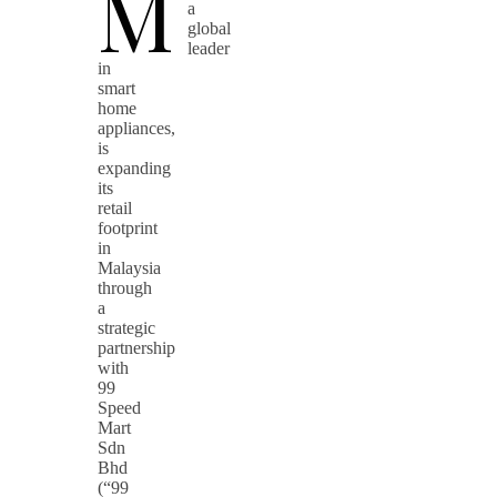
M
a
global
leader
in
smart
home
appliances,
is
expanding
its
retail
footprint
in
Malaysia
through
a
strategic
partnership
with
99
Speed
Mart
Sdn
Bhd
(“99