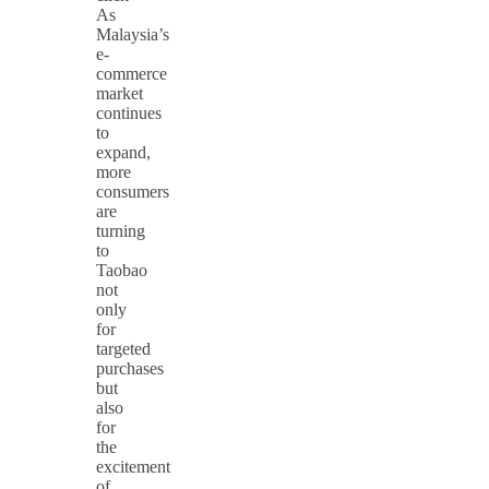
As
Malaysia’s
e-
commerce
market
continues
to
expand,
more
consumers
are
turning
to
Taobao
not
only
for
targeted
purchases
but
also
for
the
excitement
of