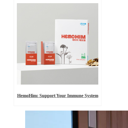
HemoHim: Support Your Immune System