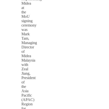
Midea
at
the
MoU
signing
ceremony
was
Mark
Tam,
Managing
Director
of
Midea
Malaysia
with
Zeal
Jiang,
President
of
the
Asia
Pacific
(APAC)
Region
for