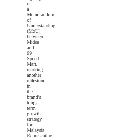
of
a
Memorandum
of
Understanding
(MoU)
between
Midea
and
99
Speed
Mart,
marking
another
milestone
in
the
brand’s
long-
term
growth
strategy
for
Malaysia.
Representing