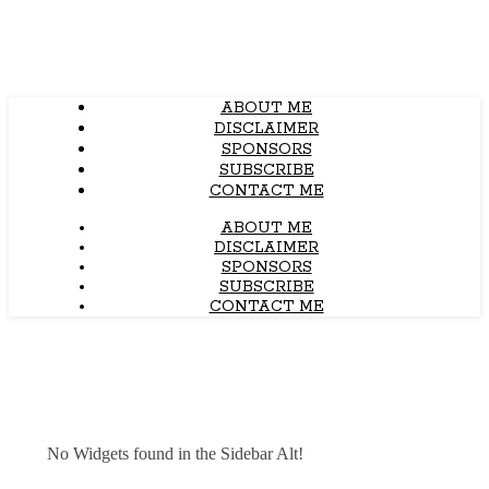
ABOUT ME
DISCLAIMER
SPONSORS
SUBSCRIBE
CONTACT ME
ABOUT ME
DISCLAIMER
SPONSORS
SUBSCRIBE
CONTACT ME
No Widgets found in the Sidebar Alt!