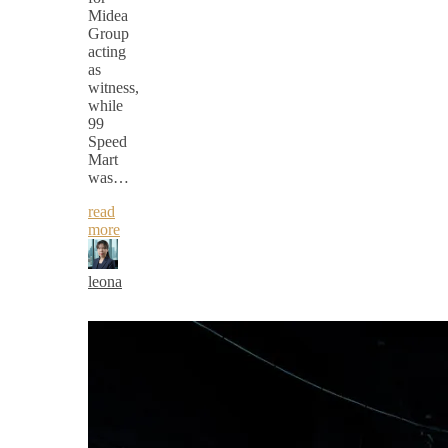
Midea
Group
acting
as
witness,
while
99
Speed
Mart
was…
read
more
leona