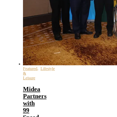
Featured
,
Lifestyle
&
Leisure
Midea
Partners
with
99