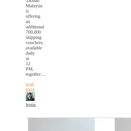
Taobao
Malaysia
is
offering
an
additional
700,000
shipping
vouchers,
available
daily
at
12
PM,
together…
read
more
leona