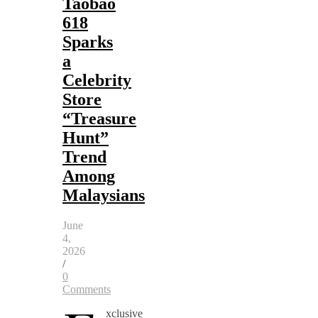
Taobao
618
Sparks
a
Celebrity
Store
“Treasure
Hunt”
Trend
Among
Malaysians
June
4,
2026
/
0
Comments
xclusive