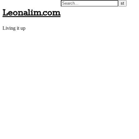
Leonalim.com
Living it up