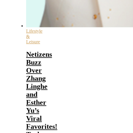
Lifestyle
&
Leisure
Netizens
Buzz
Over
Zhang
Linghe
and
Esther
Yu’s
Viral
Favorites!