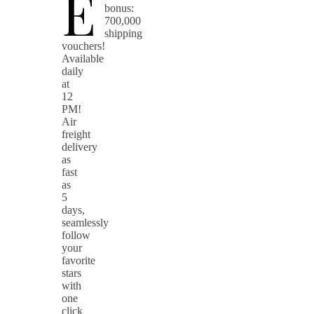
E
bonus:
700,000
shipping
vouchers!
Available
daily
at
12
PM!
Air
freight
delivery
as
fast
as
5
days,
seamlessly
follow
your
favorite
stars
with
one
click