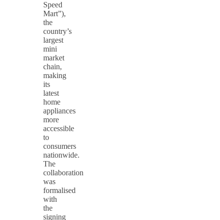
Speed
Mart”),
the
country’s
largest
mini
market
chain,
making
its
latest
home
appliances
more
accessible
to
consumers
nationwide.
The
collaboration
was
formalised
with
the
signing