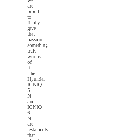
we
are
proud
to
finally
give
that
passion
something
truly
worthy
of
it.
The
Hyundai
IONIQ
5
N
and
IONIQ
6
N
are
testaments
that