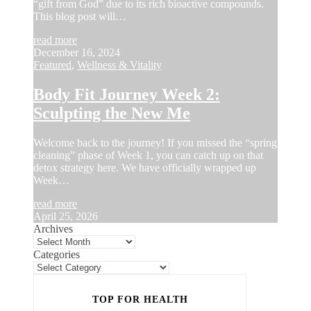
“gift from God” due to its rich bioactive compounds.
This blog post will…
read more
December 16, 2024
Featured
,
Wellness & Vitality
Body Fit Journey Week 2:
Sculpting the New Me
Welcome back to the journey! If you missed the “spring
cleaning” phase of Week 1, you can catch up on that
detox strategy here. We have officially wrapped up
Week…
read more
April 25, 2026
Archives
Categories
TOP FOR HEALTH