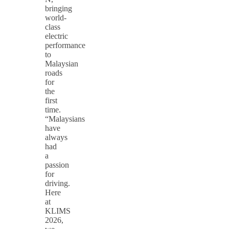
bringing
world-
class
electric
performance
to
Malaysian
roads
for
the
first
time.
“Malaysians
have
always
had
a
passion
for
driving.
Here
at
KLIMS
2026,