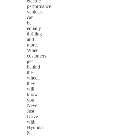
electric
performance
vehicles
can
be
equally
thrilling
and
more.
When
customers
get
behind
the
wheel,
they
will
know
you
Never
Just
Drive
with
Hyundai
N.