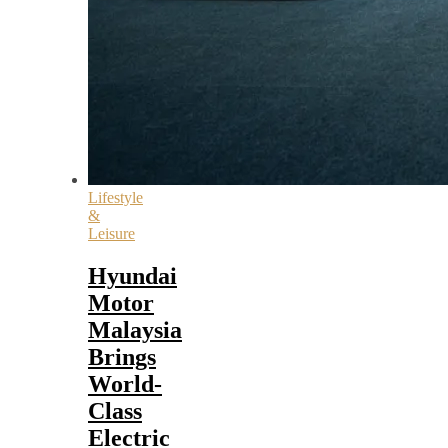
Lifestyle
&
Leisure
Hyundai
Motor
Malaysia
Brings
World-
Class
Electric