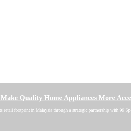
o Make Quality Home Appliances More Acces
ts retail footprint in Malaysia through a strategic partnership with 99