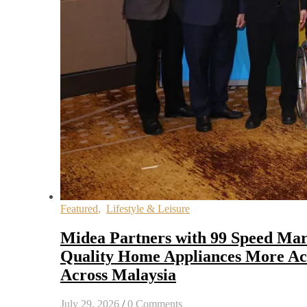
Featured
,
Lifestyle & Leisure
Midea Partners with 99 Speed Mar
Quality Home Appliances More Acc
Across Malaysia
July 29, 2026
/
0 Comments