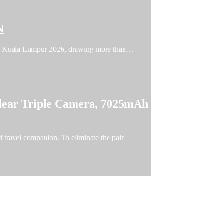
N
FFIN Kuala Lumpur 2026, drawing more than…
lear Triple Camera, 7025mAh
 travel companion. To eliminate the pain