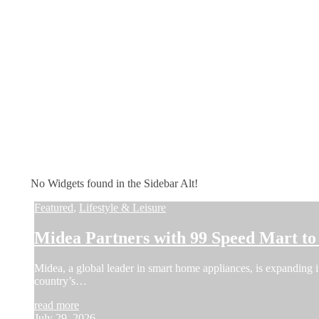
No Widgets found in the Sidebar Alt!
Featured
,
Lifestyle & Leisure
Midea Partners with 99 Speed Mart t
Midea, a global leader in smart home appliances, is expanding i
country’s…
read more
July 29, 2026