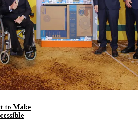
t to Make
essible