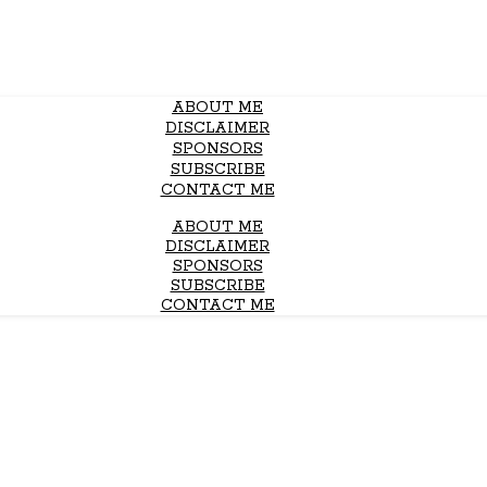
ABOUT ME
DISCLAIMER
SPONSORS
SUBSCRIBE
CONTACT ME
ABOUT ME
DISCLAIMER
SPONSORS
SUBSCRIBE
CONTACT ME