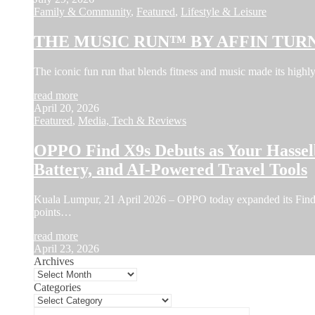
Family & Community
,
Featured
,
Lifestyle & Leisure
THE MUSIC RUN™ BY AFFIN TURN
The iconic fun run that blends fitness and music made its hi
read more
April 20, 2026
Featured
,
Media, Tech & Reviews
OPPO Find X9s Debuts as Your Hassel
Battery, and AI-Powered Travel Tools
Kuala Lumpur, 21 April 2026 – OPPO today expanded its Find X
points…
read more
April 23, 2026
Archives
Categories