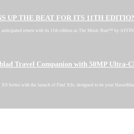
S UP THE BEAT FOR ITS 11TH EDITIO
ghly anticipated return with its 11th edition as The Music Run™ by A
blad Travel Companion with 50MP Ultra-C
9 Series with the launch of Find X9s, designed to be your Hasselblad