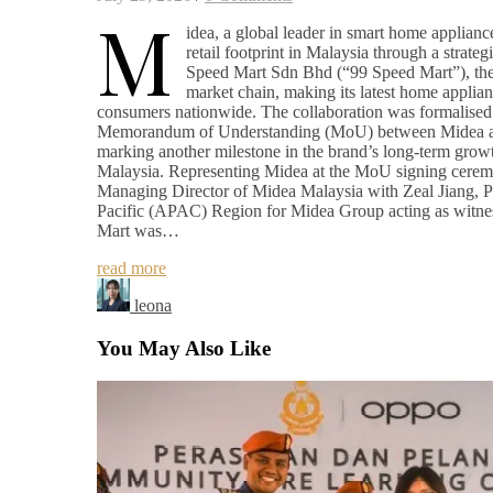
M
idea, a global leader in smart home appliance
retail footprint in Malaysia through a strateg
Speed Mart Sdn Bhd (“99 Speed Mart”), the 
market chain, making its latest home applian
consumers nationwide. The collaboration was formalised 
Memorandum of Understanding (MoU) between Midea a
marking another milestone in the brand’s long-term growt
Malaysia. Representing Midea at the MoU signing cer
Managing Director of Midea Malaysia with Zeal Jiang, Pr
Pacific (APAC) Region for Midea Group acting as witne
Mart was…
read more
leona
You May Also Like