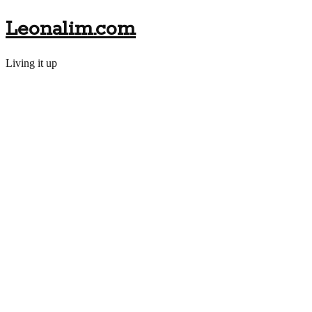
Leonalim.com
Living it up