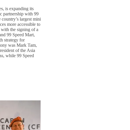
s, is expanding its
ic partnership with 99
country’s largest mini
ces more accessible to
with the signing of a
nd 99 Speed Mart,
h strategy for
emony was Mark Tam,
esident of the Asia
ss, while 99 Speed