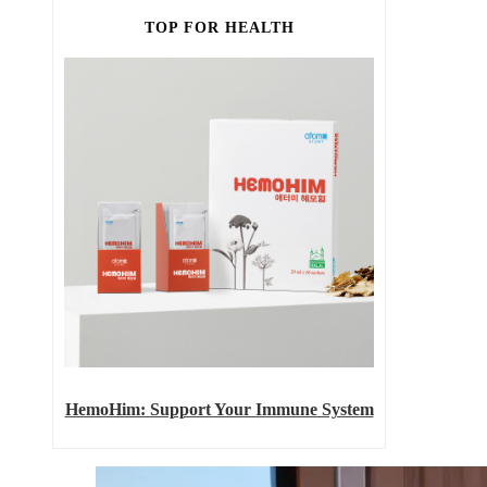
TOP FOR HEALTH
HemoHim: Support Your Immune System