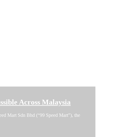
sible Across Malaysia
 Speed Mart Sdn Bhd (“99 Speed Mart”), the