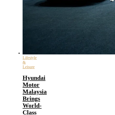
Lifestyle
&
Leisure
Hyundai
Motor
Malaysia
Brings
World-
Class