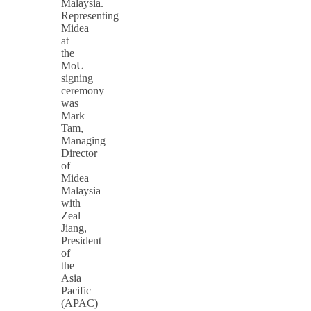
Malaysia.
Representing
Midea
at
the
MoU
signing
ceremony
was
Mark
Tam,
Managing
Director
of
Midea
Malaysia
with
Zeal
Jiang,
President
of
the
Asia
Pacific
(APAC)