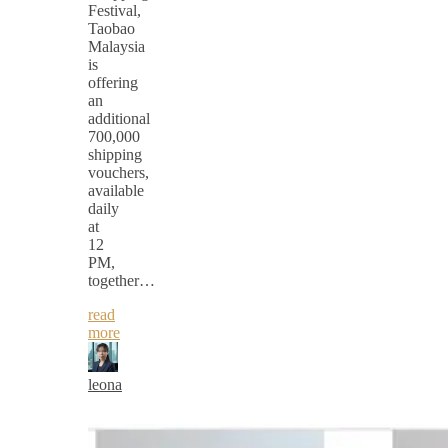
Festival,
Taobao
Malaysia
is
offering
an
additional
700,000
shipping
vouchers,
available
daily
at
12
PM,
together…
read
more
leona