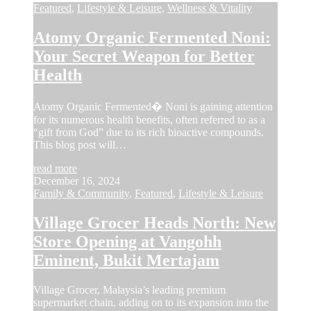
Featured
,
Lifestyle & Leisure
,
Wellness & Vitality
Atomy Organic Fermented Noni:
Your Secret Weapon for Better
Health
Atomy Organic Fermented� Noni is gaining attention
for its numerous health benefits, often referred to as a
“gift from God” due to its rich bioactive compounds.
This blog post will…
read more
December 16, 2024
Family & Community
,
Featured
,
Lifestyle & Leisure
Village Grocer Heads North: New
Store Opening at Vangohh
Eminent, Bukit Mertajam
Village Grocer, Malaysia’s leading premium
supermarket chain, adding on to its expansion into the