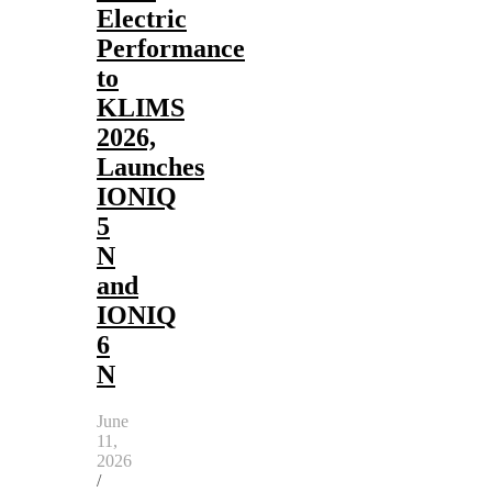
Electric
Performance
to
KLIMS
2026,
Launches
IONIQ
5
N
and
IONIQ
6
N
June
11,
2026
/