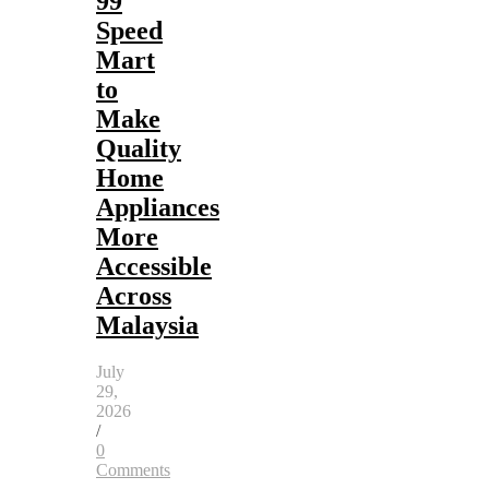
99
Speed
Mart
to
Make
Quality
Home
Appliances
More
Accessible
Across
Malaysia
July
29,
2026
/
0
Comments