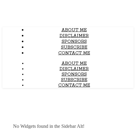
ABOUT ME
DISCLAIMER
SPONSORS
SUBSCRIBE
CONTACT ME
ABOUT ME
DISCLAIMER
SPONSORS
SUBSCRIBE
CONTACT ME
No Widgets found in the Sidebar Alt!