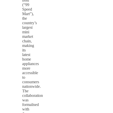
Bhd
(“99
Speed
Mart”),
the
country’s
largest
mini
market
chain,
making
its
latest
home
appliances
more
accessible
to
consumers
nationwide.
The
collaboration
was
formalised
with