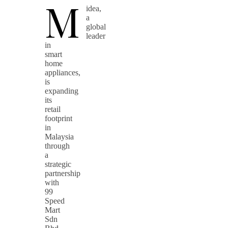
M
idea,
a
global
leader
in
smart
home
appliances,
is
expanding
its
retail
footprint
in
Malaysia
through
a
strategic
partnership
with
99
Speed
Mart
Sdn