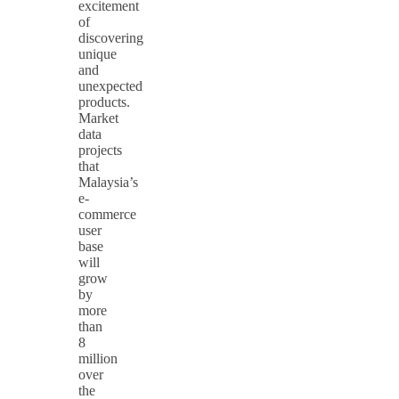
excitement
of
discovering
unique
and
unexpected
products.
Market
data
projects
that
Malaysia’s
e-
commerce
user
base
will
grow
by
more
than
8
million
over
the