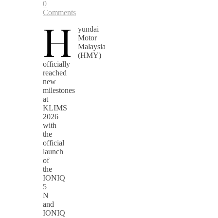
0
Comments
H
yundai
Motor
Malaysia
(HMY)
officially
reached
new
milestones
at
KLIMS
2026
with
the
official
launch
of
the
IONIQ
5
N
and
IONIQ