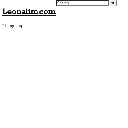
Leonalim.com
Living it up