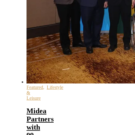
Featured
,
Lifestyle
&
Leisure
Midea
Partners
with