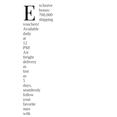
E
xclusive
bonus:
700,000
shipping
vouchers!
Available
daily
at
12
PM!
Air
freight
delivery
as
fast
as
5
days,
seamlessly
follow
your
favorite
stars
with