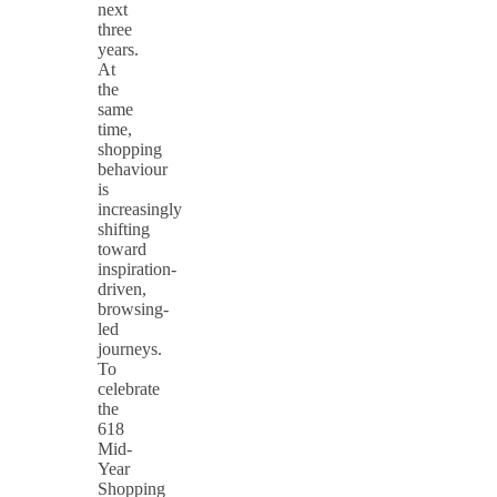
next
three
years.
At
the
same
time,
shopping
behaviour
is
increasingly
shifting
toward
inspiration-
driven,
browsing-
led
journeys.
To
celebrate
the
618
Mid-
Year
Shopping