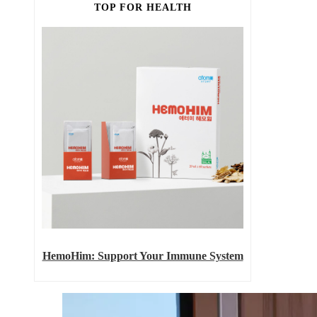
TOP FOR HEALTH
HemoHim: Support Your Immune System