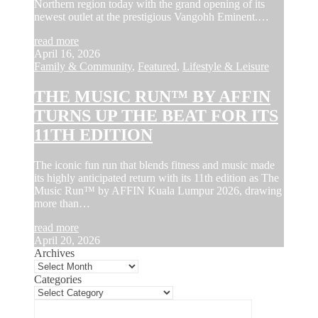
Northern region today with the grand opening of its
newest outlet at the prestigious Vangohh Eminent.…
read more
April 16, 2026
Family & Community
,
Featured
,
Lifestyle & Leisure
THE MUSIC RUN™ BY AFFIN
TURNS UP THE BEAT FOR ITS
11TH EDITION
The iconic fun run that blends fitness and music made
its highly anticipated return with its 11th edition as The
Music Run™ by AFFIN Kuala Lumpur 2026, drawing
more than…
read more
April 20, 2026
Archives
Categories