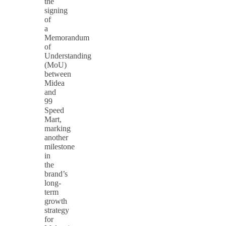
the
signing
of
a
Memorandum
of
Understanding
(MoU)
between
Midea
and
99
Speed
Mart,
marking
another
milestone
in
the
brand’s
long-
term
growth
strategy
for