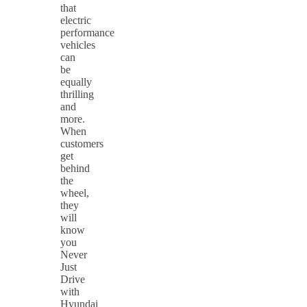
that
electric
performance
vehicles
can
be
equally
thrilling
and
more.
When
customers
get
behind
the
wheel,
they
will
know
you
Never
Just
Drive
with
Hyundai