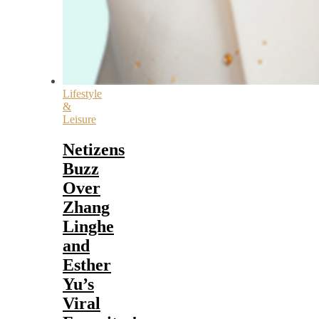
Lifestyle
&
Leisure
Netizens
Buzz
Over
Zhang
Linghe
and
Esther
Yu’s
Viral