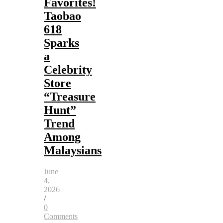
Favorites!
Taobao
618
Sparks
a
Celebrity
Store
“Treasure
Hunt”
Trend
Among
Malaysians
June
4,
2026
/
0
Comments