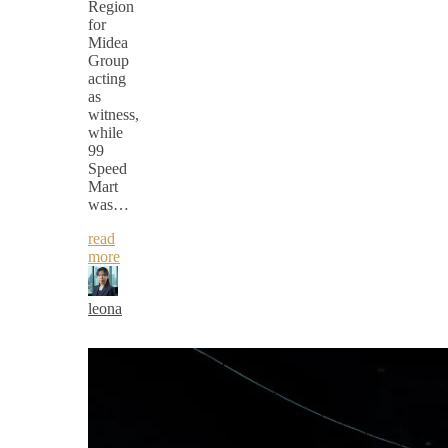
Region
for
Midea
Group
acting
as
witness,
while
99
Speed
Mart
was…
read
more
leona