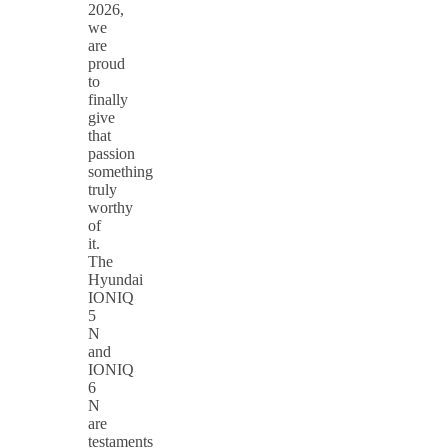
2026,
we
are
proud
to
finally
give
that
passion
something
truly
worthy
of
it.
The
Hyundai
IONIQ
5
N
and
IONIQ
6
N
are
testaments