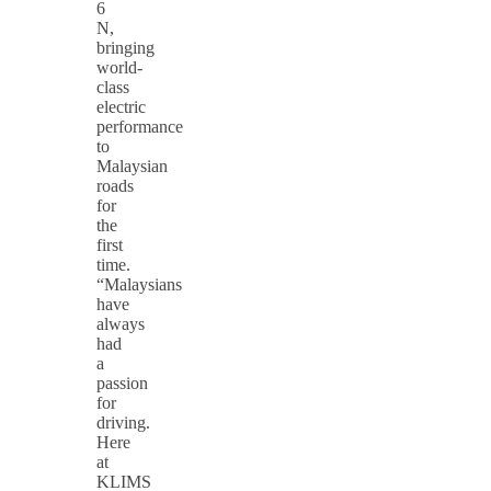
6
N,
bringing
world-
class
electric
performance
to
Malaysian
roads
for
the
first
time.
“Malaysians
have
always
had
a
passion
for
driving.
Here
at
KLIMS