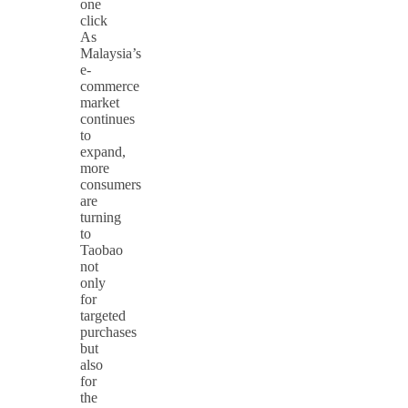
one
click
As
Malaysia’s
e-
commerce
market
continues
to
expand,
more
consumers
are
turning
to
Taobao
not
only
for
targeted
purchases
but
also
for
the