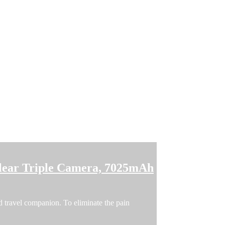
lear Triple Camera, 7025mAh
 travel companion. To eliminate the pain