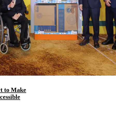
t to Make
essible