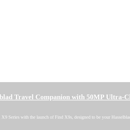
blad Travel Companion with 50MP Ultra-C
9 Series with the launch of Find X9s, designed to be your Hasselblad