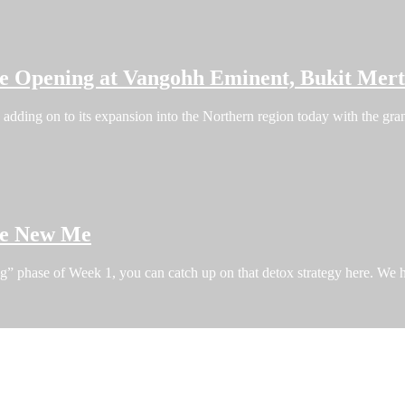
re Opening at Vangohh Eminent, Bukit Mer
dding on to its expansion into the Northern region today with the grand
the New Me
ng” phase of Week 1, you can catch up on that detox strategy here. W