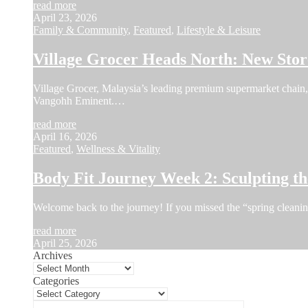
read more
April 23, 2026
Family & Community
,
Featured
,
Lifestyle & Leisure
Village Grocer Heads North: New Sto
Village Grocer, Malaysia’s leading premium supermarket chain, a
Vangohh Eminent.…
read more
April 16, 2026
Featured
,
Wellness & Vitality
Body Fit Journey Week 2: Sculpting 
Welcome back to the journey! If you missed the “spring cleani
read more
April 25, 2026
Archives
Categories