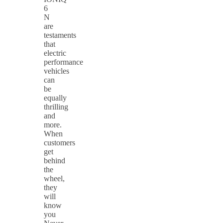
6
N
are
testaments
that
electric
performance
vehicles
can
be
equally
thrilling
and
more.
When
customers
get
behind
the
wheel,
they
will
know
you