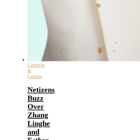
Lifestyle
&
Leisure
Netizens
Buzz
Over
Zhang
Linghe
and