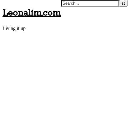
Leonalim.com
Living it up