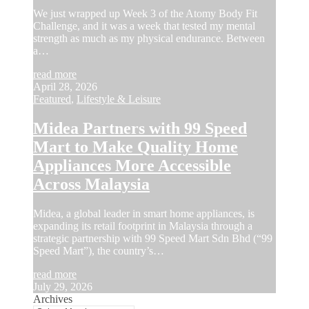
We just wrapped up Week 3 of the Atomy Body Fit
Challenge, and it was a week that tested my mental
strength as much as my physical endurance. Between
a…
read more
April 28, 2026
Featured
,
Lifestyle & Leisure
Midea Partners with 99 Speed
Mart to Make Quality Home
Appliances More Accessible
Across Malaysia
Midea, a global leader in smart home appliances, is
expanding its retail footprint in Malaysia through a
strategic partnership with 99 Speed Mart Sdn Bhd (“99
Speed Mart”), the country’s…
read more
July 29, 2026
Archives