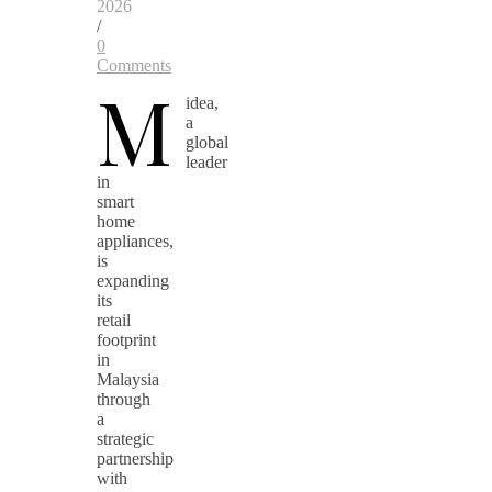
2026
/
0
Comments
M
idea,
a
global
leader
in
smart
home
appliances,
is
expanding
its
retail
footprint
in
Malaysia
through
a
strategic
partnership
with