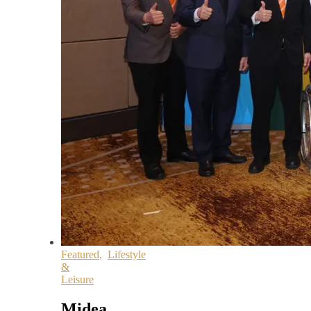
Featured
,
Lifestyle
&
Leisure
Midea