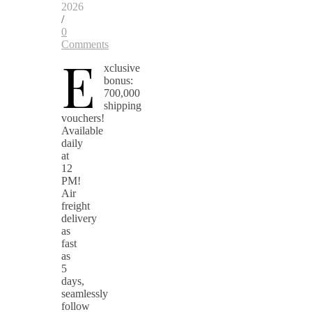
2026
/
0
Comments
E
xclusive
bonus:
700,000
shipping
vouchers!
Available
daily
at
12
PM!
Air
freight
delivery
as
fast
as
5
days,
seamlessly
follow