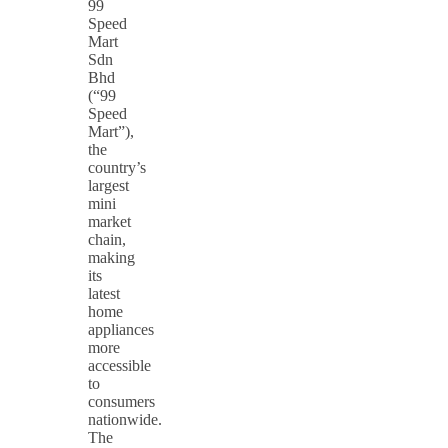
99
Speed
Mart
Sdn
Bhd
(“99
Speed
Mart”),
the
country’s
largest
mini
market
chain,
making
its
latest
home
appliances
more
accessible
to
consumers
nationwide.
The