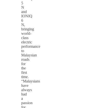
5
N
and
IONIQ
6
N,
bringing
world-
class
electric
performance
to
Malaysian
roads
for
the
first
time.
“Malaysians
have
always
had
a
passion
for