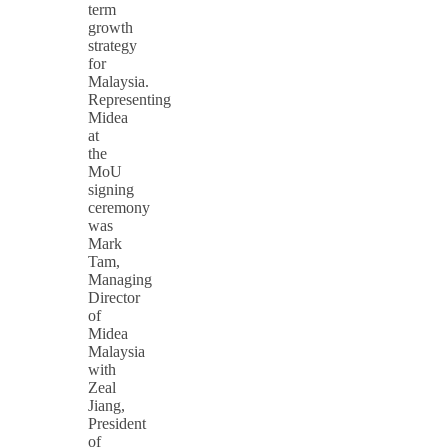
term
growth
strategy
for
Malaysia.
Representing
Midea
at
the
MoU
signing
ceremony
was
Mark
Tam,
Managing
Director
of
Midea
Malaysia
with
Zeal
Jiang,
President
of