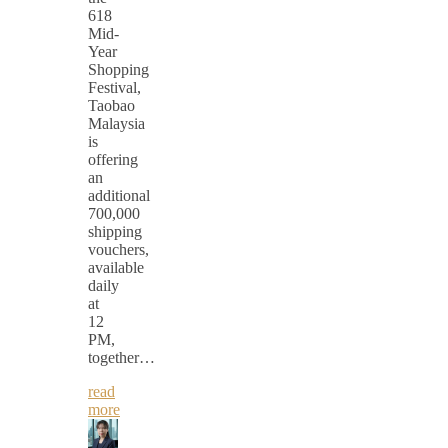
618
Mid-
Year
Shopping
Festival,
Taobao
Malaysia
is
offering
an
additional
700,000
shipping
vouchers,
available
daily
at
12
PM,
together…
read
more