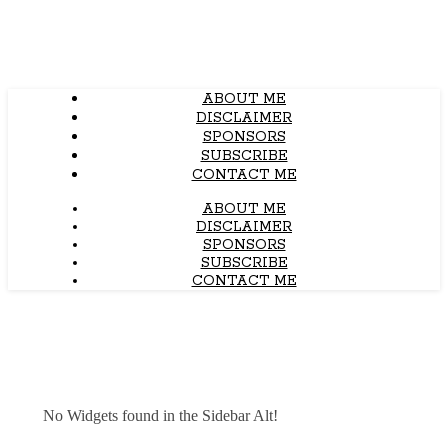
ABOUT ME
DISCLAIMER
SPONSORS
SUBSCRIBE
CONTACT ME
ABOUT ME
DISCLAIMER
SPONSORS
SUBSCRIBE
CONTACT ME
No Widgets found in the Sidebar Alt!