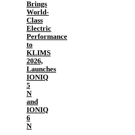
Brings
World-
Class
Electric
Performance
to
KLIMS
2026,
Launches
IONIQ
5
N
and
IONIQ
6
N