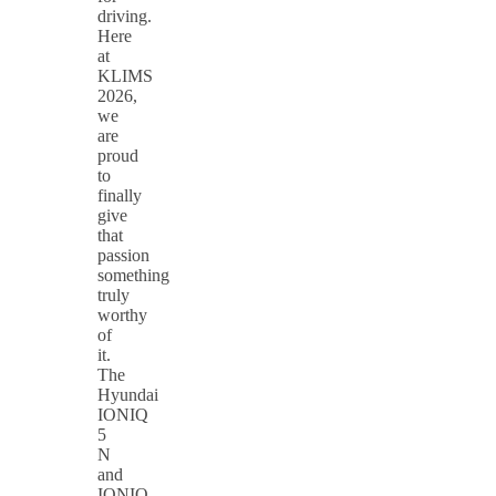
driving.
Here
at
KLIMS
2026,
we
are
proud
to
finally
give
that
passion
something
truly
worthy
of
it.
The
Hyundai
IONIQ
5
N
and
IONIQ