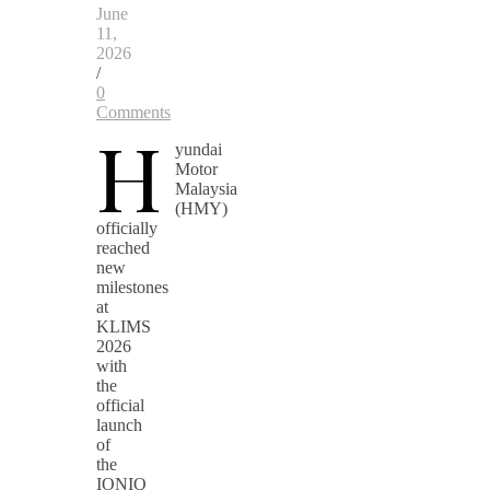
June
11,
2026
/
0
Comments
H
yundai
Motor
Malaysia
(HMY)
officially
reached
new
milestones
at
KLIMS
2026
with
the
official
launch
of
the
IONIQ