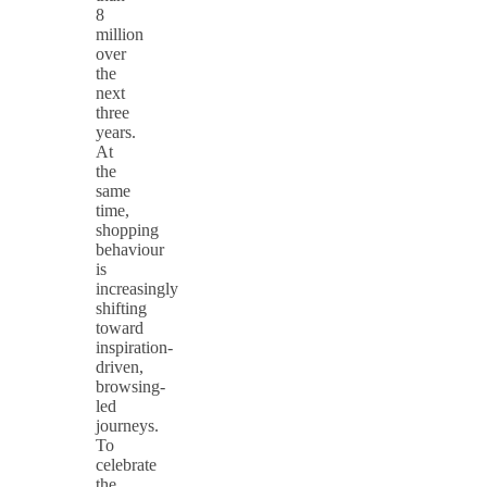
8
million
over
the
next
three
years.
At
the
same
time,
shopping
behaviour
is
increasingly
shifting
toward
inspiration-
driven,
browsing-
led
journeys.
To
celebrate
the