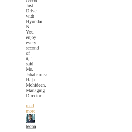
Never
Just
Drive
with
Hyundai
N.
You
enjoy
every
second
of
it,”
said
Ms.
Jahabarnisa
Haja
Mohideen,
Managing
Director…
read
more
leona