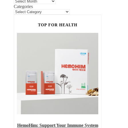
Categories
TOP FOR HEALTH
HemoHim: Support Your Immune System