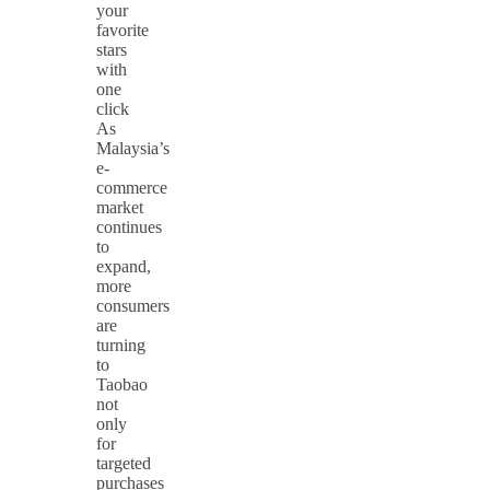
your
favorite
stars
with
one
click
As
Malaysia’s
e-
commerce
market
continues
to
expand,
more
consumers
are
turning
to
Taobao
not
only
for
targeted
purchases