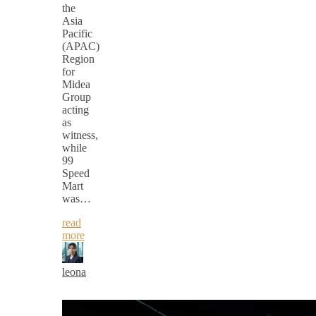
the
Asia
Pacific
(APAC)
Region
for
Midea
Group
acting
as
witness,
while
99
Speed
Mart
was…
read
more
leona