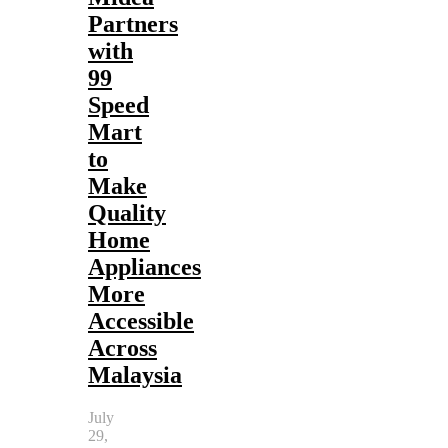
Partners
with
99
Speed
Mart
to
Make
Quality
Home
Appliances
More
Accessible
Across
Malaysia
July
29,