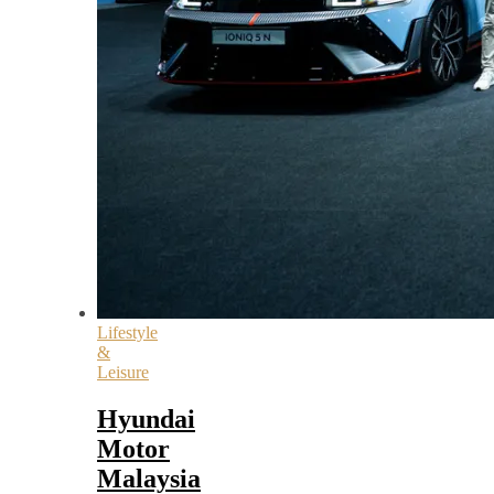
Lifestyle
&
Leisure
Hyundai
Motor
Malaysia