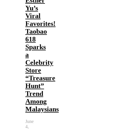
Esther
Yu’s
Viral
Favorites!
Taobao
618
Sparks
a
Celebrity
Store
“Treasure
Hunt”
Trend
Among
Malaysians
June
4,