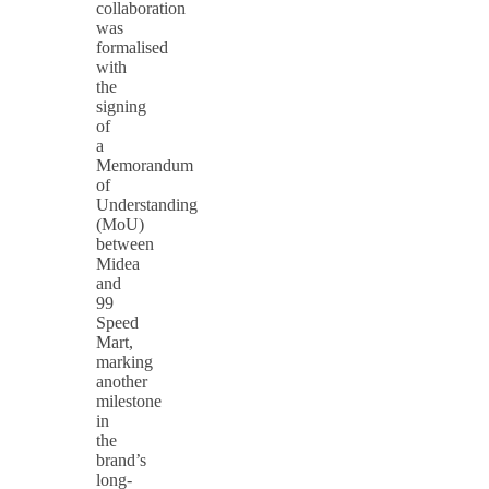
collaboration
was
formalised
with
the
signing
of
a
Memorandum
of
Understanding
(MoU)
between
Midea
and
99
Speed
Mart,
marking
another
milestone
in
the
brand’s
long-