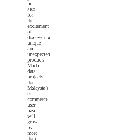
but
also
for
the
excitement
of
discovering
unique
and
unexpected
products.
Market
data
projects
that
Malaysia’s
e-
commerce
user
base
will
grow
by
more
than