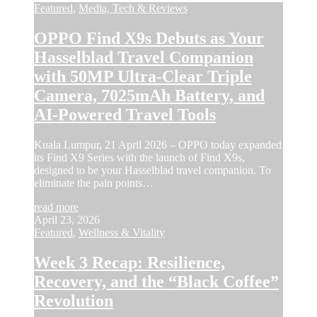
Featured
,
Media, Tech & Reviews
OPPO Find X9s Debuts as Your
Hasselblad Travel Companion
with 50MP Ultra-Clear Triple
Camera, 7025mAh Battery, and
AI-Powered Travel Tools
Kuala Lumpur, 21 April 2026 – OPPO today expanded
its Find X9 Series with the launch of Find X9s,
designed to be your Hasselblad travel companion. To
eliminate the pain points…
read more
April 23, 2026
Featured
,
Wellness & Vitality
Week 3 Recap: Resilience,
Recovery, and the “Black Coffee”
Revolution