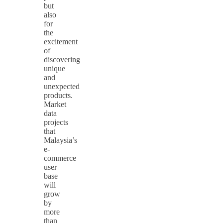
but
also
for
the
excitement
of
discovering
unique
and
unexpected
products.
Market
data
projects
that
Malaysia’s
e-
commerce
user
base
will
grow
by
more
than