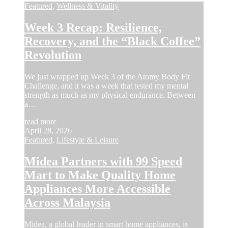
Featured
,
Wellness & Vitality
Week 3 Recap: Resilience,
Recovery, and the “Black Coffee”
Revolution
We just wrapped up Week 3 of the Atomy Body Fit
Challenge, and it was a week that tested my mental
strength as much as my physical endurance. Between
a…
read more
April 28, 2026
Featured
,
Lifestyle & Leisure
Midea Partners with 99 Speed
Mart to Make Quality Home
Appliances More Accessible
Across Malaysia
Midea, a global leader in smart home appliances, is