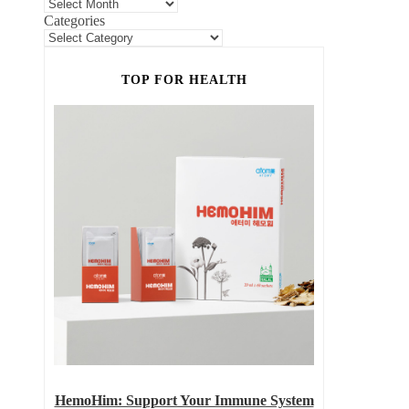
Categories
TOP FOR HEALTH
HemoHim: Support Your Immune System