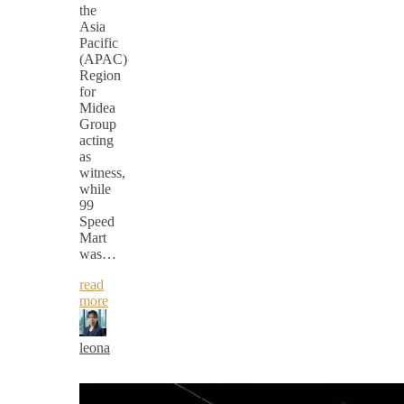
the
Asia
Pacific
(APAC)
Region
for
Midea
Group
acting
as
witness,
while
99
Speed
Mart
was…
read
more
leona