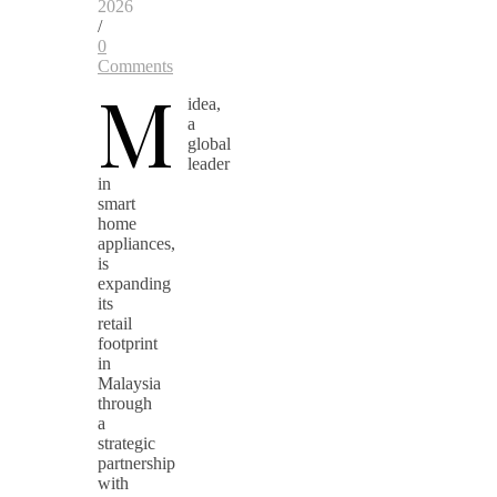
2026
/
0
Comments
M
idea,
a
global
leader
in
smart
home
appliances,
is
expanding
its
retail
footprint
in
Malaysia
through
a
strategic
partnership
with