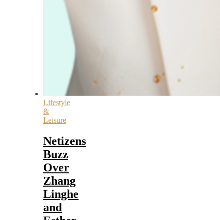
Lifestyle
&
Leisure
Netizens
Buzz
Over
Zhang
Linghe
and