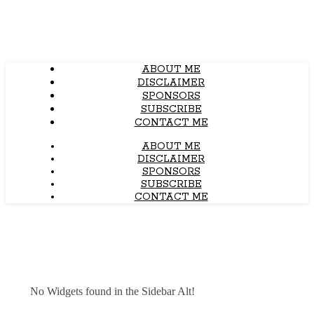
ABOUT ME
DISCLAIMER
SPONSORS
SUBSCRIBE
CONTACT ME
ABOUT ME
DISCLAIMER
SPONSORS
SUBSCRIBE
CONTACT ME
No Widgets found in the Sidebar Alt!