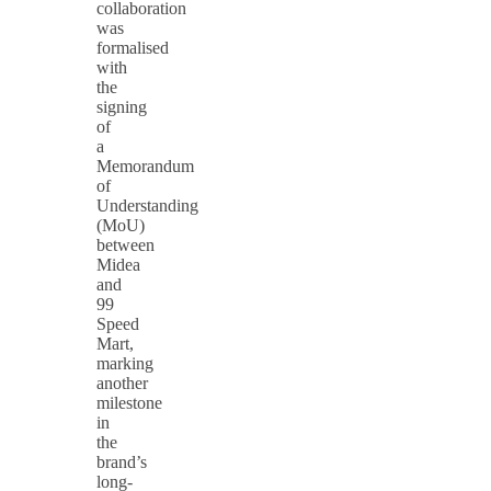
collaboration
was
formalised
with
the
signing
of
a
Memorandum
of
Understanding
(MoU)
between
Midea
and
99
Speed
Mart,
marking
another
milestone
in
the
brand’s
long-