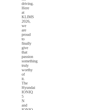
driving.
Here
at
KLIMS
2026,
we
are
proud
to
finally
give
that
passion
something
truly
worthy
of
it.
The
Hyundai
IONIQ
5
N
and
IONIQ