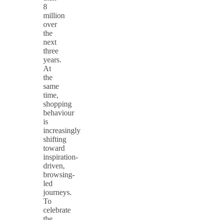
8
million
over
the
next
three
years.
At
the
same
time,
shopping
behaviour
is
increasingly
shifting
toward
inspiration-
driven,
browsing-
led
journeys.
To
celebrate
the