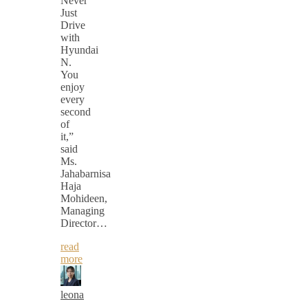
Never
Just
Drive
with
Hyundai
N.
You
enjoy
every
second
of
it,”
said
Ms.
Jahabarnisa
Haja
Mohideen,
Managing
Director…
read
more
leona