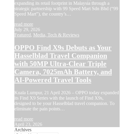
expanding its retail footprint in Malaysia through a
strategic partnership with 99 Speed Mart Sdn Bhd (“99
Speed Mart”), the country’s…
read more
July 29, 2026
Featured
,
Media, Tech & Reviews
OPPO Find X9s Debuts as Your
Hasselblad Travel Companion
with 50MP Ultra-Clear Triple
Camera, 7025mAh Battery, and
AI-Powered Travel Tools
Kuala Lumpur, 21 April 2026 – OPPO today expanded
its Find X9 Series with the launch of Find X9s,
designed to be your Hasselblad travel companion. To
eliminate the pain points…
read more
April 23, 2026
Archives