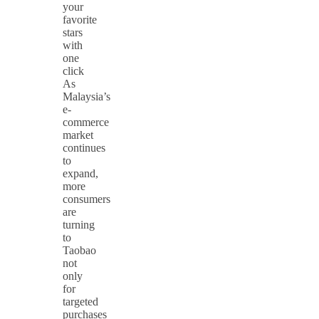
your
favorite
stars
with
one
click
As
Malaysia’s
e-
commerce
market
continues
to
expand,
more
consumers
are
turning
to
Taobao
not
only
for
targeted
purchases