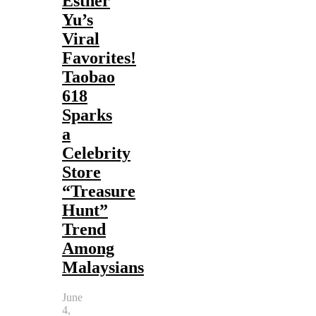
Esther
Yu’s
Viral
Favorites!
Taobao
618
Sparks
a
Celebrity
Store
“Treasure
Hunt”
Trend
Among
Malaysians
June
4,