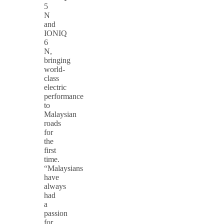
5
N
and
IONIQ
6
N,
bringing
world-
class
electric
performance
to
Malaysian
roads
for
the
first
time.
“Malaysians
have
always
had
a
passion
for