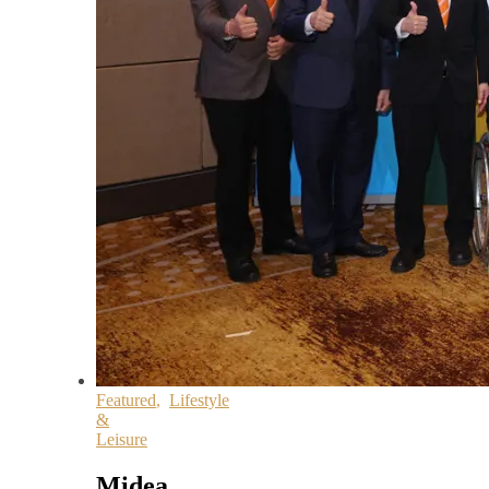
Featured
,
Lifestyle
&
Leisure
Midea