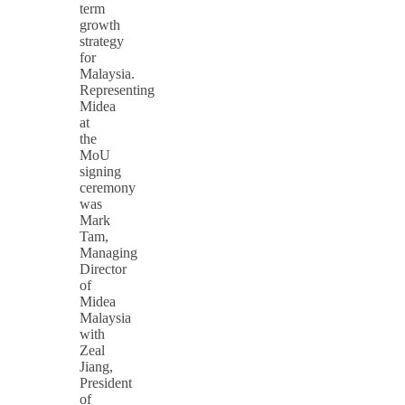
term
growth
strategy
for
Malaysia.
Representing
Midea
at
the
MoU
signing
ceremony
was
Mark
Tam,
Managing
Director
of
Midea
Malaysia
with
Zeal
Jiang,
President
of