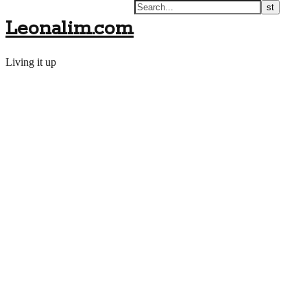
Leonalim.com
Living it up