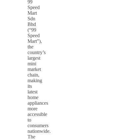
99
Speed
Mart
Sdn
Bhd
(“99
Speed
Mart”),
the
country’s
largest
mini
market
chain,
making
its
latest
home
appliances
more
accessible
to
consumers
nationwide.
The