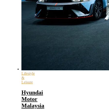
Lifestyle
&
Leisure
Hyundai
Motor
Malaysia