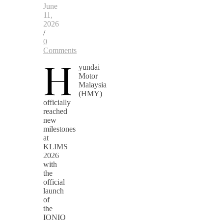
June
11,
2026
/
0
Comments
H
yundai
Motor
Malaysia
(HMY)
officially
reached
new
milestones
at
KLIMS
2026
with
the
official
launch
of
the
IONIQ