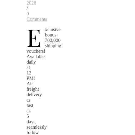
2026
/
0
Comments
E
xclusive
bonus:
700,000
shipping
vouchers!
Available
daily
at
12
PM!
Air
freight
delivery
as
fast
as
5
days,
seamlessly
follow