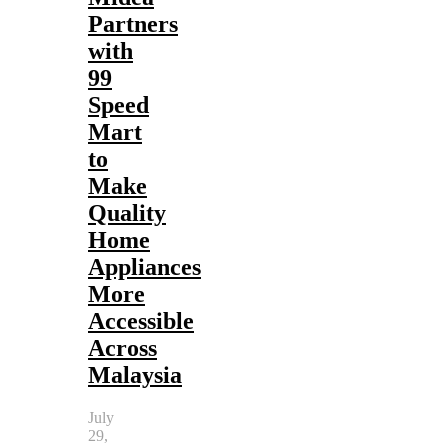
Partners
with
99
Speed
Mart
to
Make
Quality
Home
Appliances
More
Accessible
Across
Malaysia
July
29,