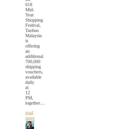
618
Mid-
Year
Shopping
Festival,
Taobao
Malaysia
is
offering
an
additional
700,000
shipping
vouchers,
available
daily
at
12
PM,
together…
read
more