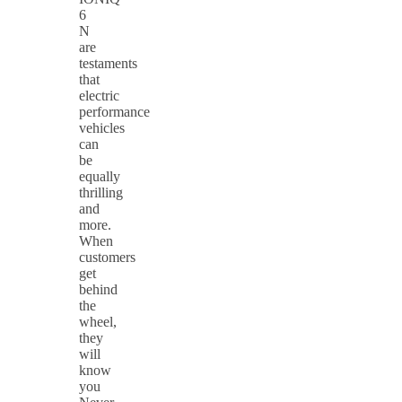
6
N
are
testaments
that
electric
performance
vehicles
can
be
equally
thrilling
and
more.
When
customers
get
behind
the
wheel,
they
will
know
you