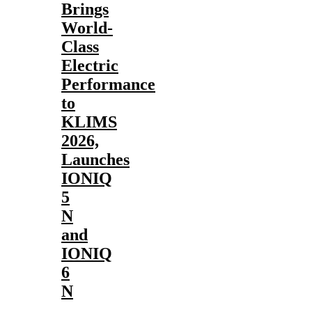
Brings
World-
Class
Electric
Performance
to
KLIMS
2026,
Launches
IONIQ
5
N
and
IONIQ
6
N