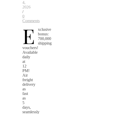
4,
2026
/
0
Comments
E
xclusive
bonus:
700,000
shipping
vouchers!
Available
daily
at
12
PM!
Air
freight
delivery
as
fast
as
5
days,
seamlessly