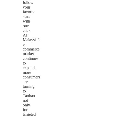
follow
your
favorite
stars
with
one
click
As
Malaysia’s
e-
commerce
market
continues
to
expand,
more
consumers
are
turning
to
Taobao
not
only
for
targeted