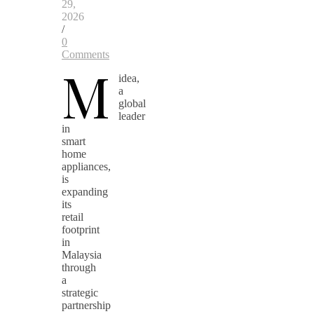
29,
2026
/
0
Comments
M
idea,
a
global
leader
in
smart
home
appliances,
is
expanding
its
retail
footprint
in
Malaysia
through
a
strategic
partnership