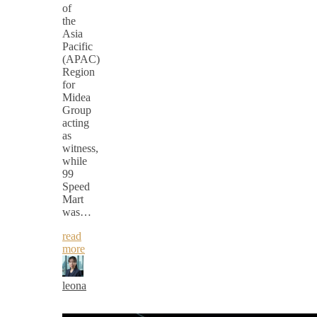
of
the
Asia
Pacific
(APAC)
Region
for
Midea
Group
acting
as
witness,
while
99
Speed
Mart
was…
read
more
leona