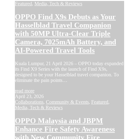
Featured
,
Media, Tech & Reviews
OPPO Find X9s Debuts as Your
Hasselblad Travel Companion
with 50MP Ultra-Clear Triple
Camera, 7025mAh Battery, and
AI-Powered Travel Tools
Kuala Lumpur, 21 April 2026 – OPPO today expanded
its Find X9 Series with the launch of Find X9s,
designed to be your Hasselblad travel companion. To
eliminate the pain points…
read more
April 23, 2026
Collaborations
,
Community & Events
,
Featured
,
Media, Tech & Reviews
OPPO Malaysia and JBPM
Enhance Fire Safety Awareness
with New Community Fire