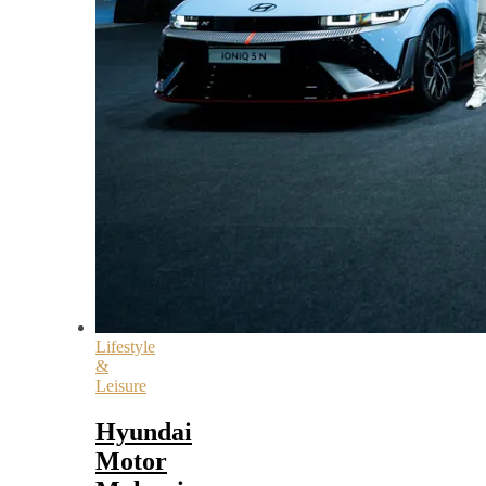
Lifestyle
&
Leisure
Hyundai
Motor