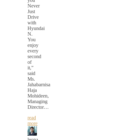
you
Never
Just
Drive
with
Hyundai
N.
You
enjoy
every
second
of
it,”
said
Ms.
Jahabarnisa
Haja
Mohideen,
Managing
Director…
read
more
leona