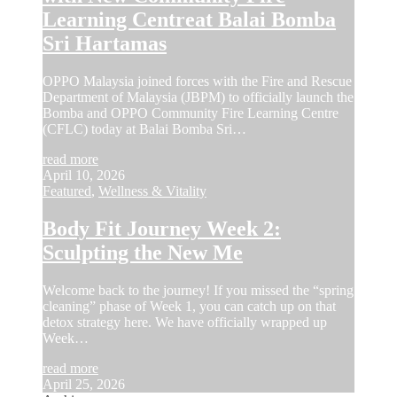
Learning Centreat Balai Bomba
Sri Hartamas
OPPO Malaysia joined forces with the Fire and Rescue
Department of Malaysia (JBPM) to officially launch the
Bomba and OPPO Community Fire Learning Centre
(CFLC) today at Balai Bomba Sri…
read more
April 10, 2026
Featured
,
Wellness & Vitality
Body Fit Journey Week 2:
Sculpting the New Me
Welcome back to the journey! If you missed the “spring
cleaning” phase of Week 1, you can catch up on that
detox strategy here. We have officially wrapped up
Week…
read more
April 25, 2026