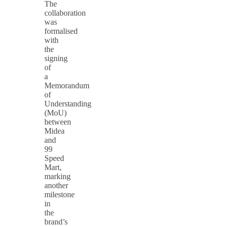
The
collaboration
was
formalised
with
the
signing
of
a
Memorandum
of
Understanding
(MoU)
between
Midea
and
99
Speed
Mart,
marking
another
milestone
in
the
brand’s