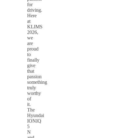
for
driving.
Here
at
KLIMS
2026,
we
are
proud
to
finally
give
that
passion
something
truly
worthy
of
it.
The
Hyundai
IONIQ
5
N
and