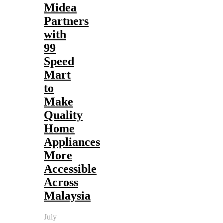
Midea
Partners
with
99
Speed
Mart
to
Make
Quality
Home
Appliances
More
Accessible
Across
Malaysia
July