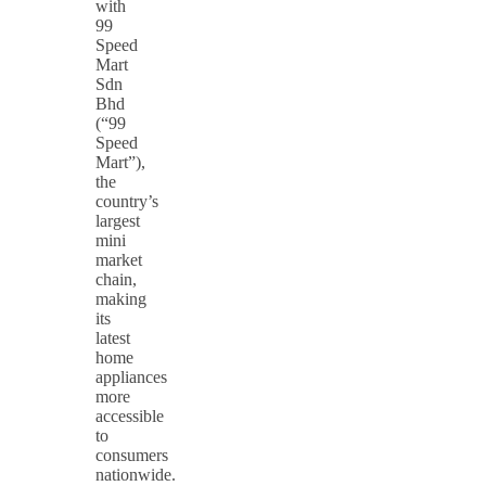
with
99
Speed
Mart
Sdn
Bhd
(“99
Speed
Mart”),
the
country’s
largest
mini
market
chain,
making
its
latest
home
appliances
more
accessible
to
consumers
nationwide.