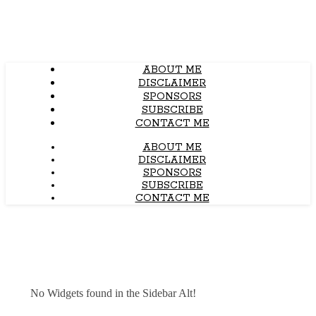
ABOUT ME
DISCLAIMER
SPONSORS
SUBSCRIBE
CONTACT ME
ABOUT ME
DISCLAIMER
SPONSORS
SUBSCRIBE
CONTACT ME
No Widgets found in the Sidebar Alt!