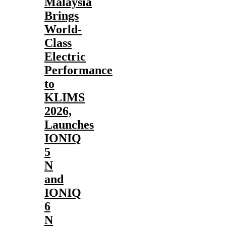
Malaysia
Brings
World-
Class
Electric
Performance
to
KLIMS
2026,
Launches
IONIQ
5
N
and
IONIQ
6
N