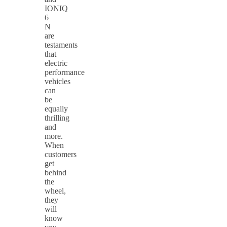
IONIQ
6
N
are
testaments
that
electric
performance
vehicles
can
be
equally
thrilling
and
more.
When
customers
get
behind
the
wheel,
they
will
know