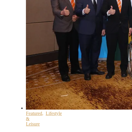
Featured
,
Lifestyle
&
Leisure