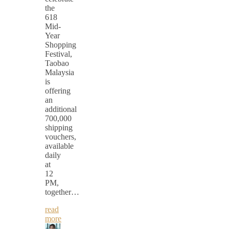
the
618
Mid-
Year
Shopping
Festival,
Taobao
Malaysia
is
offering
an
additional
700,000
shipping
vouchers,
available
daily
at
12
PM,
together…
read
more