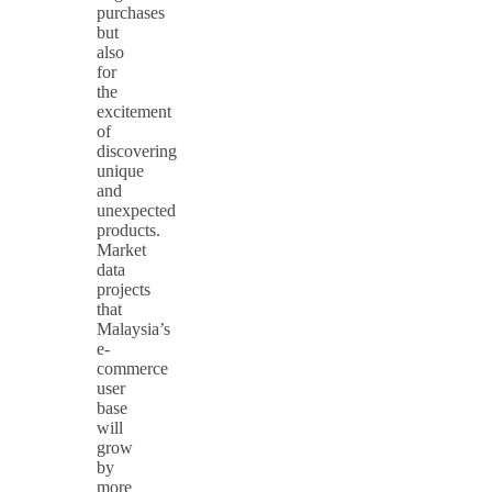
purchases
but
also
for
the
excitement
of
discovering
unique
and
unexpected
products.
Market
data
projects
that
Malaysia’s
e-
commerce
user
base
will
grow
by
more