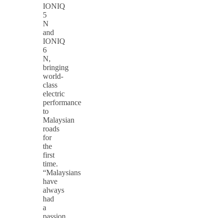
IONIQ
5
N
and
IONIQ
6
N,
bringing
world-
class
electric
performance
to
Malaysian
roads
for
the
first
time.
“Malaysians
have
always
had
a
passion