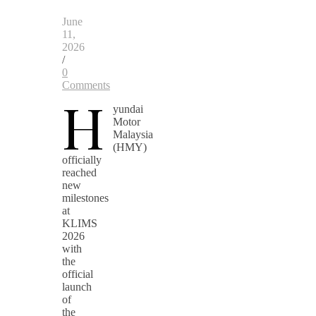
June
11,
2026
/
0
Comments
H
yundai
Motor
Malaysia
(HMY)
officially
reached
new
milestones
at
KLIMS
2026
with
the
official
launch
of
the