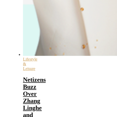
Lifestyle
&
Leisure
Netizens
Buzz
Over
Zhang
Linghe
and