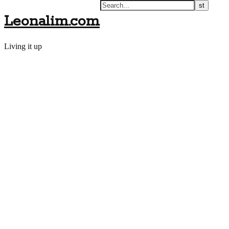
Leonalim.com
Living it up