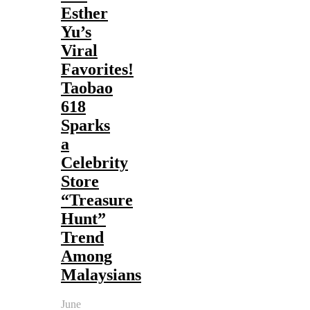
Esther
Yu’s
Viral
Favorites!
Taobao
618
Sparks
a
Celebrity
Store
“Treasure
Hunt”
Trend
Among
Malaysians
June