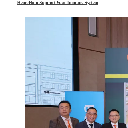
HemoHim: Support Your Immune System