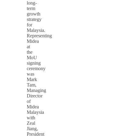
long-
term
growth
strategy
for
Malaysia.
Representing
Midea
at
the
MoU
signing
ceremony
was
Mark
Tam,
Managing
Director
of
Midea
Malaysia
with
Zeal
Jiang,
President