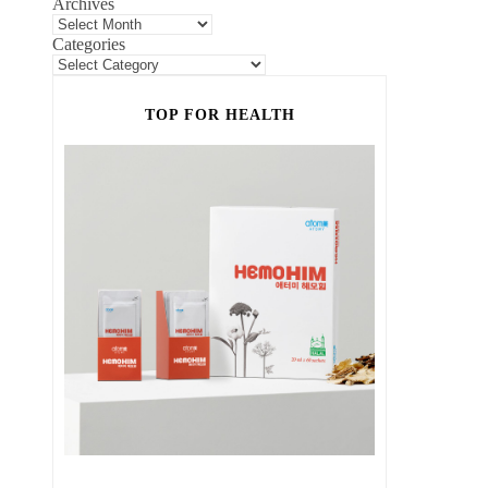
Archives
Categories
TOP FOR HEALTH