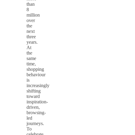
than
8
million
over
the
next
three
years.
At
the
same
time,
shopping
behaviour
is
increasingly
shifting
toward
inspiration-
driven,
browsing-
led
journeys.
To
celebrate