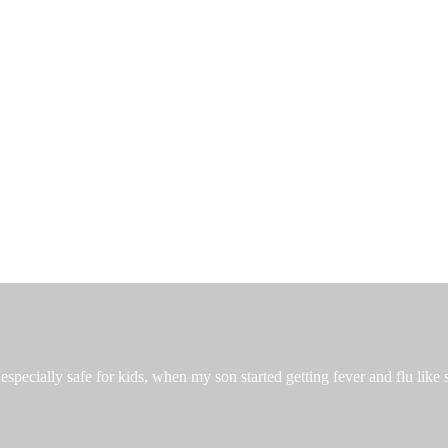
especially safe for kids, when my son started getting fever and flu like