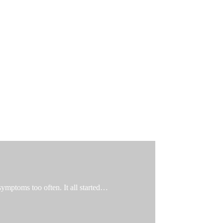
 symptoms too often. It all started…