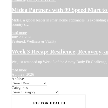
Midea Partners with 99 Speed Mart t
Midea, a global leader in smart home appliances, is expanding i
country’s…
read more
July 29, 2026
Featured
,
Wellness & Vitality
Week 3 Recap: Resilience, Recovery, a
We just wrapped up Week 3 of the Atomy Body Fit Challenge, 
read more
April 28, 2026
Archives
Categories
TOP FOR HEALTH