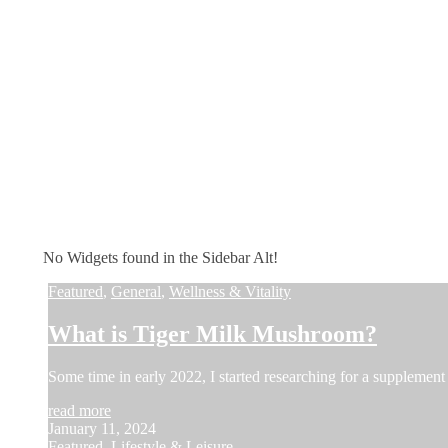
No Widgets found in the Sidebar Alt!
Featured
,
General
,
Wellness & Vitality
What is Tiger Milk Mushroom?
Some time in early 2022, I started researching for a supplement 
read more
January 11, 2024
Featured
,
Lifestyle & Leisure