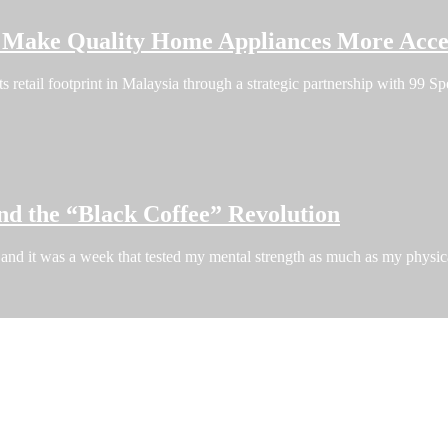
o Make Quality Home Appliances More Acces
ts retail footprint in Malaysia through a strategic partnership with 99
nd the “Black Coffee” Revolution
and it was a week that tested my mental strength as much as my phys