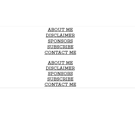
ABOUT ME
DISCLAIMER
SPONSORS
SUBSCRIBE
CONTACT ME
ABOUT ME
DISCLAIMER
SPONSORS
SUBSCRIBE
CONTACT ME