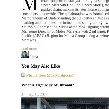
M
retail footprint in Malaysia through a strateg
Speed Mart Sdn Bhd (“99 Speed Mart”), the 
market chain, making its latest home applian
consumers nationwide. The collaboration was formalised 
Memorandum of Understanding (MoU) between Midea a
marking another milestone in the brand’s long-term growt
Malaysia. Representing Midea at the MoU signing cer
Managing Director of Midea Malaysia with Zeal Jiang, Pr
Pacific (APAC) Region for Midea Group acting as witne
Mart was…
read more
leona
You May Also Like
What is Tiger Milk Mushroom?
January 11, 2024