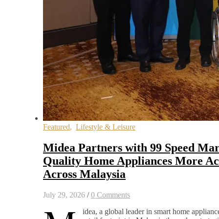
Featured
,
Lifestyle & Leisure
Midea Partners with 99 Speed Mar
Quality Home Appliances More Acc
Across Malaysia
July 29, 2026
/
0 Comments
idea, a global leader in smart home appliance