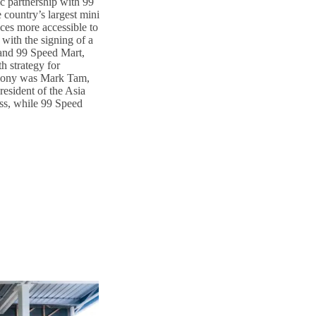
ic partnership with 99
country’s largest mini
ces more accessible to
with the signing of a
nd 99 Speed Mart,
h strategy for
emony was Mark Tam,
esident of the Asia
ss, while 99 Speed