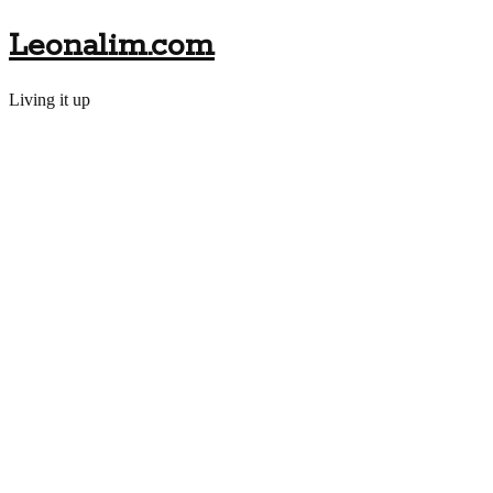
Leonalim.com
Living it up