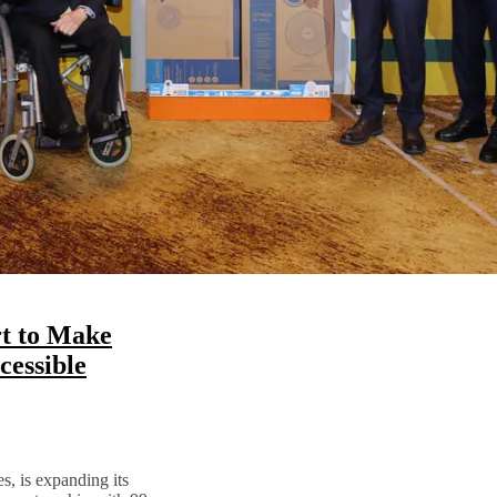
t to Make
essible
s, is expanding its