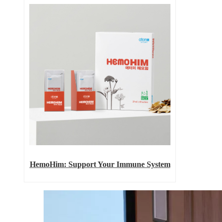
HemoHim: Support Your Immune System