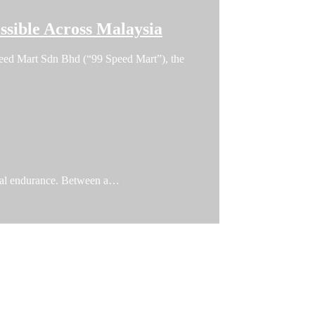
sible Across Malaysia
 Speed Mart Sdn Bhd (“99 Speed Mart”), the
ical endurance. Between a…