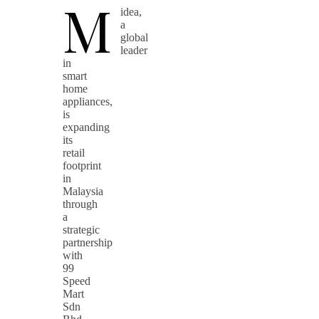
M
idea,
a
global
leader
in
smart
home
appliances,
is
expanding
its
retail
footprint
in
Malaysia
through
a
strategic
partnership
with
99
Speed
Mart
Sdn