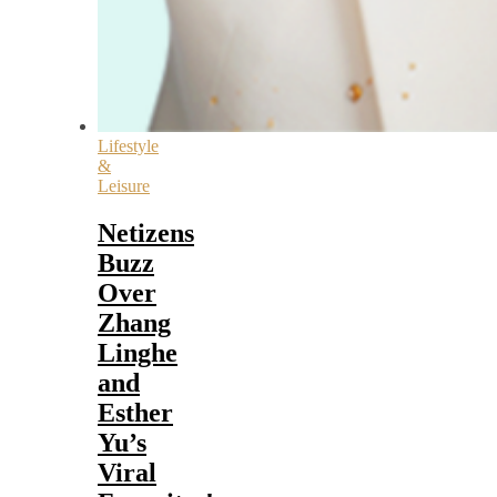
Lifestyle
&
Leisure
Netizens
Buzz
Over
Zhang
Linghe
and
Esther
Yu’s
Viral