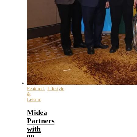
Featured
,
Lifestyle
&
Leisure
Midea
Partners
with