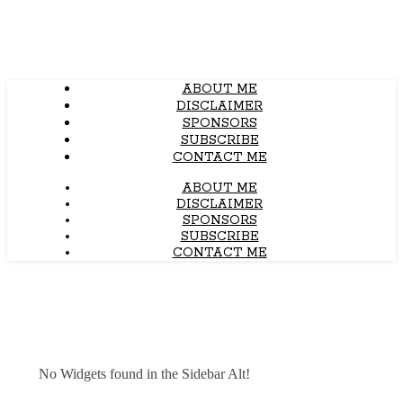
ABOUT ME
DISCLAIMER
SPONSORS
SUBSCRIBE
CONTACT ME
ABOUT ME
DISCLAIMER
SPONSORS
SUBSCRIBE
CONTACT ME
No Widgets found in the Sidebar Alt!