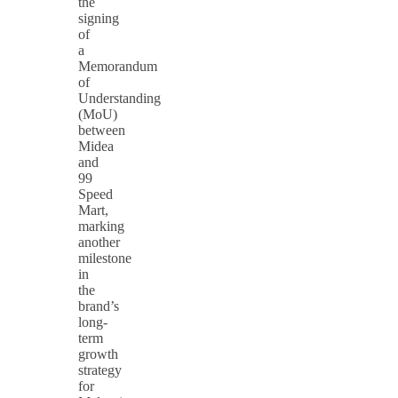
the
signing
of
a
Memorandum
of
Understanding
(MoU)
between
Midea
and
99
Speed
Mart,
marking
another
milestone
in
the
brand’s
long-
term
growth
strategy
for