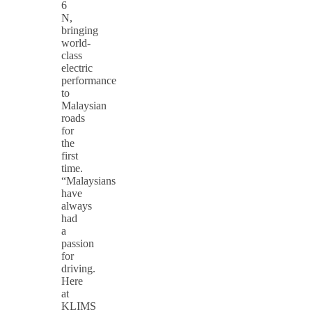
6
N,
bringing
world-
class
electric
performance
to
Malaysian
roads
for
the
first
time.
“Malaysians
have
always
had
a
passion
for
driving.
Here
at
KLIMS