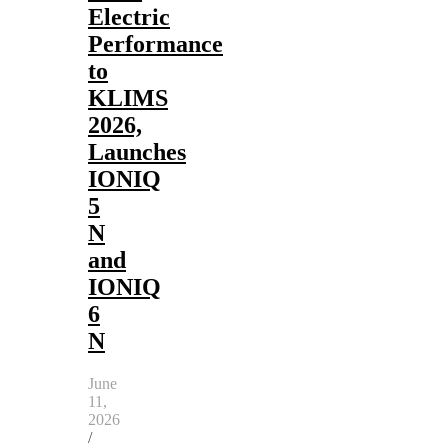
Electric
Performance
to
KLIMS
2026,
Launches
IONIQ
5
N
and
IONIQ
6
N
June
11,
2026
/