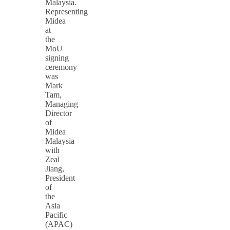
Malaysia.
Representing
Midea
at
the
MoU
signing
ceremony
was
Mark
Tam,
Managing
Director
of
Midea
Malaysia
with
Zeal
Jiang,
President
of
the
Asia
Pacific
(APAC)