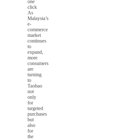
one
click
As
Malaysia’s
e-
commerce
market
continues
to
expand,
more
consumers
are
turning
to
Taobao
not
only
for
targeted
purchases
but
also
for
the