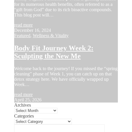
for its numerous health benefits, often referred to as a
“gift from God” due to its rich bioactive compounds.
This blog post will…
read more
December 16, 2024
Featured
,
Wellness & Vitality
Body Fit Journey Week 2:
Sculpting the New Me
Welcome back to the journey! If you missed the “spring
cleaning” phase of Week 1, you can catch up on that
detox strategy here. We have officially wrapped up
Week…
read more
April 25, 2026
Archives
Categories