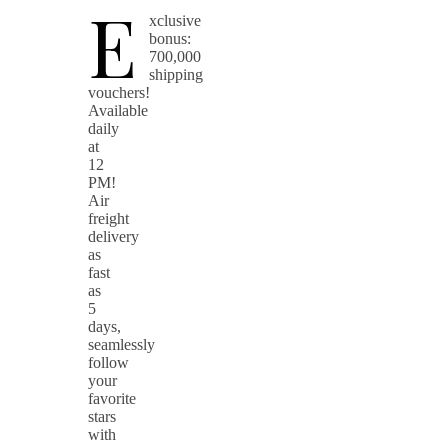
E
xclusive
bonus:
700,000
shipping
vouchers!
Available
daily
at
12
PM!
Air
freight
delivery
as
fast
as
5
days,
seamlessly
follow
your
favorite
stars
with