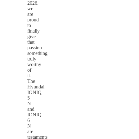
2026,
we
are
proud
to
finally
give
that
passion
something
truly
worthy
of
it.
The
Hyundai
IONIQ
5
N
and
IONIQ
6
N
are
testaments