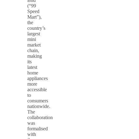
Bhd
(“99
Speed
Mart”),
the
country’s
largest
mini
market
chain,
making
its
latest
home
appliances
more
accessible
to
consumers
nationwide.
The
collaboration
was
formalised
with