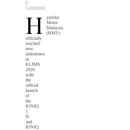
0
Comments
H
yundai
Motor
Malaysia
(HMY)
officially
reached
new
milestones
at
KLIMS
2026
with
the
official
launch
of
the
IONIQ
5
N
and
IONIQ