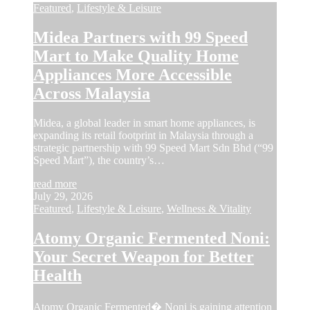
Featured
,
Lifestyle & Leisure
Midea Partners with 99 Speed
Mart to Make Quality Home
Appliances More Accessible
Across Malaysia
Midea, a global leader in smart home appliances, is
expanding its retail footprint in Malaysia through a
strategic partnership with 99 Speed Mart Sdn Bhd (“99
Speed Mart”), the country’s…
read more
July 29, 2026
Featured
,
Lifestyle & Leisure
,
Wellness & Vitality
Atomy Organic Fermented Noni:
Your Secret Weapon for Better
Health
Atomy Organic Fermented� Noni is gaining attention