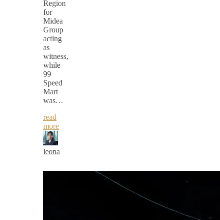
Region
for
Midea
Group
acting
as
witness,
while
99
Speed
Mart
was…
read
more
leona