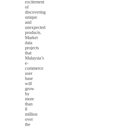
excitement
of
discovering
unique
and
unexpected
products.
Market
data
projects
that
Malaysia’s
e-
commerce
user
base
will
grow
by
more
than
8
million
over
the