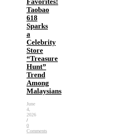
Favorites!
Taobao
618
Sparks
a
Celebrity
Store
“Treasure
Hunt”
Trend
Among
Malaysians
June
4,
2026
/
0
Comments