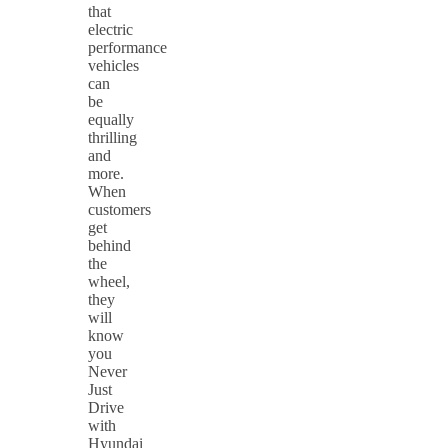
that
electric
performance
vehicles
can
be
equally
thrilling
and
more.
When
customers
get
behind
the
wheel,
they
will
know
you
Never
Just
Drive
with
Hyundai