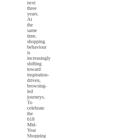
next
three
years.
At
the
same
time,
shopping
behaviour
is
increasingly
shifting
toward
inspiration-
driven,
browsing-
led
journeys.
To
celebrate
the
618
Mid-
Year
Shopping