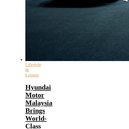
Lifestyle
&
Leisure
Hyundai
Motor
Malaysia
Brings
World-
Class