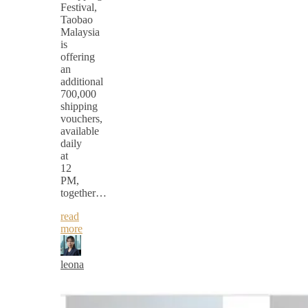
Festival,
Taobao
Malaysia
is
offering
an
additional
700,000
shipping
vouchers,
available
daily
at
12
PM,
together…
read
more
leona