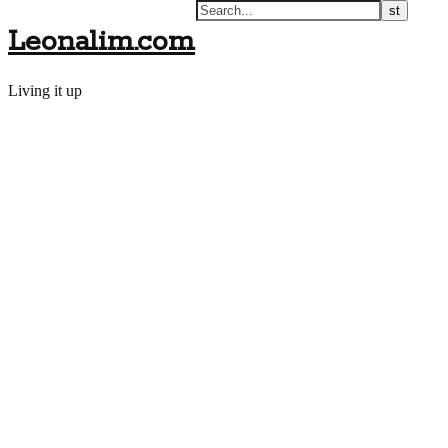
Leonalim.com
Living it up