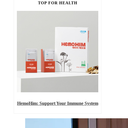
TOP FOR HEALTH
HemoHim: Support Your Immune System