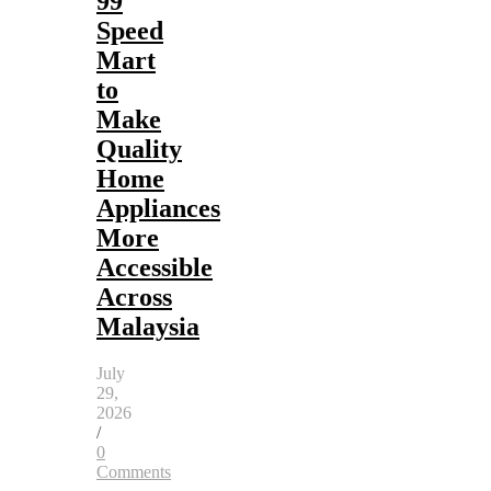
99
Speed
Mart
to
Make
Quality
Home
Appliances
More
Accessible
Across
Malaysia
July
29,
2026
/
0
Comments