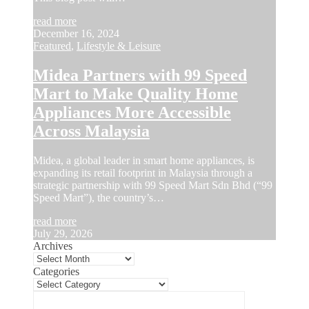
read more
December 16, 2024
Featured
,
Lifestyle & Leisure
Midea Partners with 99 Speed
Mart to Make Quality Home
Appliances More Accessible
Across Malaysia
Midea, a global leader in smart home appliances, is
expanding its retail footprint in Malaysia through a
strategic partnership with 99 Speed Mart Sdn Bhd (“99
Speed Mart”), the country’s…
read more
July 29, 2026
Archives
Categories