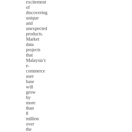
excitement
of
discovering
unique
and
unexpected
products.
Market
data
projects
that
Malaysia’s
e-
commerce
user
base
will
grow
by
more
than
8
million
over
the