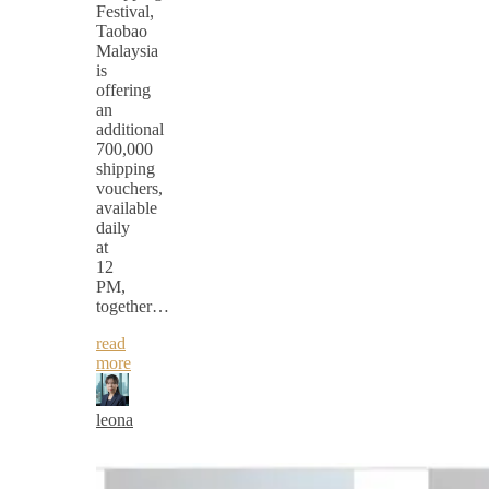
Festival,
Taobao
Malaysia
is
offering
an
additional
700,000
shipping
vouchers,
available
daily
at
12
PM,
together…
read
more
leona