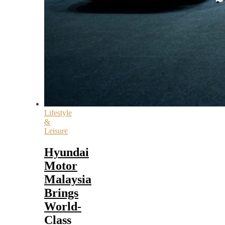
Lifestyle
&
Leisure
Hyundai
Motor
Malaysia
Brings
World-
Class