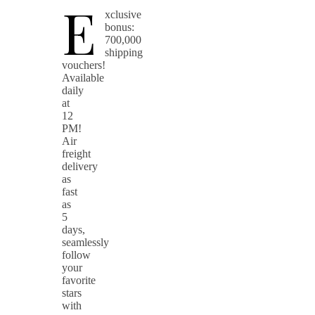
E
xclusive
bonus:
700,000
shipping
vouchers!
Available
daily
at
12
PM!
Air
freight
delivery
as
fast
as
5
days,
seamlessly
follow
your
favorite
stars
with