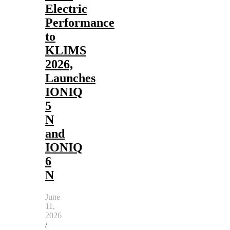
Electric
Performance
to
KLIMS
2026,
Launches
IONIQ
5
N
and
IONIQ
6
N
June
11,
2026
/