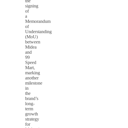
the
signing
of
a
Memorandum
of
Understanding
(MoU)
between
Midea
and
99
Speed
Mart,
marking
another
milestone
in
the
brand’s
long-
term
growth
strategy
for