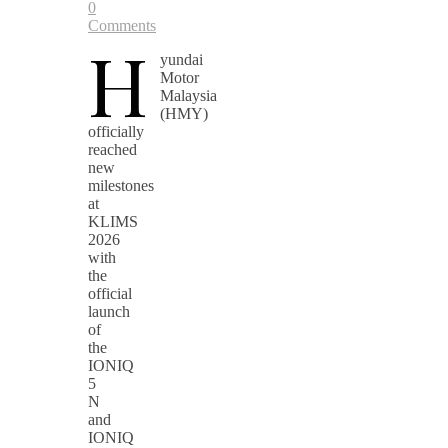
0
Comments
H
yundai
Motor
Malaysia
(HMY)
officially
reached
new
milestones
at
KLIMS
2026
with
the
official
launch
of
the
IONIQ
5
N
and
IONIQ