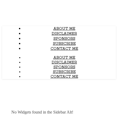
ABOUT ME
DISCLAIMER
SPONSORS
SUBSCRIBE
CONTACT ME
ABOUT ME
DISCLAIMER
SPONSORS
SUBSCRIBE
CONTACT ME
No Widgets found in the Sidebar Alt!