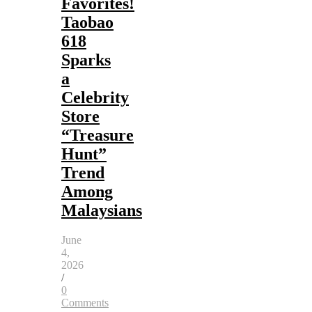
Favorites!
Taobao
618
Sparks
a
Celebrity
Store
“Treasure
Hunt”
Trend
Among
Malaysians
June
4,
2026
/
0
Comments