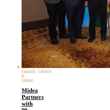
Featured
,
Lifestyle
&
Leisure
Midea
Partners
with