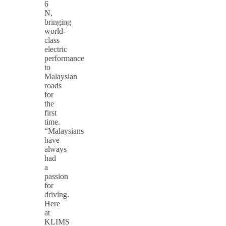
6
N,
bringing
world-
class
electric
performance
to
Malaysian
roads
for
the
first
time.
“Malaysians
have
always
had
a
passion
for
driving.
Here
at
KLIMS