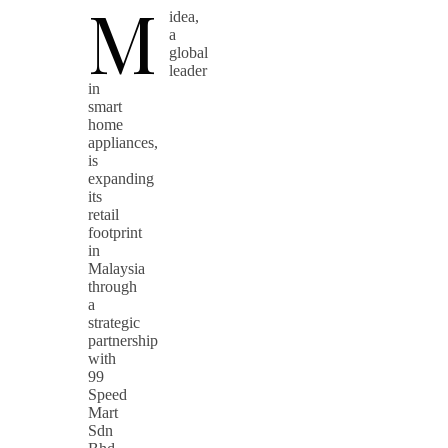
M
idea,
a
global
leader
in
smart
home
appliances,
is
expanding
its
retail
footprint
in
Malaysia
through
a
strategic
partnership
with
99
Speed
Mart
Sdn