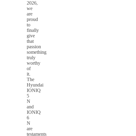
2026,
we
are
proud
to
finally
give
that
passion
something
truly
worthy
of
it.
The
Hyundai
IONIQ
5
N
and
IONIQ
6
N
are
testaments