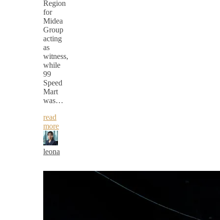
Region
for
Midea
Group
acting
as
witness,
while
99
Speed
Mart
was…
read
more
leona