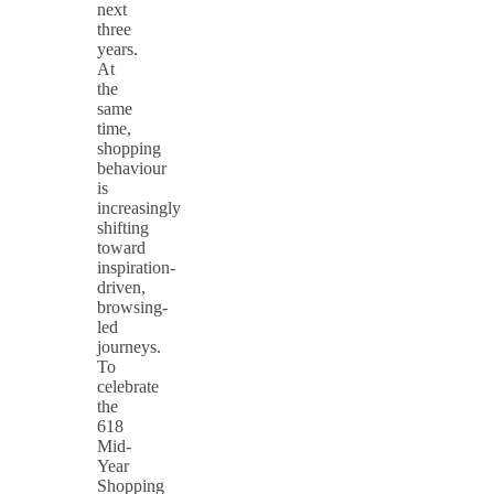
next
three
years.
At
the
same
time,
shopping
behaviour
is
increasingly
shifting
toward
inspiration-
driven,
browsing-
led
journeys.
To
celebrate
the
618
Mid-
Year
Shopping