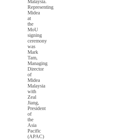
Malaysia.
Representing
Midea
at
the
MoU
signing
ceremony
was
Mark
Tam,
Managing
Director
of
Midea
Malaysia
with
Zeal
Jiang,
President
of
the
Asia
Pacific
(APAC)