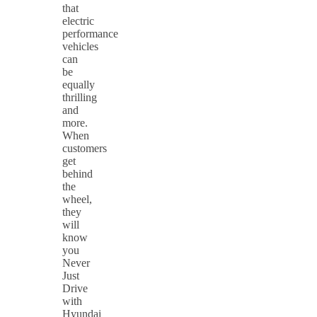
that
electric
performance
vehicles
can
be
equally
thrilling
and
more.
When
customers
get
behind
the
wheel,
they
will
know
you
Never
Just
Drive
with
Hyundai