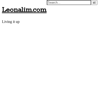
Leonalim.com
Living it up