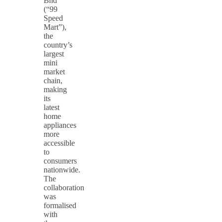
Bhd
(“99
Speed
Mart”),
the
country’s
largest
mini
market
chain,
making
its
latest
home
appliances
more
accessible
to
consumers
nationwide.
The
collaboration
was
formalised
with