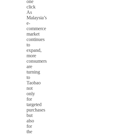
one
click
As
Malaysia’s
e-
commerce
market
continues
to
expand,
more
consumers
are
turning
to
Taobao
not
only
for
targeted
purchases
but
also
for
the