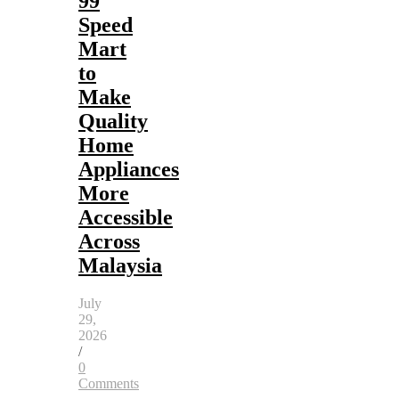
99
Speed
Mart
to
Make
Quality
Home
Appliances
More
Accessible
Across
Malaysia
July
29,
2026
/
0
Comments