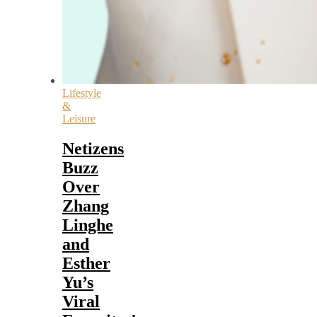
Lifestyle
&
Leisure
Netizens
Buzz
Over
Zhang
Linghe
and
Esther
Yu’s
Viral