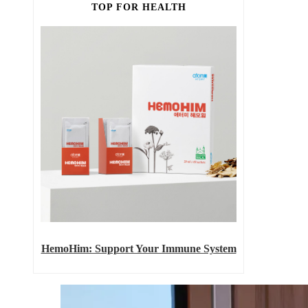
TOP FOR HEALTH
HemoHim: Support Your Immune System