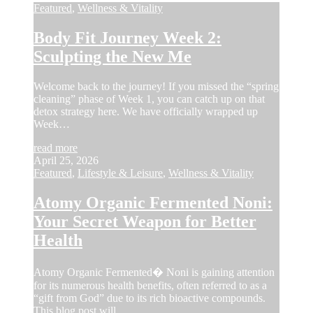
Featured
,
Wellness & Vitality
Body Fit Journey Week 2:
Sculpting the New Me
Welcome back to the journey! If you missed the “spring
cleaning” phase of Week 1, you can catch up on that
detox strategy here. We have officially wrapped up
Week…
read more
April 25, 2026
Featured
,
Lifestyle & Leisure
,
Wellness & Vitality
Atomy Organic Fermented Noni:
Your Secret Weapon for Better
Health
Atomy Organic Fermented� Noni is gaining attention
for its numerous health benefits, often referred to as a
“gift from God” due to its rich bioactive compounds.
This blog post will…