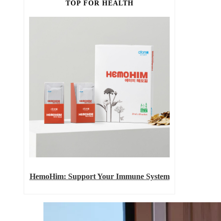
TOP FOR HEALTH
HemoHim: Support Your Immune System