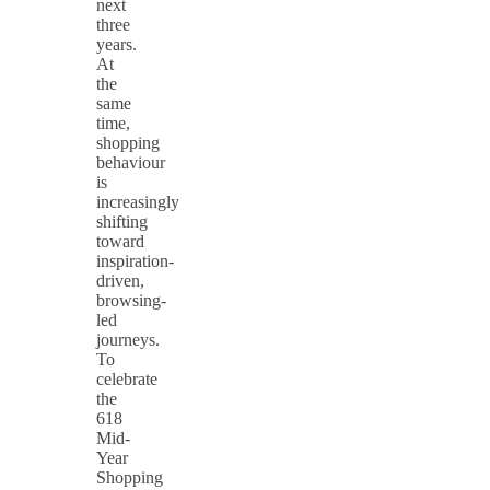
next
three
years.
At
the
same
time,
shopping
behaviour
is
increasingly
shifting
toward
inspiration-
driven,
browsing-
led
journeys.
To
celebrate
the
618
Mid-
Year
Shopping