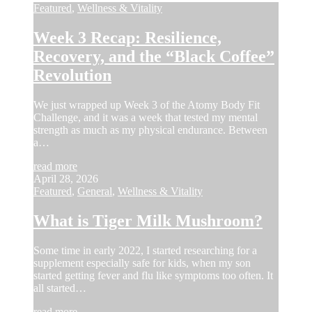
Featured
,
Wellness & Vitality
Week 3 Recap: Resilience,
Recovery, and the “Black Coffee”
Revolution
We just wrapped up Week 3 of the Atomy Body Fit
Challenge, and it was a week that tested my mental
strength as much as my physical endurance. Between
a…
read more
April 28, 2026
Featured
,
General
,
Wellness & Vitality
What is Tiger Milk Mushroom?
Some time in early 2022, I started researching for a
supplement especially safe for kids, when my son
started getting fever and flu like symptoms too often. It
all started…
read more