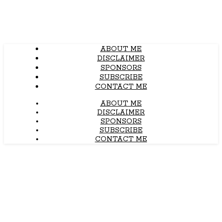
ABOUT ME
DISCLAIMER
SPONSORS
SUBSCRIBE
CONTACT ME
ABOUT ME
DISCLAIMER
SPONSORS
SUBSCRIBE
CONTACT ME