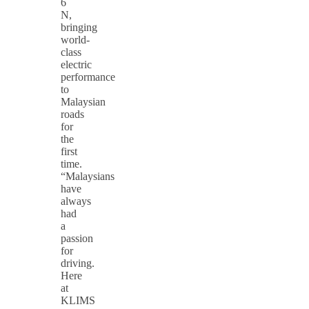
6
N,
bringing
world-
class
electric
performance
to
Malaysian
roads
for
the
first
time.
“Malaysians
have
always
had
a
passion
for
driving.
Here
at
KLIMS