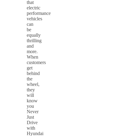
that
electric
performance
vehicles
can
be
equally
thrilling
and
more.
When
customers
get
behind
the
wheel,
they
will
know
you
Never
Just
Drive
with
Hyundai