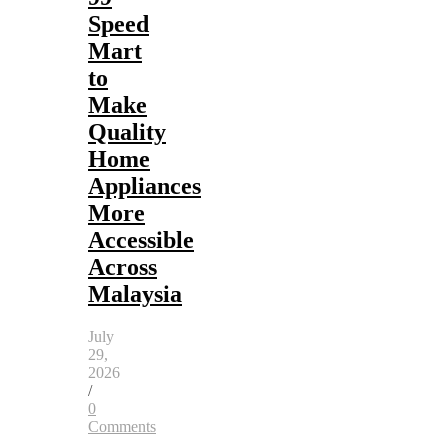
Speed
Mart
to
Make
Quality
Home
Appliances
More
Accessible
Across
Malaysia
July
29,
2026
/
0
Comments