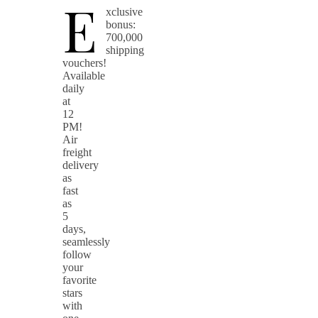
E
xclusive
bonus:
700,000
shipping
vouchers!
Available
daily
at
12
PM!
Air
freight
delivery
as
fast
as
5
days,
seamlessly
follow
your
favorite
stars
with