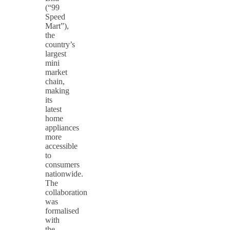
(“99
Speed
Mart”),
the
country’s
largest
mini
market
chain,
making
its
latest
home
appliances
more
accessible
to
consumers
nationwide.
The
collaboration
was
formalised
with
the