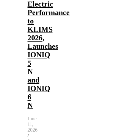
Electric
Performance
to
KLIMS
2026,
Launches
IONIQ
5
N
and
IONIQ
6
N
June
11,
2026
/