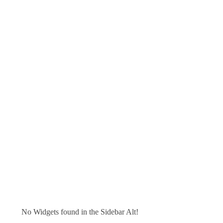
No Widgets found in the Sidebar Alt!