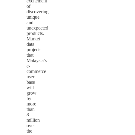
excitement
of
discovering
unique
and
unexpected
products.
Market
data
projects
that
Malaysia’s
e-
commerce
user
base
will
grow
by
more
than
8
million
over
the