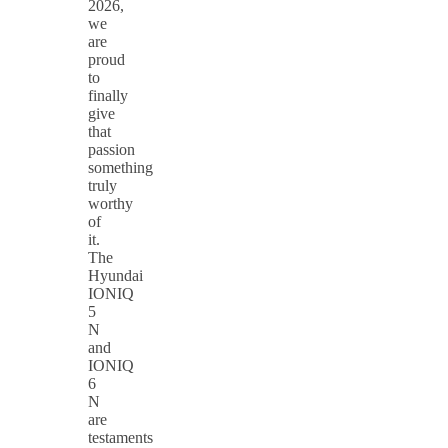
2026,
we
are
proud
to
finally
give
that
passion
something
truly
worthy
of
it.
The
Hyundai
IONIQ
5
N
and
IONIQ
6
N
are
testaments