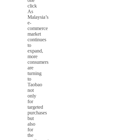
one
click
As
Malaysia’s
e-
commerce
market
continues
to
expand,
more
consumers
are
turning
to
Taobao
not
only
for
targeted
purchases
but
also
for
the