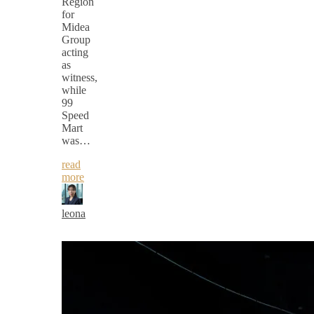
Region
for
Midea
Group
acting
as
witness,
while
99
Speed
Mart
was…
read
more
leona