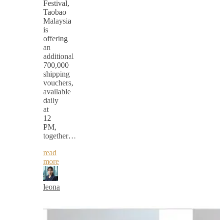
Festival,
Taobao
Malaysia
is
offering
an
additional
700,000
shipping
vouchers,
available
daily
at
12
PM,
together…
read
more
leona