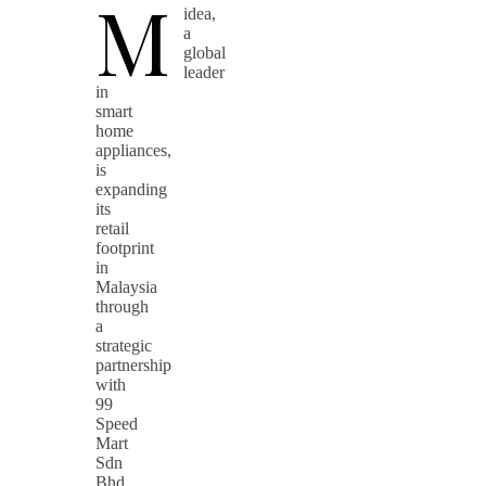
M
idea,
a
global
leader
in
smart
home
appliances,
is
expanding
its
retail
footprint
in
Malaysia
through
a
strategic
partnership
with
99
Speed
Mart
Sdn
Bhd