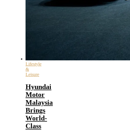
Lifestyle
&
Leisure
Hyundai
Motor
Malaysia
Brings
World-
Class