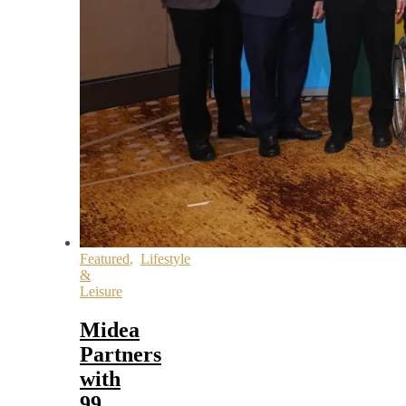
Featured
,
Lifestyle
&
Leisure
Midea
Partners
with
99