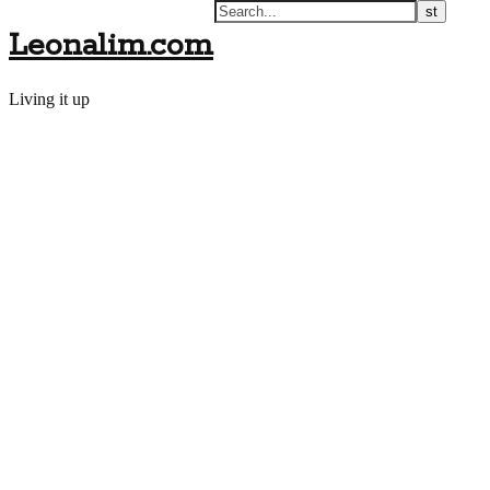
Leonalim.com
Living it up