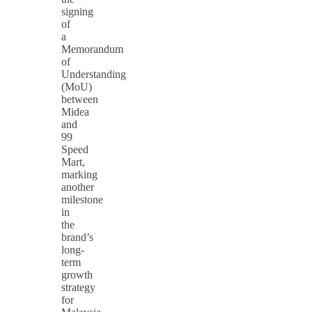
signing
of
a
Memorandum
of
Understanding
(MoU)
between
Midea
and
99
Speed
Mart,
marking
another
milestone
in
the
brand’s
long-
term
growth
strategy
for