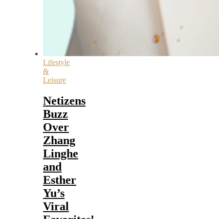
Lifestyle
&
Leisure
Netizens
Buzz
Over
Zhang
Linghe
and
Esther
Yu’s
Viral