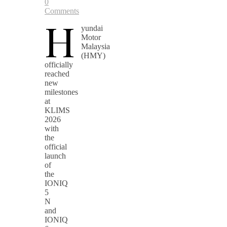
0
Comments
H
yundai
Motor
Malaysia
(HMY)
officially
reached
new
milestones
at
KLIMS
2026
with
the
official
launch
of
the
IONIQ
5
N
and
IONIQ