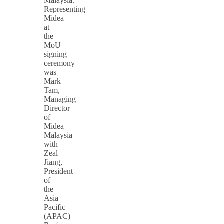
Malaysia.
Representing
Midea
at
the
MoU
signing
ceremony
was
Mark
Tam,
Managing
Director
of
Midea
Malaysia
with
Zeal
Jiang,
President
of
the
Asia
Pacific
(APAC)