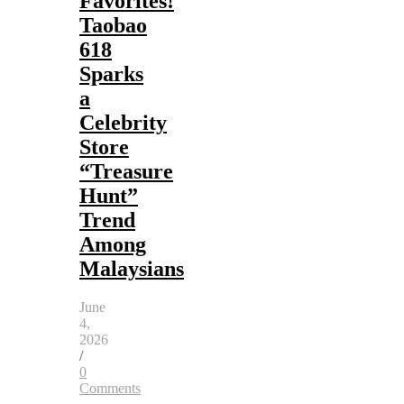
Favorites!
Taobao
618
Sparks
a
Celebrity
Store
“Treasure
Hunt”
Trend
Among
Malaysians
June
4,
2026
/
0
Comments