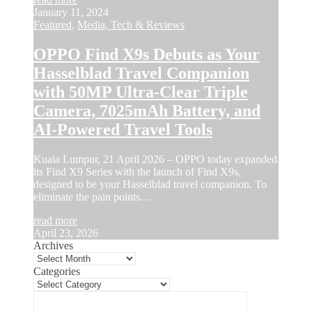
January 11, 2024
Featured
,
Media, Tech & Reviews
OPPO Find X9s Debuts as Your
Hasselblad Travel Companion
with 50MP Ultra-Clear Triple
Camera, 7025mAh Battery, and
AI-Powered Travel Tools
Kuala Lumpur, 21 April 2026 – OPPO today expanded
its Find X9 Series with the launch of Find X9s,
designed to be your Hasselblad travel companion. To
eliminate the pain points…
read more
April 23, 2026
Archives
Categories