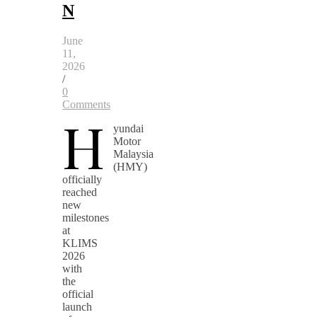
N
June
11,
2026
/
0
Comments
H
yundai
Motor
Malaysia
(HMY)
officially
reached
new
milestones
at
KLIMS
2026
with
the
official
launch