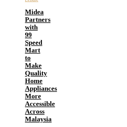
Midea
Partners
with
99
Speed
Mart
to
Make
Quality
Home
Appliances
More
Accessible
Across
Malaysia