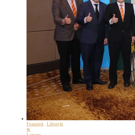
Featured
,
Lifestyle
&
Leisure