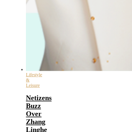
Lifestyle
&
Leisure
Netizens
Buzz
Over
Zhang
Linghe