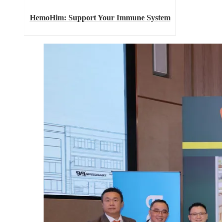
HemoHim: Support Your Immune System