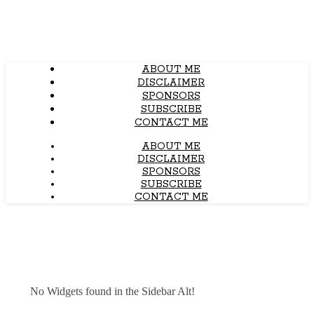
ABOUT ME
DISCLAIMER
SPONSORS
SUBSCRIBE
CONTACT ME
ABOUT ME
DISCLAIMER
SPONSORS
SUBSCRIBE
CONTACT ME
No Widgets found in the Sidebar Alt!