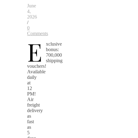
June
4,
2026
/
0
Comments
E
xclusive
bonus:
700,000
shipping
vouchers!
Available
daily
at
12
PM!
Air
freight
delivery
as
fast
as
5