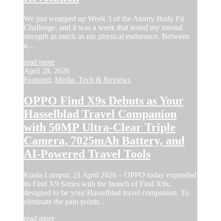
We just wrapped up Week 3 of the Atomy Body Fit
Challenge, and it was a week that tested my mental
strength as much as my physical endurance. Between
a…
read more
April 28, 2026
Featured
,
Media, Tech & Reviews
OPPO Find X9s Debuts as Your
Hasselblad Travel Companion
with 50MP Ultra-Clear Triple
Camera, 7025mAh Battery, and
AI-Powered Travel Tools
Kuala Lumpur, 21 April 2026 – OPPO today expanded
its Find X9 Series with the launch of Find X9s,
designed to be your Hasselblad travel companion. To
eliminate the pain points…
read more