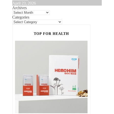
April 23, 2026
Archives
Categories
TOP FOR HEALTH