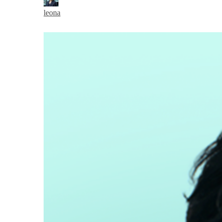
leona