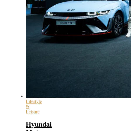
Lifestyle
&
Leisure
Hyundai