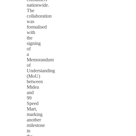
nationwide.
The
collaboration
was
formalised
with
the
signing
of
a
Memorandum
of
Understanding
(MoU)
between
Midea
and
99
Speed
Mart,
marking
another
milestone
in