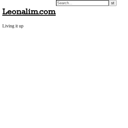
Leonalim.com
Living it up