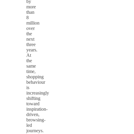
by
more
than
8
million
over
the
next
three
years.
At
the
same
time,
shopping
behaviour
is
increasingly
shifting
toward
inspiration-
driven,
browsing-
led
journeys.