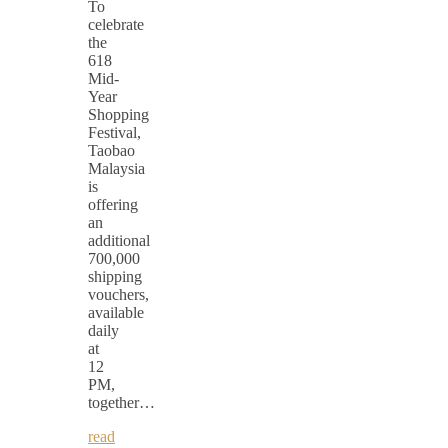
To
celebrate
the
618
Mid-
Year
Shopping
Festival,
Taobao
Malaysia
is
offering
an
additional
700,000
shipping
vouchers,
available
daily
at
12
PM,
together…
read