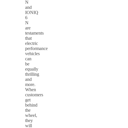
N
and
IONIQ
6
N
are
testaments
that
electric
performance
vehicles
can
be
equally
thrilling
and
more.
When
customers
get
behind
the
wheel,
they
will