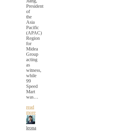
Jiang,
President
of
the
Asia
Pacific
(APAC)
Region
for
Midea
Group
acting
as
witness,
while
99
Speed
Mart
was…
read
more
leona