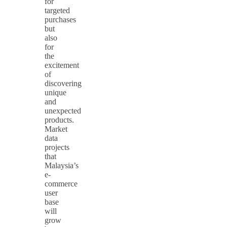
for
targeted
purchases
but
also
for
the
excitement
of
discovering
unique
and
unexpected
products.
Market
data
projects
that
Malaysia’s
e-
commerce
user
base
will
grow