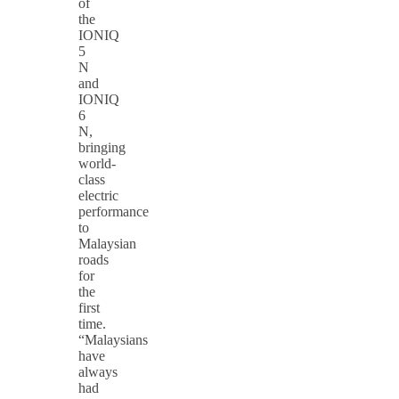
of
the
IONIQ
5
N
and
IONIQ
6
N,
bringing
world-
class
electric
performance
to
Malaysian
roads
for
the
first
time.
“Malaysians
have
always
had