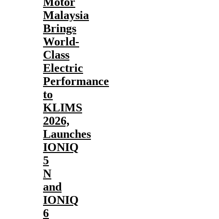
Motor
Malaysia
Brings
World-
Class
Electric
Performance
to
KLIMS
2026,
Launches
IONIQ
5
N
and
IONIQ
6