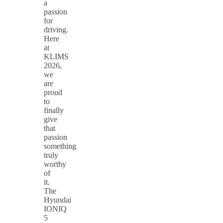
a
passion
for
driving.
Here
at
KLIMS
2026,
we
are
proud
to
finally
give
that
passion
something
truly
worthy
of
it.
The
Hyundai
IONIQ
5