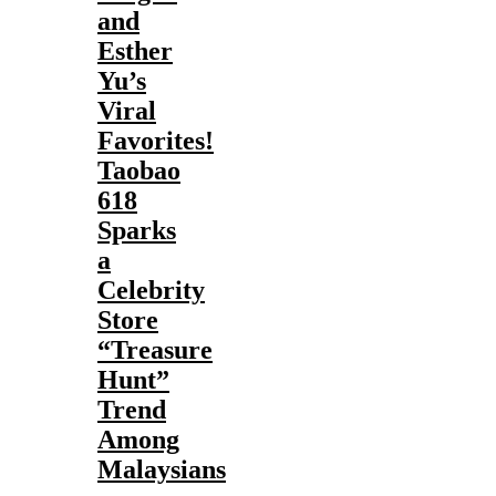
and
Esther
Yu’s
Viral
Favorites!
Taobao
618
Sparks
a
Celebrity
Store
“Treasure
Hunt”
Trend
Among
Malaysians