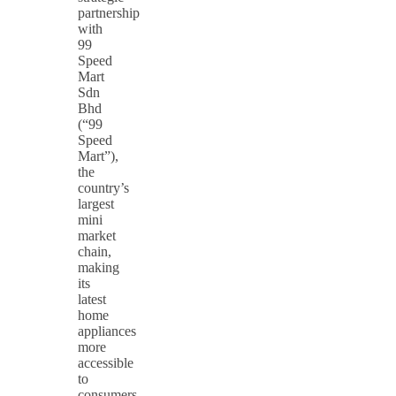
partnership
with
99
Speed
Mart
Sdn
Bhd
(“99
Speed
Mart”),
the
country’s
largest
mini
market
chain,
making
its
latest
home
appliances
more
accessible
to
consumers