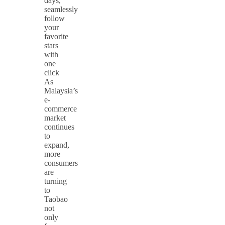
days,
seamlessly
follow
your
favorite
stars
with
one
click
As
Malaysia’s
e-
commerce
market
continues
to
expand,
more
consumers
are
turning
to
Taobao
not
only