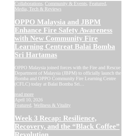
Collaborations
,
Community & Events
,
Featured
,
Media, Tech & Reviews
OPPO Malaysia and JBPM
Enhance Fire Safety Awareness
with New Community Fire
Learning Centreat Balai Bomba
Sri Hartamas
OPPO Malaysia joined forces with the Fire and Rescue
Department of Malaysia (JBPM) to officially launch the
Bomba and OPPO Community Fire Learning Centre
(CFLC) today at Balai Bomba Sri…
read more
April 10, 2026
Featured
,
Wellness & Vitality
Week 3 Recap: Resilience,
Recovery, and the “Black Coffee”
Revolution