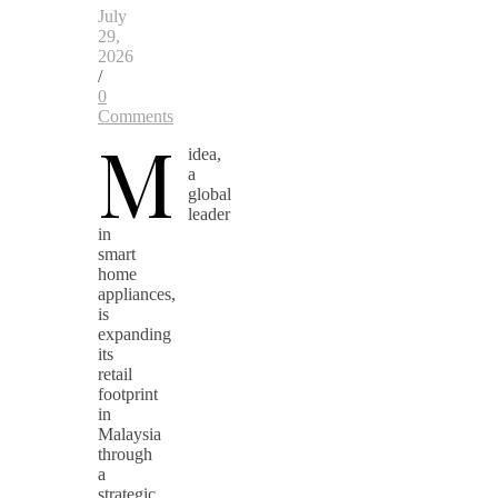
July
29,
2026
/
0
Comments
M
idea,
a
global
leader
in
smart
home
appliances,
is
expanding
its
retail
footprint
in
Malaysia
through
a
strategic