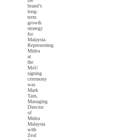
the
brand’s
long-
term
growth
strategy
for
Malaysia.
Representing
Midea
at
the
MoU
signing
ceremony
was
Mark
Tam,
Managing
Director
of
Midea
Malaysia
with
Zeal