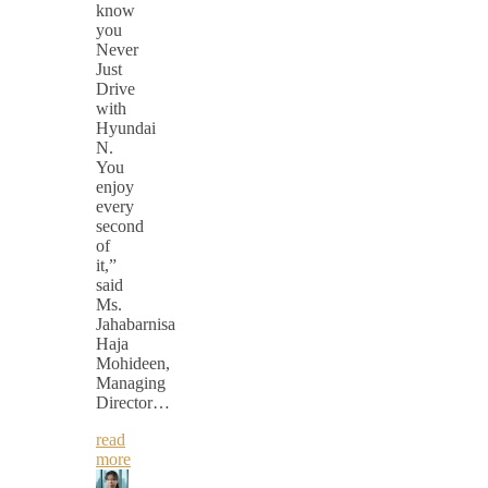
know
you
Never
Just
Drive
with
Hyundai
N.
You
enjoy
every
second
of
it,”
said
Ms.
Jahabarnisa
Haja
Mohideen,
Managing
Director…
read
more