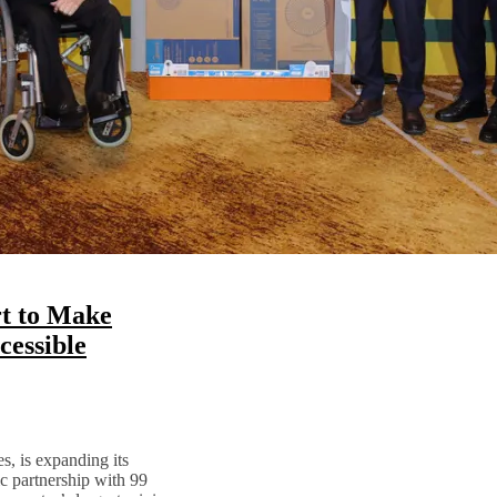
t to Make
essible
s, is expanding its
ic partnership with 99