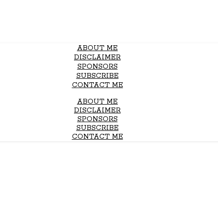
ABOUT ME
DISCLAIMER
SPONSORS
SUBSCRIBE
CONTACT ME
ABOUT ME
DISCLAIMER
SPONSORS
SUBSCRIBE
CONTACT ME