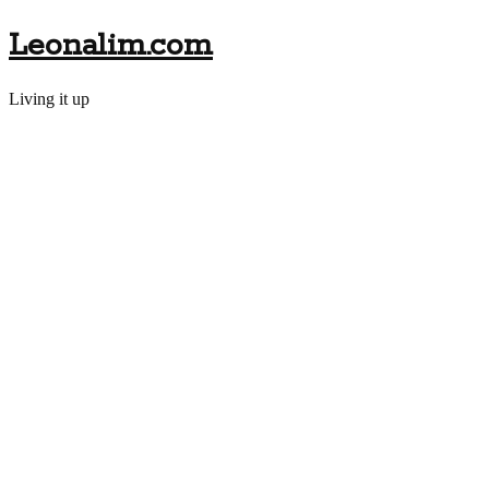
Leonalim.com
Living it up