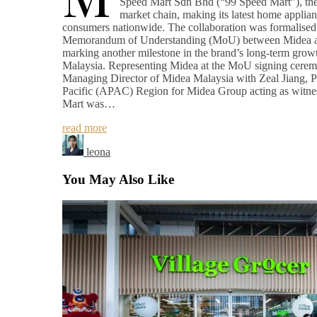
Speed Mart Sdn Bhd (“99 Speed Mart”), the 
market chain, making its latest home applian
consumers nationwide. The collaboration was formalised 
Memorandum of Understanding (MoU) between Midea a
marking another milestone in the brand’s long-term growt
Malaysia. Representing Midea at the MoU signing cer
Managing Director of Midea Malaysia with Zeal Jiang, Pr
Pacific (APAC) Region for Midea Group acting as witne
Mart was…
read more
leona
You May Also Like