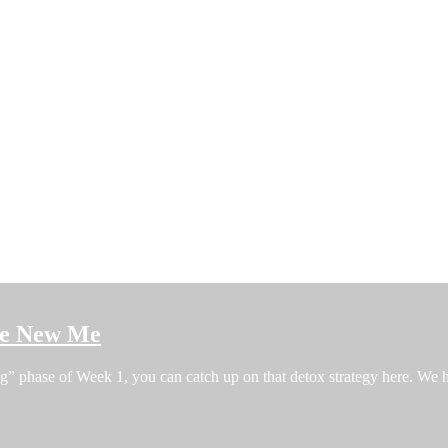
the New Me
ng” phase of Week 1, you can catch up on that detox strategy here. W