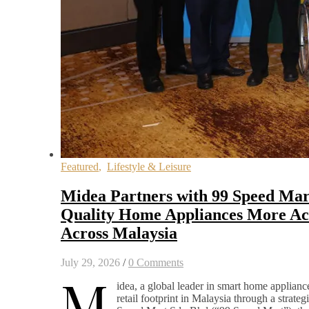
Featured
,
Lifestyle & Leisure
Midea Partners with 99 Speed Mar
Quality Home Appliances More Acc
Across Malaysia
July 29, 2026
/
0 Comments
M
idea, a global leader in smart home appliance
retail footprint in Malaysia through a strateg