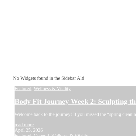
No Widgets found in the Sidebar Alt!
Featured
,
Wellness & Vitality
Body Fit Journey Week 2: Sculpting 
Welcome back to the journey! If you missed the “spring cleani
read more
April 25, 2026
Featured
,
General
,
Wellness & Vitality