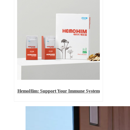
HemoHim: Support Your Immune System