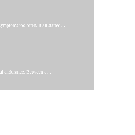
 symptoms too often. It all started…
ical endurance. Between a…