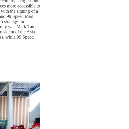
country’s largest mini
ces more accessible to
with the signing of a
nd 99 Speed Mart,
h strategy for
emony was Mark Tam,
esident of the Asia
ss, while 99 Speed