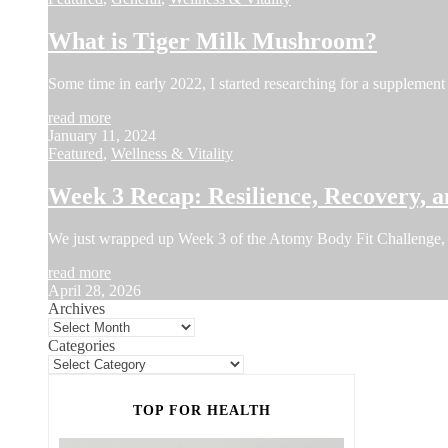
What is Tiger Milk Mushroom?
Some time in early 2022, I started researching for a supplement 
read more
January 11, 2024
Featured
,
Wellness & Vitality
Week 3 Recap: Resilience, Recovery, a
We just wrapped up Week 3 of the Atomy Body Fit Challenge, 
read more
April 28, 2026
Archives
Categories
TOP FOR HEALTH