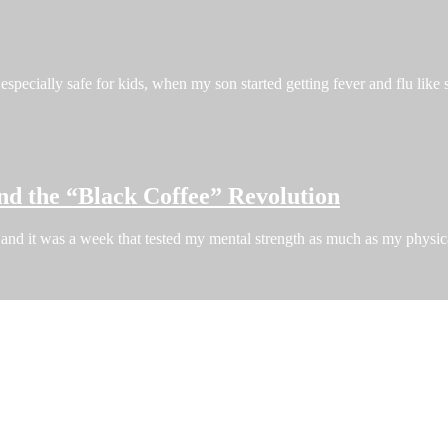
especially safe for kids, when my son started getting fever and flu like
nd the “Black Coffee” Revolution
and it was a week that tested my mental strength as much as my phys