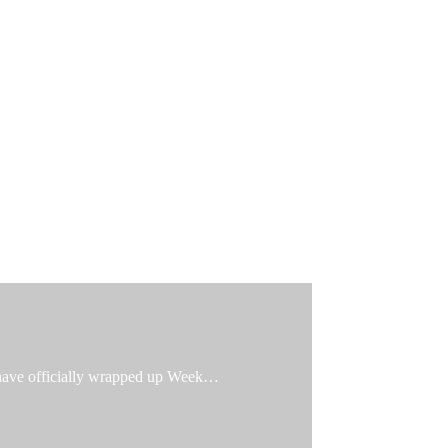
e have officially wrapped up Week…