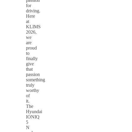
passion
for
driving.
Here
at
KLIMS
2026,
we
are
proud
to
finally
give
that
passion
something
truly
worthy
of
it.
The
Hyundai
IONIQ
5
N