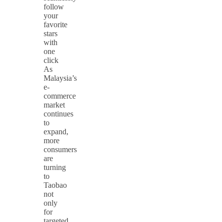
follow
your
favorite
stars
with
one
click
As
Malaysia’s
e-
commerce
market
continues
to
expand,
more
consumers
are
turning
to
Taobao
not
only
for
targeted