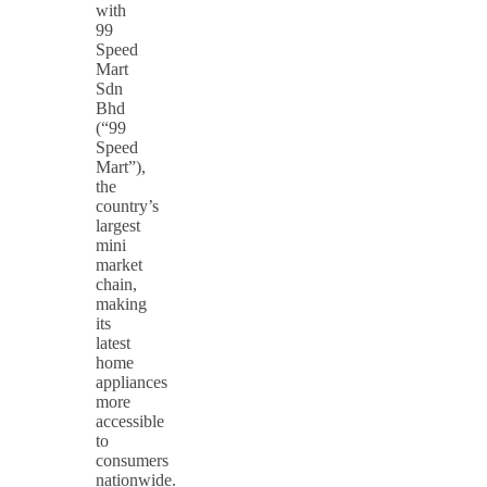
with
99
Speed
Mart
Sdn
Bhd
(“99
Speed
Mart”),
the
country’s
largest
mini
market
chain,
making
its
latest
home
appliances
more
accessible
to
consumers
nationwide.