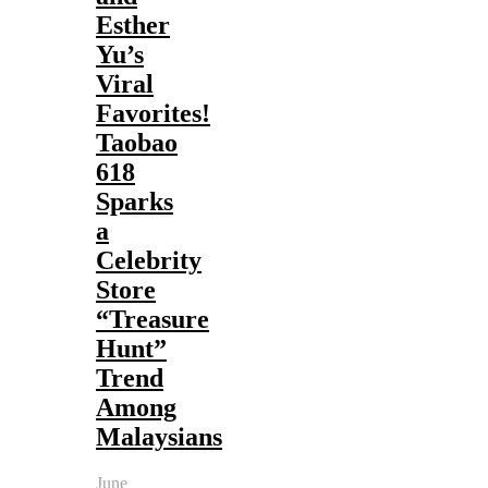
Esther
Yu’s
Viral
Favorites!
Taobao
618
Sparks
a
Celebrity
Store
“Treasure
Hunt”
Trend
Among
Malaysians
June