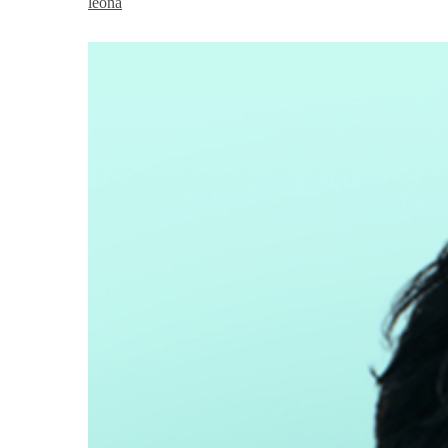
leona