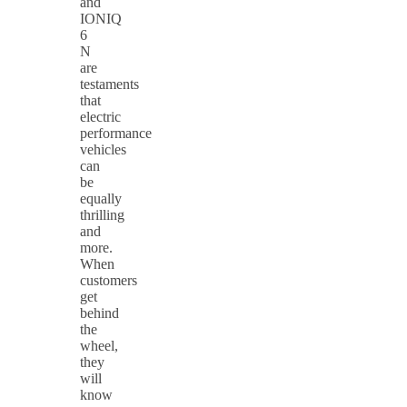
and
IONIQ
6
N
are
testaments
that
electric
performance
vehicles
can
be
equally
thrilling
and
more.
When
customers
get
behind
the
wheel,
they
will
know