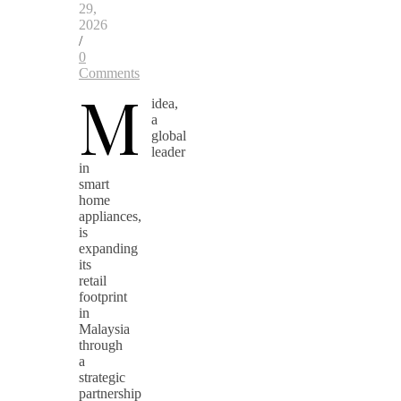
29,
2026
/
0
Comments
M
idea,
a
global
leader
in
smart
home
appliances,
is
expanding
its
retail
footprint
in
Malaysia
through
a
strategic
partnership