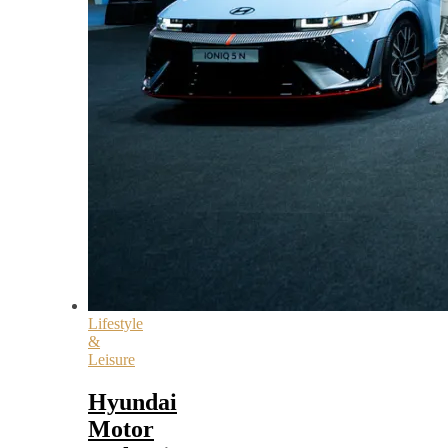
Lifestyle
&
Leisure
Hyundai
Motor