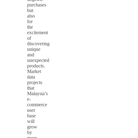
purchases
but
also
for
the
excitement
of
discovering
unique
and
unexpected
products.
Market
data
projects
that
Malaysia’s
e-
commerce
user
base
will
grow
by
more