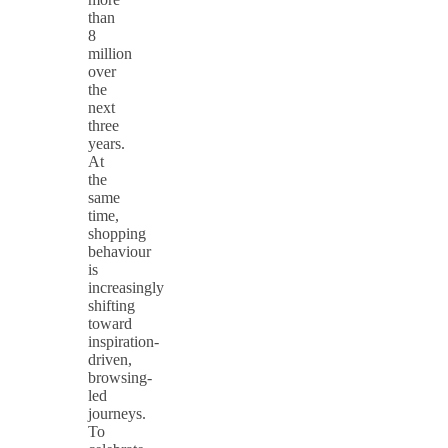
than
8
million
over
the
next
three
years.
At
the
same
time,
shopping
behaviour
is
increasingly
shifting
toward
inspiration-
driven,
browsing-
led
journeys.
To