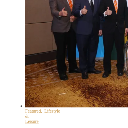
Featured
,
Lifestyle
&
Leisure