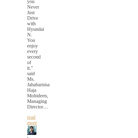
you
Never
Just
Drive
with
Hyundai
N.
You
enjoy
every
second
of
it,”
said
Ms.
Jahabarnisa
Haja
Mohideen,
Managing
Director…
read
more