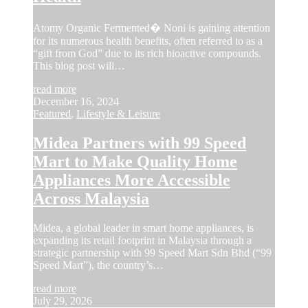
Atomy Organic Fermented� Noni is gaining attention
for its numerous health benefits, often referred to as a
“gift from God” due to its rich bioactive compounds.
This blog post will…
read more
December 16, 2024
Featured
,
Lifestyle & Leisure
Midea Partners with 99 Speed
Mart to Make Quality Home
Appliances More Accessible
Across Malaysia
Midea, a global leader in smart home appliances, is
expanding its retail footprint in Malaysia through a
strategic partnership with 99 Speed Mart Sdn Bhd (“99
Speed Mart”), the country’s…
read more
July 29, 2026