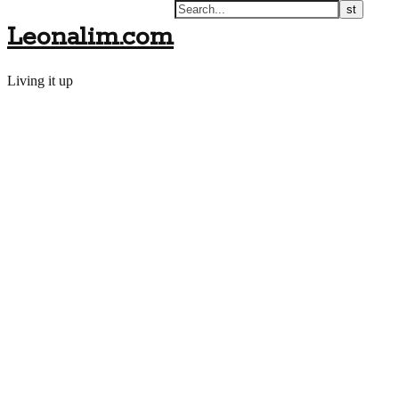
Leonalim.com
Living it up