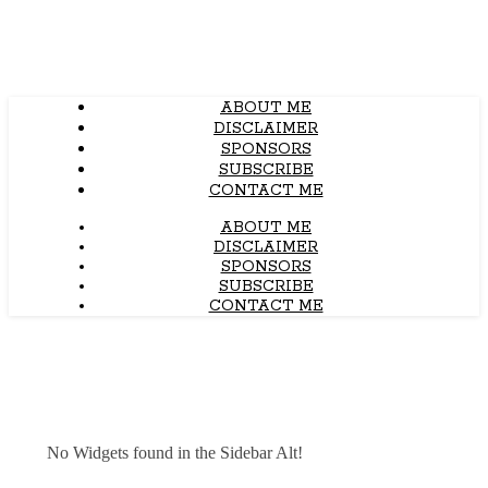
ABOUT ME
DISCLAIMER
SPONSORS
SUBSCRIBE
CONTACT ME
ABOUT ME
DISCLAIMER
SPONSORS
SUBSCRIBE
CONTACT ME
No Widgets found in the Sidebar Alt!