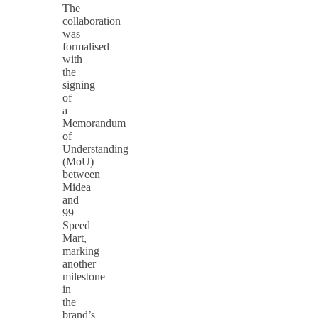
The
collaboration
was
formalised
with
the
signing
of
a
Memorandum
of
Understanding
(MoU)
between
Midea
and
99
Speed
Mart,
marking
another
milestone
in
the
brand’s