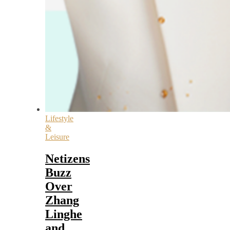
Lifestyle
&
Leisure
Netizens
Buzz
Over
Zhang
Linghe
and