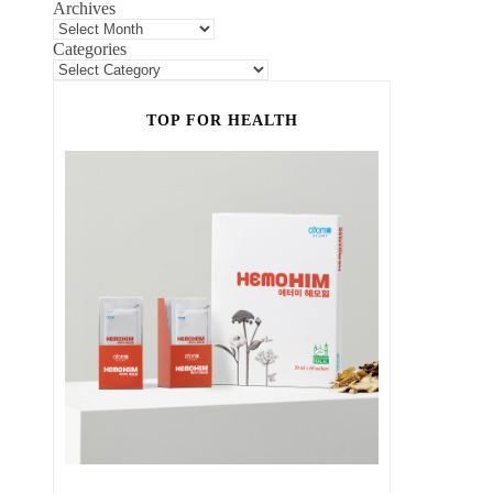
Archives
Categories
TOP FOR HEALTH