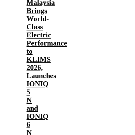
Malaysia
Brings
World-
Class
Electric
Performance
to
KLIMS
2026,
Launches
IONIQ
5
N
and
IONIQ
6
N