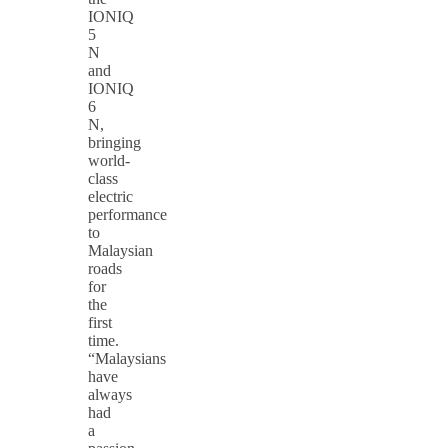
IONIQ
5
N
and
IONIQ
6
N,
bringing
world-
class
electric
performance
to
Malaysian
roads
for
the
first
time.
“Malaysians
have
always
had
a