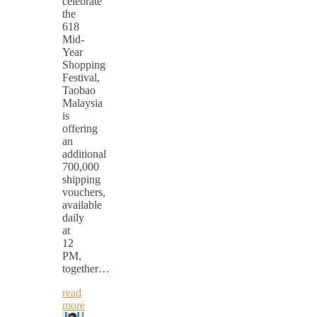
celebrate
the
618
Mid-
Year
Shopping
Festival,
Taobao
Malaysia
is
offering
an
additional
700,000
shipping
vouchers,
available
daily
at
12
PM,
together…
read
more