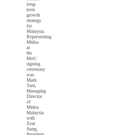
long-
term
growth
strategy
for
Malaysia.
Representing
Midea
at
the
MoU
signing
ceremony
was
Mark
Tam,
Managing
Director
of
Midea
Malaysia
with
Zeal
Jiang,
President