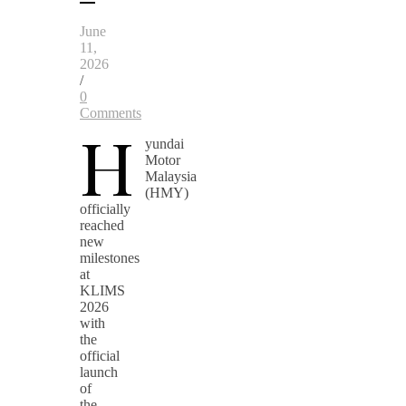
June
11,
2026
/
0
Comments
H
yundai
Motor
Malaysia
(HMY)
officially
reached
new
milestones
at
KLIMS
2026
with
the
official
launch
of
the