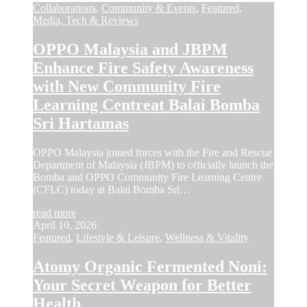
Collaborations
,
Community & Events
,
Featured
,
Media, Tech & Reviews
OPPO Malaysia and JBPM
Enhance Fire Safety Awareness
with New Community Fire
Learning Centreat Balai Bomba
Sri Hartamas
OPPO Malaysia joined forces with the Fire and Rescue
Department of Malaysia (JBPM) to officially launch the
Bomba and OPPO Community Fire Learning Centre
(CFLC) today at Balai Bomba Sri…
read more
April 10, 2026
Featured
,
Lifestyle & Leisure
,
Wellness & Vitality
Atomy Organic Fermented Noni:
Your Secret Weapon for Better
Health