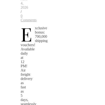
4,
2026
/
0
Comments
E
xclusive
bonus:
700,000
shipping
vouchers!
Available
daily
at
12
PM!
Air
freight
delivery
as
fast
as
5
days,
seamlessly