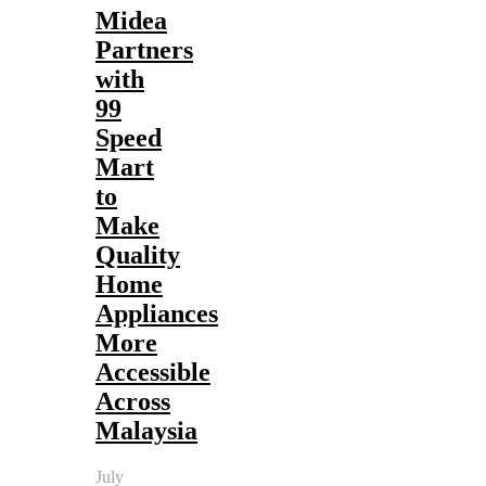
Midea
Partners
with
99
Speed
Mart
to
Make
Quality
Home
Appliances
More
Accessible
Across
Malaysia
July