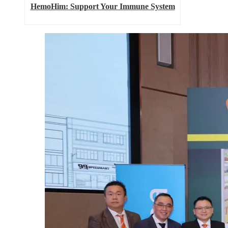
HemoHim: Support Your Immune System