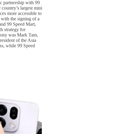
ic partnership with 99
country’s largest mini
ces more accessible to
with the signing of a
nd 99 Speed Mart,
h strategy for
emony was Mark Tam,
esident of the Asia
ss, while 99 Speed