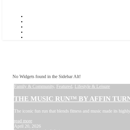
No Widgets found in the Sidebar Alt!
Family & Community
,
Featured
,
Lifestyle & Leisure
THE MUSIC RUN™ BY AFFIN TURN
The iconic fun run that blends fitness and music made its hi
read more
April 20, 2026