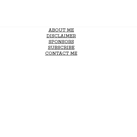
ABOUT ME
DISCLAIMER
SPONSORS
SUBSCRIBE
CONTACT ME