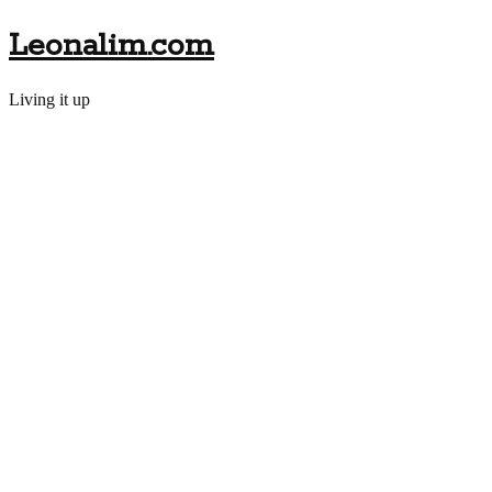
Leonalim.com
Living it up