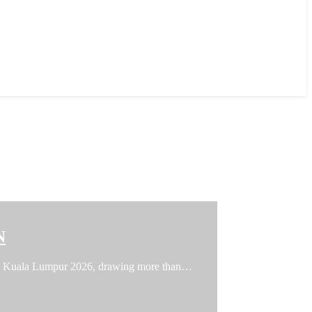
N
FFIN Kuala Lumpur 2026, drawing more than…