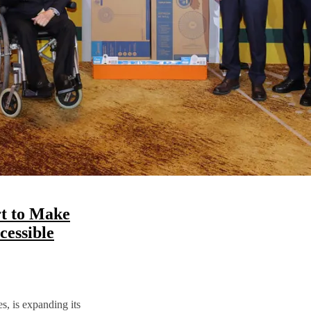
t to Make
essible
s, is expanding its