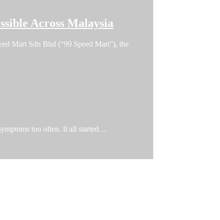
sible Across Malaysia
 Speed Mart Sdn Bhd (“99 Speed Mart”), the
 symptoms too often. It all started…