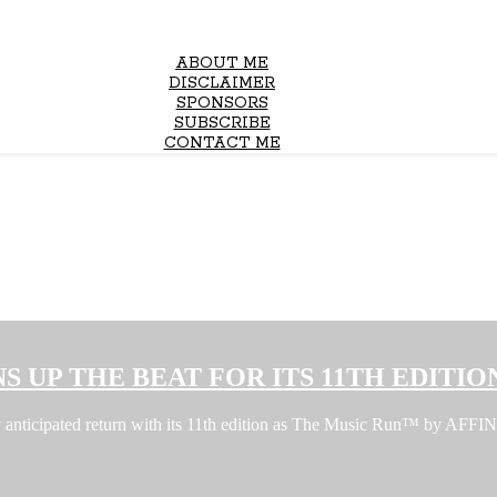
ABOUT ME
DISCLAIMER
SPONSORS
SUBSCRIBE
CONTACT ME
S UP THE BEAT FOR ITS 11TH EDITIO
ghly anticipated return with its 11th edition as The Music Run™ by A