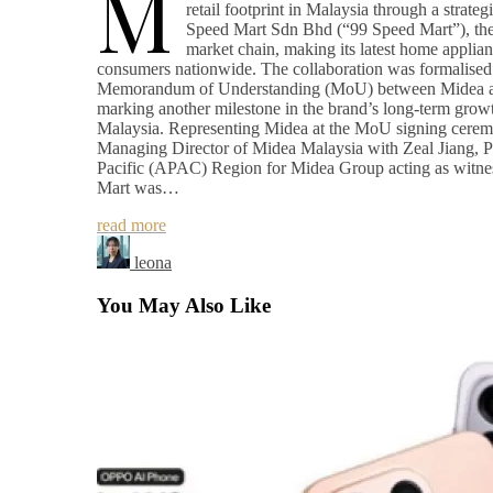
M
retail footprint in Malaysia through a strateg
Speed Mart Sdn Bhd (“99 Speed Mart”), the 
market chain, making its latest home applian
consumers nationwide. The collaboration was formalised 
Memorandum of Understanding (MoU) between Midea a
marking another milestone in the brand’s long-term growt
Malaysia. Representing Midea at the MoU signing cer
Managing Director of Midea Malaysia with Zeal Jiang, Pr
Pacific (APAC) Region for Midea Group acting as witne
Mart was…
read more
leona
You May Also Like