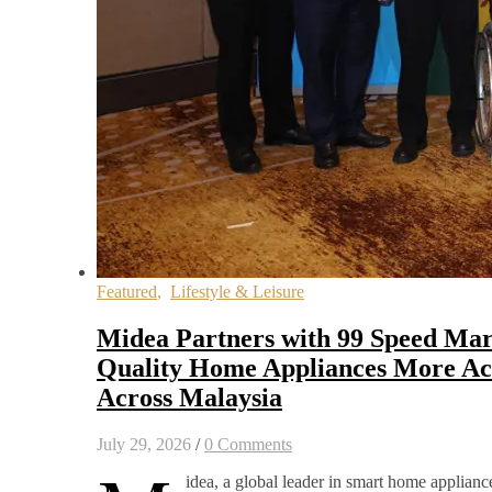
Featured
,
Lifestyle & Leisure
Midea Partners with 99 Speed Mar
Quality Home Appliances More Acc
Across Malaysia
July 29, 2026
/
0 Comments
idea, a global leader in smart home appliance