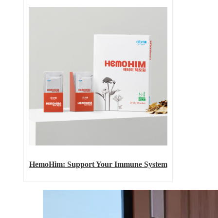
HemoHim: Support Your Immune System