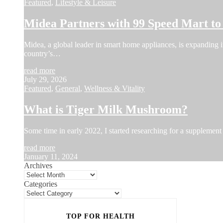
Featured
,
Lifestyle & Leisure
Midea Partners with 99 Speed Mart t
Midea, a global leader in smart home appliances, is expanding i
country’s…
read more
July 29, 2026
Featured
,
General
,
Wellness & Vitality
What is Tiger Milk Mushroom?
Some time in early 2022, I started researching for a supplement 
read more
January 11, 2024
Archives
Categories
TOP FOR HEALTH