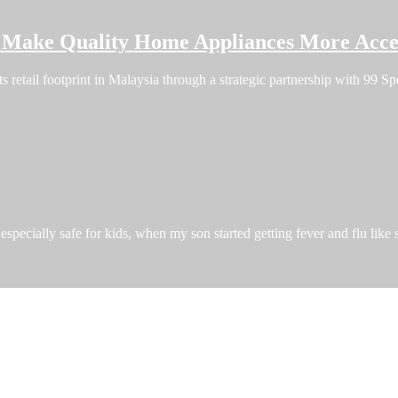
o Make Quality Home Appliances More Acces
ts retail footprint in Malaysia through a strategic partnership with 99
especially safe for kids, when my son started getting fever and flu like