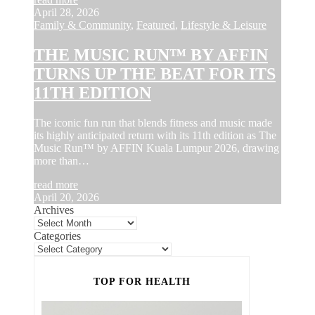
April 28, 2026
Family & Community
,
Featured
,
Lifestyle & Leisure
THE MUSIC RUN™ BY AFFIN
TURNS UP THE BEAT FOR ITS
11TH EDITION
The iconic fun run that blends fitness and music made
its highly anticipated return with its 11th edition as The
Music Run™ by AFFIN Kuala Lumpur 2026, drawing
more than…
read more
April 20, 2026
Archives
Categories
TOP FOR HEALTH