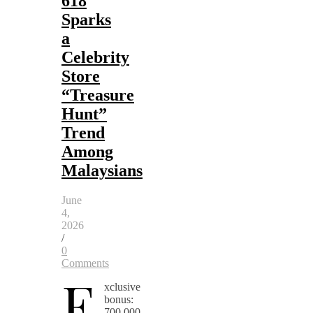
618
Sparks
a
Celebrity
Store
“Treasure
Hunt”
Trend
Among
Malaysians
June
4,
2026
/
0
Comments
E
xclusive
bonus:
700,000