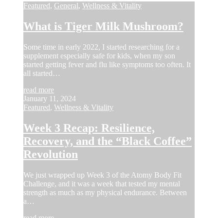
Featured
,
General
,
Wellness & Vitality
What is Tiger Milk Mushroom?
Some time in early 2022, I started researching for a
supplement especially safe for kids, when my son
started getting fever and flu like symptoms too often. It
all started…
read more
January 11, 2024
Featured
,
Wellness & Vitality
Week 3 Recap: Resilience,
Recovery, and the “Black Coffee”
Revolution
We just wrapped up Week 3 of the Atomy Body Fit
Challenge, and it was a week that tested my mental
strength as much as my physical endurance. Between
a…
read more