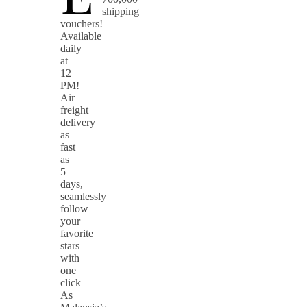
shipping
vouchers!
Available
daily
at
12
PM!
Air
freight
delivery
as
fast
as
5
days,
seamlessly
follow
your
favorite
stars
with
one
click
As