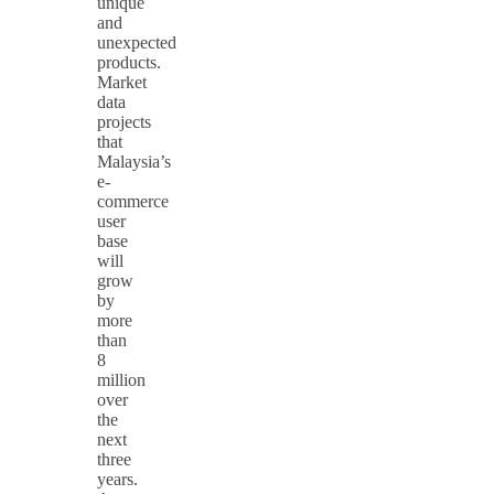
unique
and
unexpected
products.
Market
data
projects
that
Malaysia’s
e-
commerce
user
base
will
grow
by
more
than
8
million
over
the
next
three
years.