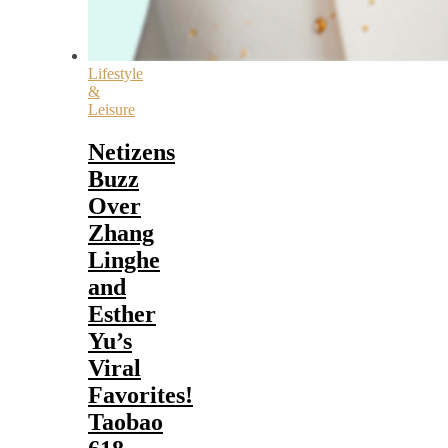
Lifestyle
&
Leisure
Netizens
Buzz
Over
Zhang
Linghe
and
Esther
Yu’s
Viral
Favorites!
Taobao