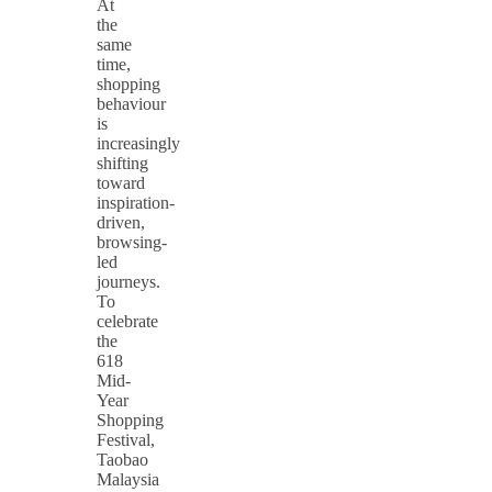
At
the
same
time,
shopping
behaviour
is
increasingly
shifting
toward
inspiration-
driven,
browsing-
led
journeys.
To
celebrate
the
618
Mid-
Year
Shopping
Festival,
Taobao
Malaysia