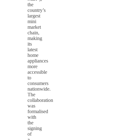
the
country’s
largest
mini
market
chain,
making
its
latest
home
appliances
more
accessible
to
consumers
nationwide.
The
collaboration
was
formalised
with
the
signing
of
a