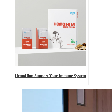
HemoHim: Support Your Immune System