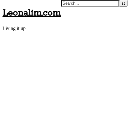
Leonalim.com
Living it up