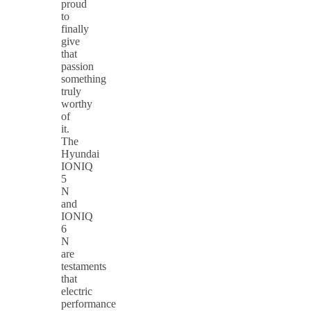
proud
to
finally
give
that
passion
something
truly
worthy
of
it.
The
Hyundai
IONIQ
5
N
and
IONIQ
6
N
are
testaments
that
electric
performance