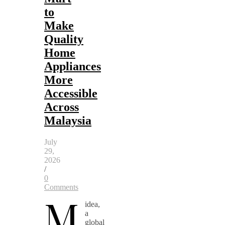
to
Make
Quality
Home
Appliances
More
Accessible
Across
Malaysia
July
29,
2026
/
0
Comments
M
idea,
a
global