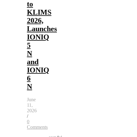
to
KLIMS
2026,
Launches
IONIQ
5
N
and
IONIQ
6
N
June
11,
2026
/
0
Comments