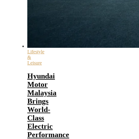
Lifestyle
&
Leisure
Hyundai
Motor
Malaysia
Brings
World-
Class
Electric
Performance