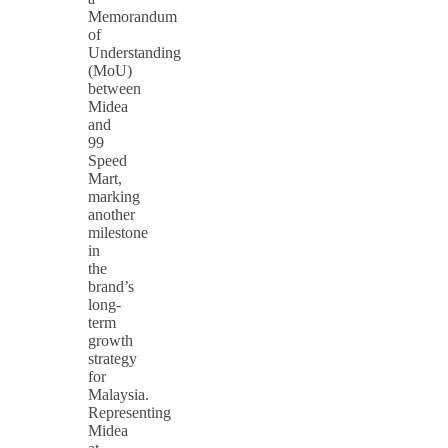
Memorandum
of
Understanding
(MoU)
between
Midea
and
99
Speed
Mart,
marking
another
milestone
in
the
brand’s
long-
term
growth
strategy
for
Malaysia.
Representing
Midea