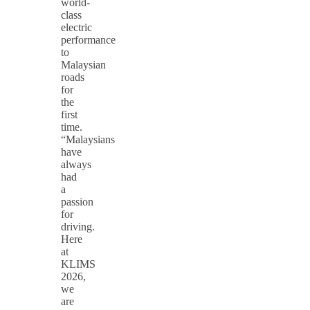
world-
class
electric
performance
to
Malaysian
roads
for
the
first
time.
“Malaysians
have
always
had
a
passion
for
driving.
Here
at
KLIMS
2026,
we
are