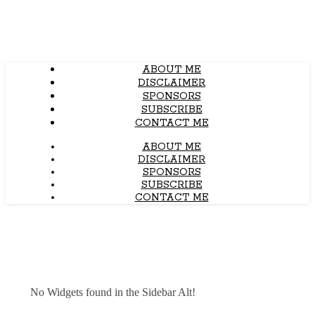
ABOUT ME
DISCLAIMER
SPONSORS
SUBSCRIBE
CONTACT ME
ABOUT ME
DISCLAIMER
SPONSORS
SUBSCRIBE
CONTACT ME
No Widgets found in the Sidebar Alt!