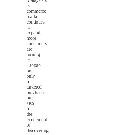
Malaysia’s
e-
commerce
market
continues
to
expand,
more
consumers
are
turning
to
Taobao
not
only
for
targeted
purchases
but
also
for
the
excitement
of
discovering