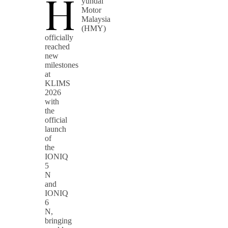
H
yundai
Motor
Malaysia
(HMY)
officially
reached
new
milestones
at
KLIMS
2026
with
the
official
launch
of
the
IONIQ
5
N
and
IONIQ
6
N,
bringing