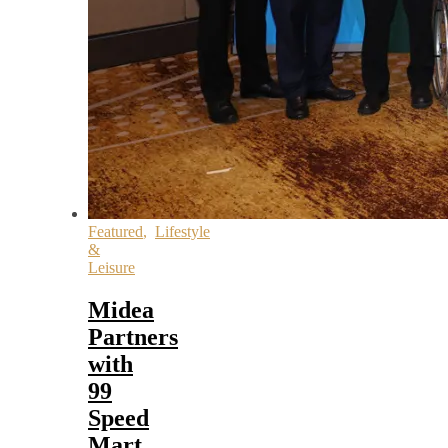
Featured
,
Lifestyle
&
Leisure
Midea
Partners
with
99
Speed
Mart