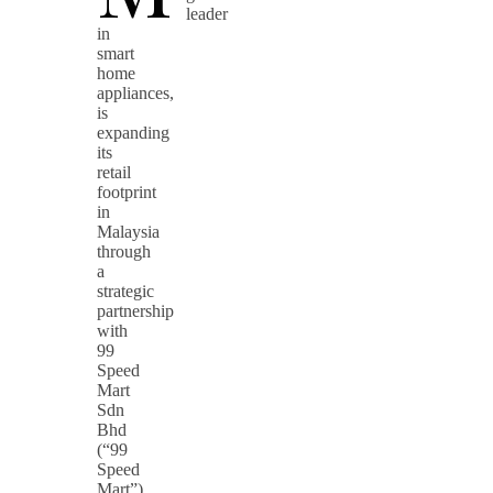
leader
in
smart
home
appliances,
is
expanding
its
retail
footprint
in
Malaysia
through
a
strategic
partnership
with
99
Speed
Mart
Sdn
Bhd
(“99
Speed
Mart”),