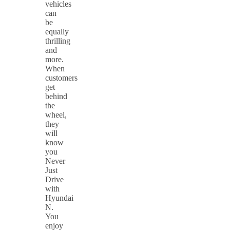
vehicles
can
be
equally
thrilling
and
more.
When
customers
get
behind
the
wheel,
they
will
know
you
Never
Just
Drive
with
Hyundai
N.
You
enjoy