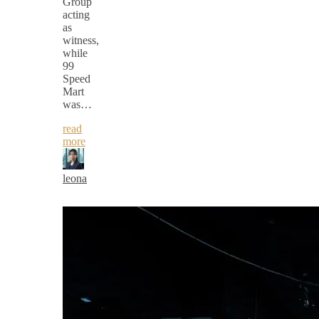
Group
acting
as
witness,
while
99
Speed
Mart
was…
read
more
leona