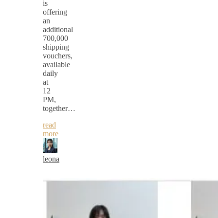
is
offering
an
additional
700,000
shipping
vouchers,
available
daily
at
12
PM,
together…
read
more
leona