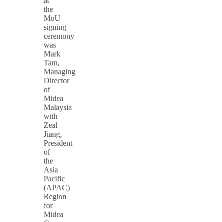
at
the
MoU
signing
ceremony
was
Mark
Tam,
Managing
Director
of
Midea
Malaysia
with
Zeal
Jiang,
President
of
the
Asia
Pacific
(APAC)
Region
for
Midea