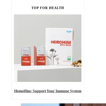
TOP FOR HEALTH
HemoHim: Support Your Immune System