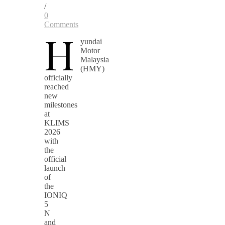
/
0
Comments
H
yundai
Motor
Malaysia
(HMY)
officially
reached
new
milestones
at
KLIMS
2026
with
the
official
launch
of
the
IONIQ
5
N
and