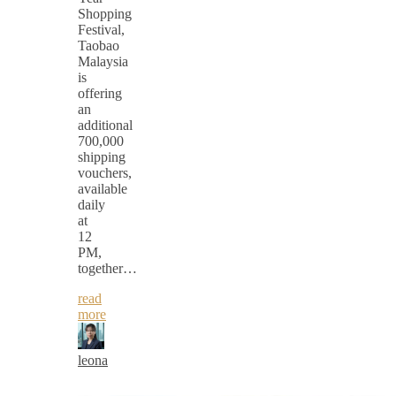
Shopping
Festival,
Taobao
Malaysia
is
offering
an
additional
700,000
shipping
vouchers,
available
daily
at
12
PM,
together…
read
more
leona