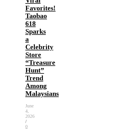
Viral
Favorites!
Taobao
618
Sparks
a
Celebrity
Store
“Treasure
Hunt”
Trend
Among
Malaysians
June
4,
2026
/
0