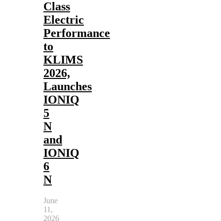
Class
Electric
Performance
to
KLIMS
2026,
Launches
IONIQ
5
N
and
IONIQ
6
N
June
11,
2026