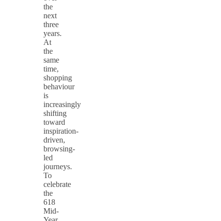
the
next
three
years.
At
the
same
time,
shopping
behaviour
is
increasingly
shifting
toward
inspiration-
driven,
browsing-
led
journeys.
To
celebrate
the
618
Mid-
Year