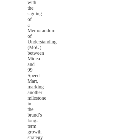
with
the
signing
of
a
Memorandum
of
Understanding
(MoU)
between
Midea
and
99
Speed
Mart,
marking
another
milestone
in
the
brand’s
long-
term
growth
strategy