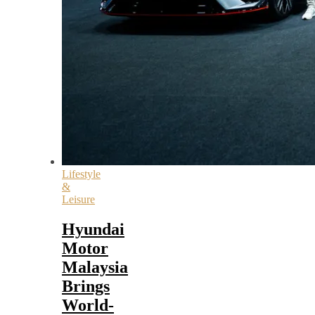
Lifestyle
&
Leisure
Hyundai
Motor
Malaysia
Brings
World-