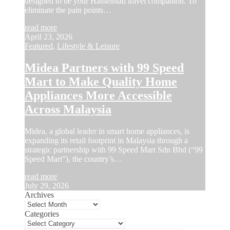
designed to be your Hasselblad travel companion. To
eliminate the pain points…
read more
April 23, 2026
Featured
,
Lifestyle & Leisure
Midea Partners with 99 Speed
Mart to Make Quality Home
Appliances More Accessible
Across Malaysia
Midea, a global leader in smart home appliances, is
expanding its retail footprint in Malaysia through a
strategic partnership with 99 Speed Mart Sdn Bhd (“99
Speed Mart”), the country’s…
read more
July 29, 2026
Archives
Categories