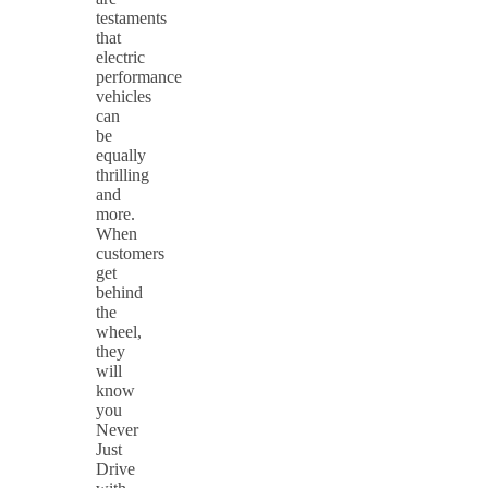
testaments
that
electric
performance
vehicles
can
be
equally
thrilling
and
more.
When
customers
get
behind
the
wheel,
they
will
know
you
Never
Just
Drive