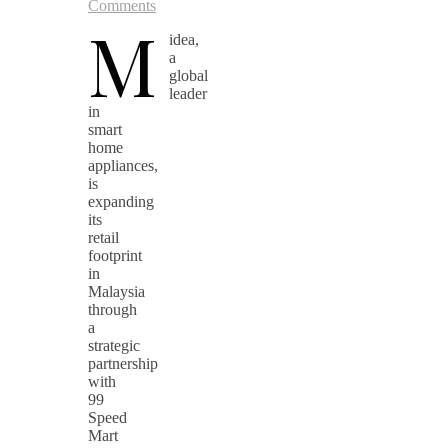
Comments
M
idea,
a
global
leader
in
smart
home
appliances,
is
expanding
its
retail
footprint
in
Malaysia
through
a
strategic
partnership
with
99
Speed
Mart