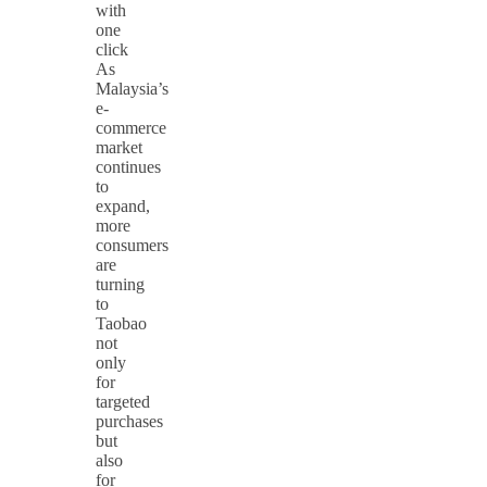
with
one
click
As
Malaysia’s
e-
commerce
market
continues
to
expand,
more
consumers
are
turning
to
Taobao
not
only
for
targeted
purchases
but
also
for