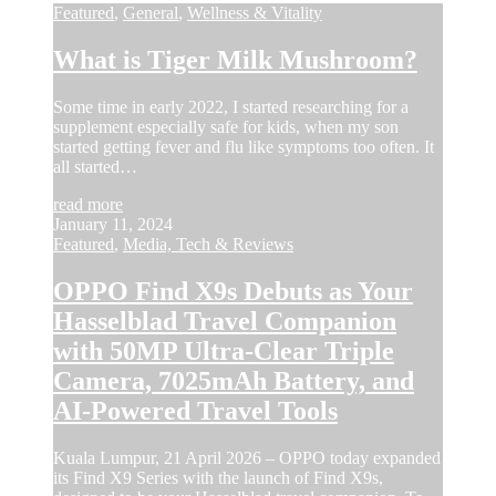
Featured
,
General
,
Wellness & Vitality
What is Tiger Milk Mushroom?
Some time in early 2022, I started researching for a
supplement especially safe for kids, when my son
started getting fever and flu like symptoms too often. It
all started…
read more
January 11, 2024
Featured
,
Media, Tech & Reviews
OPPO Find X9s Debuts as Your
Hasselblad Travel Companion
with 50MP Ultra-Clear Triple
Camera, 7025mAh Battery, and
AI-Powered Travel Tools
Kuala Lumpur, 21 April 2026 – OPPO today expanded
its Find X9 Series with the launch of Find X9s,