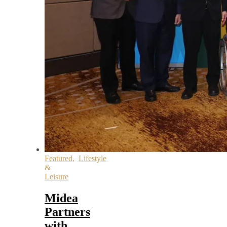
Featured
,
Lifestyle
&
Leisure
Midea
Partners
with