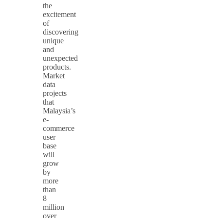
the
excitement
of
discovering
unique
and
unexpected
products.
Market
data
projects
that
Malaysia’s
e-
commerce
user
base
will
grow
by
more
than
8
million
over