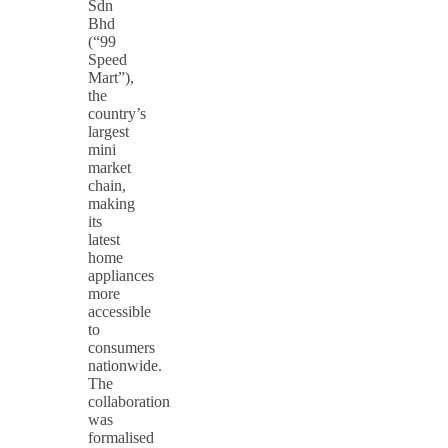
Sdn
Bhd
(“99
Speed
Mart”),
the
country’s
largest
mini
market
chain,
making
its
latest
home
appliances
more
accessible
to
consumers
nationwide.
The
collaboration
was
formalised