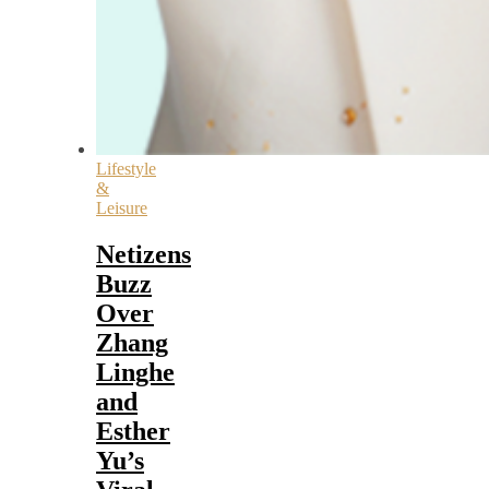
Lifestyle
&
Leisure
Netizens
Buzz
Over
Zhang
Linghe
and
Esther
Yu’s