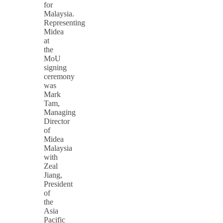
for
Malaysia.
Representing
Midea
at
the
MoU
signing
ceremony
was
Mark
Tam,
Managing
Director
of
Midea
Malaysia
with
Zeal
Jiang,
President
of
the
Asia
Pacific