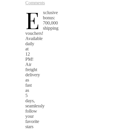
Comments
E
xclusive
bonus:
700,000
shipping
vouchers!
Available
daily
at
12
PM!
Air
freight
delivery
as
fast
as
5
days,
seamlessly
follow
your
favorite
stars