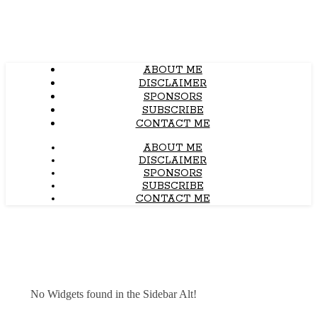
ABOUT ME
DISCLAIMER
SPONSORS
SUBSCRIBE
CONTACT ME
ABOUT ME
DISCLAIMER
SPONSORS
SUBSCRIBE
CONTACT ME
No Widgets found in the Sidebar Alt!