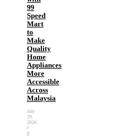
99
Speed
Mart
to
Make
Quality
Home
Appliances
More
Accessible
Across
Malaysia
July
29,
2026
/
0