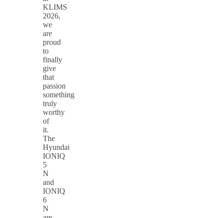
KLIMS
2026,
we
are
proud
to
finally
give
that
passion
something
truly
worthy
of
it.
The
Hyundai
IONIQ
5
N
and
IONIQ
6
N
are