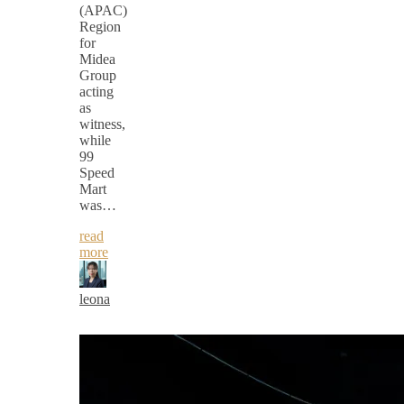
(APAC)
Region
for
Midea
Group
acting
as
witness,
while
99
Speed
Mart
was…
read
more
leona