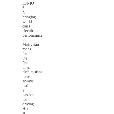
IONIQ
6
N,
bringing
world-
class
electric
performance
to
Malaysian
roads
for
the
first
time.
“Malaysians
have
always
had
a
passion
for
driving.
Here
at