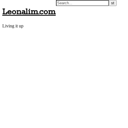
Leonalim.com
Living it up