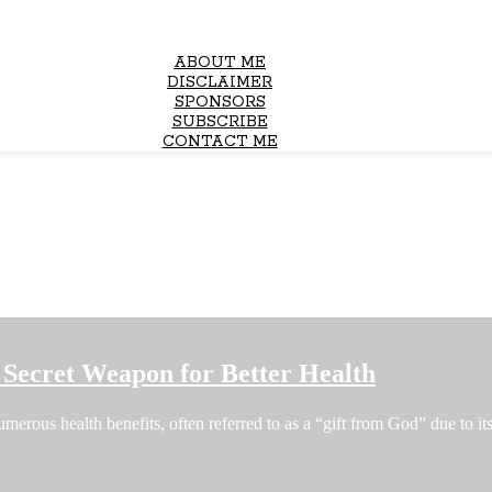
ABOUT ME
DISCLAIMER
SPONSORS
SUBSCRIBE
CONTACT ME
Secret Weapon for Better Health
erous health benefits, often referred to as a “gift from God” due to i