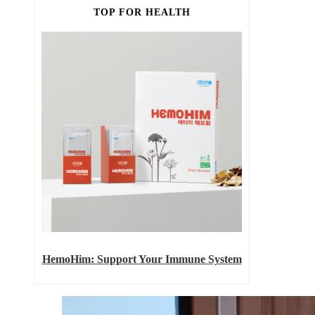
TOP FOR HEALTH
HemoHim: Support Your Immune System