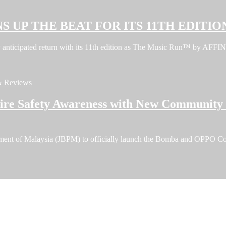
S UP THE BEAT FOR ITS 11TH EDITIO
ghly anticipated return with its 11th edition as The Music Run™ by A
& Reviews
e Safety Awareness with New Community F
tment of Malaysia (JBPM) to officially launch the Bomba and OPPO C