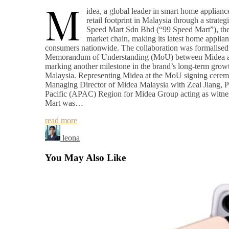
M
idea, a global leader in smart home appliance
retail footprint in Malaysia through a strateg
Speed Mart Sdn Bhd (“99 Speed Mart”), the 
market chain, making its latest home applian
consumers nationwide. The collaboration was formalised 
Memorandum of Understanding (MoU) between Midea a
marking another milestone in the brand’s long-term growt
Malaysia. Representing Midea at the MoU signing cer
Managing Director of Midea Malaysia with Zeal Jiang, Pr
Pacific (APAC) Region for Midea Group acting as witne
Mart was…
read more
leona
You May Also Like