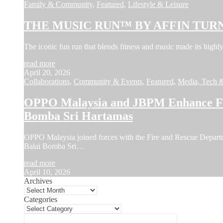
Family & Community
,
Featured
,
Lifestyle & Leisure
THE MUSIC RUN™ BY AFFIN TURN
The iconic fun run that blends fitness and music made its hi
read more
April 20, 2026
Collaborations
,
Community & Events
,
Featured
,
Media, Tech 
OPPO Malaysia and JBPM Enhance Fir
Bomba Sri Hartamas
OPPO Malaysia joined forces with the Fire and Rescue Depar
Balai Bomba Sri…
read more
April 10, 2026
Archives
Categories