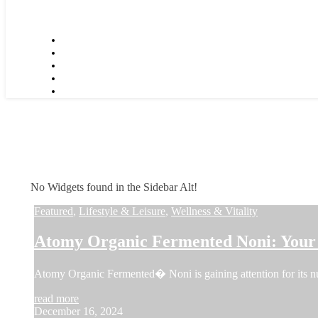
No Widgets found in the Sidebar Alt!
Featured
,
Lifestyle & Leisure
,
Wellness & Vitality
Atomy Organic Fermented Noni: Your 
Atomy Organic Fermented� Noni is gaining attention for its num
read more
December 16, 2024