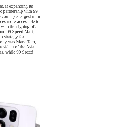
s, is expanding its
ic partnership with 99
country’s largest mini
ces more accessible to
with the signing of a
nd 99 Speed Mart,
h strategy for
emony was Mark Tam,
esident of the Asia
ss, while 99 Speed