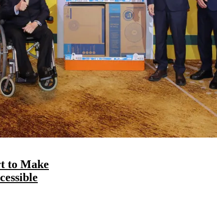
t to Make
essible