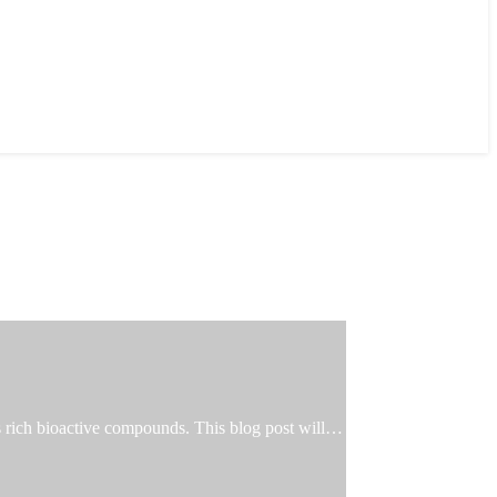
ts rich bioactive compounds. This blog post will…