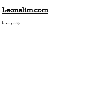
Leonalim.com
Living it up