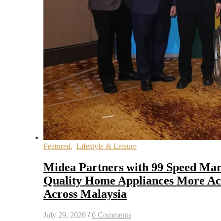
Featured
,
Lifestyle & Leisure
Midea Partners with 99 Speed Mar
Quality Home Appliances More Acc
Across Malaysia
July 29, 2026
/
0 Comments