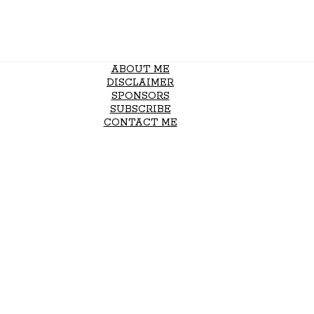
ABOUT ME
DISCLAIMER
SPONSORS
SUBSCRIBE
CONTACT ME