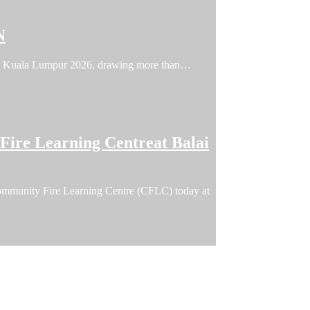
N
FFIN Kuala Lumpur 2026, drawing more than…
ire Learning Centreat Balai
ommunity Fire Learning Centre (CFLC) today at