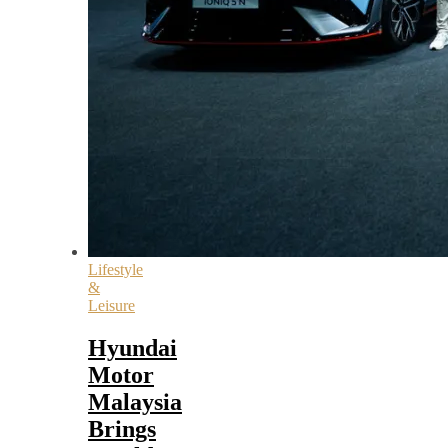
Lifestyle
&
Leisure
Hyundai
Motor
Malaysia
Brings