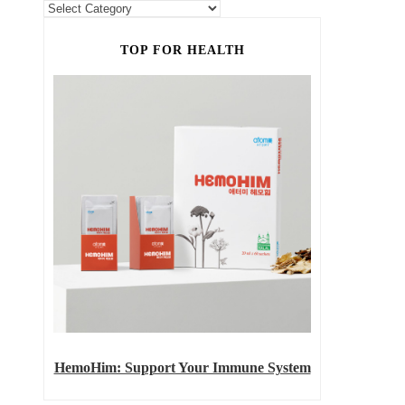
TOP FOR HEALTH
HemoHim: Support Your Immune System