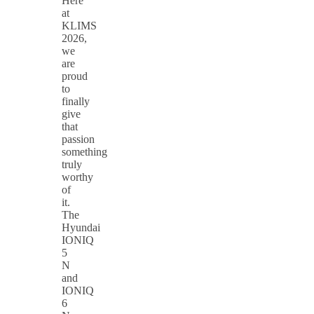
Here
at
KLIMS
2026,
we
are
proud
to
finally
give
that
passion
something
truly
worthy
of
it.
The
Hyundai
IONIQ
5
N
and
IONIQ
6