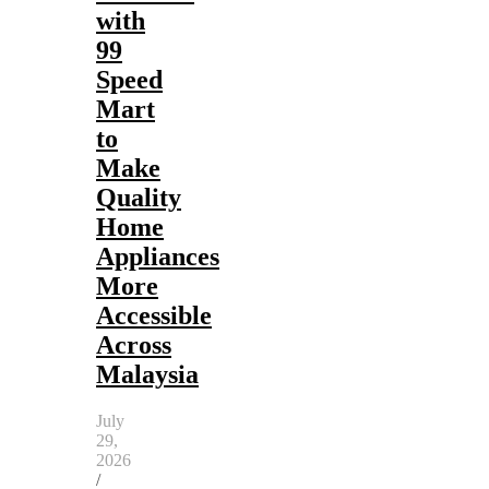
with
99
Speed
Mart
to
Make
Quality
Home
Appliances
More
Accessible
Across
Malaysia
July
29,
2026
/