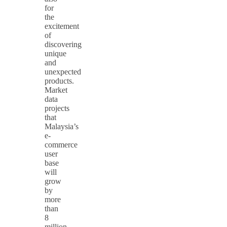
for
the
excitement
of
discovering
unique
and
unexpected
products.
Market
data
projects
that
Malaysia’s
e-
commerce
user
base
will
grow
by
more
than
8
million