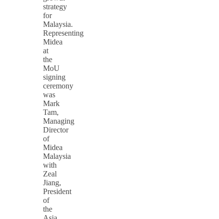
strategy
for
Malaysia.
Representing
Midea
at
the
MoU
signing
ceremony
was
Mark
Tam,
Managing
Director
of
Midea
Malaysia
with
Zeal
Jiang,
President
of
the
Asia