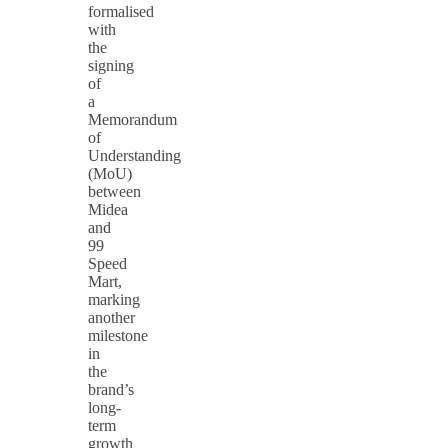
formalised
with
the
signing
of
a
Memorandum
of
Understanding
(MoU)
between
Midea
and
99
Speed
Mart,
marking
another
milestone
in
the
brand’s
long-
term
growth