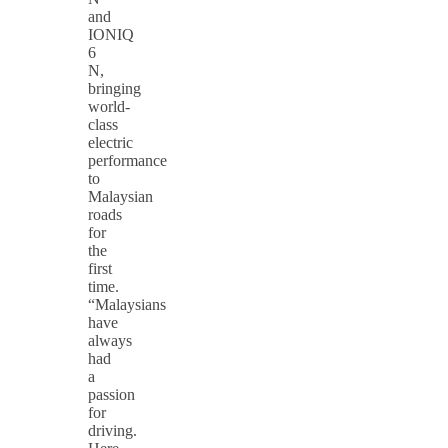
and
IONIQ
6
N,
bringing
world-
class
electric
performance
to
Malaysian
roads
for
the
first
time.
“Malaysians
have
always
had
a
passion
for
driving.