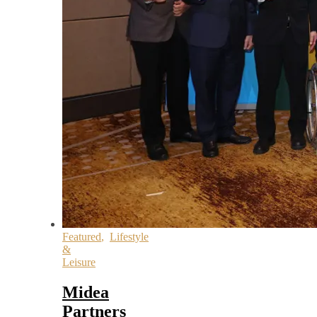
Featured
,
Lifestyle
&
Leisure
Midea
Partners