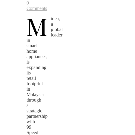
0
Comments
M
idea,
a
global
leader
in
smart
home
appliances,
is
expanding
its
retail
footprint
in
Malaysia
through
a
strategic
partnership
with
99
Speed