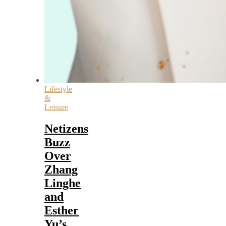
Lifestyle
&
Leisure
Netizens
Buzz
Over
Zhang
Linghe
and
Esther
Yu’s