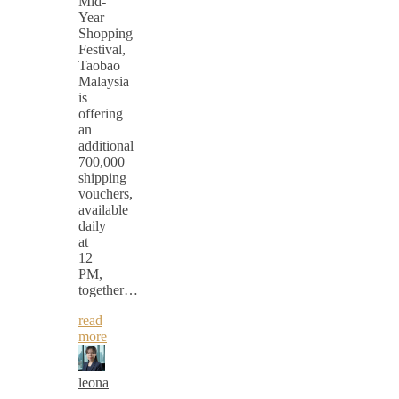
Mid-
Year
Shopping
Festival,
Taobao
Malaysia
is
offering
an
additional
700,000
shipping
vouchers,
available
daily
at
12
PM,
together…
read
more
leona