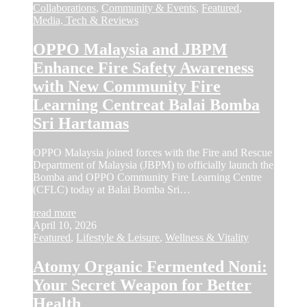
Collaborations
,
Community & Events
,
Featured
,
Media, Tech & Reviews
OPPO Malaysia and JBPM
Enhance Fire Safety Awareness
with New Community Fire
Learning Centreat Balai Bomba
Sri Hartamas
OPPO Malaysia joined forces with the Fire and Rescue
Department of Malaysia (JBPM) to officially launch the
Bomba and OPPO Community Fire Learning Centre
(CFLC) today at Balai Bomba Sri…
read more
April 10, 2026
Featured
,
Lifestyle & Leisure
,
Wellness & Vitality
Atomy Organic Fermented Noni:
Your Secret Weapon for Better
Health