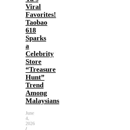
Viral
Favorites!
Taobao
618
Sparks
a
Celebrity
Store
“Treasure
Hunt”
Trend
Among
Malaysians
June
4,
2026
/