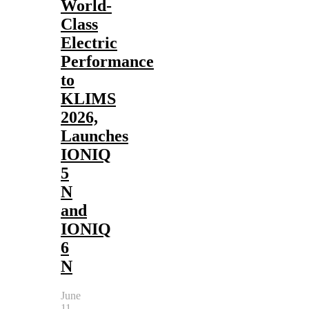
World-
Class
Electric
Performance
to
KLIMS
2026,
Launches
IONIQ
5
N
and
IONIQ
6
N
June
11,