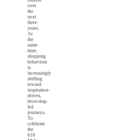
over
the
next
three
years.
At
the
same
time,
shopping
behaviour
is
increasingly
shifting
toward
inspiration-
driven,
browsing-
led
journeys.
To
celebrate
the
618