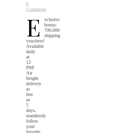
0
Comments
E
xclusive
bonus:
700,000
shipping
vouchers!
Available
daily
at
12
PM!
Air
freight
delivery
as
fast
as
5
days,
seamlessly
follow
your
favorite