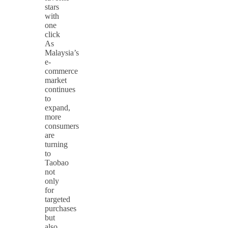
stars
with
one
click
As
Malaysia’s
e-
commerce
market
continues
to
expand,
more
consumers
are
turning
to
Taobao
not
only
for
targeted
purchases
but
also