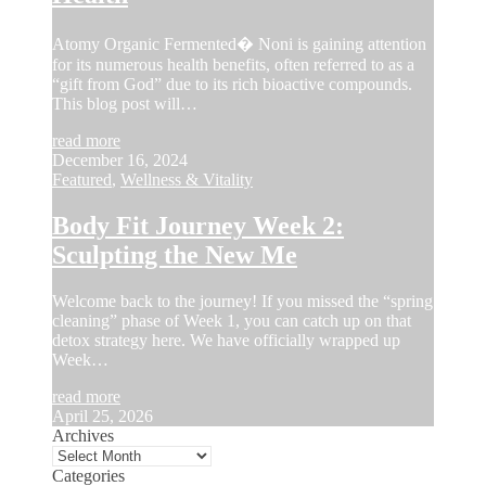
Atomy Organic Fermented� Noni is gaining attention
for its numerous health benefits, often referred to as a
“gift from God” due to its rich bioactive compounds.
This blog post will…
read more
December 16, 2024
Featured
,
Wellness & Vitality
Body Fit Journey Week 2:
Sculpting the New Me
Welcome back to the journey! If you missed the “spring
cleaning” phase of Week 1, you can catch up on that
detox strategy here. We have officially wrapped up
Week…
read more
April 25, 2026
Archives
Categories