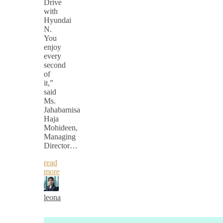
Drive
with
Hyundai
N.
You
enjoy
every
second
of
it,”
said
Ms.
Jahabarnisa
Haja
Mohideen,
Managing
Director…
read
more
leona