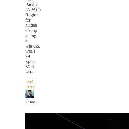
Pacific
(APAC)
Region
for
Midea
Group
acting
as
witness,
while
99
Speed
Mart
was…
read
more
leona