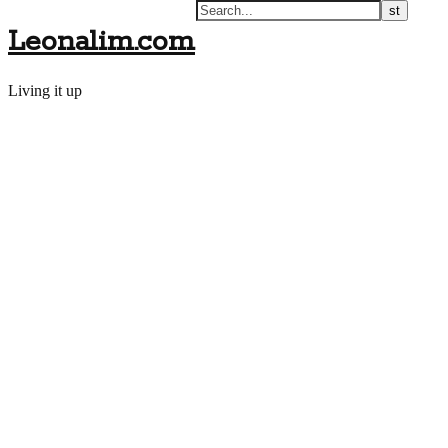
Leonalim.com
Living it up