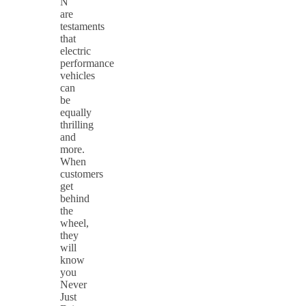
N
are
testaments
that
electric
performance
vehicles
can
be
equally
thrilling
and
more.
When
customers
get
behind
the
wheel,
they
will
know
you
Never
Just