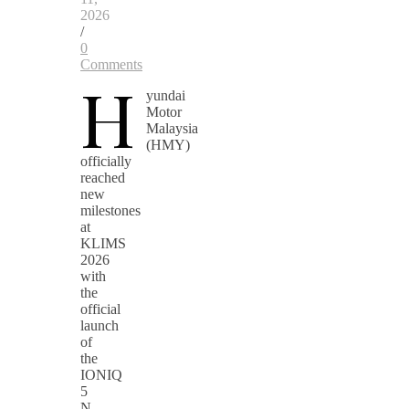
2026
/
0
Comments
H
yundai
Motor
Malaysia
(HMY)
officially
reached
new
milestones
at
KLIMS
2026
with
the
official
launch
of
the
IONIQ
5
N