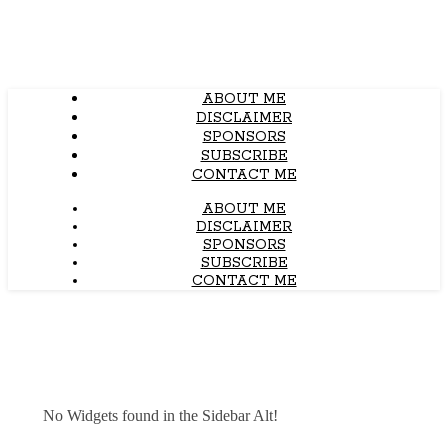
ABOUT ME
DISCLAIMER
SPONSORS
SUBSCRIBE
CONTACT ME
ABOUT ME
DISCLAIMER
SPONSORS
SUBSCRIBE
CONTACT ME
No Widgets found in the Sidebar Alt!