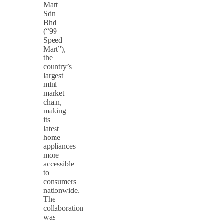
Mart
Sdn
Bhd
(“99
Speed
Mart”),
the
country’s
largest
mini
market
chain,
making
its
latest
home
appliances
more
accessible
to
consumers
nationwide.
The
collaboration
was