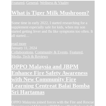
Featured
,
General
,
Wellness & Vitality
What is Tiger Milk Mushroom?
Some time in early 2022, I started researching for a
supplement especially safe for kids, when my son
started getting fever and flu like symptoms too often. It
all started…
read more
January 11, 2024
Collaborations
,
Community & Events
,
Featured
,
Media, Tech & Reviews
OPPO Malaysia and JBPM
Enhance Fire Safety Awareness
with New Community Fire
Learning Centreat Balai Bomba
Sri Hartamas
OPPO Malaysia joined forces with the Fire and Rescue