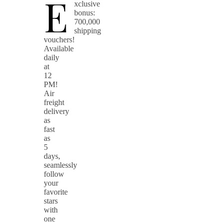
E
xclusive
bonus:
700,000
shipping
vouchers!
Available
daily
at
12
PM!
Air
freight
delivery
as
fast
as
5
days,
seamlessly
follow
your
favorite
stars
with
one