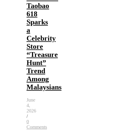
Taobao
618
Sparks
a
Celebrity
Store
“Treasure
Hunt”
Trend
Among
Malaysians
June
4,
2026
/
0
Comments