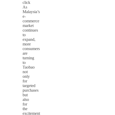
click
As
Malaysia’s
e-
commerce
market
continues
to
expand,
more
consumers
are
turning
to
Taobao
not
only
for
targeted
purchases
but
also
for
the
excitement