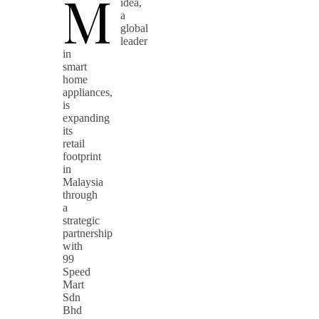
M
idea,
a
global
leader
in
smart
home
appliances,
is
expanding
its
retail
footprint
in
Malaysia
through
a
strategic
partnership
with
99
Speed
Mart
Sdn
Bhd