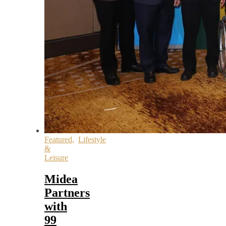
Featured
,
Lifestyle
&
Leisure
Midea
Partners
with
99