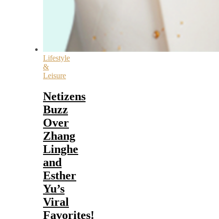
Lifestyle
&
Leisure
Netizens
Buzz
Over
Zhang
Linghe
and
Esther
Yu’s
Viral
Favorites!