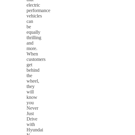
electric
performance
vehicles
can
be
equally
thrilling
and
more.
When
customers
get
behind
the
wheel,
they
will
know
you
Never
Just
Drive
with
Hyundai