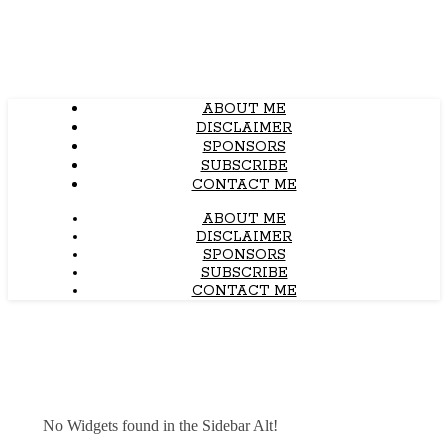
ABOUT ME
DISCLAIMER
SPONSORS
SUBSCRIBE
CONTACT ME
ABOUT ME
DISCLAIMER
SPONSORS
SUBSCRIBE
CONTACT ME
No Widgets found in the Sidebar Alt!