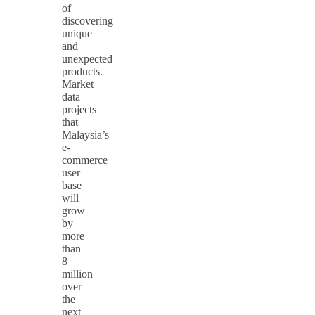
of
discovering
unique
and
unexpected
products.
Market
data
projects
that
Malaysia’s
e-
commerce
user
base
will
grow
by
more
than
8
million
over
the
next