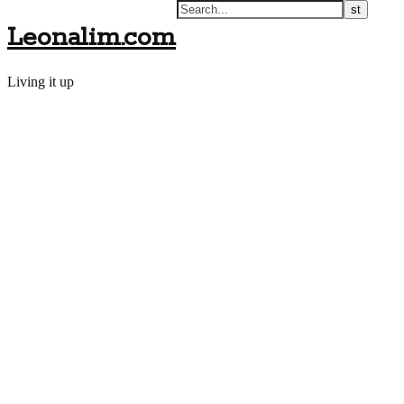
Leonalim.com
Living it up