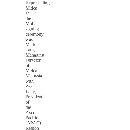
Representing
Midea
at
the
MoU
signing
ceremony
was
Mark
Tam,
Managing
Director
of
Midea
Malaysia
with
Zeal
Jiang,
President
of
the
Asia
Pacific
(APAC)
Region