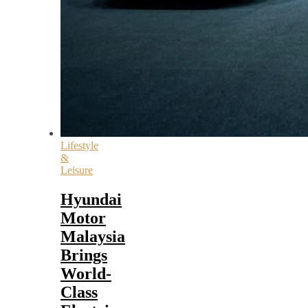
Lifestyle
&
Leisure
Hyundai
Motor
Malaysia
Brings
World-
Class