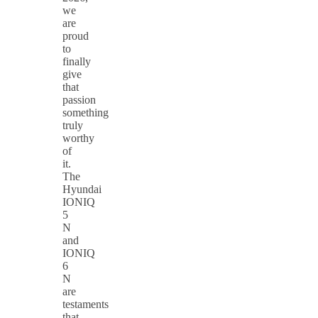
we
are
proud
to
finally
give
that
passion
something
truly
worthy
of
it.
The
Hyundai
IONIQ
5
N
and
IONIQ
6
N
are
testaments
that