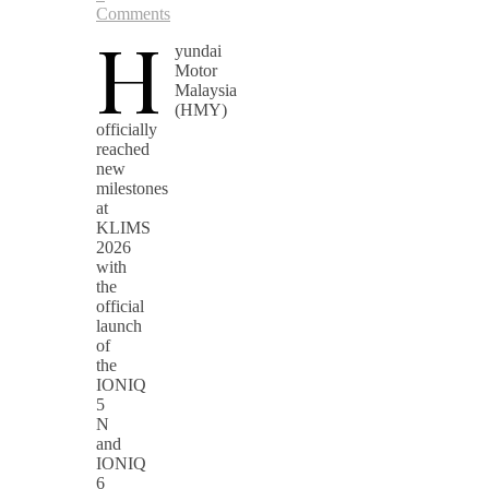
Comments
H
yundai
Motor
Malaysia
(HMY)
officially
reached
new
milestones
at
KLIMS
2026
with
the
official
launch
of
the
IONIQ
5
N
and
IONIQ
6