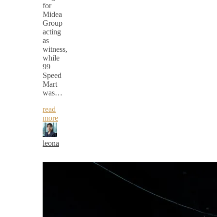
for
Midea
Group
acting
as
witness,
while
99
Speed
Mart
was…
read
more
leona