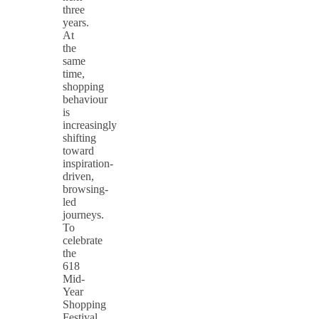
three
years.
At
the
same
time,
shopping
behaviour
is
increasingly
shifting
toward
inspiration-
driven,
browsing-
led
journeys.
To
celebrate
the
618
Mid-
Year
Shopping
Festival,