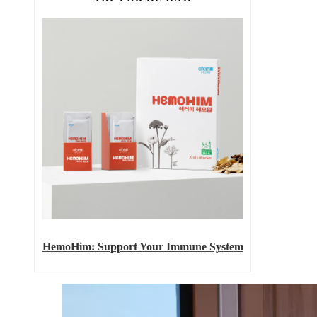
HemoHim: Support Your Immune System