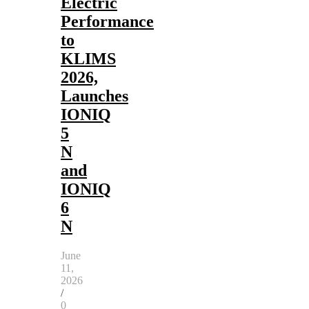
Electric
Performance
to
KLIMS
2026,
Launches
IONIQ
5
N
and
IONIQ
6
N
June
11,
2026
/
0