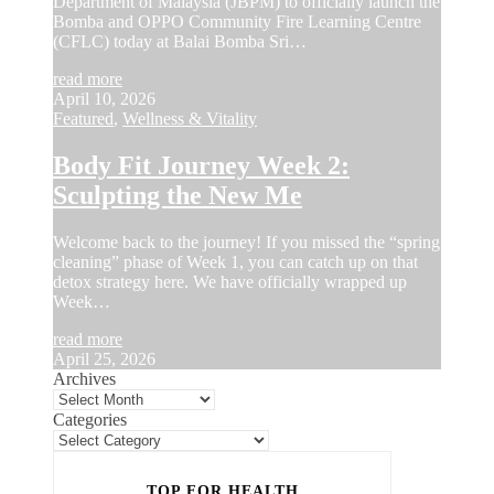
Department of Malaysia (JBPM) to officially launch the
Bomba and OPPO Community Fire Learning Centre
(CFLC) today at Balai Bomba Sri…
read more
April 10, 2026
Featured
,
Wellness & Vitality
Body Fit Journey Week 2:
Sculpting the New Me
Welcome back to the journey! If you missed the “spring
cleaning” phase of Week 1, you can catch up on that
detox strategy here. We have officially wrapped up
Week…
read more
April 25, 2026
Archives
Categories
TOP FOR HEALTH