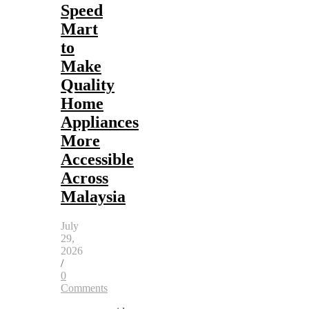
Speed
Mart
to
Make
Quality
Home
Appliances
More
Accessible
Across
Malaysia
July
29,
2026
/
0
Comments