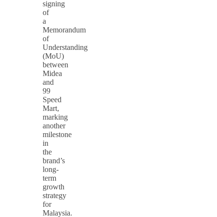
signing
of
a
Memorandum
of
Understanding
(MoU)
between
Midea
and
99
Speed
Mart,
marking
another
milestone
in
the
brand’s
long-
term
growth
strategy
for
Malaysia.