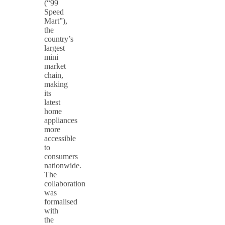
(“99
Speed
Mart”),
the
country’s
largest
mini
market
chain,
making
its
latest
home
appliances
more
accessible
to
consumers
nationwide.
The
collaboration
was
formalised
with
the