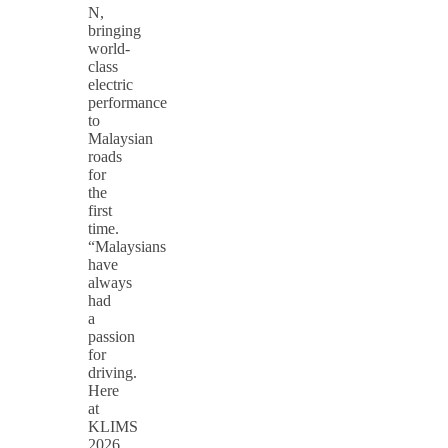
N,
bringing
world-
class
electric
performance
to
Malaysian
roads
for
the
first
time.
“Malaysians
have
always
had
a
passion
for
driving.
Here
at
KLIMS
2026,