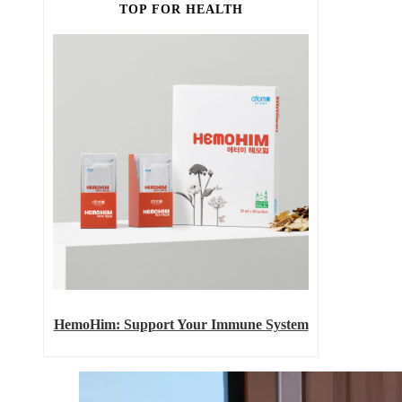
TOP FOR HEALTH
HemoHim: Support Your Immune System