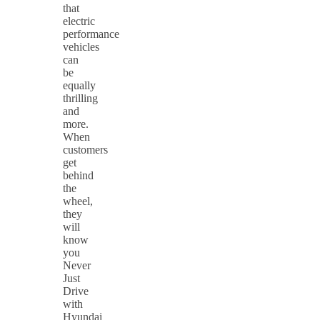
that
electric
performance
vehicles
can
be
equally
thrilling
and
more.
When
customers
get
behind
the
wheel,
they
will
know
you
Never
Just
Drive
with
Hyundai