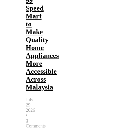
99
Speed
Mart
to
Make
Quality
Home
Appliances
More
Accessible
Across
Malaysia
July
29,
2026
/
0
Comments