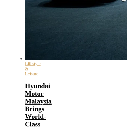
Lifestyle
&
Leisure
Hyundai
Motor
Malaysia
Brings
World-
Class