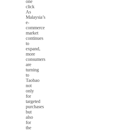
one
click
As
Malaysia’s
e-
commerce
market
continues
to
expand,
more
consumers
are
turning
to
Taobao
not
only
for
targeted
purchases
but
also
for
the