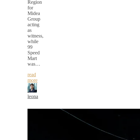
Region
for
Midea
Group
acting
as
witness,
while
99
Speed
Mart
was…
read
more
leona