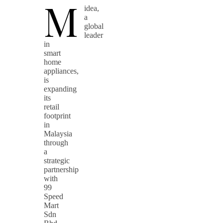
M
idea,
a
global
leader
in
smart
home
appliances,
is
expanding
its
retail
footprint
in
Malaysia
through
a
strategic
partnership
with
99
Speed
Mart
Sdn