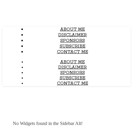
ABOUT ME
DISCLAIMER
SPONSORS
SUBSCRIBE
CONTACT ME
ABOUT ME
DISCLAIMER
SPONSORS
SUBSCRIBE
CONTACT ME
No Widgets found in the Sidebar Alt!