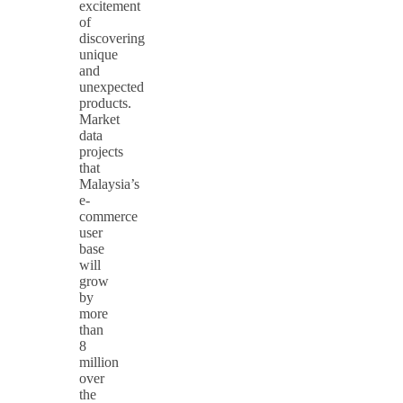
excitement
of
discovering
unique
and
unexpected
products.
Market
data
projects
that
Malaysia’s
e-
commerce
user
base
will
grow
by
more
than
8
million
over
the