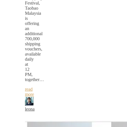
Festival,
Taobao
Malaysia
is
offering
an
additional
700,000
shipping
vouchers,
available
daily
at
12
PM,
together…
read
more
leona