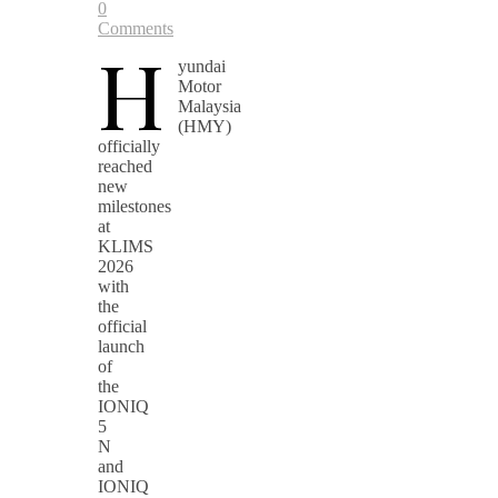
0
Comments
H
yundai
Motor
Malaysia
(HMY)
officially
reached
new
milestones
at
KLIMS
2026
with
the
official
launch
of
the
IONIQ
5
N
and
IONIQ