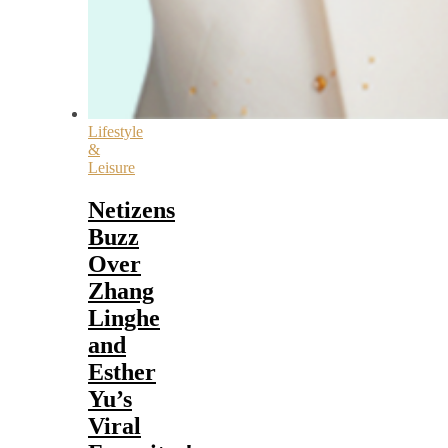
Lifestyle
&
Leisure
Netizens
Buzz
Over
Zhang
Linghe
and
Esther
Yu’s
Viral