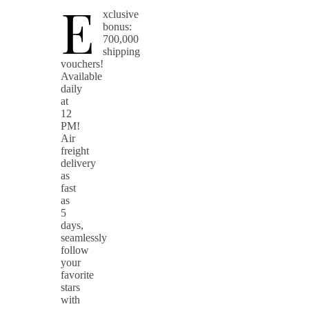
E
xclusive
bonus:
700,000
shipping
vouchers!
Available
daily
at
12
PM!
Air
freight
delivery
as
fast
as
5
days,
seamlessly
follow
your
favorite
stars
with