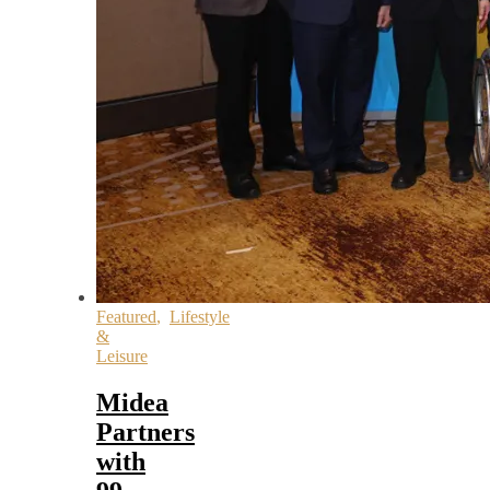
Featured
,
Lifestyle
&
Leisure
Midea
Partners
with