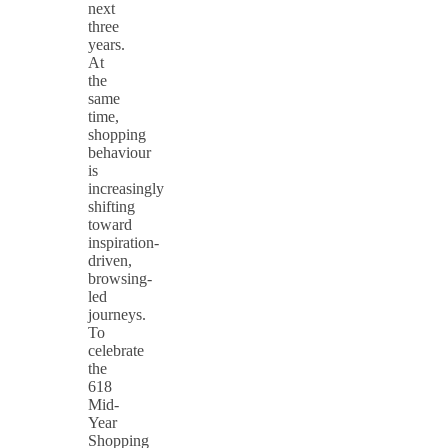
next
three
years.
At
the
same
time,
shopping
behaviour
is
increasingly
shifting
toward
inspiration-
driven,
browsing-
led
journeys.
To
celebrate
the
618
Mid-
Year
Shopping