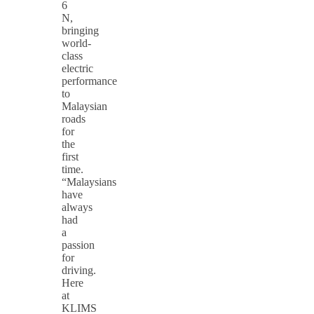
6
N,
bringing
world-
class
electric
performance
to
Malaysian
roads
for
the
first
time.
“Malaysians
have
always
had
a
passion
for
driving.
Here
at
KLIMS