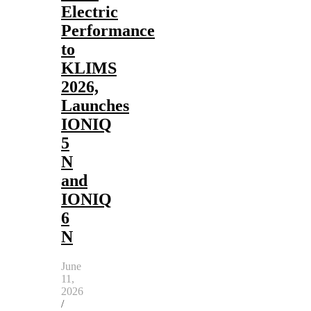
Electric
Performance
to
KLIMS
2026,
Launches
IONIQ
5
N
and
IONIQ
6
N
June
11,
2026
/