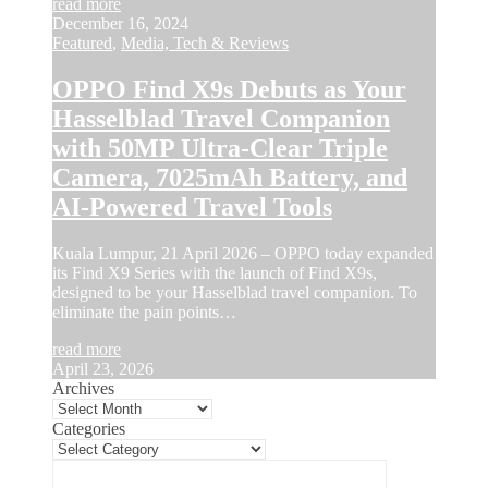
read more
December 16, 2024
Featured
,
Media, Tech & Reviews
OPPO Find X9s Debuts as Your
Hasselblad Travel Companion
with 50MP Ultra-Clear Triple
Camera, 7025mAh Battery, and
AI-Powered Travel Tools
Kuala Lumpur, 21 April 2026 – OPPO today expanded
its Find X9 Series with the launch of Find X9s,
designed to be your Hasselblad travel companion. To
eliminate the pain points…
read more
April 23, 2026
Archives
Categories