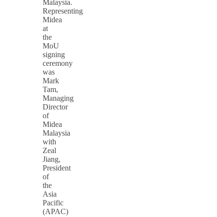
Malaysia.
Representing
Midea
at
the
MoU
signing
ceremony
was
Mark
Tam,
Managing
Director
of
Midea
Malaysia
with
Zeal
Jiang,
President
of
the
Asia
Pacific
(APAC)