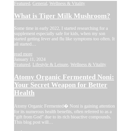
Featured
,
General
,
Wellness & Vitality
What is Tiger Milk Mushroom?
Some time in early 2022, I started researching for a
supplement especially safe for kids, when my son
started getting fever and flu like symptoms too often. It
all started…
read more
January 11, 2024
Featured
,
Lifestyle & Leisure
,
Wellness & Vitality
Atomy Organic Fermented Noni:
Your Secret Weapon for Better
Health
Atomy Organic Fermented� Noni is gaining attention
for its numerous health benefits, often referred to as a
“gift from God” due to its rich bioactive compounds.
This blog post will…