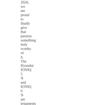
2026,
we
are
proud
to
finally
give
that
passion
something
truly
worthy
of
it.
The
Hyundai
IONIQ
5
N
and
IONIQ
6
N
are
testaments