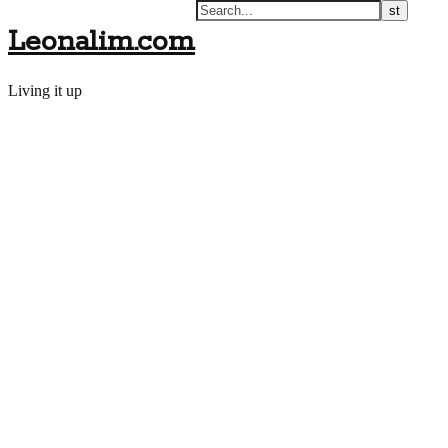
Leonalim.com
Living it up