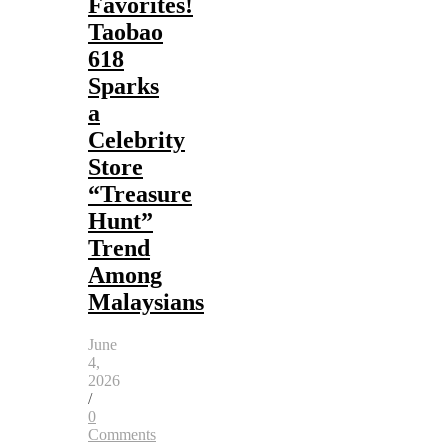
Favorites!
Taobao
618
Sparks
a
Celebrity
Store
“Treasure
Hunt”
Trend
Among
Malaysians
June
4,
2026
/
0
Comments