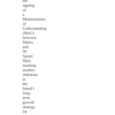
the
signing
of
a
Memorandum
of
Understanding
(MoU)
between
Midea
and
99
Speed
Mart,
marking
another
milestone
in
the
brand’s
long-
term
growth
strategy
for