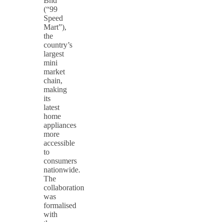
Bhd
(“99
Speed
Mart”),
the
country’s
largest
mini
market
chain,
making
its
latest
home
appliances
more
accessible
to
consumers
nationwide.
The
collaboration
was
formalised
with