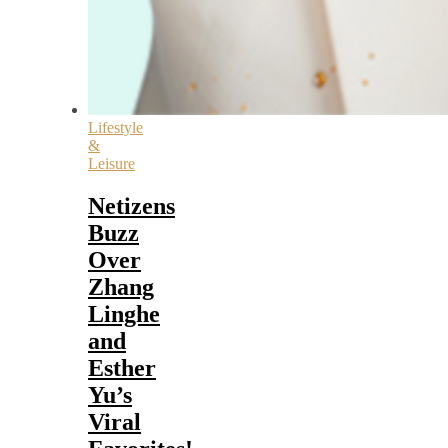
Lifestyle
&
Leisure
Netizens
Buzz
Over
Zhang
Linghe
and
Esther
Yu’s
Viral