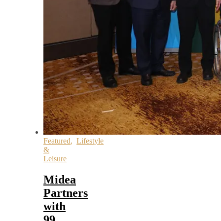
Featured
,
Lifestyle
&
Leisure
Midea
Partners
with
99