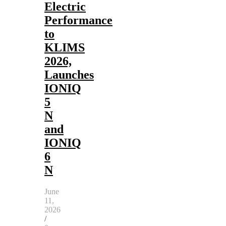
Electric
Performance
to
KLIMS
2026,
Launches
IONIQ
5
N
and
IONIQ
6
N
June
11,
2026
/