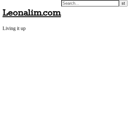
Leonalim.com
Living it up