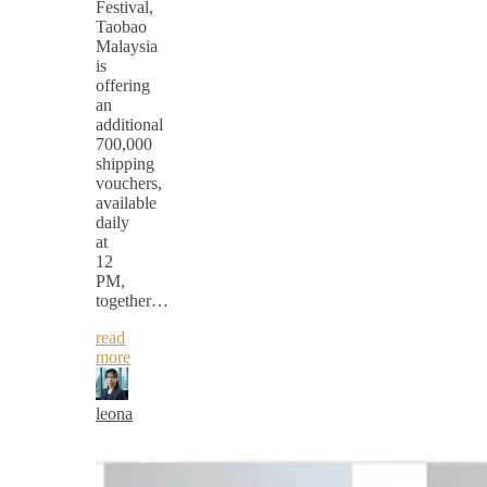
Festival,
Taobao
Malaysia
is
offering
an
additional
700,000
shipping
vouchers,
available
daily
at
12
PM,
together…
read
more
leona