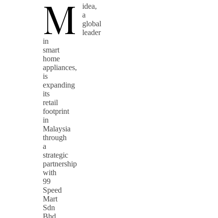
M
idea,
a
global
leader
in
smart
home
appliances,
is
expanding
its
retail
footprint
in
Malaysia
through
a
strategic
partnership
with
99
Speed
Mart
Sdn
Bhd