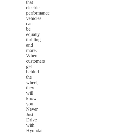
that
electric
performance
vehicles
can
be
equally
thrilling
and
more.
When
customers
get
behind
the
wheel,
they
will
know
you
Never
Just
Drive
with
Hyundai