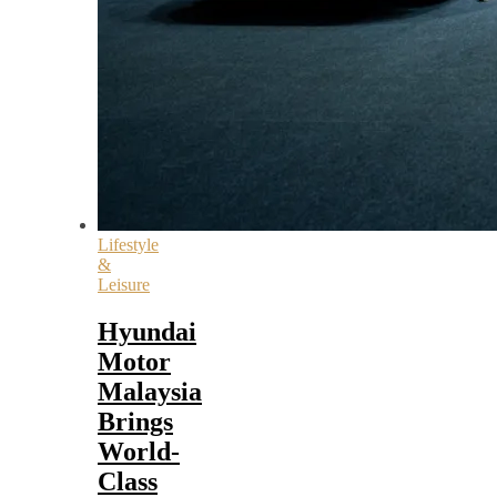
Lifestyle
&
Leisure
Hyundai
Motor
Malaysia
Brings
World-
Class