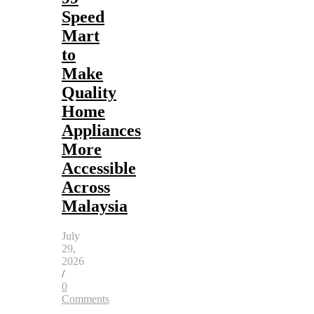
Speed
Mart
to
Make
Quality
Home
Appliances
More
Accessible
Across
Malaysia
July
29,
2026
/
0
Comments