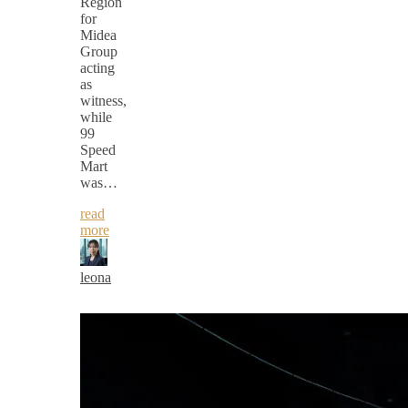
Region
for
Midea
Group
acting
as
witness,
while
99
Speed
Mart
was…
read
more
leona