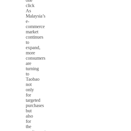
one
click
As
Malaysia’s
e-
commerce
market
continues
to
expand,
more
consumers
are
turning
to
Taobao
not
only
for
targeted
purchases
but
also
for
the