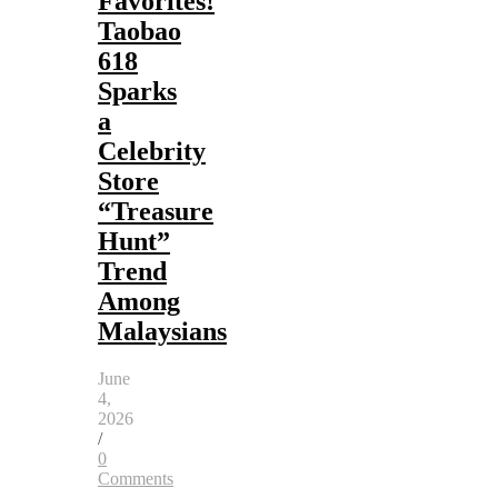
Favorites!
Taobao
618
Sparks
a
Celebrity
Store
“Treasure
Hunt”
Trend
Among
Malaysians
June
4,
2026
/
0
Comments