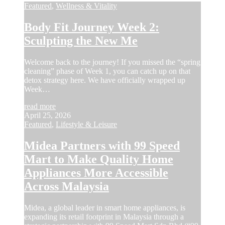
Featured
,
Wellness & Vitality
Body Fit Journey Week 2:
Sculpting the New Me
Welcome back to the journey! If you missed the “spring
cleaning” phase of Week 1, you can catch up on that
detox strategy here. We have officially wrapped up
Week…
read more
April 25, 2026
Featured
,
Lifestyle & Leisure
Midea Partners with 99 Speed
Mart to Make Quality Home
Appliances More Accessible
Across Malaysia
Midea, a global leader in smart home appliances, is
expanding its retail footprint in Malaysia through a