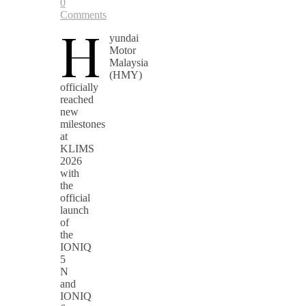
0
Comments
H
yundai
Motor
Malaysia
(HMY)
officially
reached
new
milestones
at
KLIMS
2026
with
the
official
launch
of
the
IONIQ
5
N
and
IONIQ