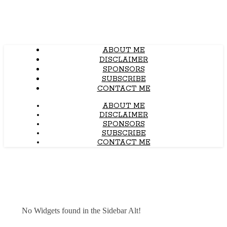
ABOUT ME
DISCLAIMER
SPONSORS
SUBSCRIBE
CONTACT ME
ABOUT ME
DISCLAIMER
SPONSORS
SUBSCRIBE
CONTACT ME
No Widgets found in the Sidebar Alt!