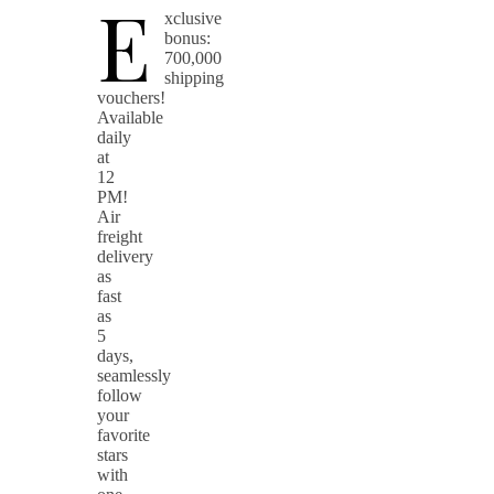
E
xclusive
bonus:
700,000
shipping
vouchers!
Available
daily
at
12
PM!
Air
freight
delivery
as
fast
as
5
days,
seamlessly
follow
your
favorite
stars
with