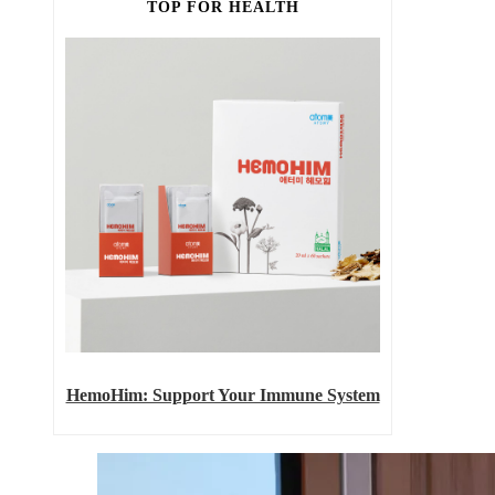
TOP FOR HEALTH
HemoHim: Support Your Immune System