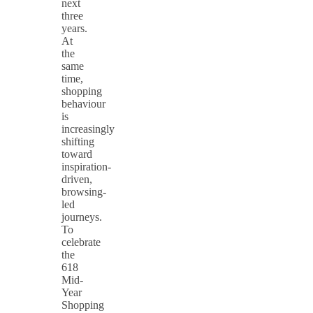
next
three
years.
At
the
same
time,
shopping
behaviour
is
increasingly
shifting
toward
inspiration-
driven,
browsing-
led
journeys.
To
celebrate
the
618
Mid-
Year
Shopping