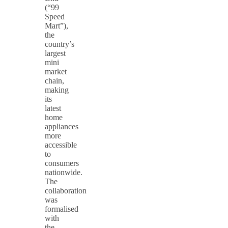
(“99
Speed
Mart”),
the
country’s
largest
mini
market
chain,
making
its
latest
home
appliances
more
accessible
to
consumers
nationwide.
The
collaboration
was
formalised
with
the