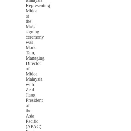
Malaysia.
Representing
Midea
at
the
MoU
signing
ceremony
was
Mark
Tam,
Managing
Director
of
Midea
Malaysia
with
Zeal
Jiang,
President
of
the
Asia
Pacific
(APAC)