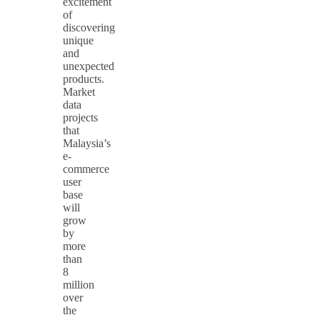
excitement
of
discovering
unique
and
unexpected
products.
Market
data
projects
that
Malaysia’s
e-
commerce
user
base
will
grow
by
more
than
8
million
over
the