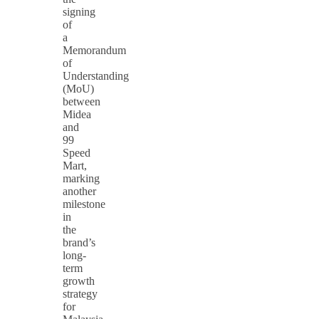
signing
of
a
Memorandum
of
Understanding
(MoU)
between
Midea
and
99
Speed
Mart,
marking
another
milestone
in
the
brand’s
long-
term
growth
strategy
for