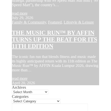
strategic partnership with 99 Speed Mart Sdn Bhd (“99
Speed Mart”), the country’s…
read more
July 29, 2026
Family & Community
,
Featured
,
Lifestyle & Leisure
THE MUSIC RUN™ BY AFFIN
TURNS UP THE BEAT FOR ITS
11TH EDITION
The iconic fun run that blends fitness and music made
its highly anticipated return with its 11th edition as The
Music Run™ by AFFIN Kuala Lumpur 2026, drawing
more than…
read more
April 20, 2026
Archives
Categories