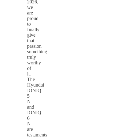
2026,
we
are
proud
to
finally
give
that
passion
something
truly
worthy
of
it.
The
Hyundai
IONIQ
5
N
and
IONIQ
6
N
are
testaments