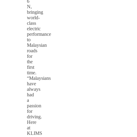
6
N,
bringing
world-
class
electric
performance
to
Malaysian
roads
for
the
first
time.
“Malaysians
have
always
had
a
passion
for
driving.
Here
at
KLIMS