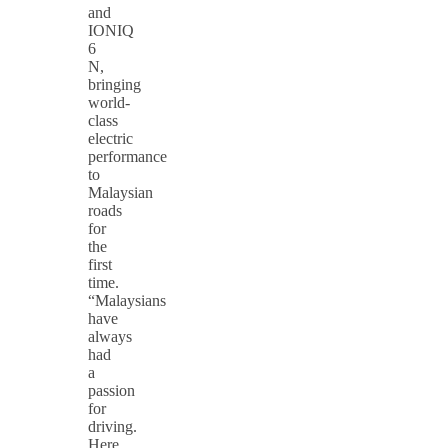
and
IONIQ
6
N,
bringing
world-
class
electric
performance
to
Malaysian
roads
for
the
first
time.
“Malaysians
have
always
had
a
passion
for
driving.
Here