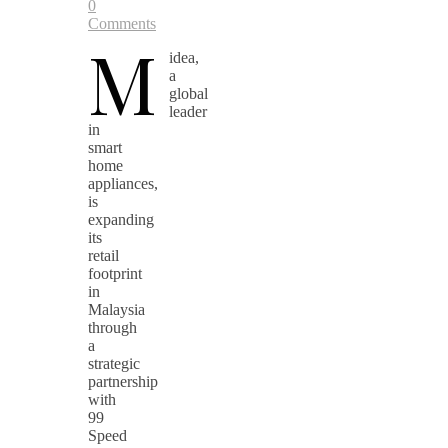
0
Comments
M
idea,
a
global
leader
in
smart
home
appliances,
is
expanding
its
retail
footprint
in
Malaysia
through
a
strategic
partnership
with
99
Speed