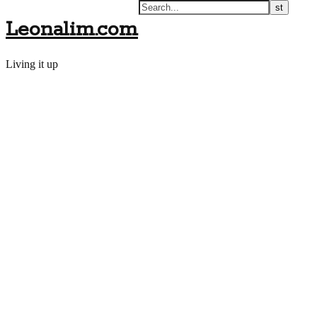
Leonalim.com
Living it up