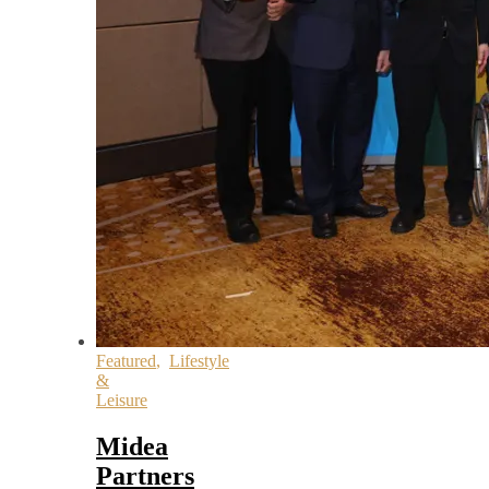
Featured
,
Lifestyle
&
Leisure
Midea
Partners