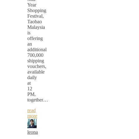
Year
Shopping
Festival,
Taobao
Malaysia
is
offering
an
additional
700,000
shipping
vouchers,
available
daily
at
12
PM,
together…
read
more
leona