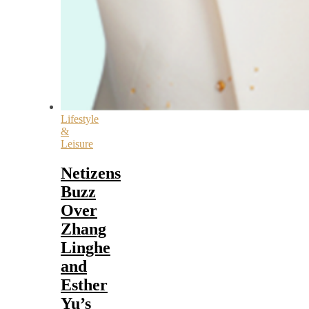
Lifestyle
&
Leisure
Netizens
Buzz
Over
Zhang
Linghe
and
Esther
Yu’s