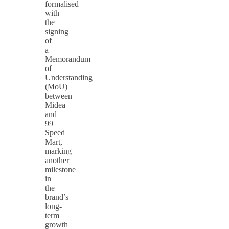
formalised
with
the
signing
of
a
Memorandum
of
Understanding
(MoU)
between
Midea
and
99
Speed
Mart,
marking
another
milestone
in
the
brand’s
long-
term
growth