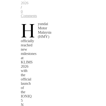
2026
/
0
Comments
H
yundai
Motor
Malaysia
(HMY)
officially
reached
new
milestones
at
KLIMS
2026
with
the
official
launch
of
the
IONIQ
5
N