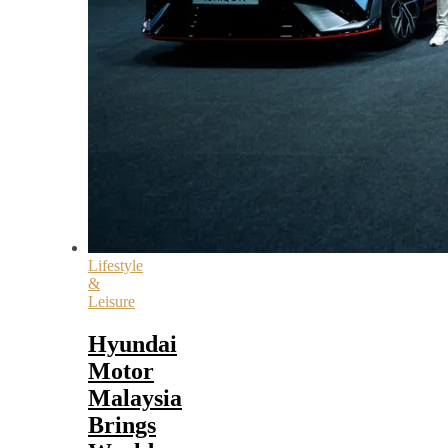
Lifestyle
&
Leisure
Hyundai
Motor
Malaysia
Brings