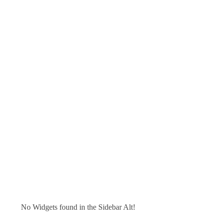
No Widgets found in the Sidebar Alt!