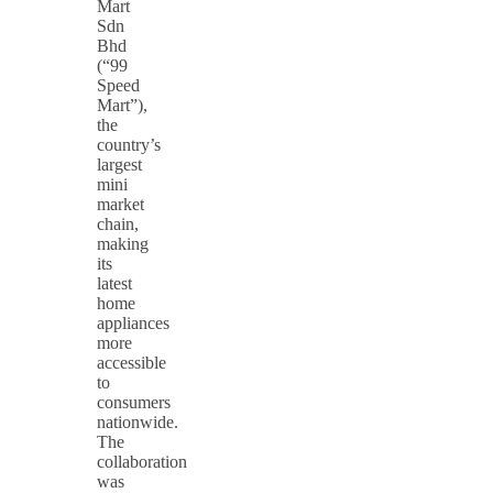
Mart
Sdn
Bhd
(“99
Speed
Mart”),
the
country’s
largest
mini
market
chain,
making
its
latest
home
appliances
more
accessible
to
consumers
nationwide.
The
collaboration
was