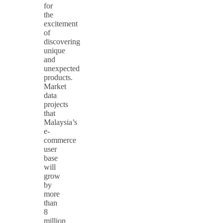
for
the
excitement
of
discovering
unique
and
unexpected
products.
Market
data
projects
that
Malaysia’s
e-
commerce
user
base
will
grow
by
more
than
8
million