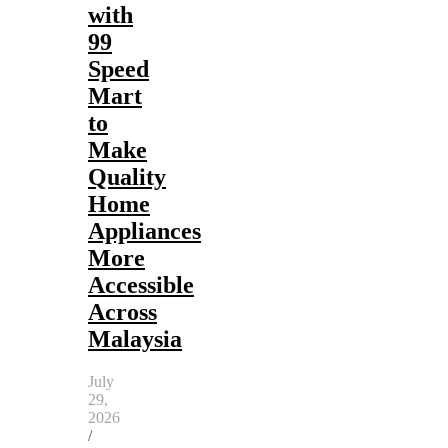
with
99
Speed
Mart
to
Make
Quality
Home
Appliances
More
Accessible
Across
Malaysia
July
29,
2026
/