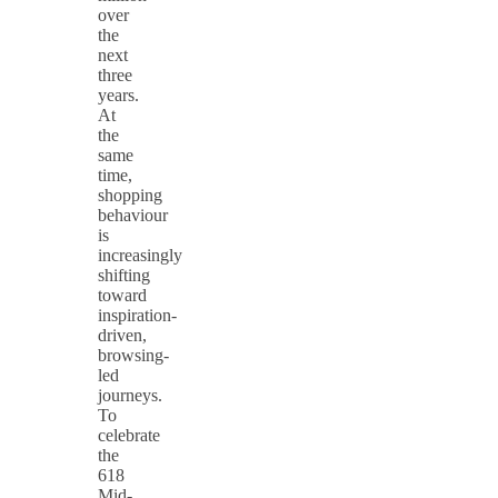
over
the
next
three
years.
At
the
same
time,
shopping
behaviour
is
increasingly
shifting
toward
inspiration-
driven,
browsing-
led
journeys.
To
celebrate
the
618
Mid-