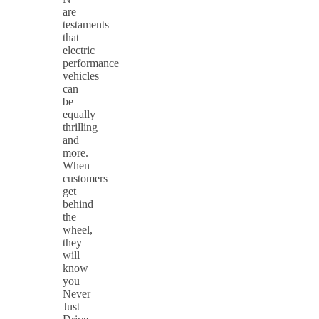
are
testaments
that
electric
performance
vehicles
can
be
equally
thrilling
and
more.
When
customers
get
behind
the
wheel,
they
will
know
you
Never
Just