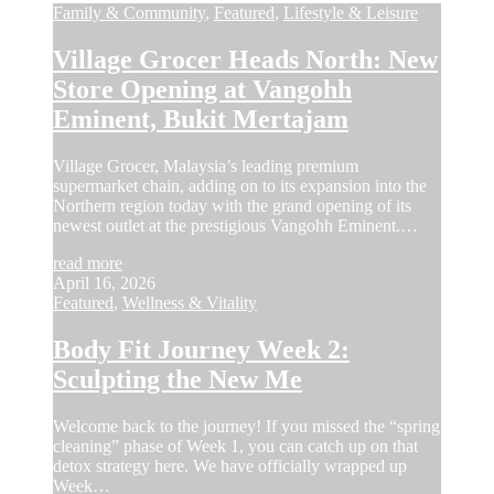
Family & Community
,
Featured
,
Lifestyle & Leisure
Village Grocer Heads North: New
Store Opening at Vangohh
Eminent, Bukit Mertajam
Village Grocer, Malaysia’s leading premium
supermarket chain, adding on to its expansion into the
Northern region today with the grand opening of its
newest outlet at the prestigious Vangohh Eminent.…
read more
April 16, 2026
Featured
,
Wellness & Vitality
Body Fit Journey Week 2:
Sculpting the New Me
Welcome back to the journey! If you missed the “spring
cleaning” phase of Week 1, you can catch up on that
detox strategy here. We have officially wrapped up
Week…