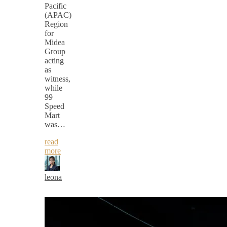
Pacific
(APAC)
Region
for
Midea
Group
acting
as
witness,
while
99
Speed
Mart
was…
read
more
leona