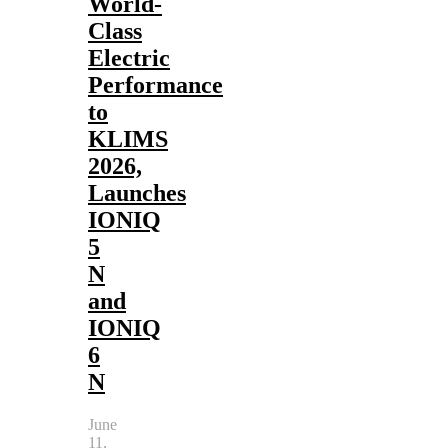
World-
Class
Electric
Performance
to
KLIMS
2026,
Launches
IONIQ
5
N
and
IONIQ
6
N
June
11,