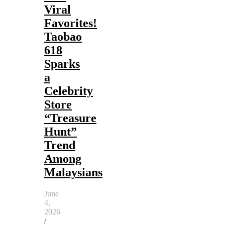
Viral
Favorites!
Taobao
618
Sparks
a
Celebrity
Store
“Treasure
Hunt”
Trend
Among
Malaysians
June
4,
2026
/