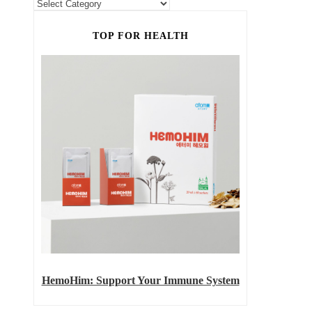
TOP FOR HEALTH
HemoHim: Support Your Immune System