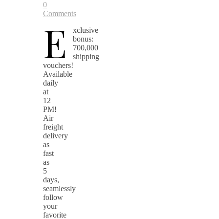
0
Comments
E
xclusive
bonus:
700,000
shipping
vouchers!
Available
daily
at
12
PM!
Air
freight
delivery
as
fast
as
5
days,
seamlessly
follow
your
favorite