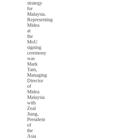
strategy
for
Malaysia.
Representing
Midea
at
the
MoU
signing
ceremony
was
Mark
Tam,
Managing
Director
of
Midea
Malaysia
with
Zeal
Jiang,
President
of
the
Asia