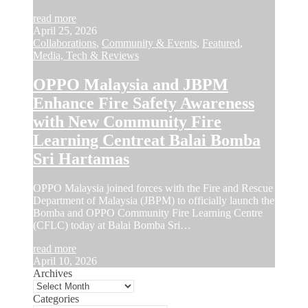
read more
April 25, 2026
Collaborations
,
Community & Events
,
Featured
,
Media, Tech & Reviews
OPPO Malaysia and JBPM
Enhance Fire Safety Awareness
with New Community Fire
Learning Centreat Balai Bomba
Sri Hartamas
OPPO Malaysia joined forces with the Fire and Rescue
Department of Malaysia (JBPM) to officially launch the
Bomba and OPPO Community Fire Learning Centre
(CFLC) today at Balai Bomba Sri…
read more
April 10, 2026
Archives
Categories