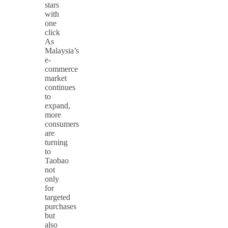
stars
with
one
click
As
Malaysia’s
e-
commerce
market
continues
to
expand,
more
consumers
are
turning
to
Taobao
not
only
for
targeted
purchases
but
also