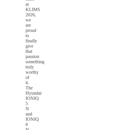
at
KLIMS
2026,
we
are
proud
to
finally
give
that
passion
something
truly
worthy
of
it.
The
Hyundai
IONIQ
5
N
and
IONIQ
6
N