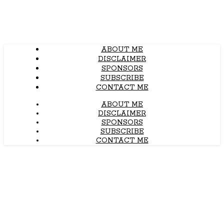
ABOUT ME
DISCLAIMER
SPONSORS
SUBSCRIBE
CONTACT ME
ABOUT ME
DISCLAIMER
SPONSORS
SUBSCRIBE
CONTACT ME