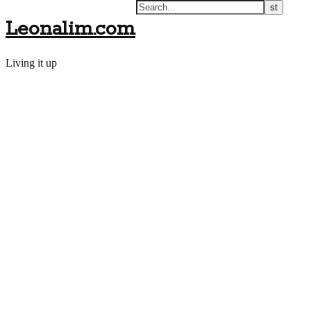
Leonalim.com
Living it up