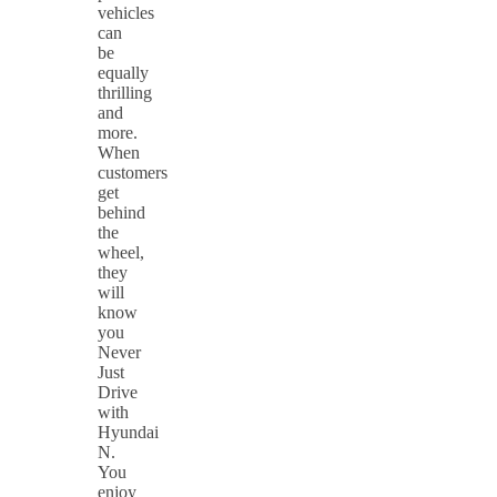
vehicles
can
be
equally
thrilling
and
more.
When
customers
get
behind
the
wheel,
they
will
know
you
Never
Just
Drive
with
Hyundai
N.
You
enjoy