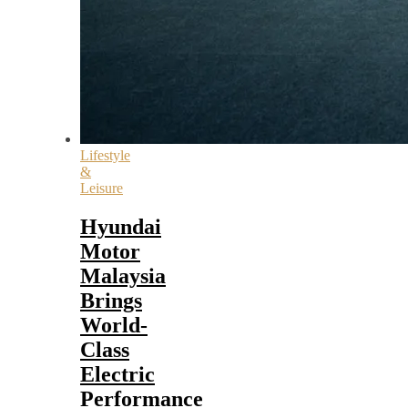
Lifestyle
&
Leisure
Hyundai
Motor
Malaysia
Brings
World-
Class
Electric
Performance