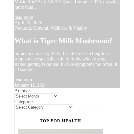
Music Run™ by AFFIN Kuala Lumpur 2026, drawing
more than…
read more
April 20, 2026
Featured
,
General
,
Wellness & Vitality
What is Tiger Milk Mushroom?
Some time in early 2022, I started researching for a
supplement especially safe for kids, when my son
started getting fever and flu like symptoms too often. It
all started…
read more
January 11, 2024
Archives
Categories
TOP FOR HEALTH