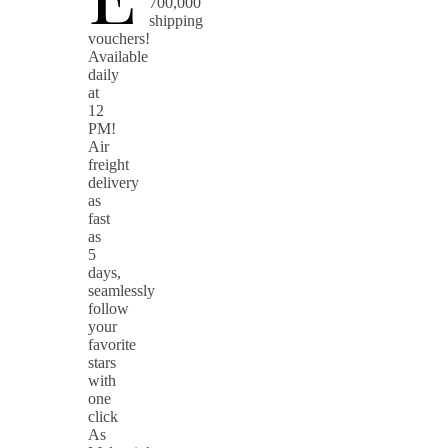
700,000
shipping
vouchers!
Available
daily
at
12
PM!
Air
freight
delivery
as
fast
as
5
days,
seamlessly
follow
your
favorite
stars
with
one
click
As