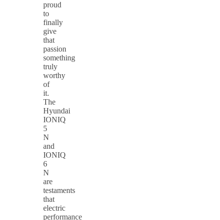
proud
to
finally
give
that
passion
something
truly
worthy
of
it.
The
Hyundai
IONIQ
5
N
and
IONIQ
6
N
are
testaments
that
electric
performance