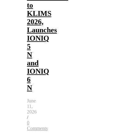
to
KLIMS
2026,
Launches
IONIQ
5
N
and
IONIQ
6
N
June
11,
2026
/
0
Comments