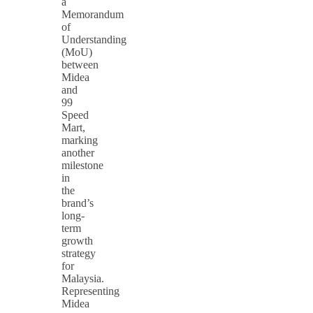
a
Memorandum
of
Understanding
(MoU)
between
Midea
and
99
Speed
Mart,
marking
another
milestone
in
the
brand’s
long-
term
growth
strategy
for
Malaysia.
Representing
Midea