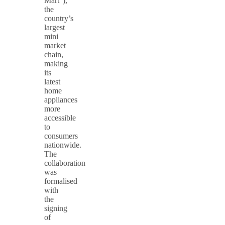
Mart”),
the
country’s
largest
mini
market
chain,
making
its
latest
home
appliances
more
accessible
to
consumers
nationwide.
The
collaboration
was
formalised
with
the
signing
of