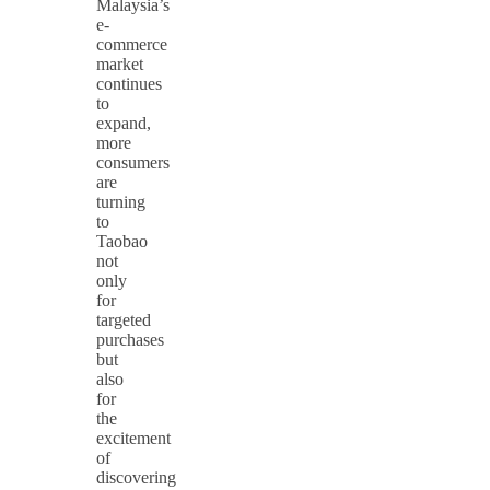
Malaysia’s
e-
commerce
market
continues
to
expand,
more
consumers
are
turning
to
Taobao
not
only
for
targeted
purchases
but
also
for
the
excitement
of
discovering