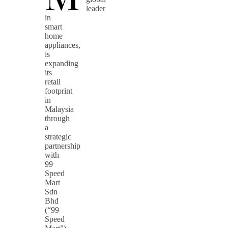
leader
in
smart
home
appliances,
is
expanding
its
retail
footprint
in
Malaysia
through
a
strategic
partnership
with
99
Speed
Mart
Sdn
Bhd
(“99
Speed