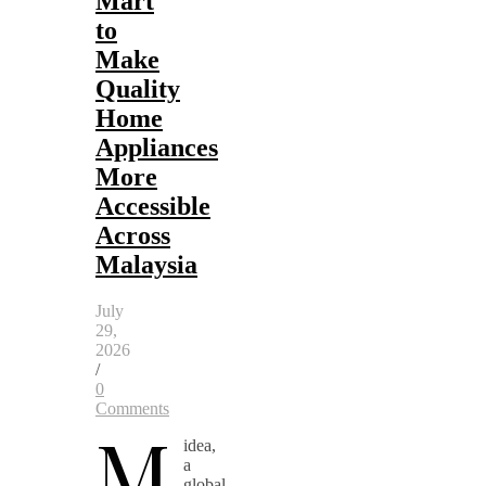
Mart
to
Make
Quality
Home
Appliances
More
Accessible
Across
Malaysia
July
29,
2026
/
0
Comments
M
idea,
a
global