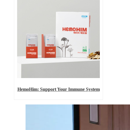
HemoHim: Support Your Immune System