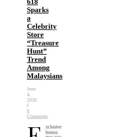
618
Sparks
a
Celebrity
Store
“Treasure
Hunt”
Trend
Among
Malaysians
June
4,
2026
/
0
Comments
E
xclusive
bonus: