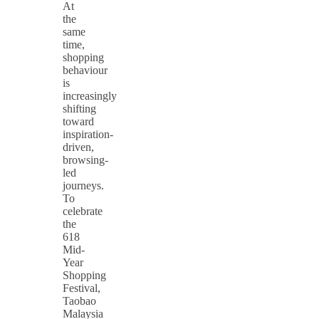
At
the
same
time,
shopping
behaviour
is
increasingly
shifting
toward
inspiration-
driven,
browsing-
led
journeys.
To
celebrate
the
618
Mid-
Year
Shopping
Festival,
Taobao
Malaysia