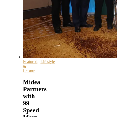
Featured
,
Lifestyle
&
Leisure
Midea
Partners
with
99
Speed