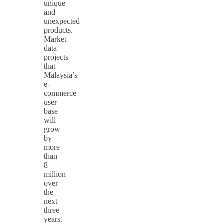
unique
and
unexpected
products.
Market
data
projects
that
Malaysia’s
e-
commerce
user
base
will
grow
by
more
than
8
million
over
the
next
three
years.