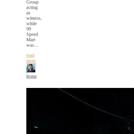
Group
acting
as
witness,
while
99
Speed
Mart
was…
read
more
leona