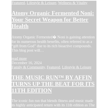
Featured
,
Lifestyle & Leisure
,
Wellness & Vitality
Atomy Organic Fermented Noni:
Your Secret Weapon for Better
Health
Atomy Organic Fermented� Noni is gaining attention
for its numerous health benefits, often referred to as a
“gift from God” due to its rich bioactive compounds.
This blog post will…
read more
December 16, 2024
Family & Community
,
Featured
,
Lifestyle & Leisure
THE MUSIC RUN™ BY AFFIN
TURNS UP THE BEAT FOR ITS
11TH EDITION
The iconic fun run that blends fitness and music made
its highly anticipated return with its 11th edition as The