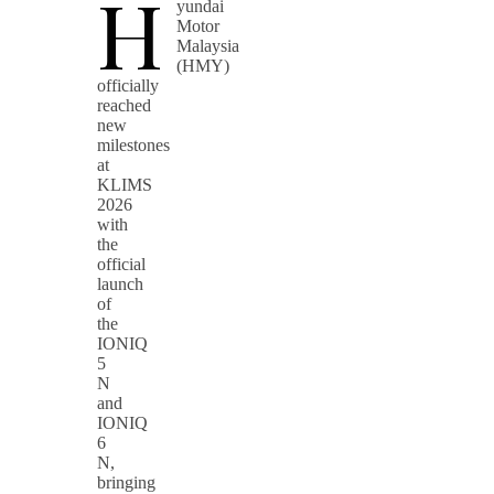
H
yundai
Motor
Malaysia
(HMY)
officially
reached
new
milestones
at
KLIMS
2026
with
the
official
launch
of
the
IONIQ
5
N
and
IONIQ
6
N,
bringing