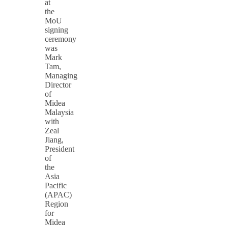
at
the
MoU
signing
ceremony
was
Mark
Tam,
Managing
Director
of
Midea
Malaysia
with
Zeal
Jiang,
President
of
the
Asia
Pacific
(APAC)
Region
for
Midea