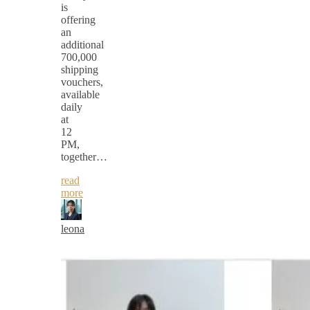
is
offering
an
additional
700,000
shipping
vouchers,
available
daily
at
12
PM,
together…
read
more
leona