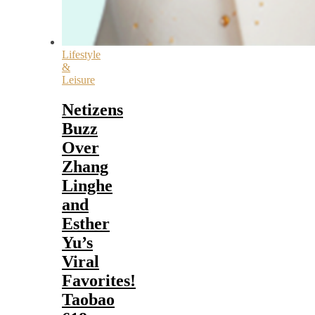
Lifestyle
&
Leisure
Netizens
Buzz
Over
Zhang
Linghe
and
Esther
Yu’s
Viral
Favorites!
Taobao