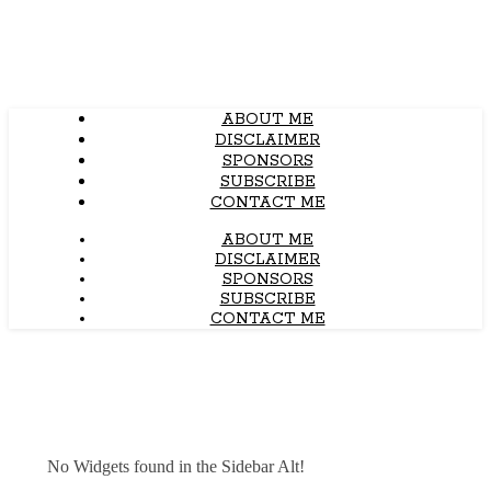
ABOUT ME
DISCLAIMER
SPONSORS
SUBSCRIBE
CONTACT ME
ABOUT ME
DISCLAIMER
SPONSORS
SUBSCRIBE
CONTACT ME
No Widgets found in the Sidebar Alt!