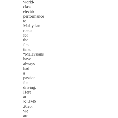
world-
class
electric
performance
to
Malaysian
roads
for
the
first
time.
“Malaysians
have
always
had
a
passion
for
driving.
Here
at
KLIMS
2026,
we
are