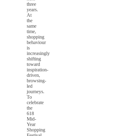
three
years.
At
the
same
time,
shopping
behaviour
is
increasingly
shifting
toward
inspiration-
driven,
browsing-
led
journeys.
To
celebrate
the
618
Mid-
Year
Shopping
Festival,