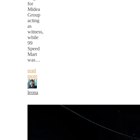
for
Midea
Group
acting
as
witness,
while
99
Speed
Mart
was…
read
more
leona