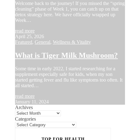
Welcome back to the journey! If you missed the “spring
cleaning” phase of Week 1, you can catch up on that
detox strategy here. We have officially wrapped up
Week…
read more
April 25, 2026
Featured
,
General
,
Wellness & Vitality
What is Tiger Milk Mushroom?
Some time in early 2022, I started researching for a
supplement especially safe for kids, when my son
started getting fever and flu like symptoms too often. It
all started…
read more
January 11, 2024
Archives
Categories
TOP FOR HEALTH