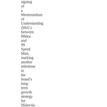
signing
of
a
Memorandum
of
Understanding
(MoU)
between
Midea
and
99
Speed
Mart,
marking
another
milestone
in
the
brand’s
long-
term
growth
strategy
for
Malaysia.