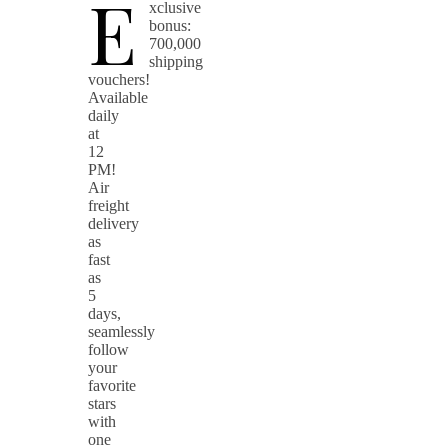
E
xclusive
bonus:
700,000
shipping
vouchers!
Available
daily
at
12
PM!
Air
freight
delivery
as
fast
as
5
days,
seamlessly
follow
your
favorite
stars
with
one