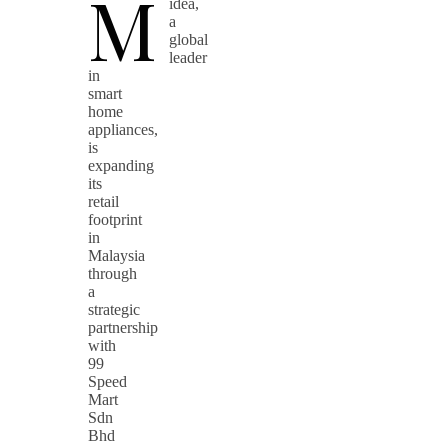
M
idea,
a
global
leader
in
smart
home
appliances,
is
expanding
its
retail
footprint
in
Malaysia
through
a
strategic
partnership
with
99
Speed
Mart
Sdn
Bhd