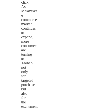
click
As
Malaysia’s
e-
commerce
market
continues
to
expand,
more
consumers
are
turning
to
Taobao
not
only
for
targeted
purchases
but
also
for
the
excitement