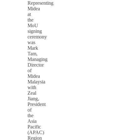
Representing
Midea
at
the
MoU
signing
ceremony
was
Mark
Tam,
Managing
Director
of
Midea
Malaysia
with
Zeal
Jiang,
President
of
the
Asia
Pacific
(APAC)
Region