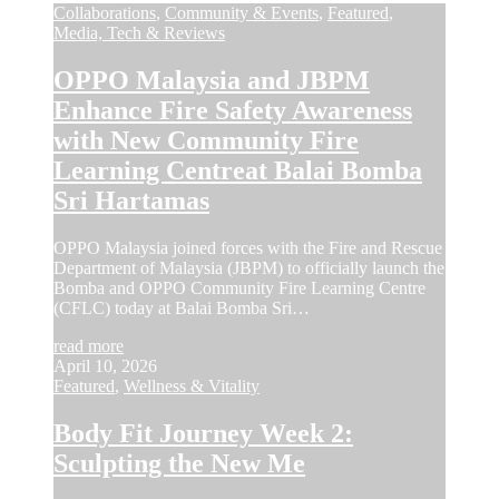
Collaborations
,
Community & Events
,
Featured
,
Media, Tech & Reviews
OPPO Malaysia and JBPM
Enhance Fire Safety Awareness
with New Community Fire
Learning Centreat Balai Bomba
Sri Hartamas
OPPO Malaysia joined forces with the Fire and Rescue
Department of Malaysia (JBPM) to officially launch the
Bomba and OPPO Community Fire Learning Centre
(CFLC) today at Balai Bomba Sri…
read more
April 10, 2026
Featured
,
Wellness & Vitality
Body Fit Journey Week 2:
Sculpting the New Me