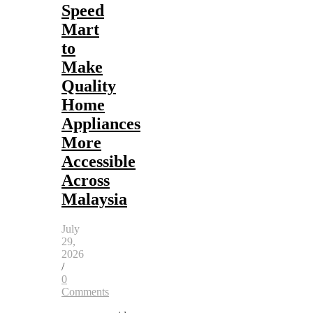
Speed
Mart
to
Make
Quality
Home
Appliances
More
Accessible
Across
Malaysia
July
29,
2026
/
0
Comments