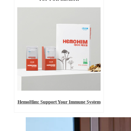
HemoHim: Support Your Immune System