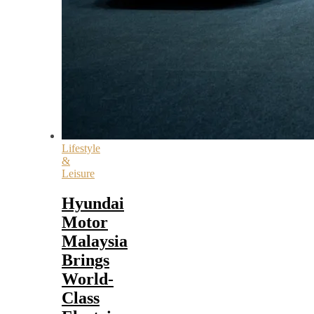
Lifestyle
&
Leisure
Hyundai
Motor
Malaysia
Brings
World-
Class