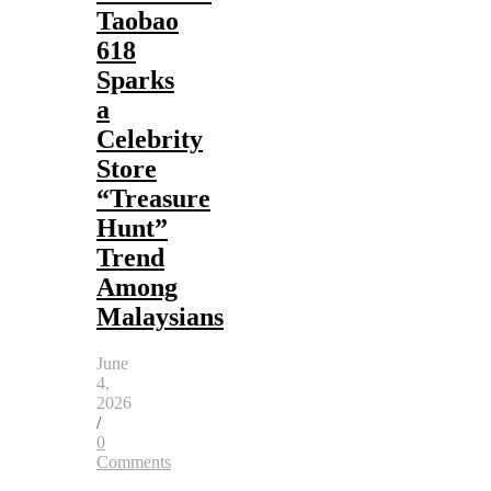
Taobao
618
Sparks
a
Celebrity
Store
“Treasure
Hunt”
Trend
Among
Malaysians
June
4,
2026
/
0
Comments