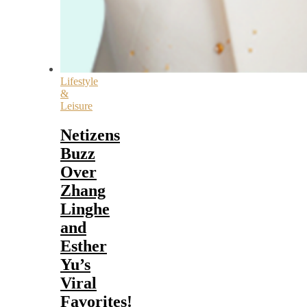
Lifestyle
&
Leisure
Netizens
Buzz
Over
Zhang
Linghe
and
Esther
Yu’s
Viral
Favorites!