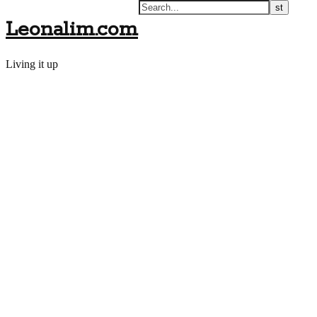
Leonalim.com
Living it up