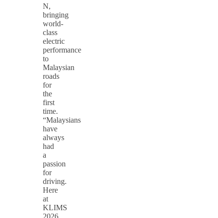
N,
bringing
world-
class
electric
performance
to
Malaysian
roads
for
the
first
time.
“Malaysians
have
always
had
a
passion
for
driving.
Here
at
KLIMS
2026,