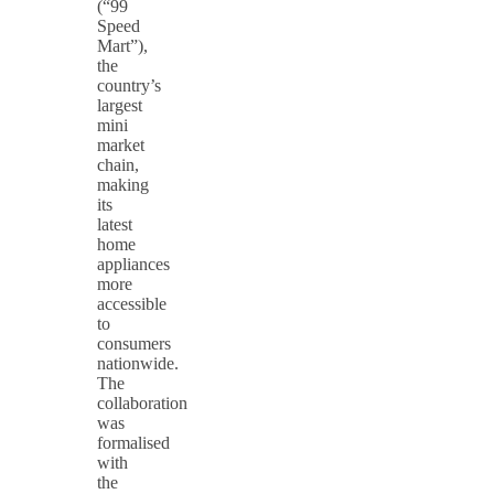
(“99
Speed
Mart”),
the
country’s
largest
mini
market
chain,
making
its
latest
home
appliances
more
accessible
to
consumers
nationwide.
The
collaboration
was
formalised
with
the