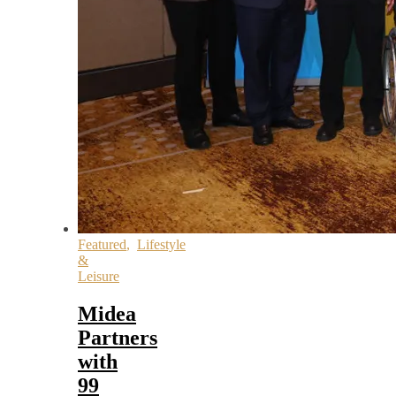
Featured
,
Lifestyle
&
Leisure
Midea
Partners
with
99