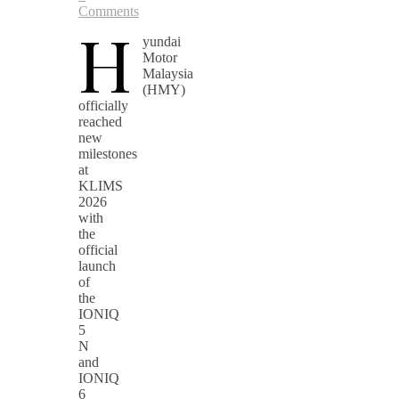
Comments
H
yundai
Motor
Malaysia
(HMY)
officially
reached
new
milestones
at
KLIMS
2026
with
the
official
launch
of
the
IONIQ
5
N
and
IONIQ
6