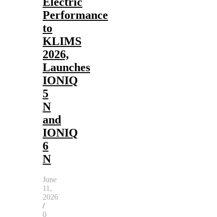
Electric
Performance
to
KLIMS
2026,
Launches
IONIQ
5
N
and
IONIQ
6
N
June
11,
2026
/
0