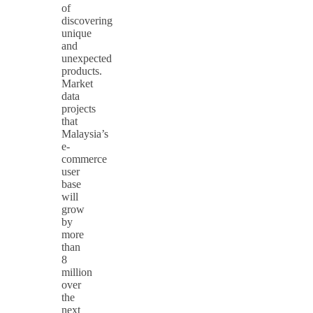
of
discovering
unique
and
unexpected
products.
Market
data
projects
that
Malaysia’s
e-
commerce
user
base
will
grow
by
more
than
8
million
over
the
next