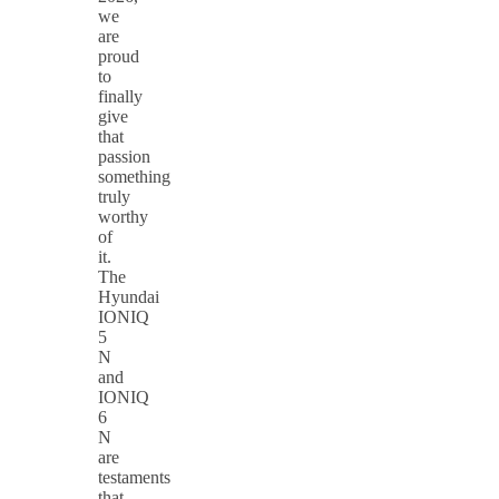
we
are
proud
to
finally
give
that
passion
something
truly
worthy
of
it.
The
Hyundai
IONIQ
5
N
and
IONIQ
6
N
are
testaments
that