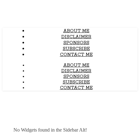
ABOUT ME
DISCLAIMER
SPONSORS
SUBSCRIBE
CONTACT ME
ABOUT ME
DISCLAIMER
SPONSORS
SUBSCRIBE
CONTACT ME
No Widgets found in the Sidebar Alt!