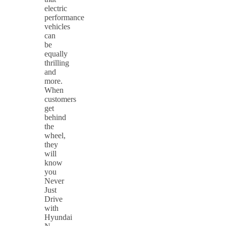
electric
performance
vehicles
can
be
equally
thrilling
and
more.
When
customers
get
behind
the
wheel,
they
will
know
you
Never
Just
Drive
with
Hyundai