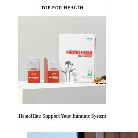
TOP FOR HEALTH
HemoHim: Support Your Immune System