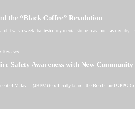
nd the “Black Coffee” Revolution
and it was a week that tested my mental strength as much as my phys
& Reviews
e Safety Awareness with New Community F
tment of Malaysia (JBPM) to officially launch the Bomba and OPPO C