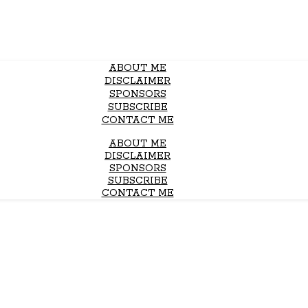
ABOUT ME
DISCLAIMER
SPONSORS
SUBSCRIBE
CONTACT ME
ABOUT ME
DISCLAIMER
SPONSORS
SUBSCRIBE
CONTACT ME