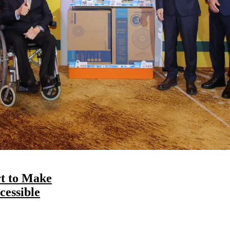
t to Make
essible