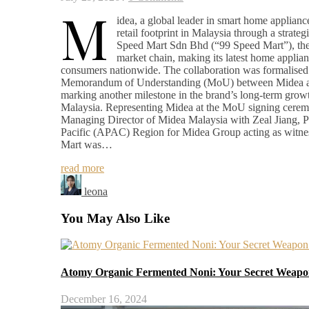
M
idea, a global leader in smart home appliance
retail footprint in Malaysia through a strateg
Speed Mart Sdn Bhd (“99 Speed Mart”), the 
market chain, making its latest home applian
consumers nationwide. The collaboration was formalised 
Memorandum of Understanding (MoU) between Midea a
marking another milestone in the brand’s long-term growt
Malaysia. Representing Midea at the MoU signing cer
Managing Director of Midea Malaysia with Zeal Jiang, Pr
Pacific (APAC) Region for Midea Group acting as witne
Mart was…
read more
leona
You May Also Like
Atomy Organic Fermented Noni: Your Secret Weapon
December 16, 2024