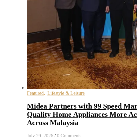
Featured
,
Lifestyle & Leisure
Midea Partners with 99 Speed Mar
Quality Home Appliances More Acc
Across Malaysia
July 29, 2026
/
0 Comments