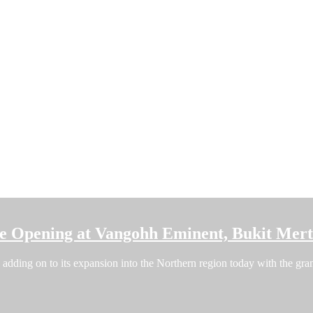
re Opening at Vangohh Eminent, Bukit Mer
dding on to its expansion into the Northern region today with the grand