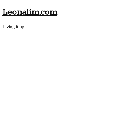
Leonalim.com
Living it up