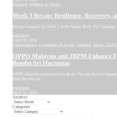
Featured
,
Wellness & Vitality
Week 3 Recap: Resilience, Recovery, a
We just wrapped up Week 3 of the Atomy Body Fit Challenge, 
read more
April 28, 2026
Collaborations
,
Community & Events
,
Featured
,
Media, Tech 
OPPO Malaysia and JBPM Enhance Fir
Bomba Sri Hartamas
OPPO Malaysia joined forces with the Fire and Rescue Depar
Balai Bomba Sri…
read more
April 10, 2026
Archives
Categories