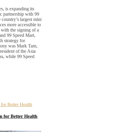
s, is expanding its
ic partnership with 99
country’s largest mini
ces more accessible to
with the signing of a
nd 99 Speed Mart,
h strategy for
emony was Mark Tam,
esident of the Asia
ss, while 99 Speed
 for Better Health