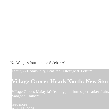
No Widgets found in the Sidebar Alt!
Family & Community
,
Featured
,
Lifestyle & Leisure
Village Grocer Heads North: New Sto
Village Grocer, Malaysia’s leading premium supermarket chain, a
Vangohh Eminent.…
read more
April 16, 2026