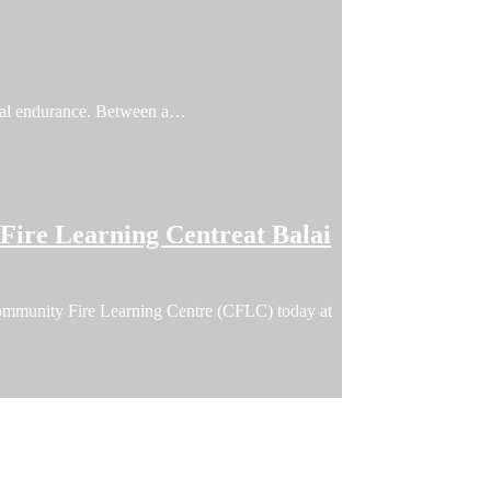
ical endurance. Between a…
ire Learning Centreat Balai
ommunity Fire Learning Centre (CFLC) today at