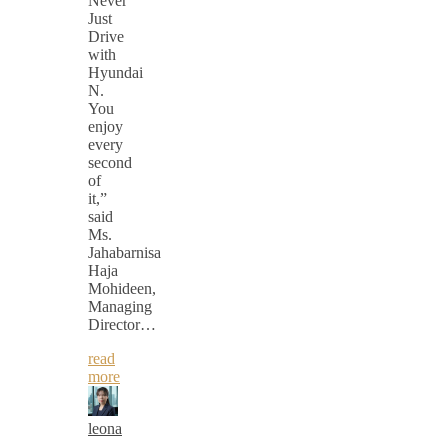
Never
Just
Drive
with
Hyundai
N.
You
enjoy
every
second
of
it,”
said
Ms.
Jahabarnisa
Haja
Mohideen,
Managing
Director…
read
more
leona