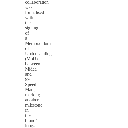
collaboration
was
formalised
with
the
signing
of
a
Memorandum
of
Understanding
(MoU)
between
Midea
and
99
Speed
Mart,
marking
another
milestone
in
the
brand’s
long-