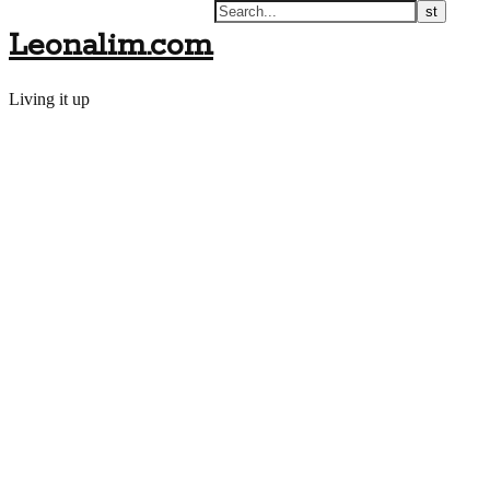
Leonalim.com
Living it up