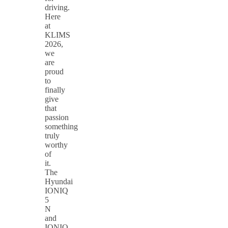
driving.
Here
at
KLIMS
2026,
we
are
proud
to
finally
give
that
passion
something
truly
worthy
of
it.
The
Hyundai
IONIQ
5
N
and
IONIQ