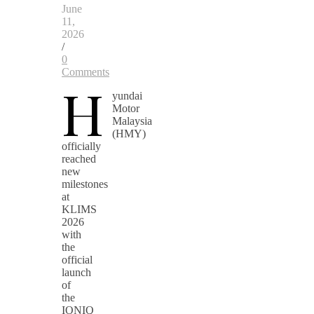
June
11,
2026
/
0
Comments
H
yundai
Motor
Malaysia
(HMY)
officially
reached
new
milestones
at
KLIMS
2026
with
the
official
launch
of
the
IONIQ