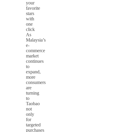
your
favorite
stars
with
one
click
As
Malaysia’s
e-
commerce
market
continues
to
expand,
more
consumers
are
turning
to
Taobao
not
only
for
targeted
purchases