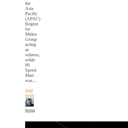
the
Asia
Pacific
(APAC)
Region
for
Midea
Group
acting
as
witness,
while
99
Speed
Mart
was…
read
more
leona