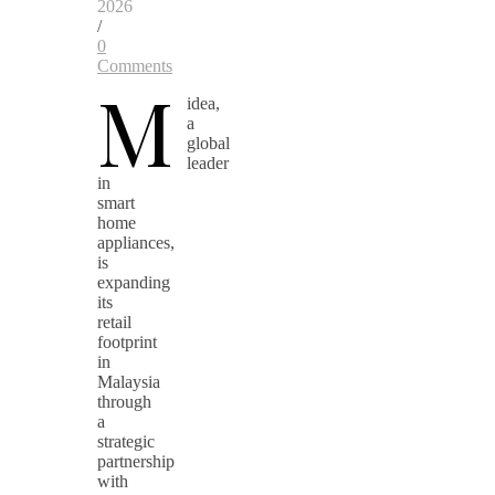
2026
/
0
Comments
M
idea,
a
global
leader
in
smart
home
appliances,
is
expanding
its
retail
footprint
in
Malaysia
through
a
strategic
partnership
with