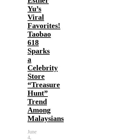
Esther
Yu’s
Viral
Favorites!
Taobao
618
Sparks
a
Celebrity
Store
“Treasure
Hunt”
Trend
Among
Malaysians
June
4,