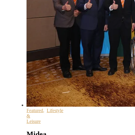
Featured
,
Lifestyle
&
Leisure
Midea