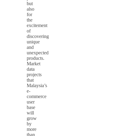
but
also
for
the
excitement
of
discovering
unique
and
unexpected
products.
Market
data
projects
that
Malaysia’s
e-
commerce
user
base
will
grow
by
more
than