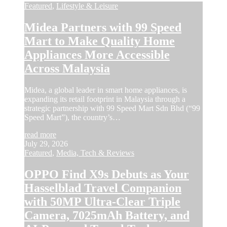
Featured
,
Lifestyle & Leisure
Midea Partners with 99 Speed
Mart to Make Quality Home
Appliances More Accessible
Across Malaysia
Midea, a global leader in smart home appliances, is
expanding its retail footprint in Malaysia through a
strategic partnership with 99 Speed Mart Sdn Bhd (“99
Speed Mart”), the country’s…
read more
July 29, 2026
Featured
,
Media, Tech & Reviews
OPPO Find X9s Debuts as Your
Hasselblad Travel Companion
with 50MP Ultra-Clear Triple
Camera, 7025mAh Battery, and