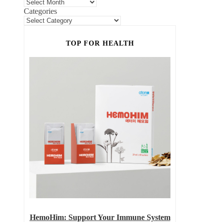
Categories
TOP FOR HEALTH
HemoHim: Support Your Immune System