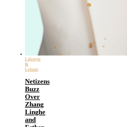
Lifestyle
&
Leisure
Netizens
Buzz
Over
Zhang
Linghe
and