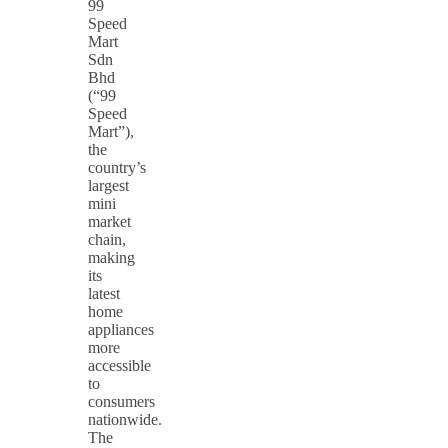
99
Speed
Mart
Sdn
Bhd
(“99
Speed
Mart”),
the
country’s
largest
mini
market
chain,
making
its
latest
home
appliances
more
accessible
to
consumers
nationwide.
The