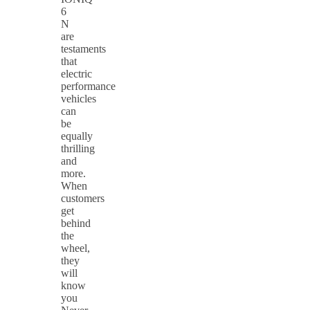
6
N
are
testaments
that
electric
performance
vehicles
can
be
equally
thrilling
and
more.
When
customers
get
behind
the
wheel,
they
will
know
you