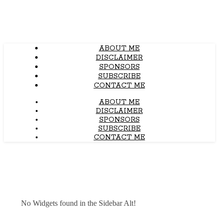
ABOUT ME
DISCLAIMER
SPONSORS
SUBSCRIBE
CONTACT ME
ABOUT ME
DISCLAIMER
SPONSORS
SUBSCRIBE
CONTACT ME
No Widgets found in the Sidebar Alt!