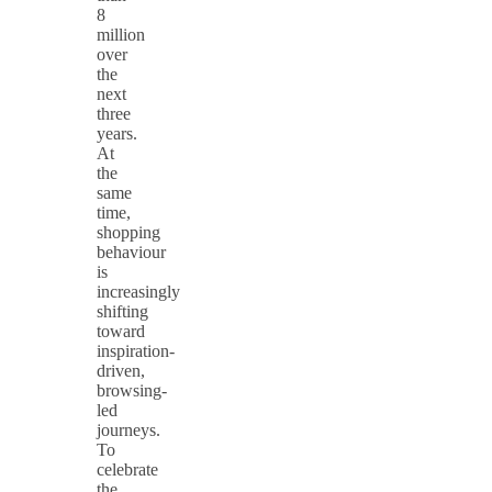
8
million
over
the
next
three
years.
At
the
same
time,
shopping
behaviour
is
increasingly
shifting
toward
inspiration-
driven,
browsing-
led
journeys.
To
celebrate
the