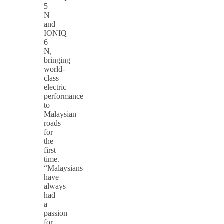
5
N
and
IONIQ
6
N,
bringing
world-
class
electric
performance
to
Malaysian
roads
for
the
first
time.
“Malaysians
have
always
had
a
passion
for