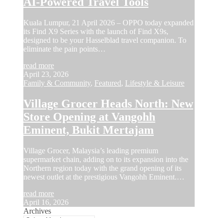
AI-Powered Travel Tools
Kuala Lumpur, 21 April 2026 – OPPO today expanded
its Find X9 Series with the launch of Find X9s,
designed to be your Hasselblad travel companion. To
eliminate the pain points…
read more
April 23, 2026
Family & Community
,
Featured
,
Lifestyle & Leisure
Village Grocer Heads North: New
Store Opening at Vangohh
Eminent, Bukit Mertajam
Village Grocer, Malaysia’s leading premium
supermarket chain, adding on to its expansion into the
Northern region today with the grand opening of its
newest outlet at the prestigious Vangohh Eminent.…
read more
April 16, 2026
Archives