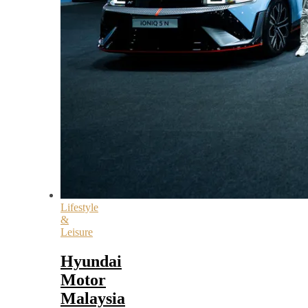
Lifestyle
&
Leisure
Hyundai
Motor
Malaysia