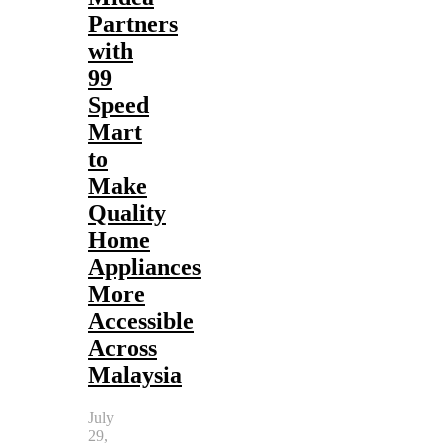
Partners
with
99
Speed
Mart
to
Make
Quality
Home
Appliances
More
Accessible
Across
Malaysia
July
29,