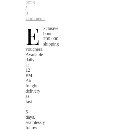
2026
/
0
Comments
E
xclusive
bonus:
700,000
shipping
vouchers!
Available
daily
at
12
PM!
Air
freight
delivery
as
fast
as
5
days,
seamlessly
follow