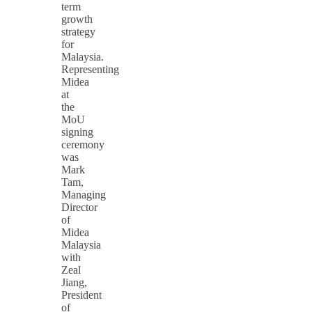
term
growth
strategy
for
Malaysia.
Representing
Midea
at
the
MoU
signing
ceremony
was
Mark
Tam,
Managing
Director
of
Midea
Malaysia
with
Zeal
Jiang,
President
of