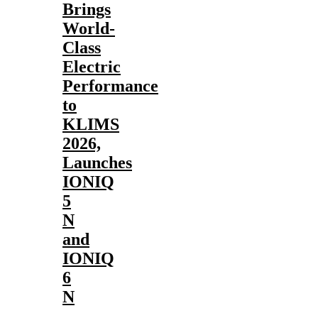
Brings
World-
Class
Electric
Performance
to
KLIMS
2026,
Launches
IONIQ
5
N
and
IONIQ
6
N