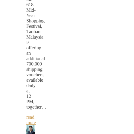
618
Mid-
Year
Shopping
Festival,
Taobao
Malaysia
is
offering
an
additional
700,000
shipping
vouchers,
available
daily
at
12
PM,
together…
read
more