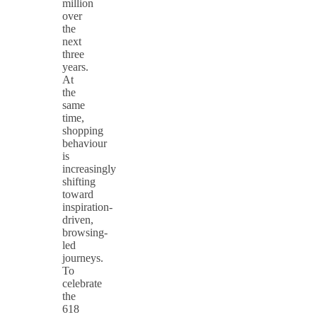
million
over
the
next
three
years.
At
the
same
time,
shopping
behaviour
is
increasingly
shifting
toward
inspiration-
driven,
browsing-
led
journeys.
To
celebrate
the
618