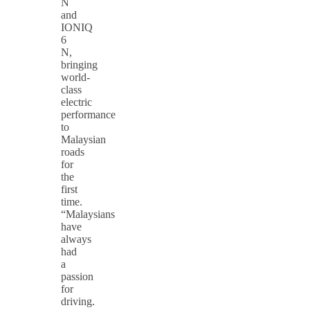
N
and
IONIQ
6
N,
bringing
world-
class
electric
performance
to
Malaysian
roads
for
the
first
time.
“Malaysians
have
always
had
a
passion
for
driving.