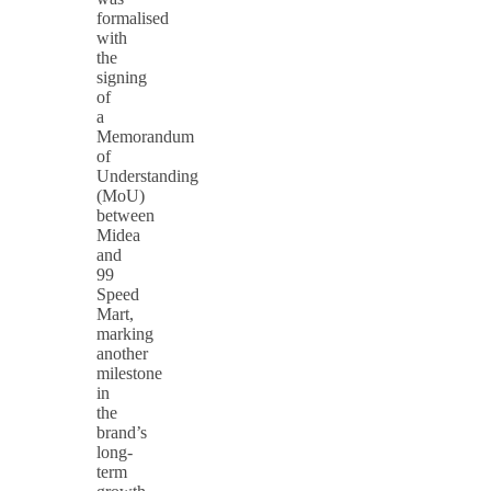
formalised
with
the
signing
of
a
Memorandum
of
Understanding
(MoU)
between
Midea
and
99
Speed
Mart,
marking
another
milestone
in
the
brand’s
long-
term