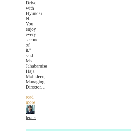
Drive
with
Hyundai
N.
You
enjoy
every
second
of
it,”
said
Ms.
Jahabarnisa
Haja
Mohideen,
Managing
Director…
read
more
leona