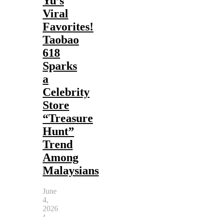
Yu’s
Viral
Favorites!
Taobao
618
Sparks
a
Celebrity
Store
“Treasure
Hunt”
Trend
Among
Malaysians
June
4,
2026