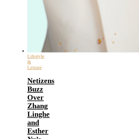
Lifestyle
&
Leisure
Netizens
Buzz
Over
Zhang
Linghe
and
Esther