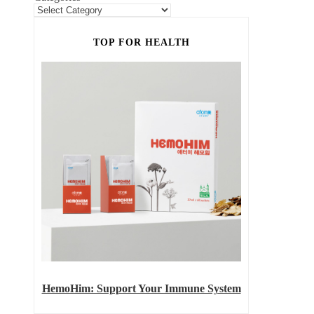
TOP FOR HEALTH
HemoHim: Support Your Immune System