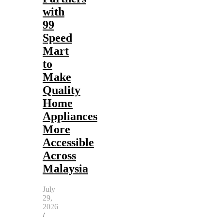
with
99
Speed
Mart
to
Make
Quality
Home
Appliances
More
Accessible
Across
Malaysia
July
29,
2026
/