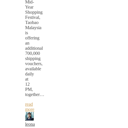
Mid-
Year
Shopping
Festival,
Taobao
Malaysia
is
offering
an
additional
700,000
shipping
vouchers,
available
daily
at
12
PM,
together…
read
more
leona