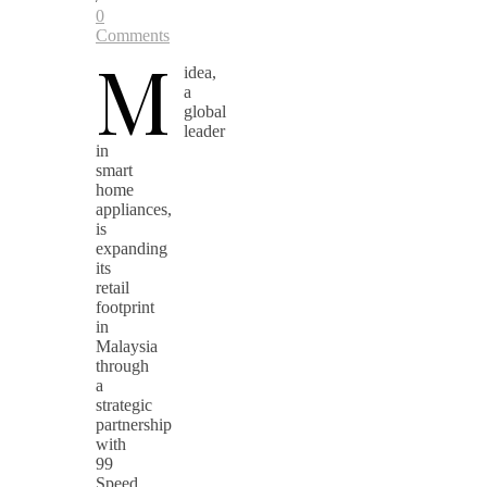
0
Comments
M
idea,
a
global
leader
in
smart
home
appliances,
is
expanding
its
retail
footprint
in
Malaysia
through
a
strategic
partnership
with
99
Speed