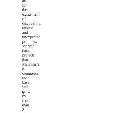
also
for
the
excitement
of
discovering
unique
and
unexpected
products.
Market
data
projects
that
Malaysia’s
e-
commerce
user
base
will
grow
by
more
than
8