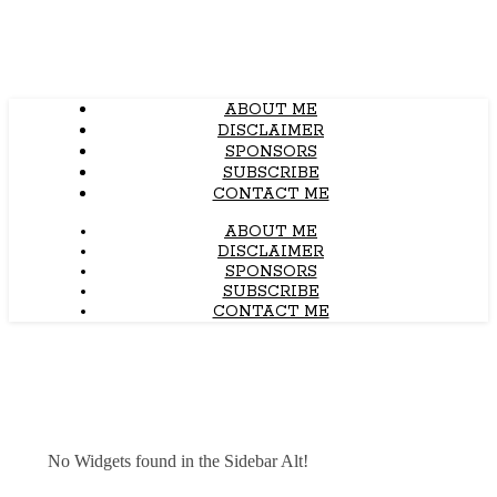
ABOUT ME
DISCLAIMER
SPONSORS
SUBSCRIBE
CONTACT ME
ABOUT ME
DISCLAIMER
SPONSORS
SUBSCRIBE
CONTACT ME
No Widgets found in the Sidebar Alt!