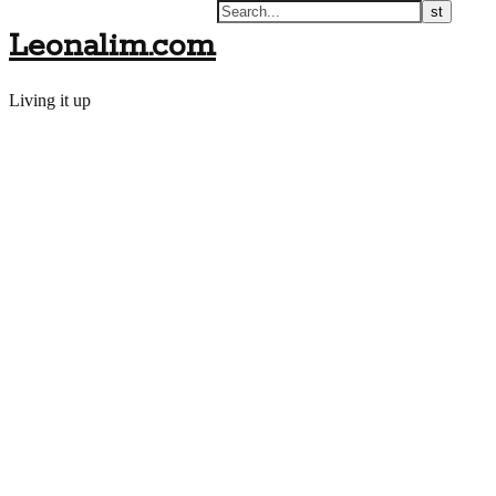
Leonalim.com
Living it up