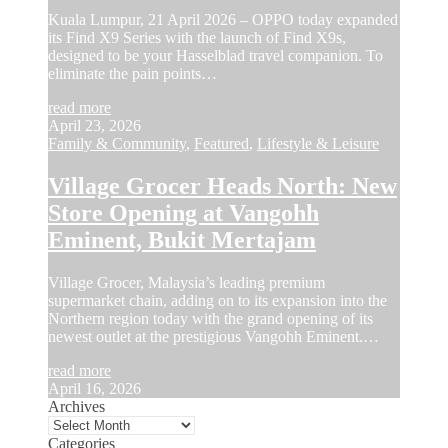
Kuala Lumpur, 21 April 2026 – OPPO today expanded
its Find X9 Series with the launch of Find X9s,
designed to be your Hasselblad travel companion. To
eliminate the pain points…
read more
April 23, 2026
Family & Community
,
Featured
,
Lifestyle & Leisure
Village Grocer Heads North: New
Store Opening at Vangohh
Eminent, Bukit Mertajam
Village Grocer, Malaysia’s leading premium
supermarket chain, adding on to its expansion into the
Northern region today with the grand opening of its
newest outlet at the prestigious Vangohh Eminent.…
read more
April 16, 2026
Archives
Categories