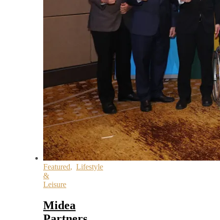
Featured
,
Lifestyle
&
Leisure
Midea
Partners