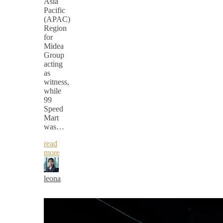
Asia
Pacific
(APAC)
Region
for
Midea
Group
acting
as
witness,
while
99
Speed
Mart
was…
read
more
leona