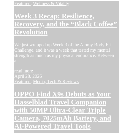
Featured
,
Wellness & Vitality
Week 3 Recap: Resilience,
Recovery, and the “Black Coffee”
Revolution
We just wrapped up Week 3 of the Atomy Body Fit
Challenge, and it was a week that tested my mental
strength as much as my physical endurance. Between
a…
read more
April 28, 2026
Featured
,
Media, Tech & Reviews
OPPO Find X9s Debuts as Your
Hasselblad Travel Companion
with 50MP Ultra-Clear Triple
Camera, 7025mAh Battery, and
AI-Powered Travel Tools