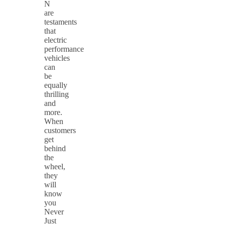
N
are
testaments
that
electric
performance
vehicles
can
be
equally
thrilling
and
more.
When
customers
get
behind
the
wheel,
they
will
know
you
Never
Just