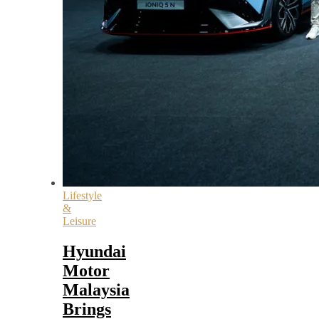
Lifestyle
&
Leisure
Hyundai
Motor
Malaysia
Brings