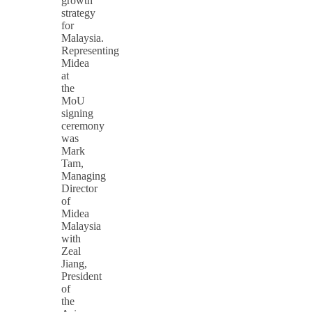
growth
strategy
for
Malaysia.
Representing
Midea
at
the
MoU
signing
ceremony
was
Mark
Tam,
Managing
Director
of
Midea
Malaysia
with
Zeal
Jiang,
President
of
the