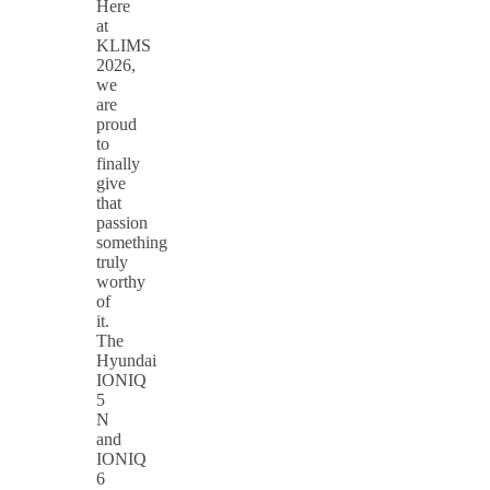
Here
at
KLIMS
2026,
we
are
proud
to
finally
give
that
passion
something
truly
worthy
of
it.
The
Hyundai
IONIQ
5
N
and
IONIQ
6