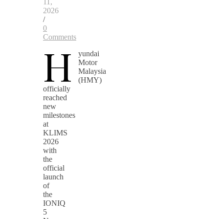
11,
2026
/
0
Comments
H
yundai
Motor
Malaysia
(HMY)
officially
reached
new
milestones
at
KLIMS
2026
with
the
official
launch
of
the
IONIQ
5