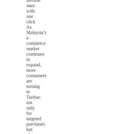
favorite
stars
with
one
click
As
Malaysia’s
e-
commerce
market
continues
to
expand,
more
consumers
are
turning
to
Taobao
not
only
for
targeted
purchases
but