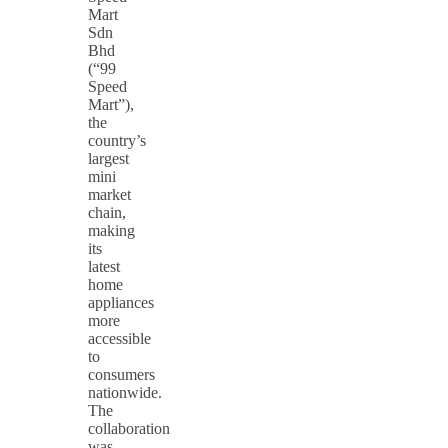
Mart
Sdn
Bhd
(“99
Speed
Mart”),
the
country’s
largest
mini
market
chain,
making
its
latest
home
appliances
more
accessible
to
consumers
nationwide.
The
collaboration
was