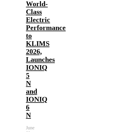
World-
Class
Electric
Performance
to
KLIMS
2026,
Launches
IONIQ
5
N
and
IONIQ
6
N
June