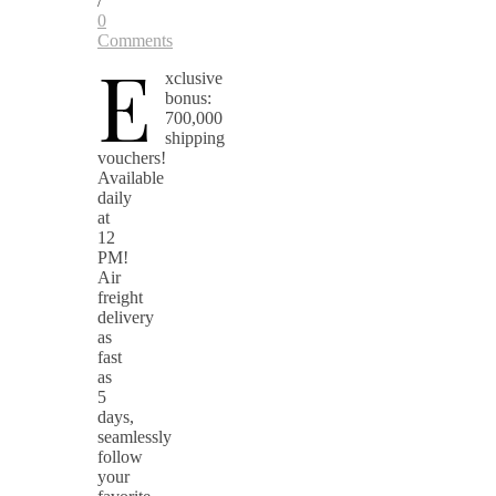
/
0
Comments
E
xclusive
bonus:
700,000
shipping
vouchers!
Available
daily
at
12
PM!
Air
freight
delivery
as
fast
as
5
days,
seamlessly
follow
your