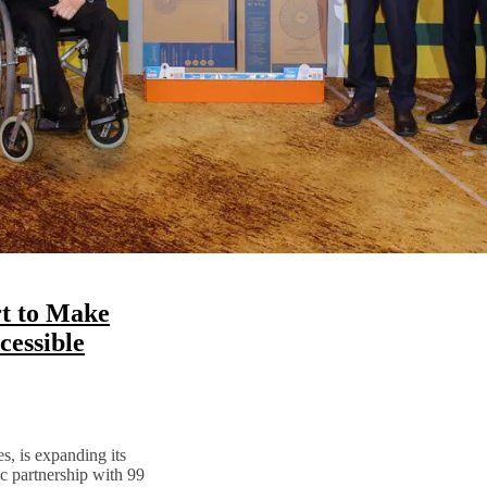
t to Make
essible
s, is expanding its
ic partnership with 99