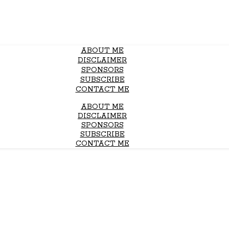
ABOUT ME
DISCLAIMER
SPONSORS
SUBSCRIBE
CONTACT ME
ABOUT ME
DISCLAIMER
SPONSORS
SUBSCRIBE
CONTACT ME