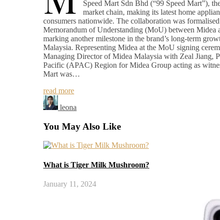
Speed Mart Sdn Bhd (“99 Speed Mart”), the 
market chain, making its latest home applian
consumers nationwide. The collaboration was formalised 
Memorandum of Understanding (MoU) between Midea a
marking another milestone in the brand’s long-term growt
Malaysia. Representing Midea at the MoU signing cer
Managing Director of Midea Malaysia with Zeal Jiang, Pr
Pacific (APAC) Region for Midea Group acting as witne
Mart was…
read more
leona
You May Also Like
What is Tiger Milk Mushroom?
January 11, 2024