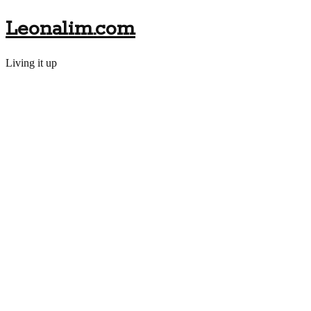
Leonalim.com
Living it up