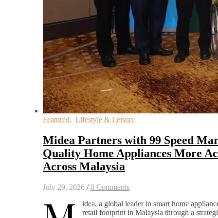
Featured
,
Lifestyle & Leisure
Midea Partners with 99 Speed Mar
Quality Home Appliances More Acc
Across Malaysia
July 29, 2026
/
0 Comments
M
idea, a global leader in smart home appliance
retail footprint in Malaysia through a strateg