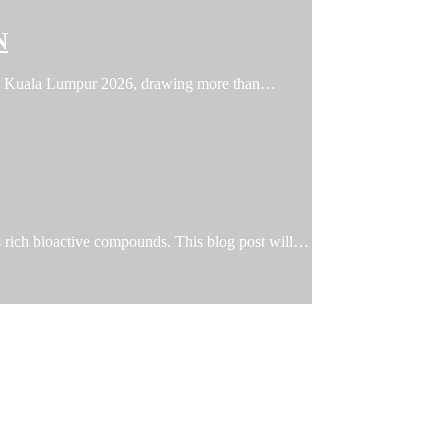
N
FFIN Kuala Lumpur 2026, drawing more than…
ts rich bioactive compounds. This blog post will…