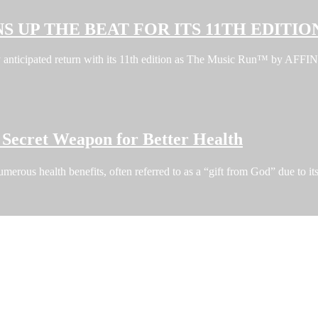
S UP THE BEAT FOR ITS 11TH EDITIO
ghly anticipated return with its 11th edition as The Music Run™ by A
Secret Weapon for Better Health
erous health benefits, often referred to as a “gift from God” due to i