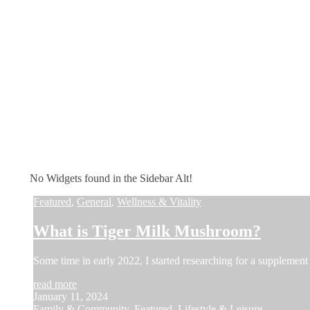
No Widgets found in the Sidebar Alt!
Featured
,
General
,
Wellness & Vitality
What is Tiger Milk Mushroom?
Some time in early 2022, I started researching for a supplement 
read more
January 11, 2024
Family & Community
,
Featured
,
Lifestyle & Leisure