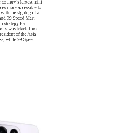
country’s largest mini
ces more accessible to
with the signing of a
nd 99 Speed Mart,
h strategy for
emony was Mark Tam,
esident of the Asia
ss, while 99 Speed