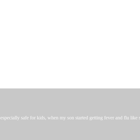
especially safe for kids, when my son started getting fever and flu like