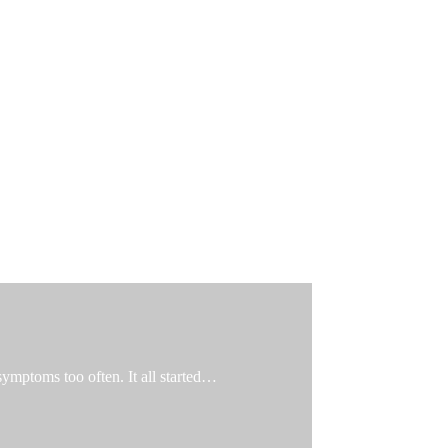
 symptoms too often. It all started…