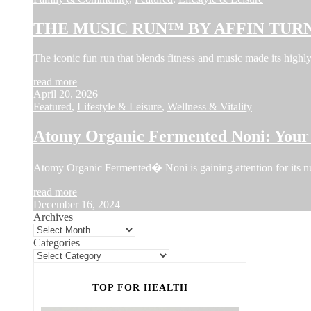
THE MUSIC RUN™ BY AFFIN TURN
The iconic fun run that blends fitness and music made its hi
read more
April 20, 2026
Featured
,
Lifestyle & Leisure
,
Wellness & Vitality
Atomy Organic Fermented Noni: Your 
Atomy Organic Fermented� Noni is gaining attention for its num
read more
December 16, 2024
Archives
Categories
TOP FOR HEALTH