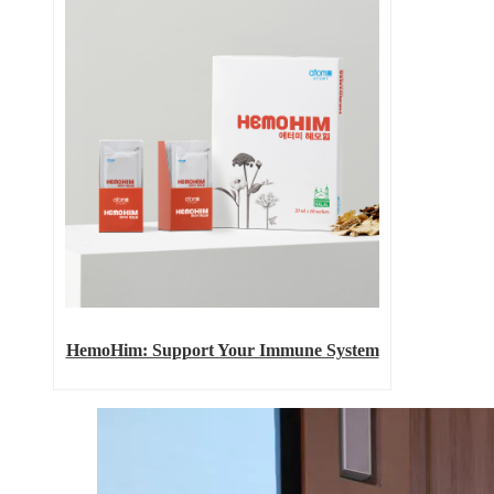
HemoHim: Support Your Immune System