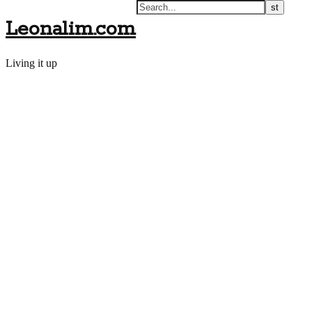
Leonalim.com
Living it up