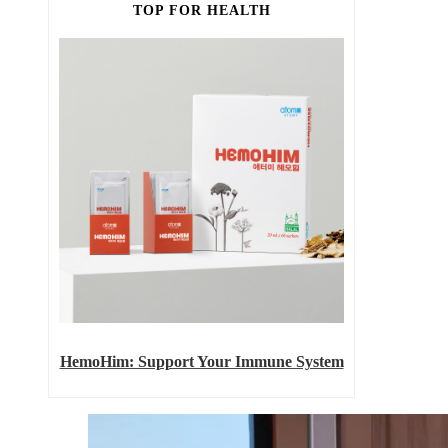
TOP FOR HEALTH
HemoHim: Support Your Immune System