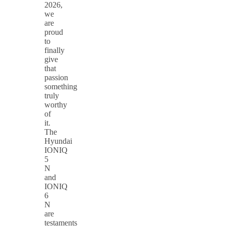
2026,
we
are
proud
to
finally
give
that
passion
something
truly
worthy
of
it.
The
Hyundai
IONIQ
5
N
and
IONIQ
6
N
are
testaments