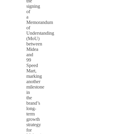
the
signing
of
a
Memorandum
of
Understanding
(MoU)
between
Midea
and
99
Speed
Mart,
marking
another
milestone
in
the
brand’s
long-
term
growth
strategy
for