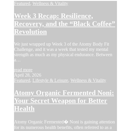
Featured
,
Wellness & Vitality
Week 3 Recap: Resilience,
Recovery, and the “Black Coffee”
Revolution
We just wrapped up Week 3 of the Atomy Body Fit
Challenge, and it was a week that tested my mental
strength as much as my physical endurance. Between
a…
read more
April 28, 2026
Featured
,
Lifestyle & Leisure
,
Wellness & Vitality
Atomy Organic Fermented Noni:
Your Secret Weapon for Better
Health
Atomy Organic Fermented� Noni is gaining attention
for its numerous health benefits, often referred to as a