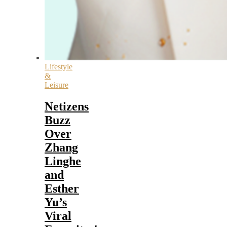
Lifestyle
&
Leisure
Netizens
Buzz
Over
Zhang
Linghe
and
Esther
Yu’s
Viral