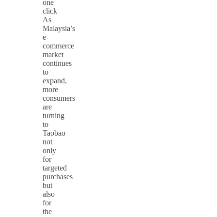
one
click
As
Malaysia’s
e-
commerce
market
continues
to
expand,
more
consumers
are
turning
to
Taobao
not
only
for
targeted
purchases
but
also
for
the