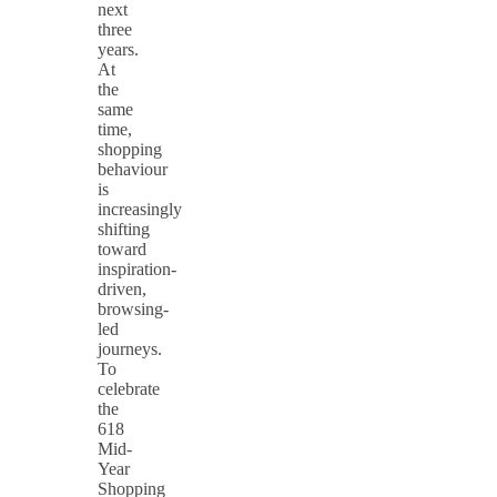
next
three
years.
At
the
same
time,
shopping
behaviour
is
increasingly
shifting
toward
inspiration-
driven,
browsing-
led
journeys.
To
celebrate
the
618
Mid-
Year
Shopping