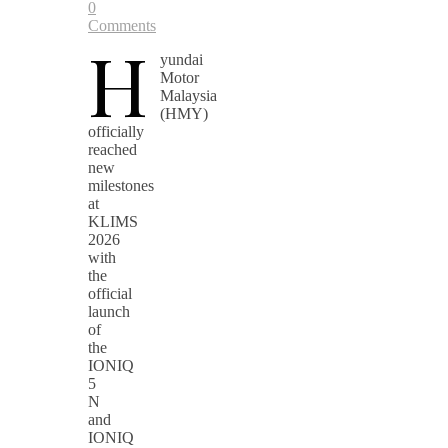
0
Comments
H
yundai
Motor
Malaysia
(HMY)
officially
reached
new
milestones
at
KLIMS
2026
with
the
official
launch
of
the
IONIQ
5
N
and
IONIQ