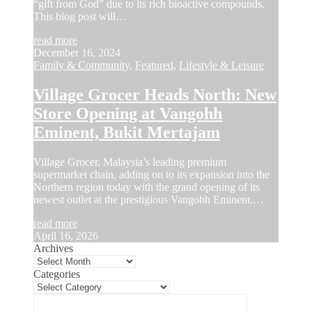
“gift from God” due to its rich bioactive compounds.
This blog post will…
read more
December 16, 2024
Family & Community
,
Featured
,
Lifestyle & Leisure
Village Grocer Heads North: New
Store Opening at Vangohh
Eminent, Bukit Mertajam
Village Grocer, Malaysia’s leading premium
supermarket chain, adding on to its expansion into the
Northern region today with the grand opening of its
newest outlet at the prestigious Vangohh Eminent.…
read more
April 16, 2026
Archives
Categories