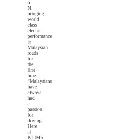
6
N,
bringing
world-
class
electric
performance
to
Malaysian
roads
for
the
first
time.
“Malaysians
have
always
had
a
passion
for
driving.
Here
at
KLIMS