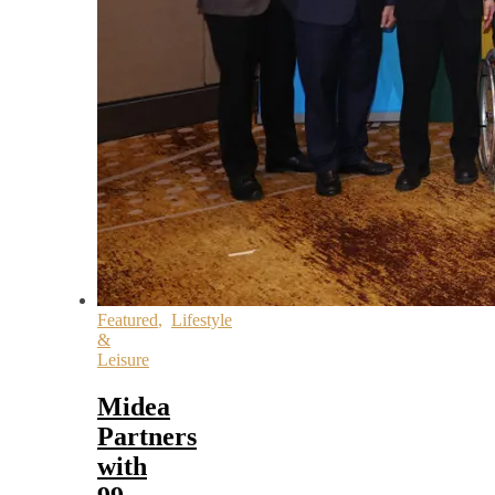
Featured
,
Lifestyle
&
Leisure
Midea
Partners
with