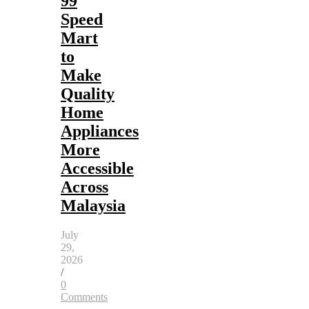
99
Speed
Mart
to
Make
Quality
Home
Appliances
More
Accessible
Across
Malaysia
July
29,
2026
/
0
Comments