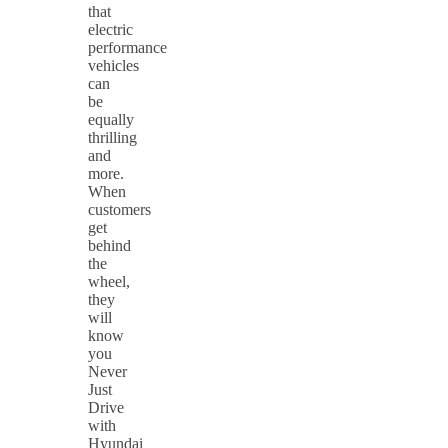
that
electric
performance
vehicles
can
be
equally
thrilling
and
more.
When
customers
get
behind
the
wheel,
they
will
know
you
Never
Just
Drive
with
Hyundai