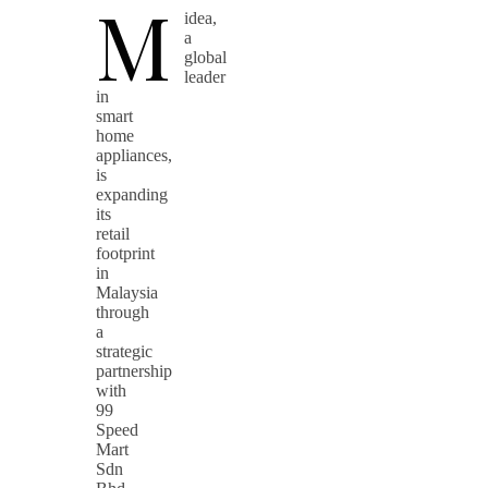
M
idea,
a
global
leader
in
smart
home
appliances,
is
expanding
its
retail
footprint
in
Malaysia
through
a
strategic
partnership
with
99
Speed
Mart
Sdn