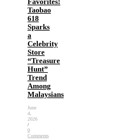
Favorites!
Taobao
618
Sparks
a
Celebrity
Store
“Treasure
Hunt”
Trend
Among
Malaysians
June
4,
2026
/
0
Comments