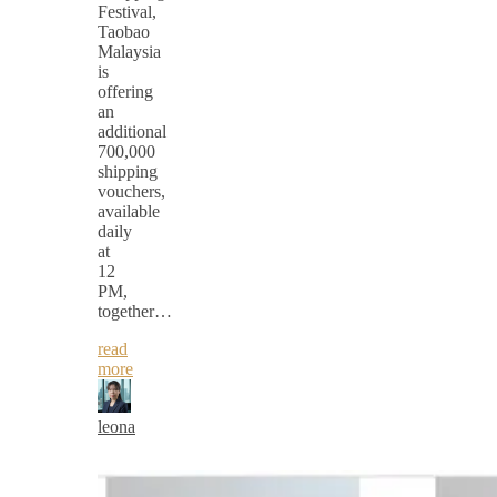
Festival,
Taobao
Malaysia
is
offering
an
additional
700,000
shipping
vouchers,
available
daily
at
12
PM,
together…
read
more
leona