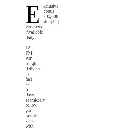
E
xclusive
bonus:
700,000
shipping
vouchers!
Available
daily
at
12
PM!
Air
freight
delivery
as
fast
as
5
days,
seamlessly
follow
your
favorite
stars
with