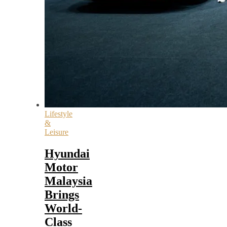
Lifestyle
&
Leisure
Hyundai
Motor
Malaysia
Brings
World-
Class