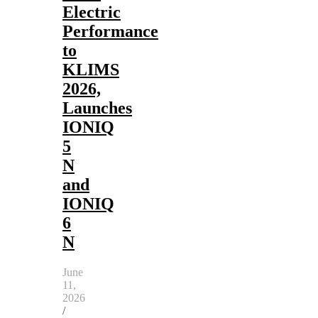
Electric
Performance
to
KLIMS
2026,
Launches
IONIQ
5
N
and
IONIQ
6
N
June
11,
2026
/