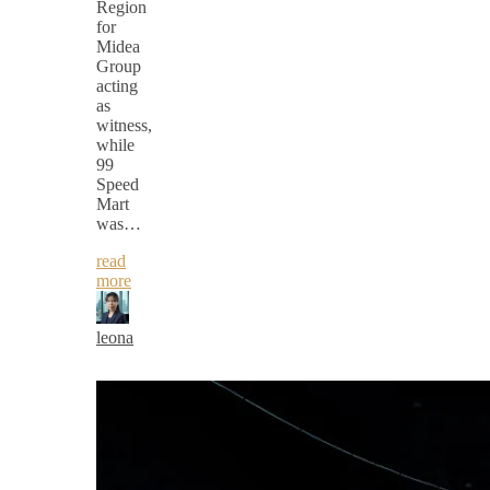
Region
for
Midea
Group
acting
as
witness,
while
99
Speed
Mart
was…
read
more
leona