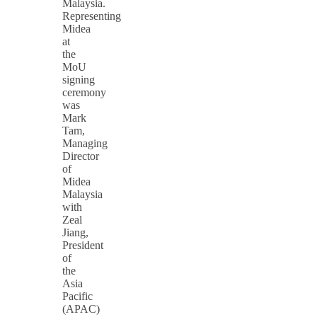
Malaysia.
Representing
Midea
at
the
MoU
signing
ceremony
was
Mark
Tam,
Managing
Director
of
Midea
Malaysia
with
Zeal
Jiang,
President
of
the
Asia
Pacific
(APAC)