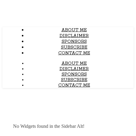
ABOUT ME
DISCLAIMER
SPONSORS
SUBSCRIBE
CONTACT ME
ABOUT ME
DISCLAIMER
SPONSORS
SUBSCRIBE
CONTACT ME
No Widgets found in the Sidebar Alt!