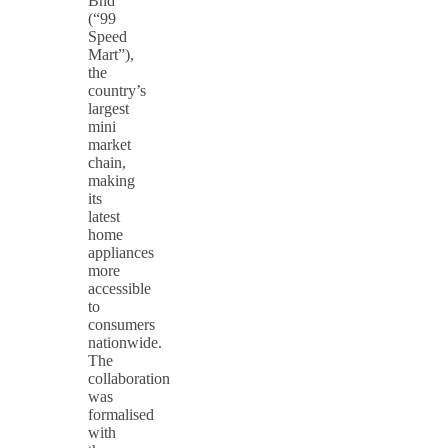
Bhd
(“99
Speed
Mart”),
the
country’s
largest
mini
market
chain,
making
its
latest
home
appliances
more
accessible
to
consumers
nationwide.
The
collaboration
was
formalised
with