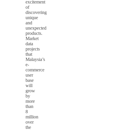
excitement
of
discovering
unique
and
unexpected
products.
Market
data
projects
that
Malaysia’s
e-
commerce
user
base
will
grow
by
more
than
8
million
over
the