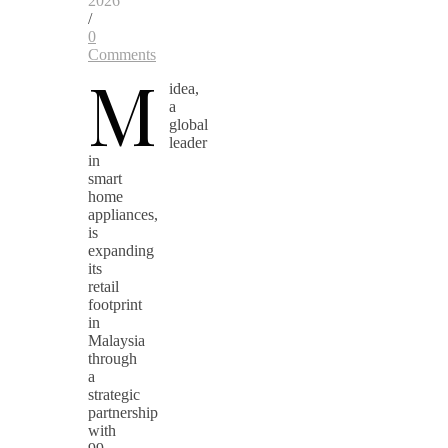
2026
/
0
Comments
M
idea,
a
global
leader
in
smart
home
appliances,
is
expanding
its
retail
footprint
in
Malaysia
through
a
strategic
partnership
with