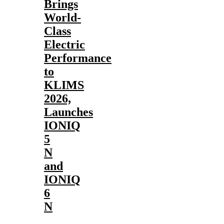
Brings
World-
Class
Electric
Performance
to
KLIMS
2026,
Launches
IONIQ
5
N
and
IONIQ
6
N