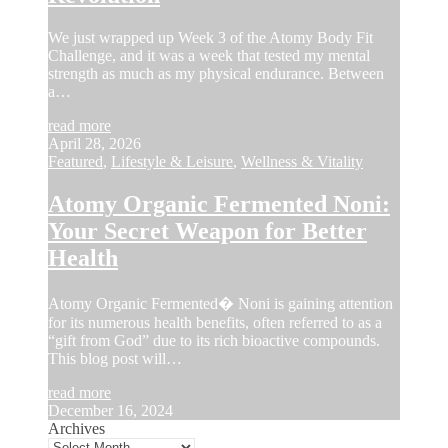
We just wrapped up Week 3 of the Atomy Body Fit
Challenge, and it was a week that tested my mental
strength as much as my physical endurance. Between
a…
read more
April 28, 2026
Featured
,
Lifestyle & Leisure
,
Wellness & Vitality
Atomy Organic Fermented Noni:
Your Secret Weapon for Better
Health
Atomy Organic Fermented� Noni is gaining attention
for its numerous health benefits, often referred to as a
“gift from God” due to its rich bioactive compounds.
This blog post will…
read more
December 16, 2024
Archives