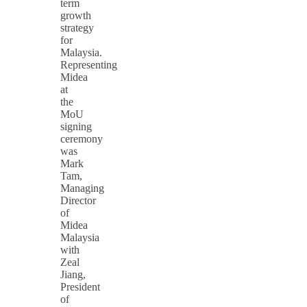
term
growth
strategy
for
Malaysia.
Representing
Midea
at
the
MoU
signing
ceremony
was
Mark
Tam,
Managing
Director
of
Midea
Malaysia
with
Zeal
Jiang,
President
of