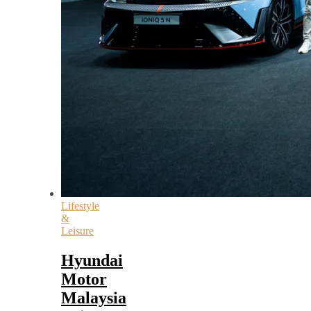
Lifestyle
&
Leisure
Hyundai
Motor
Malaysia