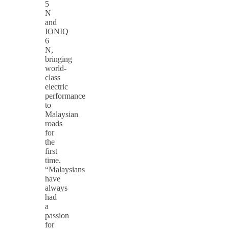
5
N
and
IONIQ
6
N,
bringing
world-
class
electric
performance
to
Malaysian
roads
for
the
first
time.
“Malaysians
have
always
had
a
passion
for