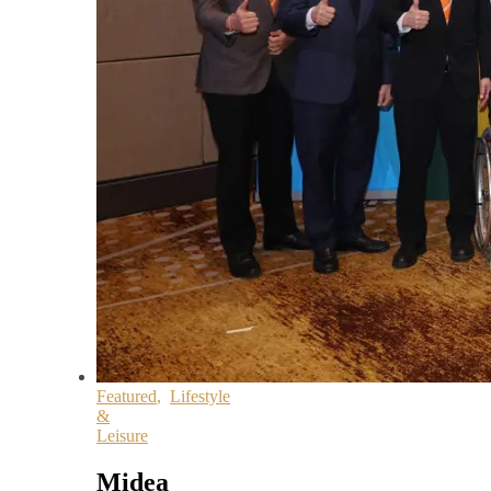
Featured
,
Lifestyle
&
Leisure
Midea