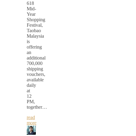
618
Mid-
Year
Shopping
Festival,
Taobao
Malaysia
is
offering
an
additional
700,000
shipping
vouchers,
available
daily
at
12
PM,
together…
read
more