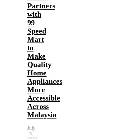
Partners
with
99
Speed
Mart
to
Make
Quality
Home
Appliances
More
Accessible
Across
Malaysia
July
29,