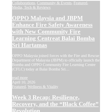
Collaborations
,
Community & Events
,
Featured
,
Media, Tech & Reviews
OPPO Malaysia and JBPM
Enhance Fire Safety Awareness
with New Community Fire
Learning Centreat Balai Bomba
Sri Hartamas
OPPO Malaysia joined forces with the Fire and Rescue
Department of Malaysia (JBPM) to officially launch the
Bomba and OPPO Community Fire Learning Centre
(CFLC) today at Balai Bomba Sri…
read more
April 10, 2026
Featured
,
Wellness & Vitality
Week 3 Recap: Resilience,
Recovery, and the “Black Coffee”
Revolution