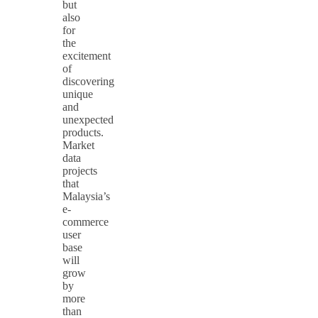
but
also
for
the
excitement
of
discovering
unique
and
unexpected
products.
Market
data
projects
that
Malaysia’s
e-
commerce
user
base
will
grow
by
more
than