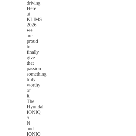
driving.
Here
at
KLIMS
2026,
we
are
proud
to
finally
give
that
passion
something
truly
worthy
of
it.
The
Hyundai
IONIQ
5
N
and
IONIQ