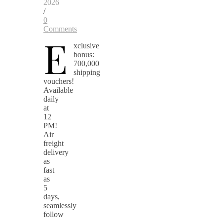
2026
/
0
Comments
E
xclusive
bonus:
700,000
shipping
vouchers!
Available
daily
at
12
PM!
Air
freight
delivery
as
fast
as
5
days,
seamlessly
follow