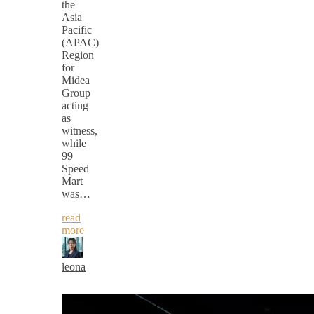
the
Asia
Pacific
(APAC)
Region
for
Midea
Group
acting
as
witness,
while
99
Speed
Mart
was…
read
more
leona