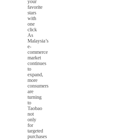
your
favorite
stars
with
one
click
As
Malaysia’s
e-
commerce
market
continues
to
expand,
more
consumers
are
turning
to
Taobao
not
only
for
targeted
purchases