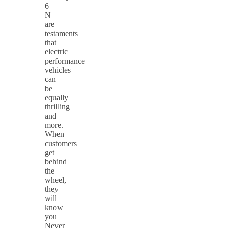
6
N
are
testaments
that
electric
performance
vehicles
can
be
equally
thrilling
and
more.
When
customers
get
behind
the
wheel,
they
will
know
you
Never