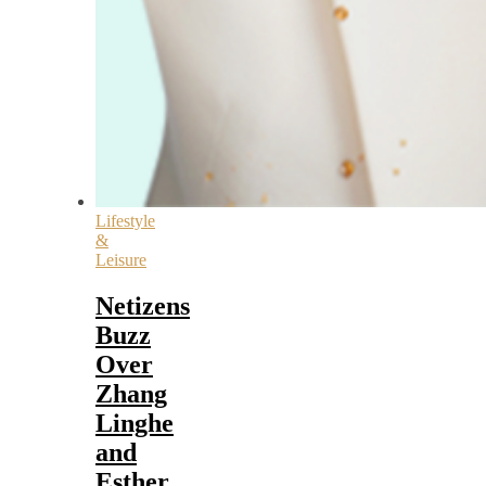
Lifestyle
&
Leisure
Netizens
Buzz
Over
Zhang
Linghe
and
Esther