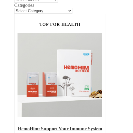
Categories
TOP FOR HEALTH
HemoHim: Support Your Immune System