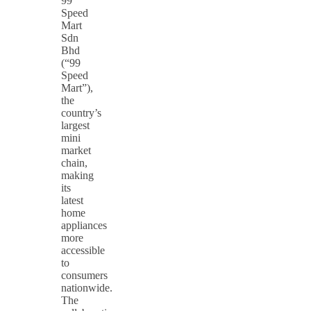
99
Speed
Mart
Sdn
Bhd
(“99
Speed
Mart”),
the
country’s
largest
mini
market
chain,
making
its
latest
home
appliances
more
accessible
to
consumers
nationwide.
The