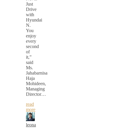
Just
Drive
with
Hyundai
N.
You
enjoy
every
second
of
it,”
said
Ms.
Jahabarnisa
Haja
Mohideen,
Managing
Director…
read
more
leona