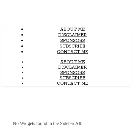
ABOUT ME
DISCLAIMER
SPONSORS
SUBSCRIBE
CONTACT ME
ABOUT ME
DISCLAIMER
SPONSORS
SUBSCRIBE
CONTACT ME
No Widgets found in the Sidebar Alt!