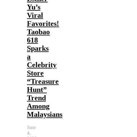
Yu’s
Viral
Favorites!
Taobao
618
Sparks
a
Celebrity
Store
“Treasure
Hunt”
Trend
Among
Malaysians
June
4,