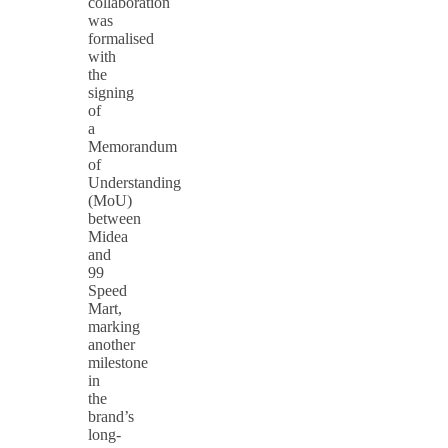
collaboration
was
formalised
with
the
signing
of
a
Memorandum
of
Understanding
(MoU)
between
Midea
and
99
Speed
Mart,
marking
another
milestone
in
the
brand’s
long-