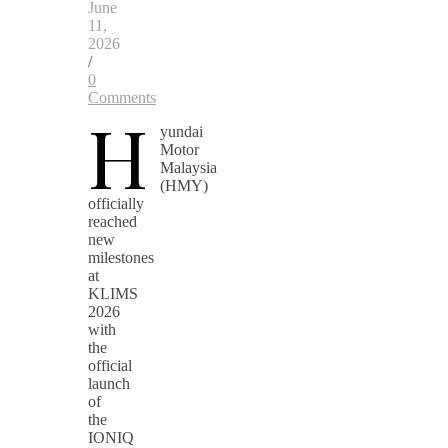
June
11,
2026
/
0
Comments
H
yundai
Motor
Malaysia
(HMY)
officially
reached
new
milestones
at
KLIMS
2026
with
the
official
launch
of
the
IONIQ