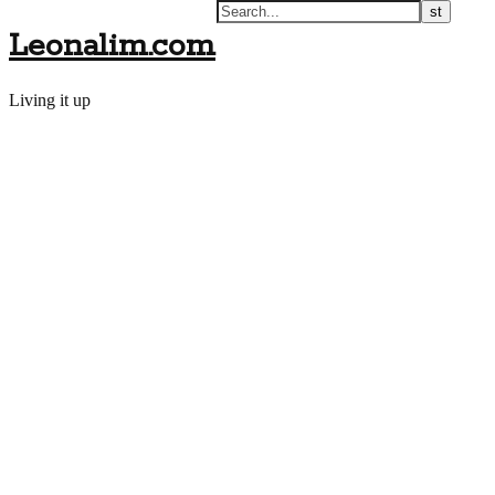
Leonalim.com
Living it up