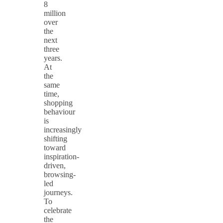
8
million
over
the
next
three
years.
At
the
same
time,
shopping
behaviour
is
increasingly
shifting
toward
inspiration-
driven,
browsing-
led
journeys.
To
celebrate
the